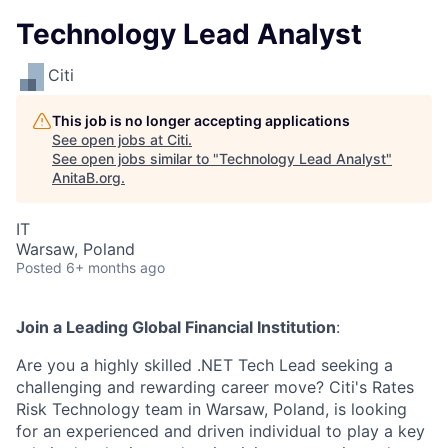
Technology Lead Analyst
Citi
This job is no longer accepting applications
See open jobs at
Citi
.
See open jobs similar to "
Technology Lead Analyst
"
AnitaB.org
.
IT
Warsaw, Poland
Posted
6+ months ago
Join a Leading Global Financial Institution
:
Are you a highly skilled .NET Tech Lead seeking a
challenging and rewarding career move? Citi's Rates
Risk Technology team in Warsaw, Poland, is looking
for an experienced and driven individual to play a key