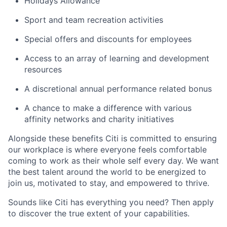
Holidays Allowance
Sport and team recreation activities
Special offers and discounts for employees
Access to an array of learning and development
resources
A discretional annual performance related bonus
A chance to make a difference with various
affinity networks and charity initiatives
Alongside these benefits Citi is committed to ensuring
our workplace is where everyone feels comfortable
coming to work as their whole self every day. We want
the best talent around the world to be energized to
join us, motivated to stay, and empowered to thrive.
Sounds like Citi has everything you need? Then apply
to discover the true extent of your capabilities.