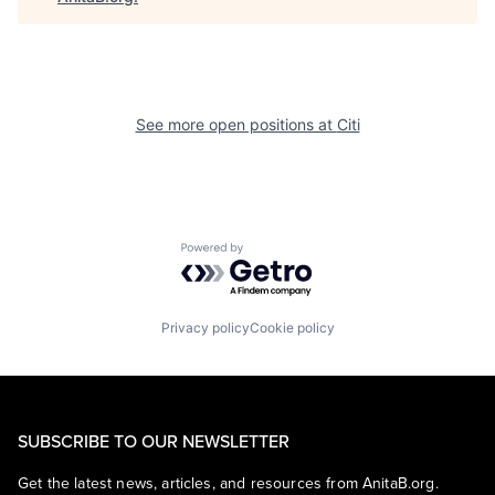
See more open positions at
Citi
Powered by Getro.com
Privacy policy
Cookie policy
SUBSCRIBE TO OUR NEWSLETTER
Get the latest news, articles, and resources from AnitaB.org.