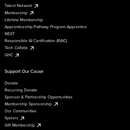
Talent Network
Membership
Lifetime Membership
Apprenticeship Pathway Program Apprentice
NEXT
Responsible AI Certification (RAIC)
Tech Collabs
GHC
Support Our Cause
Donate
Recurring Donate
Sponsor & Partnership Opportunities
Membership Sponsorship
Our Communities
Systers
Gift Membership