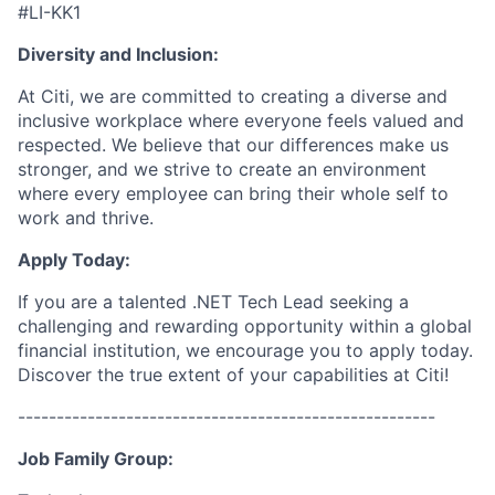
#LI-KK1
Diversity and Inclusion:
At Citi, we are committed to creating a diverse and
inclusive workplace where everyone feels valued and
respected. We believe that our differences make us
stronger, and we strive to create an environment
where every employee can bring their whole self to
work and thrive.
Apply Today:
If you are a talented .NET Tech Lead seeking a
challenging and rewarding opportunity within a global
financial institution, we encourage you to apply today.
Discover the true extent of your capabilities at Citi!
------------------------------------------------------
Job Family Group: