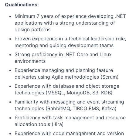
Qualifications:
Minimum 7 years of experience developing .NET
applications with a strong understanding of
design patterns
Proven experience in a technical leadership role,
mentoring and guiding development teams
Strong proficiency in .NET Core and Linux
environments
Experience managing and planning feature
deliveries using Agile methodologies (Scrum)
Experience with database and object storage
technologies (MSSQL, MongoDB, S3, KDB)
Familiarity with messaging and event streaming
technologies (RabbitMQ, TIBCO EMS, Kafka)
Proficiency with task management and resource
allocation tools (Jira)
Experience with code management and version