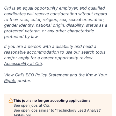
Citi is an equal opportunity employer, and qualified
candidates will receive consideration without regard
to their race, color, religion, sex, sexual orientation,
gender identity, national origin, disability, status as a
protected veteran, or any other characteristic
protected by law.
If you are a person with a disability and need a
reasonable accommodation to use our search tools
and/or apply for a career opportunity review
Accessibility at Citi
.
View Citi’s
EEO Policy Statement
and the
Know Your
Rights
poster.
This job is no longer accepting applications
See open jobs at
Citi
.
See open jobs similar to "
Technology Lead Analyst
"
AnitaB.org
.