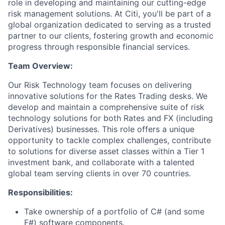
role in developing and maintaining our cutting-edge
risk management solutions. At Citi, you'll be part of a
global organization dedicated to serving as a trusted
partner to our clients, fostering growth and economic
progress through responsible financial services.
Team Overview:
Our Risk Technology team focuses on delivering
innovative solutions for the Rates Trading desks. We
develop and maintain a comprehensive suite of risk
technology solutions for both Rates and FX (including
Derivatives) businesses. This role offers a unique
opportunity to tackle complex challenges, contribute
to solutions for diverse asset classes within a Tier 1
investment bank, and collaborate with a talented
global team serving clients in over 70 countries.
Responsibilities:
Take ownership of a portfolio of C# (and some
F#) software components.