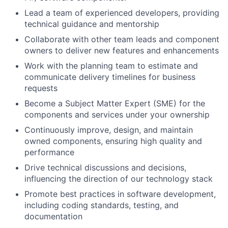
Lead a team of experienced developers, providing
technical guidance and mentorship
Collaborate with other team leads and component
owners to deliver new features and enhancements
Work with the planning team to estimate and
communicate delivery timelines for business
requests
Become a Subject Matter Expert (SME) for the
components and services under your ownership
Continuously improve, design, and maintain
owned components, ensuring high quality and
performance
Drive technical discussions and decisions,
influencing the direction of our technology stack
Promote best practices in software development,
including coding standards, testing, and
documentation