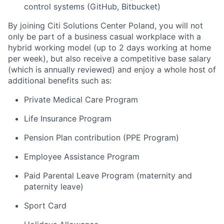
control systems (GitHub, Bitbucket)
By joining Citi Solutions Center Poland, you will not
only be part of a business casual workplace with a
hybrid working model (up to 2 days working at home
per week), but also receive a competitive base salary
(which is annually reviewed) and enjoy a whole host of
additional benefits such as:
Private Medical Care Program
Life Insurance Program
Pension Plan contribution (PPE Program)
Employee Assistance Program
Paid Parental Leave Program (maternity and
paternity leave)
Sport Card