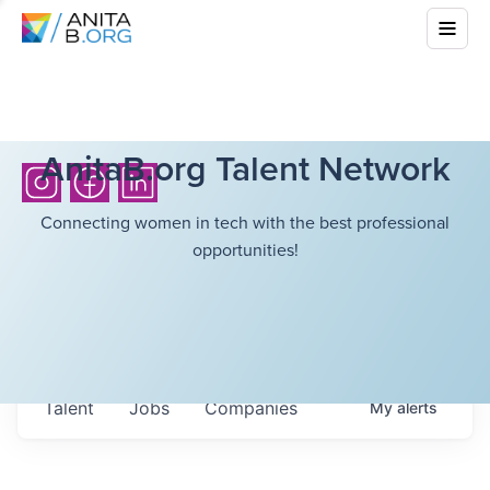
AnitaB.org Talent Network
Connecting women in tech with the best professional
opportunities!
Talent
Jobs
Companies
My
alerts