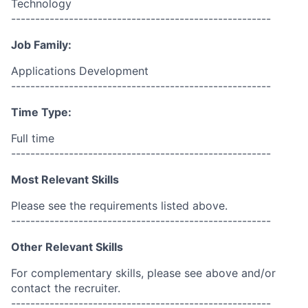
Technology
------------------------------------------------------
Job Family:
Applications Development
------------------------------------------------------
Time Type:
Full time
------------------------------------------------------
Most Relevant Skills
Please see the requirements listed above.
------------------------------------------------------
Other Relevant Skills
For complementary skills, please see above and/or
contact the recruiter.
------------------------------------------------------