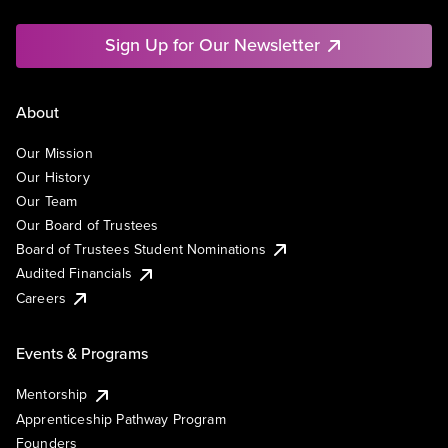
Sign Up for Our Newsletter
About
Our Mission
Our History
Our Team
Our Board of Trustees
Board of Trustees Student Nominations
Audited Financials
Careers
Events & Programs
Mentorship
Apprenticeship Pathway Program
Founders