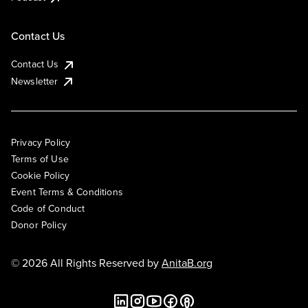
Contact Us
Contact Us
Newsletter
Privacy Policy
Terms of Use
Cookie Policy
Event Terms & Conditions
Code of Conduct
Donor Policy
© 2026 All Rights Reserved by
AnitaB.org