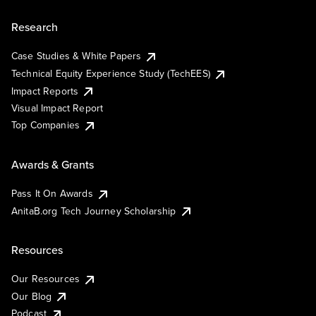
Research
Case Studies & White Papers
Technical Equity Experience Study (TechEES)
Impact Reports
Visual Impact Report
Top Companies
Awards & Grants
Pass It On Awards
AnitaB.org Tech Journey Scholarship
Resources
Our Resources
Our Blog
Podcast