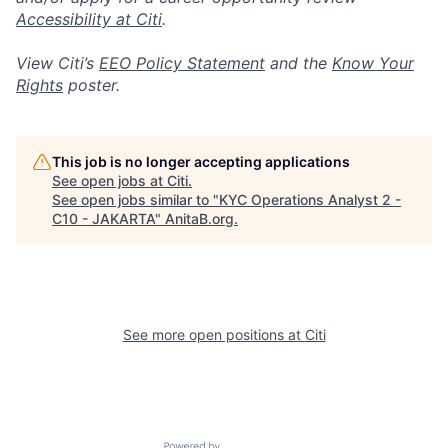
Accessibility at Citi
.
View Citi’s
EEO Policy Statement
and the
Know Your
Rights
poster.
This job is no longer accepting applications
See open jobs at
Citi
.
See open jobs similar to "
KYC Operations Analyst 2 -
C10 - JAKARTA
"
AnitaB.org
.
See more open positions at
Citi