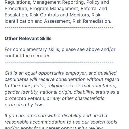
Regulations, Management Reporting, Policy and
Procedure, Program Management, Referral and
Escalation, Risk Controls and Monitors, Risk
Identification and Assessment, Risk Remediation.
------------------------------------------------------
Other Relevant Skills
For complementary skills, please see above and/or
contact the recruiter.
------------------------------------------------------
Citi is an equal opportunity employer, and qualified
candidates will receive consideration without regard
to their race, color, religion, sex, sexual orientation,
gender identity, national origin, disability, status as a
protected veteran, or any other characteristic
protected by law.
If you are a person with a disability and need a
reasonable accommodation to use our search tools
and/or apply for a career opportunity review