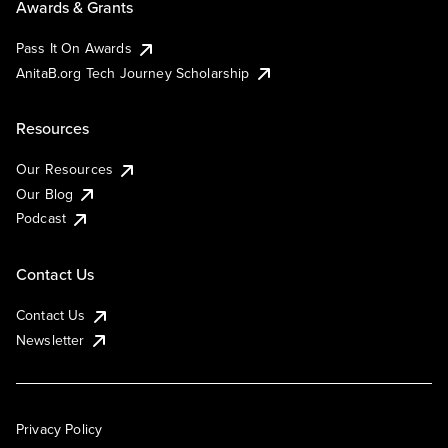
Awards & Grants
Pass It On Awards
AnitaB.org Tech Journey Scholarship
Resources
Our Resources
Our Blog
Podcast
Contact Us
Contact Us
Newsletter
Privacy Policy