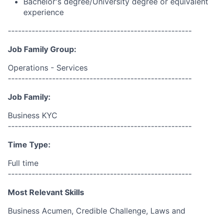
Bachelor's degree/University degree or equivalent
experience
------------------------------------------------------
Job Family Group:
Operations - Services
------------------------------------------------------
Job Family:
Business KYC
------------------------------------------------------
Time Type:
Full time
------------------------------------------------------
Most Relevant Skills
Business Acumen, Credible Challenge, Laws and