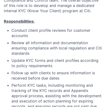
Compliance and Control team. The overall objective
of this role is to develop and manage a dedicated
internal KYC (Know Your Client) program at Citi.
Responsibilities:
Conduct client profile reviews for customer
accounts
Review all information and documentation
ensuring compliance with local regulation and Citi
standards
Update KYC forms and client profiles according
to policy requirements
Follow up with clients to ensure information is
received before due dates
Perform KYC tasks, including monitoring and
tracking of the KYC records and Appendix
approval process, assisting with the development
and execution of action planning for expiring
records, and ensuring records are not past due