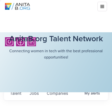
AnitaB.org Talent Network
Connecting women in tech with the best professional
opportunities!
Talent
Jobs
Companies
My
alerts