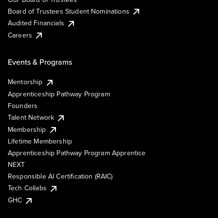
Board of Trustees Student Nominations
Audited Financials
Careers
Events & Programs
Mentorship
Apprenticeship Pathway Program
Founders
Talent Network
Membership
Lifetime Membership
Apprenticeship Pathway Program Apprentice
NEXT
Responsible AI Certification (RAIC)
Tech Collabs
GHC