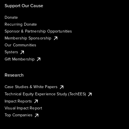
Support Our Cause
Donate
Recurring Donate
Sponsor & Partnership Opportunities
Membership Sponsorship
Our Communities
Systers
Gift Membership
Research
Case Studies & White Papers
Technical Equity Experience Study (TechEES)
Impact Reports
Visual Impact Report
Top Companies