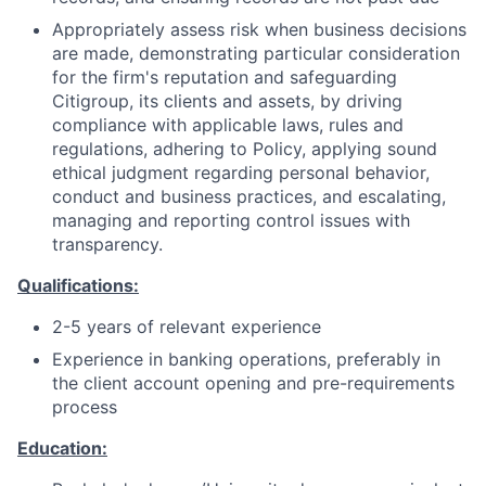
Appropriately assess risk when business decisions
are made, demonstrating particular consideration
for the firm's reputation and safeguarding
Citigroup, its clients and assets, by driving
compliance with applicable laws, rules and
regulations, adhering to Policy, applying sound
ethical judgment regarding personal behavior,
conduct and business practices, and escalating,
managing and reporting control issues with
transparency.
Qualifications:
2-5 years of relevant experience
Experience in banking operations, preferably in
the client account opening and pre-requirements
process
Education: