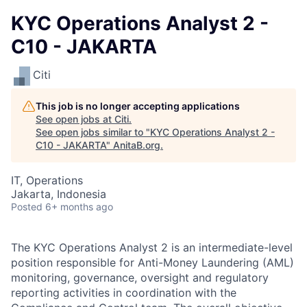
KYC Operations Analyst 2 -
C10 - JAKARTA
Citi
This job is no longer accepting applications
See open jobs at
Citi
.
See open jobs similar to "
KYC Operations Analyst 2 -
C10 - JAKARTA
"
AnitaB.org
.
IT, Operations
Jakarta, Indonesia
Posted
6+ months ago
The KYC Operations Analyst 2 is an intermediate-level
position responsible for Anti-Money Laundering (AML)
monitoring, governance, oversight and regulatory
reporting activities in coordination with the