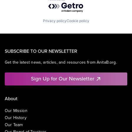
Powered by Getro.com
Privacy policy
Cookie policy
SUBSCRIBE TO OUR NEWSLETTER
Get the latest news, articles, and resources from AnitaB.org.
Sign Up for Our Newsletter
About
Our Mission
Our History
Our Team
Our Board of Trustees