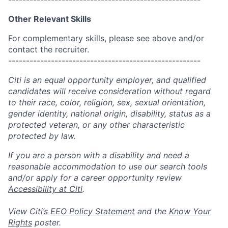
Other Relevant Skills
For complementary skills, please see above and/or
contact the recruiter.
------------------------------------------------------
Citi is an equal opportunity employer, and qualified
candidates will receive consideration without regard
to their race, color, religion, sex, sexual orientation,
gender identity, national origin, disability, status as a
protected veteran, or any other characteristic
protected by law.
If you are a person with a disability and need a
reasonable accommodation to use our search tools
and/or apply for a career opportunity review
Accessibility at Citi
.
View Citi’s
EEO Policy Statement
and the
Know Your
Rights
poster.