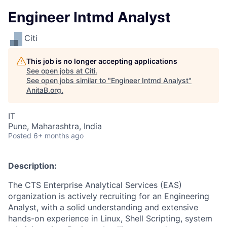
Engineer Intmd Analyst
Citi
This job is no longer accepting applications
See open jobs at
Citi
.
See open jobs similar to "
Engineer Intmd Analyst
"
AnitaB.org
.
IT
Pune, Maharashtra, India
Posted
6+ months ago
Description:
The CTS Enterprise Analytical Services (EAS)
organization is actively recruiting for an Engineering
Analyst, with a solid understanding and extensive
hands-on experience in Linux, Shell Scripting, system