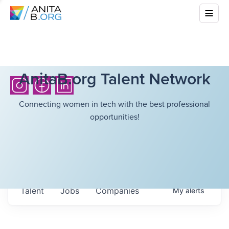
AnitaB.org Talent Network
Connecting women in tech with the best professional
opportunities!
Talent
Jobs
Companies
My
alerts