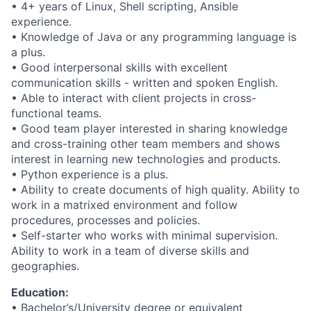
• 4+ years of Linux, Shell scripting, Ansible
experience.
• Knowledge of Java or any programming language is
a plus.
• Good interpersonal skills with excellent
communication skills - written and spoken English.
• Able to interact with client projects in cross-
functional teams.
• Good team player interested in sharing knowledge
and cross-training other team members and shows
interest in learning new technologies and products.
• Python experience is a plus.
• Ability to create documents of high quality. Ability to
work in a matrixed environment and follow
procedures, processes and policies.
• Self-starter who works with minimal supervision.
Ability to work in a team of diverse skills and
geographies.
Education:
• Bachelor’s/University degree or equivalent