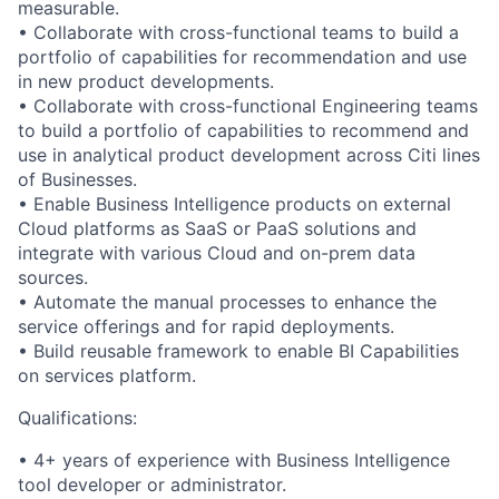
measurable.
• Collaborate with cross-functional teams to build a
portfolio of capabilities for recommendation and use
in new product developments.
• Collaborate with cross-functional Engineering teams
to build a portfolio of capabilities to recommend and
use in analytical product development across Citi lines
of Businesses.
• Enable Business Intelligence products on external
Cloud platforms as SaaS or PaaS solutions and
integrate with various Cloud and on-prem data
sources.
• Automate the manual processes to enhance the
service offerings and for rapid deployments.
• Build reusable framework to enable BI Capabilities
on services platform.
Qualifications:
• 4+ years of experience with Business Intelligence
tool developer or administrator.