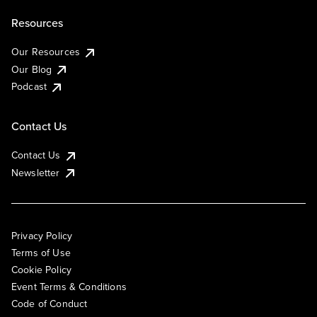
Resources
Our Resources
Our Blog
Podcast
Contact Us
Contact Us
Newsletter
Privacy Policy
Terms of Use
Cookie Policy
Event Terms & Conditions
Code of Conduct