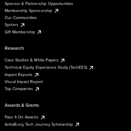
Sponsor & Partnership Opportunities
Membership Sponsorship
Our Communities
Systers
Gift Membership
Research
Case Studies & White Papers
Technical Equity Experience Study (TechEES)
Impact Reports
Visual Impact Report
Top Companies
Awards & Grants
Pass It On Awards
AnitaB.org Tech Journey Scholarship