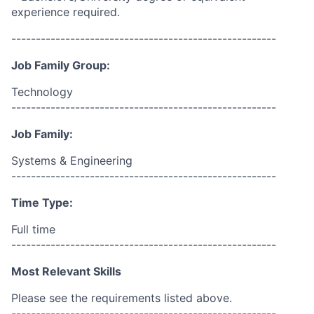
experience required.
------------------------------------------------------
Job Family Group:
Technology
------------------------------------------------------
Job Family:
Systems & Engineering
------------------------------------------------------
Time Type:
Full time
------------------------------------------------------
Most Relevant Skills
Please see the requirements listed above.
------------------------------------------------------