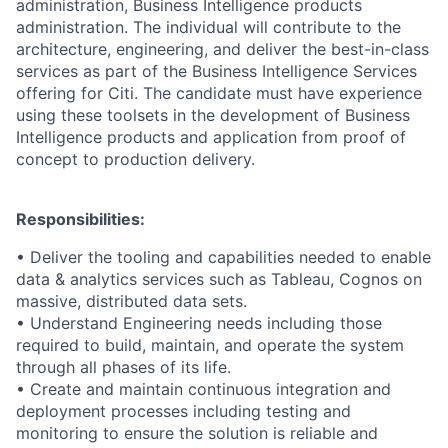
administration, Business Intelligence products
administration. The individual will contribute to the
architecture, engineering, and deliver the best-in-class
services as part of the Business Intelligence Services
offering for Citi. The candidate must have experience
using these toolsets in the development of Business
Intelligence products and application from proof of
concept to production delivery.
Responsibilities:
• Deliver the tooling and capabilities needed to enable
data & analytics services such as Tableau, Cognos on
massive, distributed data sets.
• Understand Engineering needs including those
required to build, maintain, and operate the system
through all phases of its life.
• Create and maintain continuous integration and
deployment processes including testing and
monitoring to ensure the solution is reliable and