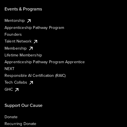
Events & Programs
Mentorship
Apprenticeship Pathway Program
Founders
Talent Network
Membership
Lifetime Membership
Apprenticeship Pathway Program Apprentice
NEXT
Responsible AI Certification (RAIC)
Tech Collabs
GHC
Support Our Cause
Donate
Recurring Donate