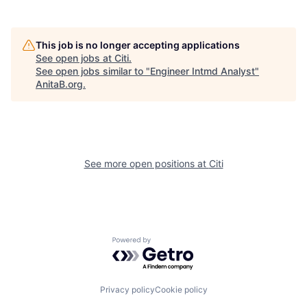
This job is no longer accepting applications
See open jobs at
Citi
.
See open jobs similar to "
Engineer Intmd Analyst
"
AnitaB.org
.
See more open positions at
Citi
Powered by Getro.com
Privacy policy
Cookie policy