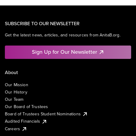
SUBSCRIBE TO OUR NEWSLETTER
Get the latest news, articles, and resources from AnitaB.org.
Sign Up for Our Newsletter
About
Our Mission
Our History
Our Team
Our Board of Trustees
Board of Trustees Student Nominations
Audited Financials
Careers