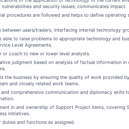
ications of the application of technology to the current en
s, vulnerabilities and security issues; communicates impact.
ial procedures are followed and helps to define operating
on between users/traders, interfacing internal technology g
 able to raise problems to appropriate technology and bus
rvice Level Agreements.
r or coach to new or lower level analysts.
ative judgment based on analysis of factual information in
ns.
ts the business by ensuring the quality of work provided by
eam and closely related work teams.
d and comprehensive communication and diplomacy skills 
mation.
ment in and ownership of Support Project items, covering Sta
ss initiatives.
 duties and functions as assigned.