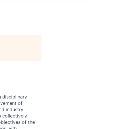
 disciplinary
ovement of
nd industry
 collectively
objectives of the
ues with