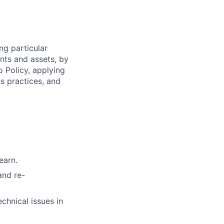
ng particular
ents and assets, by
o Policy, applying
s practices, and
earn.
and re-
chnical issues in