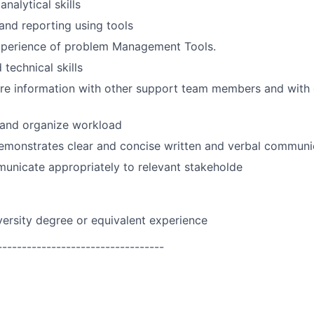
nalytical skills
 and reporting using tools
perience of problem Management Tools.
technical skills
are information with other support team members and with
n and organize workload
emonstrates clear and concise written and verbal communic
municate appropriately to relevant stakeholde
versity degree or equivalent experience
----------------------------------