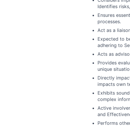
Considers impl
Identifies risk
Ensures essent
processes.
Act as a liais
Expected to be
adhering to Se
Acts as adviso
Provides evalu
unique situatio
Directly impac
impacts own t
Exhibits soun
complex infor
Active involve
and Effectivene
Performs other