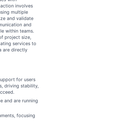
action involves
using multiple
tize and validate
munication and
le within teams.
f project size,
ating services to
 are directly
upport for users
 driving stability,
ucceed.
e and are running
nments, focusing