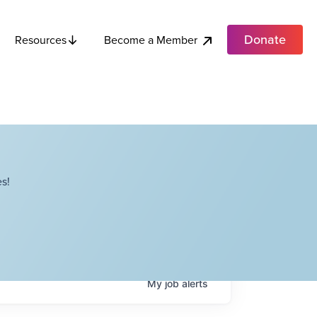
Donate
Become a Member
Resources
s!
My
job
alerts