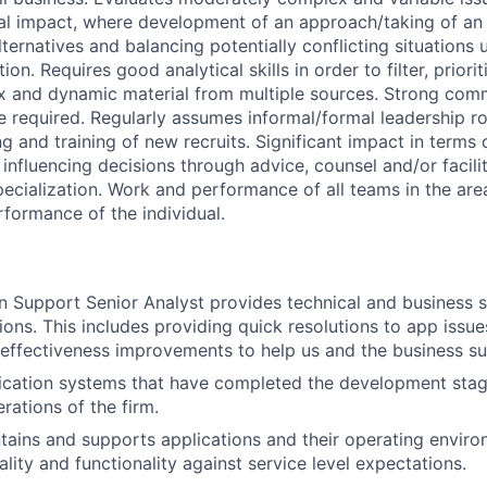
ial impact, where development of an approach/taking of an 
ternatives and balancing potentially conflicting situations 
on. Requires good analytical skills in order to filter, priori
x and dynamic material from multiple sources. Strong com
e required. Regularly assumes informal/formal leadership ro
g and training of new recruits. Significant impact in terms o
influencing decisions through advice, counsel and/or facilit
pecialization. Work and performance of all teams in the area
rformance of the individual.
n Support Senior Analyst provides technical and business s
ions. This includes providing quick resolutions to app issues,
 effectiveness improvements to help us and the business s
ication systems that have completed the development stag
erations of the firm.
ains and supports applications and their operating enviro
uality and functionality against service level expectations.