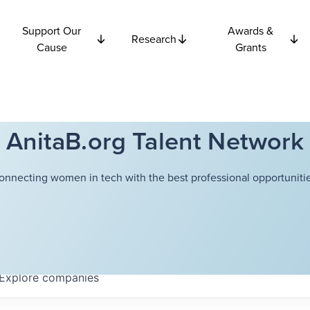
Support Our
Awards &
Research
Cause
Grants
AnitaB.org Talent Network
onnecting women in tech with the best professional opportunitie
Explore
companies