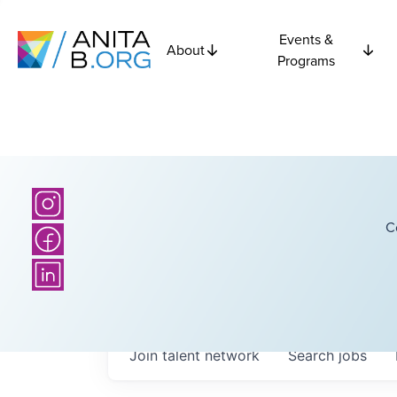
Events &
About
Programs
C
Join talent network
Search
jobs