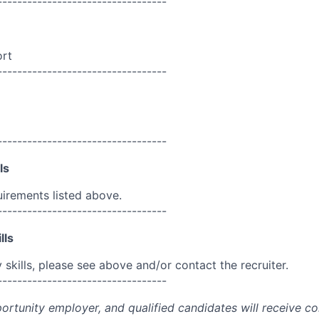
----------------------------------
ort
----------------------------------
----------------------------------
ls
uirements listed above.
----------------------------------
lls
skills, please see above and/or contact the recruiter.
----------------------------------
portunity employer, and qualified candidates will receive c