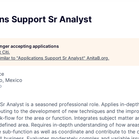
ns Support Sr Analyst
longer accepting applications
t
Citi
.
milar to "
Applications Support Sr Analyst
"
AnitaB.org
.
ce
co, Mexico
o
r Analyst is a seasoned professional role. Applies in-depth
buting to the development of new techniques and the impr
-flow for the area or function. Integrates subject matter a
 defined area. Requires in-depth understanding of how areas
e sub-function as well as coordinate and contribute to the 
ll business. Evaluates moderately complex and variable iss