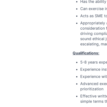
Has the ability
Can exercise 
Acts as SME to
Appropriately 
consideration f
driving compli
sound ethical 
escalating, ma
Qualifications:
5-8 years expe
Experience ins
Experience wit
Advanced execu
prioritization
Effective writt
simple terms t