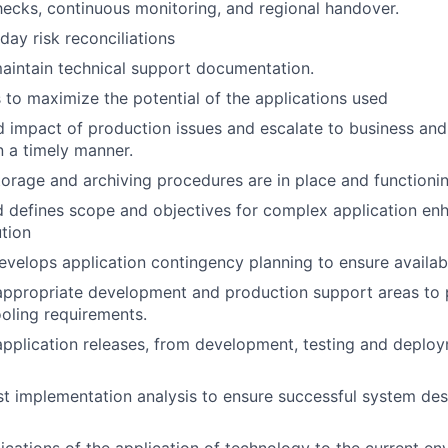
hecks, continuous monitoring, and regional handover.
ay risk reconciliations
aintain technical support documentation.
s to maximize the potential of the applications used
d impact of production issues and escalate to business an
 a timely manner.
torage and archiving procedures are in place and functionin
d defines scope and objectives for complex application e
tion
velops application contingency planning to ensure availabil
appropriate development and production support areas to pr
oling requirements.
 application releases, from development, testing and deploy
t implementation analysis to ensure successful system de