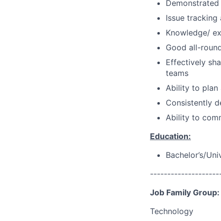
Demonstrated a
Issue tracking
Knowledge/ ex
Good all-round 
Effectively sh
teams
Ability to pla
Consistently d
Ability to com
Education:
Bachelor’s/Uni
--------------------
Job Family Group:
Technology