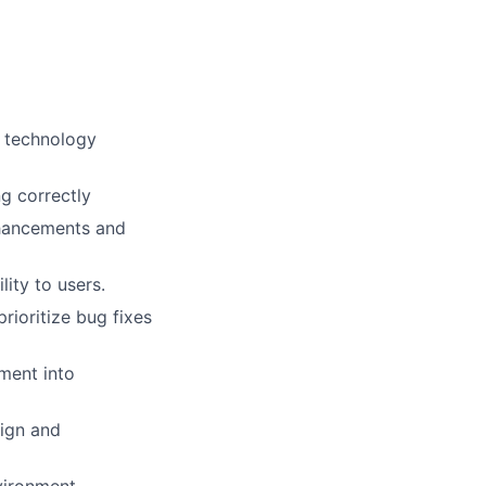
d technology
g correctly
nhancements and
ity to users.
ioritize bug fixes
ment into
sign and