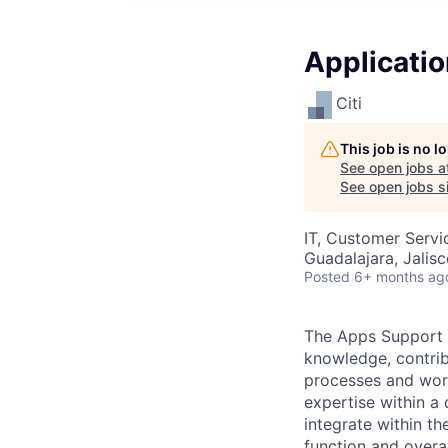
Applicatio
Citi
This job is no 
See open jobs a
See open jobs si
IT, Customer Servi
Guadalajara, Jalis
Posted
6+ months ag
The Apps Support S
knowledge, contri
processes and work
expertise within a
integrate within th
function and overa