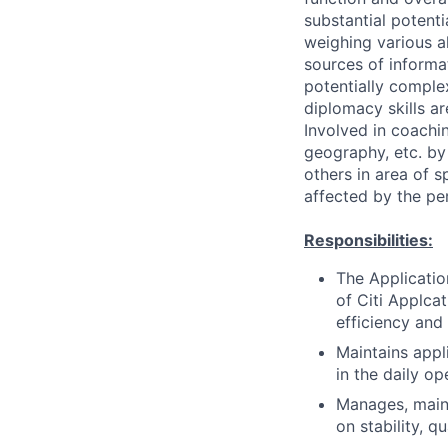
substantial potent
weighing various al
sources of informati
potentially comple
diplomacy skills ar
Involved in coachin
geography, etc. by 
others in area of s
affected by the pe
Responsibilities:
The Applicatio
of Citi Applcat
efficiency and
Maintains appl
in the daily op
Manages, maint
on stability, q