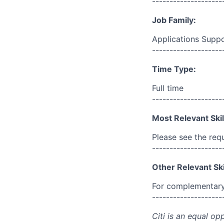
--------------------
Job Family:
Applications Supp
--------------------
Time Type:
Full time
--------------------
Most Relevant Skil
Please see the req
--------------------
Other Relevant Ski
For complementary 
--------------------
Citi is an equal op