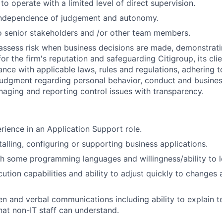
 to operate with a limited level of direct supervision.
independence of judgement and autonomy.
 senior stakeholders and /or other team members.
assess risk when business decisions are made, demonstrati
or the firm's reputation and safeguarding Citigroup, its cli
ance with applicable laws, rules and regulations, adhering t
judgment regarding personal behavior, conduct and busines
naging and reporting control issues with transparency.
rience in an Application Support role.
talling, configuring or supporting business applications.
h some programming languages and willingness/ability to l
tion capabilities and ability to adjust quickly to changes 
en and verbal communications including ability to explain te
hat non-IT staff can understand.