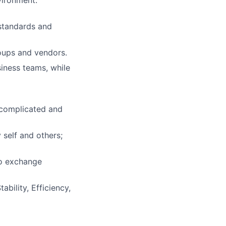
vironment.
 standards and
roups and vendors.
iness teams, while
 complicated and
 self and others;
to exchange
bility, Efficiency,