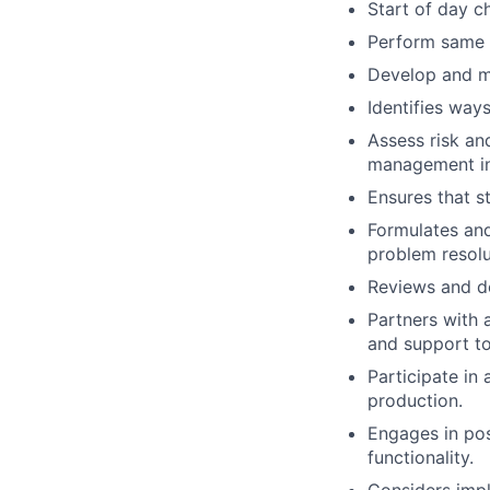
Start of day c
Perform same d
Develop and m
Identifies way
Assess risk an
management in
Ensures that s
Formulates an
problem resolu
Reviews and de
Partners with 
and support to
Participate in
production.
Engages in pos
functionality.