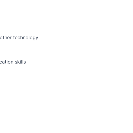
 other technology
ation skills