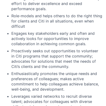
effort to deliver excellence and exceed
performance goals.
Role-models and helps others to do the right thing
for clients and Citi in all situations, even when
difficult
Engages key stakeholders early and often and
actively looks for opportunities to improve
collaboration in achieving common goals.
Proactively seeks out opportunities to volunteer
in Citi programs that support the community;
advocates for solutions that meet the needs of
Citi’s clients and the community.
Enthusiastically promotes the unique needs and
preferences of colleagues; makes active
commitment to help colleagues achieve balance,
well-being, and development.
Leverages varied networks to recruit diverse
talent; advocates for colleagues with diverse