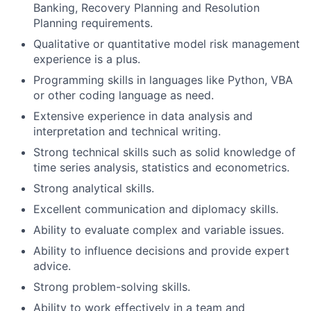
Banking, Recovery Planning and Resolution
Planning requirements.
Qualitative or quantitative model risk management
experience is a plus.
Programming skills in languages like Python, VBA
or other coding language as need.
Extensive experience in data analysis and
interpretation and technical writing.
Strong technical skills such as solid knowledge of
time series analysis, statistics and econometrics.
Strong analytical skills.
Excellent communication and diplomacy skills.
Ability to evaluate complex and variable issues.
Ability to influence decisions and provide expert
advice.
Strong problem-solving skills.
Ability to work effectively in a team and