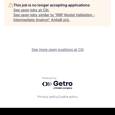
This job is no longer accepting applications
See open jobs at
Citi
.
See open jobs similar to "
RRP Model Validation -
Intermediate Analyst
"
AnitaB.org
.
See more open positions at
Citi
Powered by Getro.com
Privacy policy
Cookie policy