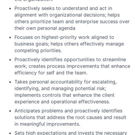
Proactively seeks to understand and act in
alignment with organizational decisions; helps
others prioritize team and enterprise success over
their own personal agenda
Focuses on highest-priority work aligned to
business goals; helps others effectively manage
competing priorities.
Proactively identifies opportunities to streamline
work; creates process improvements that enhance
efficiency for self and the team.
Takes personal accountability for escalating,
identifying, and managing potential risk;
implements controls that enhance the client
experience and operational effectiveness.
Anticipates problems and proactively identifies
solutions that address the root causes and result
in meaningful improvements.
Sets high expectations and invests the necessary