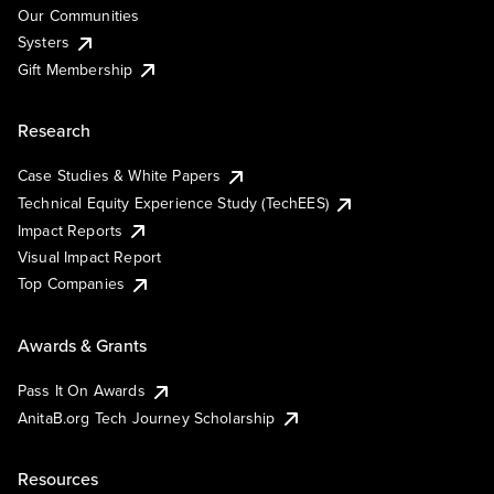
Our Communities
Systers
Gift Membership
Research
Case Studies & White Papers
Technical Equity Experience Study (TechEES)
Impact Reports
Visual Impact Report
Top Companies
Awards & Grants
Pass It On Awards
AnitaB.org Tech Journey Scholarship
Resources