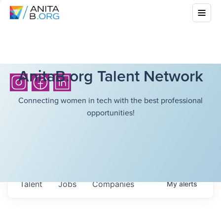
AnitaB.org Talent Network
Connecting women in tech with the best professional
opportunities!
Talent
Jobs
Companies
My
alerts