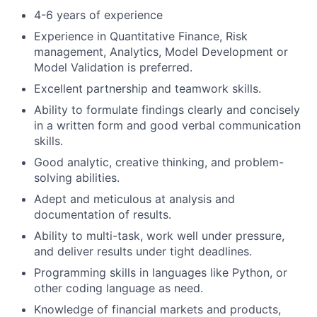
4-6 years of experience
Experience in Quantitative Finance, Risk
management, Analytics, Model Development or
Model Validation is preferred.
Excellent partnership and teamwork skills.
Ability to formulate findings clearly and concisely
in a written form and good verbal communication
skills.
Good analytic, creative thinking, and problem-
solving abilities.
Adept and meticulous at analysis and
documentation of results.
Ability to multi-task, work well under pressure,
and deliver results under tight deadlines.
Programming skills in languages like Python, or
other coding language as need.
Knowledge of financial markets and products,