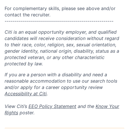
For complementary skills, please see above and/or
contact the recruiter.
------------------------------------------------------
Citi is an equal opportunity employer, and qualified
candidates will receive consideration without regard
to their race, color, religion, sex, sexual orientation,
gender identity, national origin, disability, status as a
protected veteran, or any other characteristic
protected by law.
If you are a person with a disability and need a
reasonable accommodation to use our search tools
and/or apply for a career opportunity review
Accessibility at Citi
.
View Citi’s
EEO Policy Statement
and the
Know Your
Rights
poster.