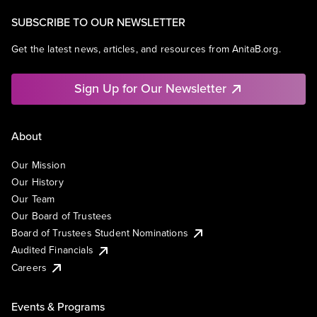
SUBSCRIBE TO OUR NEWSLETTER
Get the latest news, articles, and resources from AnitaB.org.
Sign Up for Our Newsletter
About
Our Mission
Our History
Our Team
Our Board of Trustees
Board of Trustees Student Nominations
Audited Financials
Careers
Events & Programs