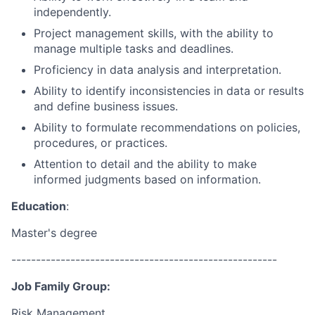
independently.
Project management skills, with the ability to
manage multiple tasks and deadlines.
Proficiency in data analysis and interpretation.
Ability to identify inconsistencies in data or results
and define business issues.
Ability to formulate recommendations on policies,
procedures, or practices.
Attention to detail and the ability to make
informed judgments based on information.
Education
:
Master's degree
------------------------------------------------------
Job Family Group:
Risk Management