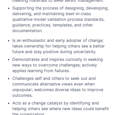
meeting materials to MRM senior management.
Supporting the process of designing, developing,
delivering, and maintaining best-in-class
qualitative model validation process standards,
guidance, practices, templates, and other
documentation.
Is an enthusiastic and early adopter of change;
takes ownership for helping others see a better
future and stay positive during uncertainty.
Demonstrates and inspires curiosity in seeking
new ways to overcome challenges; actively
applies learning from failures.
Challenges self and others to seek out and
communicate alternative views even when
unpopular; welcomes diverse ideas to improve
outcomes.
Acts as a change catalyst by identifying and
helping others see where new ideas could benefit
the organization.