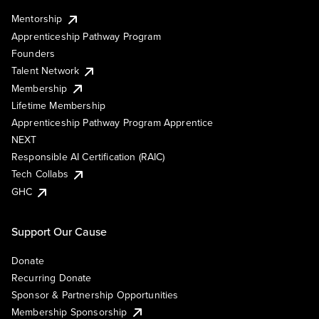
Mentorship
Apprenticeship Pathway Program
Founders
Talent Network
Membership
Lifetime Membership
Apprenticeship Pathway Program Apprentice
NEXT
Responsible AI Certification (RAIC)
Tech Collabs
GHC
Support Our Cause
Donate
Recurring Donate
Sponsor & Partnership Opportunities
Membership Sponsorship