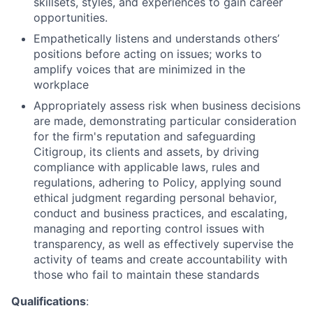
skillsets, styles, and experiences to gain career
opportunities.
Empathetically listens and understands others’
positions before acting on issues; works to
amplify voices that are minimized in the
workplace
Appropriately assess risk when business decisions
are made, demonstrating particular consideration
for the firm's reputation and safeguarding
Citigroup, its clients and assets, by driving
compliance with applicable laws, rules and
regulations, adhering to Policy, applying sound
ethical judgment regarding personal behavior,
conduct and business practices, and escalating,
managing and reporting control issues with
transparency, as well as effectively supervise the
activity of teams and create accountability with
those who fail to maintain these standards
Qualifications
: