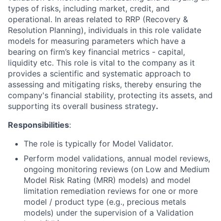
types of risks, including market, credit, and
operational. In areas related to RRP (Recovery &
Resolution Planning), individuals in this role validate
models for measuring parameters which have a
bearing on firm’s key financial metrics - capital,
liquidity etc. This role is vital to the company as it
provides a scientific and systematic approach to
assessing and mitigating risks, thereby ensuring the
company's financial stability, protecting its assets, and
supporting its overall business strategy
.
Responsibilities
:
The role is typically for Model Validator.
Perform model validations, annual model reviews,
ongoing monitoring reviews (on Low and Medium
Model Risk Rating (MRR) models) and model
limitation remediation reviews for one or more
model / product type (e.g., precious metals
models) under the supervision of a Validation