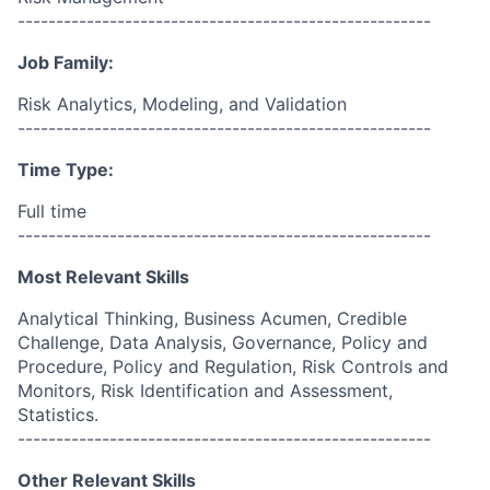
------------------------------------------------------
Job Family:
Risk Analytics, Modeling, and Validation
------------------------------------------------------
Time Type:
Full time
------------------------------------------------------
Most Relevant Skills
Analytical Thinking, Business Acumen, Credible
Challenge, Data Analysis, Governance, Policy and
Procedure, Policy and Regulation, Risk Controls and
Monitors, Risk Identification and Assessment,
Statistics.
------------------------------------------------------
Other Relevant Skills