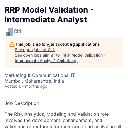
RRP Model Validation -
Intermediate Analyst
Citi
This job is no longer accepting applications
See open jobs at
Citi
.
See open jobs similar to "
RRP Model Validation -
Intermediate Analyst
"
AnitaB.org
.
Marketing & Communications, IT
Mumbai, Maharashtra, India
Posted
6+ months ago
Job Description
The Risk Analytics, Modeling and Validation role
involves the development, enhancement, and
validation of methods for measuring and analyzing all