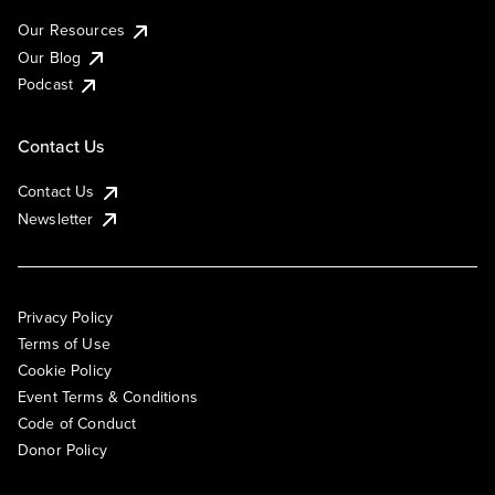
Our Resources
Our Blog
Podcast
Contact Us
Contact Us
Newsletter
Privacy Policy
Terms of Use
Cookie Policy
Event Terms & Conditions
Code of Conduct
Donor Policy