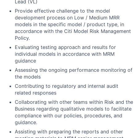
Lead (VL)
Provide effective challenge to the model
development process on Low / Medium MRR
models in the specific model / product type, in
accordance with the Citi Model Risk Management
Policy.
Evaluating testing approach and results for
individual models in accordance with MRM
guidance
Assessing the ongoing performance monitoring of
the models
Contributing to regulatory and internal audit
related responses
Collaborating with other teams within Risk and the
Business regarding qualitative models to facilitate
compliance with our policies, procedures, and
guidance.
Assisting with preparing the reports and other