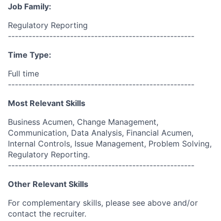
Job Family:
Regulatory Reporting
------------------------------------------------------
Time Type:
Full time
------------------------------------------------------
Most Relevant Skills
Business Acumen, Change Management,
Communication, Data Analysis, Financial Acumen,
Internal Controls, Issue Management, Problem Solving,
Regulatory Reporting.
------------------------------------------------------
Other Relevant Skills
For complementary skills, please see above and/or
contact the recruiter.