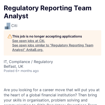
Regulatory Reporting Team
Analyst
Citi
This job is no longer accepting applications
See open jobs at
Citi
.
See open jobs similar to "
Regulatory Reporting Team
Analyst
"
AnitaB.org
.
IT, Compliance / Regulatory
Belfast, UK
Posted
6+ months ago
Are you looking for a career move that will put you at
the heart of a global financial institution? Then bring
your skills in organisation, problem solving and