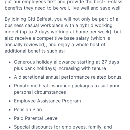
put our employees first and provide the best-in-class
benefits they need to be well, live well and save well.
By joining Citi Belfast, you will not only be part of a
business casual workplace with a hybrid working
model (up to 2 days working at home per week), but
also receive a competitive base salary (which is
annually reviewed), and enjoy a whole host of
additional benefits such as:
Generous holiday allowance starting at 27 days
plus bank holidays; increasing with tenure
A discretional annual performance related bonus
Private medical insurance packages to suit your
personal circumstances
Employee Assistance Program
Pension Plan
Paid Parental Leave
Special discounts for employees, family, and