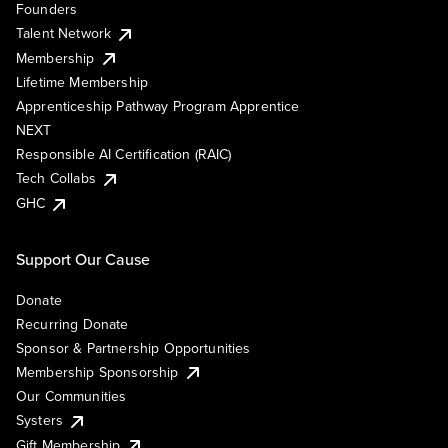
Founders
Talent Network
Membership
Lifetime Membership
Apprenticeship Pathway Program Apprentice
NEXT
Responsible AI Certification (RAIC)
Tech Collabs
GHC
Support Our Cause
Donate
Recurring Donate
Sponsor & Partnership Opportunities
Membership Sponsorship
Our Communities
Systers
Gift Membership