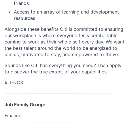
friends
Access to an array of learning and development
resources
Alongside these benefits Citi is committed to ensuring
our workplace is where everyone feels comfortable
coming to work as their whole self every day. We want
the best talent around the world to be energized to
join us, motivated to stay, and empowered to thrive.
Sounds like Citi has everything you need? Then apply
to discover the true extent of your capabilities.
#LI-NG3
------------------------------------------------------
Job Family Group:
Finance
------------------------------------------------------