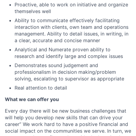
Proactive, able to work on initiative and organize
themselves well
Ability to communicate effectively facilitating
interaction with clients, own team and operations
management. Ability to detail issues, in writing, in
a clear, accurate and concise manner
Analytical and Numerate proven ability to
research and identify large and complex issues
Demonstrates sound judgement and
professionalism in decision making/problem
solving, escalating to supervisor as appropriate
Real attention to detail
What we can offer you
Every day there will be new business challenges that
will help you develop new skills that can drive your
career” We work hard to have a positive financial and
social impact on the communities we serve. In turn, we