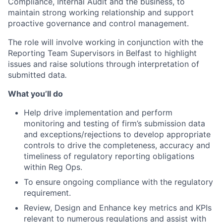
Compliance, Internal Audit and the business, to
maintain strong working relationship and support
proactive governance and control management.
The role will involve working in conjunction with the
Reporting Team Supervisors in Belfast to highlight
issues and raise solutions through interpretation of
submitted data
.
What you’ll do
Help drive implementation and perform
monitoring and testing of firm’s submission data
and exceptions/rejections to develop appropriate
controls to drive the completeness, accuracy and
timeliness of regulatory reporting obligations
within Reg Ops.
To ensure ongoing compliance with the regulatory
requirement.
Review, Design and Enhance key metrics and KPIs
relevant to numerous regulations and assist with