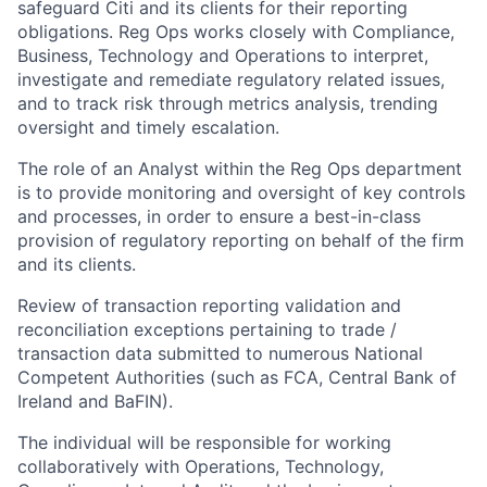
safeguard Citi and its clients for their reporting
obligations. Reg Ops works closely with Compliance,
Business, Technology and Operations to interpret,
investigate and remediate regulatory related issues,
and to track risk through metrics analysis, trending
oversight and timely escalation.
The role of an Analyst within the Reg Ops department
is to provide monitoring and oversight of key controls
and processes, in order to ensure a best-in-class
provision of regulatory reporting on behalf of the firm
and its clients.
Review of transaction reporting validation and
reconciliation exceptions pertaining to trade /
transaction data submitted to numerous National
Competent Authorities (such as FCA, Central Bank of
Ireland and BaFIN).
The individual will be responsible for working
collaboratively with Operations, Technology,