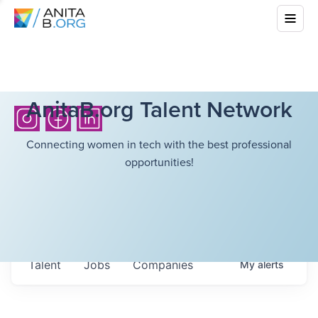
AnitaB.org Talent Network
Connecting women in tech with the best professional
opportunities!
Talent
Jobs
Companies
My
alerts