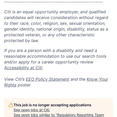
------------------------------------------------------
Citi is an equal opportunity employer, and qualified
candidates will receive consideration without regard
to their race, color, religion, sex, sexual orientation,
gender identity, national origin, disability, status as a
protected veteran, or any other characteristic
protected by law.
If you are a person with a disability and need a
reasonable accommodation to use our search tools
and/or apply for a career opportunity review
Accessibility at Citi
.
View Citi’s
EEO Policy Statement
and the
Know Your
Rights
poster.
This job is no longer accepting applications
See open jobs at
Citi
.
See open jobs similar to "
Regulatory Reporting Team