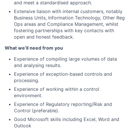
and meet a standardised approach.
Extensive liaison with internal customers, notably
Business Units, Information Technology, Other Reg
Ops areas and Compliance Management, whilst
fostering partnerships with key contacts with
open and honest feedback.
What we’ll need from you
Experience of compiling large volumes of data
and analysing results.
Experience of exception-based controls and
processing.
Experience of working within a control
environment.
Experience of Regulatory reporting/Risk and
Control (preferable).
Good Microsoft skills including Excel, Word and
Outlook