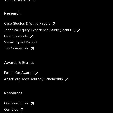
Research
Case Studies & White Papers
Technical Equity Experience Study (TechEES)
Impact Reports
Visual Impact Report
Top Companies
Awards & Grants
Pass It On Awards
AnitaB.org Tech Journey Scholarship
Resources
Our Resources
Our Blog