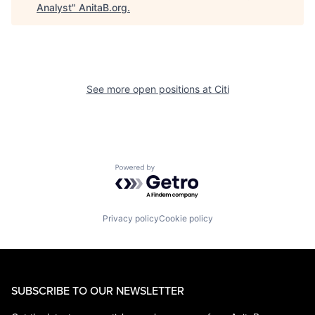
Analyst
"
AnitaB.org
.
See more open positions at
Citi
Powered by Getro.com
Privacy policy
Cookie policy
SUBSCRIBE TO OUR NEWSLETTER