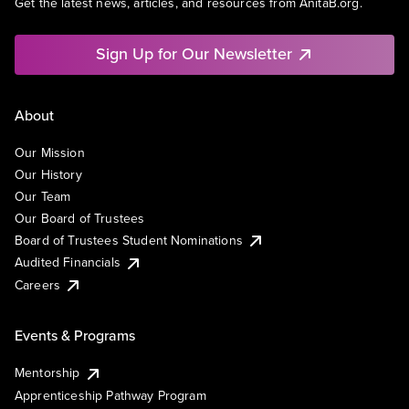
Get the latest news, articles, and resources from AnitaB.org.
Sign Up for Our Newsletter
About
Our Mission
Our History
Our Team
Our Board of Trustees
Board of Trustees Student Nominations
Audited Financials
Careers
Events & Programs
Mentorship
Apprenticeship Pathway Program