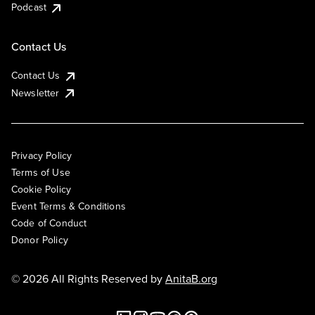
Podcast
Contact Us
Contact Us
Newsletter
Privacy Policy
Terms of Use
Cookie Policy
Event Terms & Conditions
Code of Conduct
Donor Policy
© 2026 All Rights Reserved by
AnitaB.org