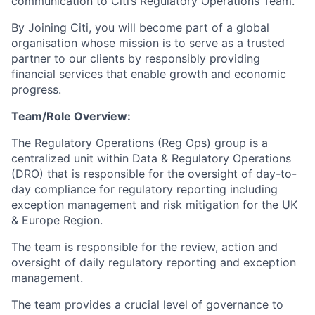
communication to Citi’s Regulatory Operations Team.
By Joining Citi, you will become part of a global
organisation whose mission is to serve as a trusted
partner to our clients by responsibly providing
financial services that enable growth and economic
progress.
Team/Role Overview:
The Regulatory Operations (Reg Ops) group is a
centralized unit within Data & Regulatory Operations
(DRO) that is responsible for the oversight of day-to-
day compliance for regulatory reporting including
exception management and risk mitigation for the UK
& Europe Region.
The team is responsible for the review, action and
oversight of daily regulatory reporting and exception
management.
The team provides a crucial level of governance to