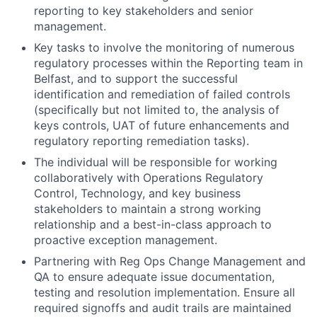
reporting to key stakeholders and senior
management.
Key tasks to involve the monitoring of numerous
regulatory processes within the Reporting team in
Belfast, and to support the successful
identification and remediation of failed controls
(specifically but not limited to, the analysis of
keys controls, UAT of future enhancements and
regulatory reporting remediation tasks).
The individual will be responsible for working
collaboratively with Operations Regulatory
Control, Technology, and key business
stakeholders to maintain a strong working
relationship and a best-in-class approach to
proactive exception management.
Partnering with Reg Ops Change Management and
QA to ensure adequate issue documentation,
testing and resolution implementation. Ensure all
required signoffs and audit trails are maintained