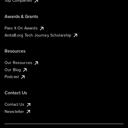
Top Companies
Awards & Grants
Pass It On Awards
AnitaB.org Tech Journey Scholarship
Resources
Our Resources
Our Blog
Podcast
Contact Us
Contact Us
Newsletter