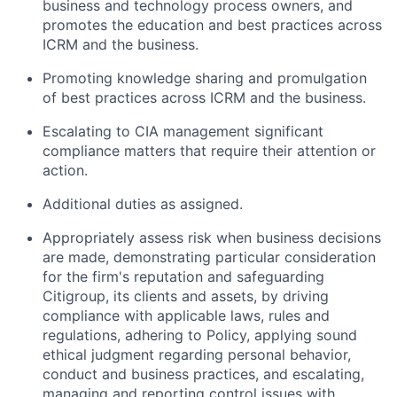
business and technology process owners, and
promotes the education and best practices across
ICRM and the business.
Promoting knowledge sharing and promulgation
of best practices across ICRM and the business.
Escalating to CIA management significant
compliance matters that require their attention or
action.
Additional duties as assigned.
Appropriately assess risk when business decisions
are made, demonstrating particular consideration
for the firm's reputation and safeguarding
Citigroup, its clients and assets, by driving
compliance with applicable laws, rules and
regulations, adhering to Policy, applying sound
ethical judgment regarding personal behavior,
conduct and business practices, and escalating,
managing and reporting control issues with