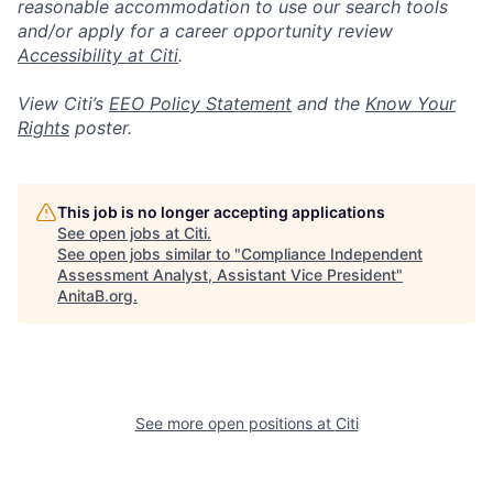
reasonable accommodation to use our search tools
and/or apply for a career opportunity review
Accessibility at Citi
.
View Citi’s
EEO Policy Statement
and the
Know Your
Rights
poster.
This job is no longer accepting applications
See open jobs at
Citi
.
See open jobs similar to "
Compliance Independent
Assessment Analyst, Assistant Vice President
"
AnitaB.org
.
See more open positions at
Citi