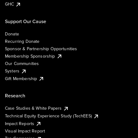
GHC
Support Our Cause
Donate
Recurring Donate
Sponsor & Partnership Opportunities
Membership Sponsorship
Our Communities
Systers
Gift Membership
Research
Case Studies & White Papers
Technical Equity Experience Study (TechEES)
Impact Reports
Visual Impact Report