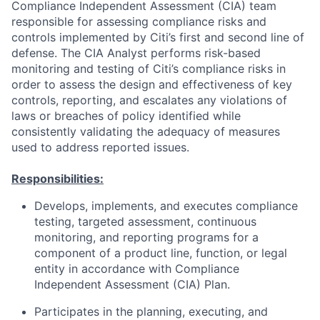
Compliance Independent Assessment (CIA) team
responsible for assessing compliance risks and
controls implemented by Citi’s first and second line of
defense. The CIA Analyst performs risk-based
monitoring and testing of Citi’s compliance risks in
order to assess the design and effectiveness of key
controls, reporting, and escalates any violations of
laws or breaches of policy identified while
consistently validating the adequacy of measures
used to address reported issues.
Responsibilities:
Develops, implements, and executes compliance
testing, targeted assessment, continuous
monitoring, and reporting programs for a
component of a product line, function, or legal
entity in accordance with Compliance
Independent Assessment (CIA) Plan.
Participates in the planning, executing, and