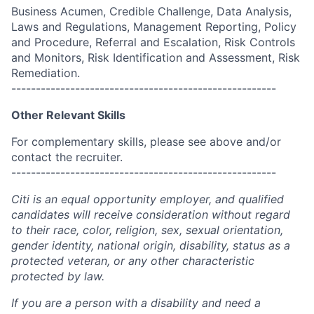
Business Acumen, Credible Challenge, Data Analysis,
Laws and Regulations, Management Reporting, Policy
and Procedure, Referral and Escalation, Risk Controls
and Monitors, Risk Identification and Assessment, Risk
Remediation.
------------------------------------------------------
Other Relevant Skills
For complementary skills, please see above and/or
contact the recruiter.
------------------------------------------------------
Citi is an equal opportunity employer, and qualified
candidates will receive consideration without regard
to their race, color, religion, sex, sexual orientation,
gender identity, national origin, disability, status as a
protected veteran, or any other characteristic
protected by law.
If you are a person with a disability and need a