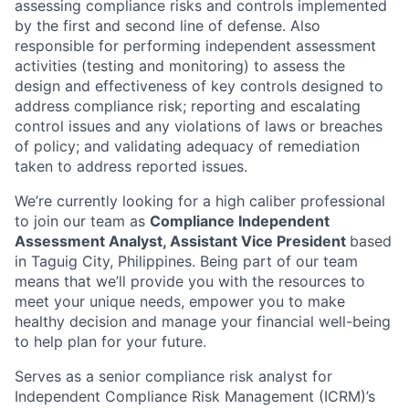
assessing compliance risks and controls implemented
by the first and second line of defense. Also
responsible for performing independent assessment
activities (testing and monitoring) to assess the
design and effectiveness of key controls designed to
address compliance risk; reporting and escalating
control issues and any violations of laws or breaches
of policy; and validating adequacy of remediation
taken to address reported issues.
We’re currently looking for a high caliber professional
to join our team as
Compliance Independent
Assessment Analyst,
Assistant Vice President
based
in Taguig City, Philippines. Being part of our team
means that we’ll provide you with the resources to
meet your unique needs, empower you to make
healthy decision and manage your financial well-being
to help plan for your future.
Serves as a senior compliance risk analyst for
Independent Compliance Risk Management (ICRM)’s