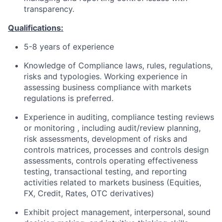
transparency.
Qualifications:
5-8 years of experience
Knowledge of Compliance laws, rules, regulations,
risks and typologies. Working experience in
assessing business compliance with markets
regulations is preferred.
Experience in auditing, compliance testing reviews
or monitoring , including audit/review planning,
risk assessments, development of risks and
controls matrices, processes and controls design
assessments, controls operating effectiveness
testing, transactional testing, and reporting
activities related to markets business (Equities,
FX, Credit, Rates, OTC derivatives)
Exhibit project management, interpersonal, sound