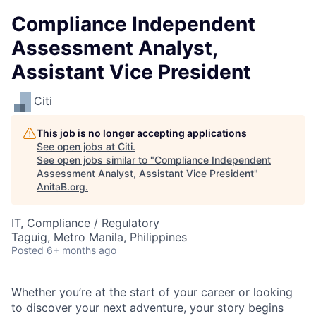
Compliance Independent
Assessment Analyst,
Assistant Vice President
Citi
This job is no longer accepting applications
See open jobs at
Citi
.
See open jobs similar to "
Compliance Independent
Assessment Analyst, Assistant Vice President
"
AnitaB.org
.
IT, Compliance / Regulatory
Taguig, Metro Manila, Philippines
Posted
6+ months ago
Whether you’re at the start of your career or looking
to discover your next adventure, your story begins