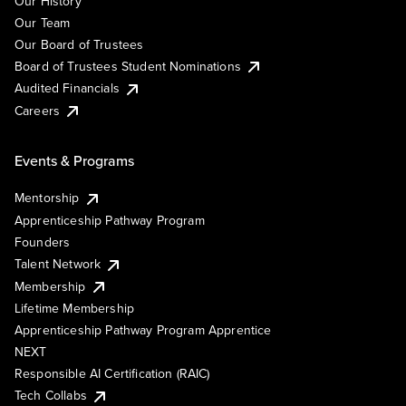
Our History
Our Team
Our Board of Trustees
Board of Trustees Student Nominations
Audited Financials
Careers
Events & Programs
Mentorship
Apprenticeship Pathway Program
Founders
Talent Network
Membership
Lifetime Membership
Apprenticeship Pathway Program Apprentice
NEXT
Responsible AI Certification (RAIC)
Tech Collabs