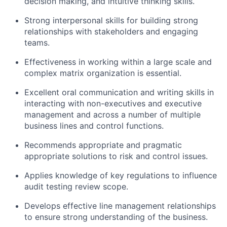
decision making, and intuitive thinking skills.
Strong interpersonal skills for building strong
relationships with stakeholders and engaging
teams.
Effectiveness in working within a large scale and
complex matrix organization is essential.
Excellent oral communication and writing skills in
interacting with non-executives and executive
management and across a number of multiple
business lines and control functions.
Recommends appropriate and pragmatic
appropriate solutions to risk and control issues.
Applies knowledge of key regulations to influence
audit testing review scope.
Develops effective line management relationships
to ensure strong understanding of the business.