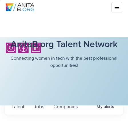
AnitaB.org Talent Network
Connecting women in tech with the best professional
opportunities!
Talent
Jobs
Companies
My
alerts