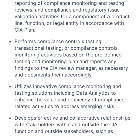
reporting of compliance monitoring and testing
reviews, and compliance and regulatory issue
validation activities for a component of a product
line, function, or legal entity in accordance with
CIA Plan.
Performs compliance controls testing,
transactional testing, or compliance controls
monitoring activities based on the pre-defined
testing and monitoring plan and reports any
findings to the CIA review manager, as necessary
and documents them accordingly.
Utilizes innovative compliance monitoring and
testing solutions including Data Analytics to
enhance the value and efficiency of compliance-
related activities to address emerging risks.
Develops effective and collaborative relationships
with stakeholders within and outside the CIA
function and outside stakeholders, such as