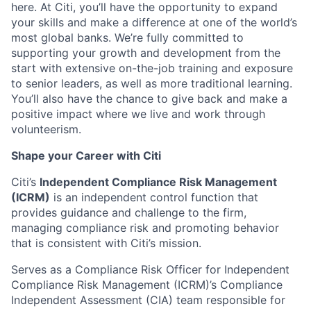
here. At Citi, you’ll have the opportunity to expand
your skills and make a difference at one of the world’s
most global banks. We’re fully committed to
supporting your growth and development from the
start with extensive on-the-job training and exposure
to senior leaders, as well as more traditional learning.
You’ll also have the chance to give back and make a
positive impact where we live and work through
volunteerism.
Shape your Career with Citi
Citi’s
Independent Compliance Risk Management
(ICRM)
is an independent control function that
provides guidance and challenge to the firm,
managing compliance risk and promoting behavior
that is consistent with Citi’s mission.
Serves as a Compliance Risk Officer for Independent
Compliance Risk Management (ICRM)’s Compliance
Independent Assessment (CIA) team responsible for