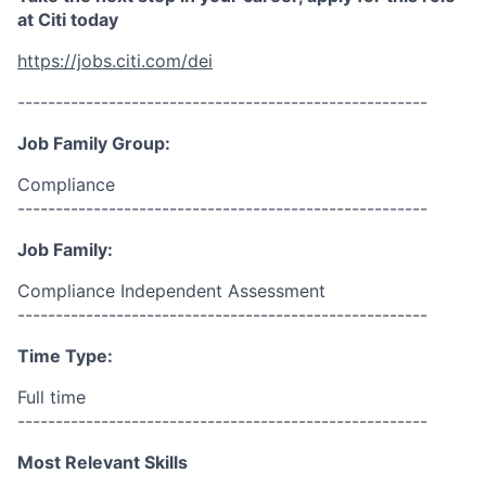
at Citi today
https://jobs.citi.com/dei
------------------------------------------------------
Job Family Group:
Compliance
------------------------------------------------------
Job Family:
Compliance Independent Assessment
------------------------------------------------------
Time Type:
Full time
------------------------------------------------------
Most Relevant Skills