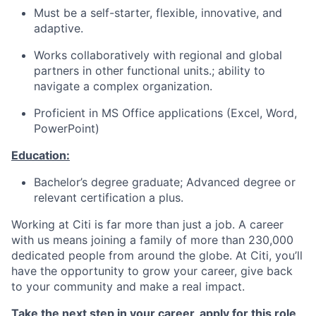
Must be a self-starter, flexible, innovative, and
adaptive.
Works collaboratively with regional and global
partners in other functional units.; ability to
navigate a complex organization.
Proficient in MS Office applications (Excel, Word,
PowerPoint)
Education:
Bachelor’s degree graduate; Advanced degree or
relevant certification a plus.
Working at Citi is far more than just a job. A career
with us means joining a family of more than 230,000
dedicated people from around the globe. At Citi, you’ll
have the opportunity to grow your career, give back
to your community and make a real impact.
Take the next step in your career, apply for this role