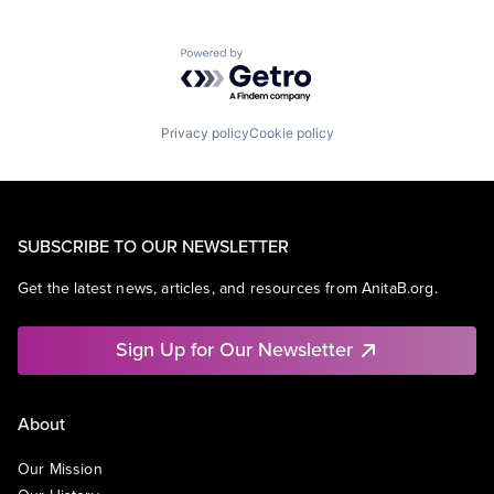
Powered by Getro.com
Privacy policy
Cookie policy
SUBSCRIBE TO OUR NEWSLETTER
Get the latest news, articles, and resources from AnitaB.org.
Sign Up for Our Newsletter
About
Our Mission