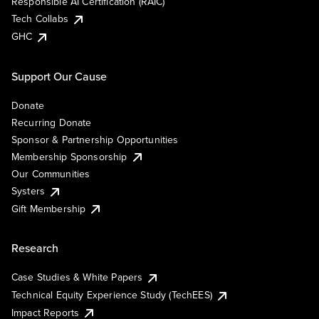
Responsible AI Certification (RAIC)
Tech Collabs
GHC
Support Our Cause
Donate
Recurring Donate
Sponsor & Partnership Opportunities
Membership Sponsorship
Our Communities
Systers
Gift Membership
Research
Case Studies & White Papers
Technical Equity Experience Study (TechEES)
Impact Reports