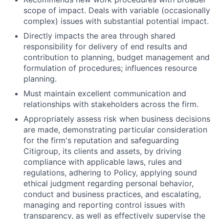
scope of impact. Deals with variable (occasionally
complex) issues with substantial potential impact.
Directly impacts the area through shared
responsibility for delivery of end results and
contribution to planning, budget management and
formulation of procedures; influences resource
planning.
Must maintain excellent communication and
relationships with stakeholders across the firm.
Appropriately assess risk when business decisions
are made, demonstrating particular consideration
for the firm's reputation and safeguarding
Citigroup, its clients and assets, by driving
compliance with applicable laws, rules and
regulations, adhering to Policy, applying sound
ethical judgment regarding personal behavior,
conduct and business practices, and escalating,
managing and reporting control issues with
transparency, as well as effectively supervise the