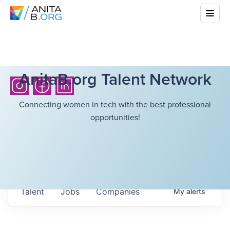
AnitaB.org Talent Network
Connecting women in tech with the best professional
opportunities!
Talent
Jobs
Companies
My
alerts