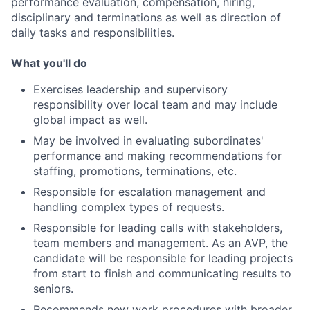
performance evaluation, compensation, hiring,
disciplinary and terminations as well as direction of
daily tasks and responsibilities.
What you'll do
Exercises leadership and supervisory
responsibility over local team and may include
global impact as well.
May be involved in evaluating subordinates'
performance and making recommendations for
staffing, promotions, terminations, etc.
Responsible for escalation management and
handling complex types of requests.
Responsible for leading calls with stakeholders,
team members and management. As an AVP, the
candidate will be responsible for leading projects
from start to finish and communicating results to
seniors.
Recommends new work procedures with broader