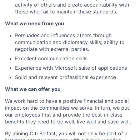
activity of others and create accountability with
those who fail to maintain these standards.
What we need from you
Persuades and influences others through
communication and diplomacy skills; ability to
negotiate with external parties.
Excellent communication skills
Experience with Microsoft suite of applications
Solid and relevant professional experience
What we can offer you
We work hard to have a positive financial and social
impact on the communities we serve. In turn, we put
our employees first and provide the best-in-class
benefits they need to be well, live well and save well.
By joining Citi Belfast, you will not only be part of a