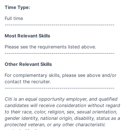
Time Type:
Full time
------------------------------------------------------
Most Relevant Skills
Please see the requirements listed above.
------------------------------------------------------
Other Relevant Skills
For complementary skills, please see above and/or
contact the recruiter.
------------------------------------------------------
Citi is an equal opportunity employer, and qualified
candidates will receive consideration without regard
to their race, color, religion, sex, sexual orientation,
gender identity, national origin, disability, status as a
protected veteran, or any other characteristic