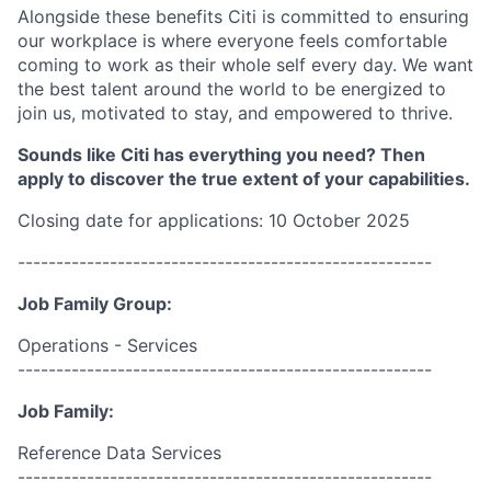
Alongside these benefits Citi is committed to ensuring
our workplace is where everyone feels comfortable
coming to work as their whole self every day. We want
the best talent around the world to be energized to
join us, motivated to stay, and empowered to thrive.
Sounds like Citi has everything you need? Then
apply to discover the true extent of your capabilities.
Closing date for applications: 10 October 2025
------------------------------------------------------
Job Family Group:
Operations - Services
------------------------------------------------------
Job Family:
Reference Data Services
------------------------------------------------------