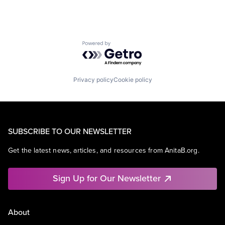
Powered by Getro.com
Privacy policy
Cookie policy
SUBSCRIBE TO OUR NEWSLETTER
Get the latest news, articles, and resources from AnitaB.org.
Sign Up for Our Newsletter
About