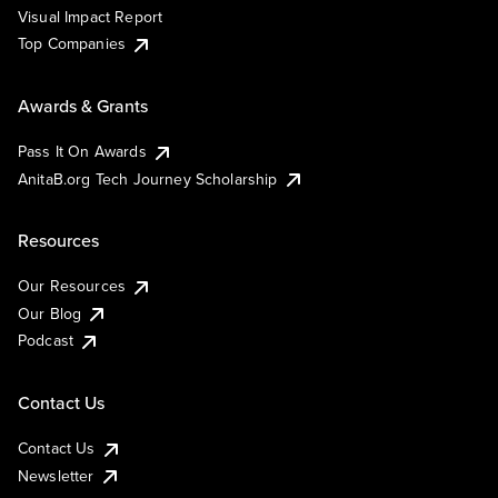
Visual Impact Report
Top Companies
Awards & Grants
Pass It On Awards
AnitaB.org Tech Journey Scholarship
Resources
Our Resources
Our Blog
Podcast
Contact Us
Contact Us
Newsletter