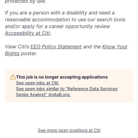
protected by law.
If you are a person with a disability and need a
reasonable accommodation to use our search tools
and/or apply for a career opportunity review
Accessibility at Citi
.
View Citi’s
EEO Policy Statement
and the
Know Your
Rights
poster.
This job is no longer accepting applications
See open jobs at
Citi
.
See open jobs similar to "
Reference Data Services
Senior Analyst
"
AnitaB.org
.
See more open positions at
Citi