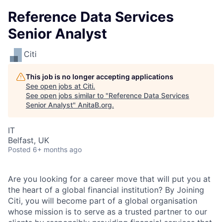
Reference Data Services
Senior Analyst
Citi
This job is no longer accepting applications
See open jobs at
Citi
.
See open jobs similar to "
Reference Data Services
Senior Analyst
"
AnitaB.org
.
IT
Belfast, UK
Posted
6+ months ago
Are you looking for a career move that will put you at
the heart of a global financial institution? By Joining
Citi, you will become part of a global organisation
whose mission is to serve as a trusted partner to our