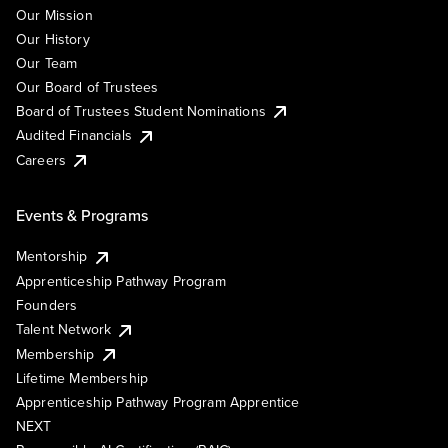
Our Mission
Our History
Our Team
Our Board of Trustees
Board of Trustees Student Nominations
Audited Financials
Careers
Events & Programs
Mentorship
Apprenticeship Pathway Program
Founders
Talent Network
Membership
Lifetime Membership
Apprenticeship Pathway Program Apprentice
NEXT