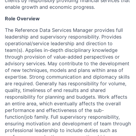
clients by responsibly providing financial services that
enable growth and economic progress.
Role Overview
The
Reference Data Services
Manager provides full
leadership and supervisory responsibility. Provides
operational/service leadership and direction to
team(s). Applies in-depth disciplinary knowledge
through provision of value-added perspectives or
advisory services. May contribute to the development
of new techniques, models and plans within area of
expertise. Strong communication and diplomacy skills
are required. Generally has responsibility for volume,
quality, timeliness of end results and shared
responsibility for planning and budgets. Work affects
an entire area, which eventually affects the overall
performance and effectiveness of the sub-
function/job family. Full supervisory responsibility,
ensuring motivation and development of team through
professional leadership to include duties such as