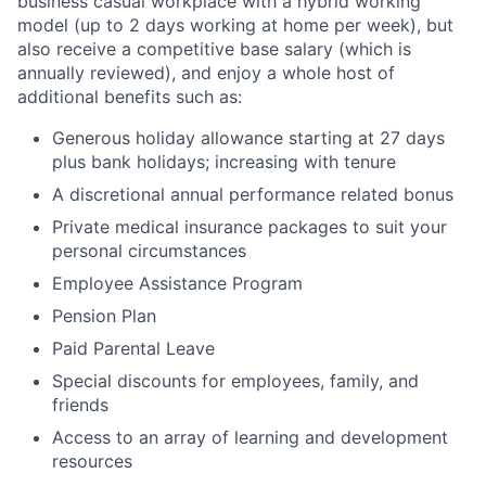
business casual workplace with a hybrid working
model (up to 2 days working at home per week), but
also receive a competitive base salary (which is
annually reviewed), and enjoy a whole host of
additional benefits such as:
Generous holiday allowance starting at 27 days
plus bank holidays; increasing with tenure
A discretional annual performance related bonus
Private medical insurance packages to suit your
personal circumstances
Employee Assistance Program
Pension Plan
Paid Parental Leave
Special discounts for employees, family, and
friends
Access to an array of learning and development
resources