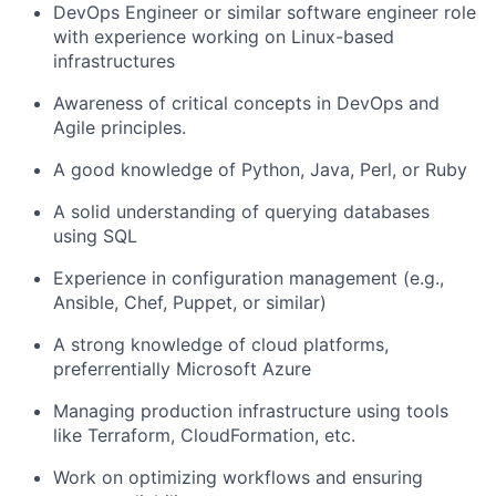
DevOps Engineer or similar software engineer role
with experience working on Linux-based
infrastructures
Awareness of critical concepts in DevOps and
Agile principles.
A good knowledge of Python, Java, Perl, or Ruby
A solid understanding of querying databases
using SQL
Experience in configuration management (e.g.,
Ansible, Chef, Puppet, or similar)
A strong knowledge of cloud platforms,
preferrentially Microsoft Azure
Managing production infrastructure using tools
like Terraform, CloudFormation, etc.
Work on optimizing workflows and ensuring