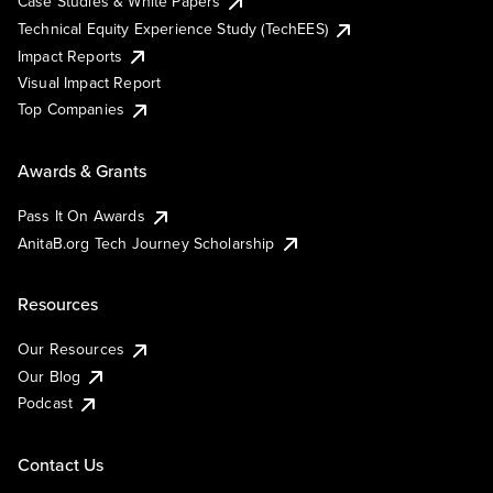
Case Studies & White Papers
Technical Equity Experience Study (TechEES)
Impact Reports
Visual Impact Report
Top Companies
Awards & Grants
Pass It On Awards
AnitaB.org Tech Journey Scholarship
Resources
Our Resources
Our Blog
Podcast
Contact Us