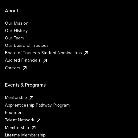
About
Our Mission
Our History
Our Team
Our Board of Trustees
Board of Trustees Student Nominations
Audited Financials
Careers
Events & Programs
Mentorship
Apprenticeship Pathway Program
Founders
Talent Network
Membership
Lifetime Membership