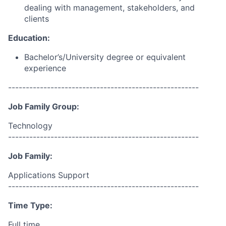
dealing with management, stakeholders, and
clients
Education:
Bachelor’s/University
degree or equivalent
experience
------------------------------------------------------
Job Family Group:
Technology
------------------------------------------------------
Job Family:
Applications Support
------------------------------------------------------
Time Type:
Full time