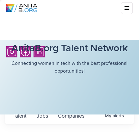
AnitaB.org Talent Network
Connecting women in tech with the best professional
opportunities!
Talent
Jobs
Companies
My
alerts