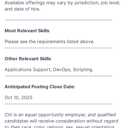
Available offerings may vary by jurisdiction, job level,
and date of hire.
------------------------------------------------------
Most Relevant Skills
Please see the requirements listed above.
------------------------------------------------------
Other Relevant Skills
Applications Support, DevOps, Scripting.
------------------------------------------------------
Anticipated Posting Close Date:
Oct 10, 2025
------------------------------------------------------
Citi is an equal opportunity employer, and qualified
candidates will receive consideration without regard
to their race, color, religion, sex, sexual orientation,