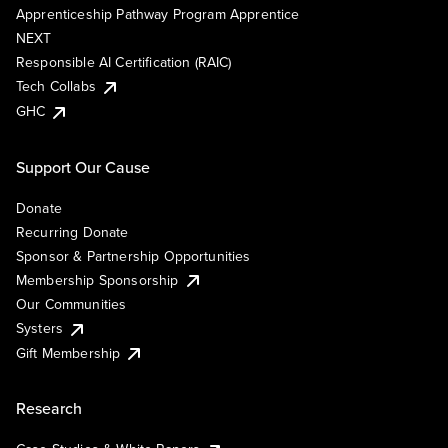
Apprenticeship Pathway Program Apprentice
NEXT
Responsible AI Certification (RAIC)
Tech Collabs
GHC
Support Our Cause
Donate
Recurring Donate
Sponsor & Partnership Opportunities
Membership Sponsorship
Our Communities
Systers
Gift Membership
Research