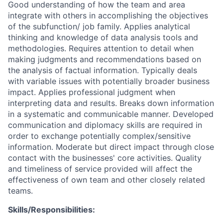
Good understanding of how the team and area
integrate with others in accomplishing the objectives
of the subfunction/ job family. Applies analytical
thinking and knowledge of data analysis tools and
methodologies. Requires attention to detail when
making judgments and recommendations based on
the analysis of factual information. Typically deals
with variable issues with potentially broader business
impact. Applies professional judgment when
interpreting data and results. Breaks down information
in a systematic and communicable manner. Developed
communication and diplomacy skills are required in
order to exchange potentially complex/sensitive
information. Moderate but direct impact through close
contact with the businesses' core activities. Quality
and timeliness of service provided will affect the
effectiveness of own team and other closely related
teams.
Skills/Responsibilities: