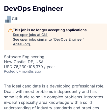
DevOps Engineer
Citi
This job is no longer accepting applications
See open jobs at
Citi
.
See open jobs similar to "
DevOps Engineer
"
AnitaB.org
.
Software Engineering
New Castle, DE, USA
USD 76,230-106,370 / year
Posted
6+ months ago
The ideal candidate is a developing professional role.
Deals with most problems independently and has
some latitude to solve complex problems. Integrates
in-depth specialty area knowledge with a solid
understanding of industry standards and practices.