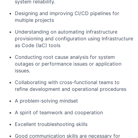
system reliability.
Designing and improving CI/CD pipelines for
multiple projects
Understanding on automating infrastructure
provisioning and configuration using Infrastructure
as Code (IaC) tools
Conducting root cause analysis for system
outages or performance issues or application
issues.
Collaborating with cross-functional teams to
refine development and operational procedures
A problem-solving mindset
A spirit of teamwork and cooperation
Excellent troubleshooting skills
Good communication skills are necessary for