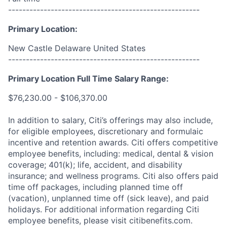
------------------------------------------------------
Primary Location:
New Castle Delaware United States
------------------------------------------------------
Primary Location Full Time Salary Range:
$76,230.00 - $106,370.00
In addition to salary, Citi’s offerings may also include,
for eligible employees, discretionary and formulaic
incentive and retention awards. Citi offers competitive
employee benefits, including: medical, dental & vision
coverage; 401(k); life, accident, and disability
insurance; and wellness programs. Citi also offers paid
time off packages, including planned time off
(vacation), unplanned time off (sick leave), and paid
holidays. For additional information regarding Citi
employee benefits, please visit citibenefits.com.