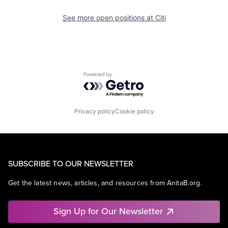
See more open positions at
Citi
Powered by Getro.com
Privacy policy
Cookie policy
SUBSCRIBE TO OUR NEWSLETTER
Get the latest news, articles, and resources from AnitaB.org.
Sign Up for Our Newsletter