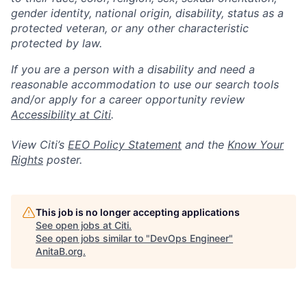
gender identity, national origin, disability, status as a
protected veteran, or any other characteristic
protected by law.
If you are a person with a disability and need a
reasonable accommodation to use our search tools
and/or apply for a career opportunity review
Accessibility at Citi
.
View Citi’s
EEO Policy Statement
and the
Know Your
Rights
poster.
This job is no longer accepting applications
See open jobs at
Citi
.
See open jobs similar to "
DevOps Engineer
"
AnitaB.org
.