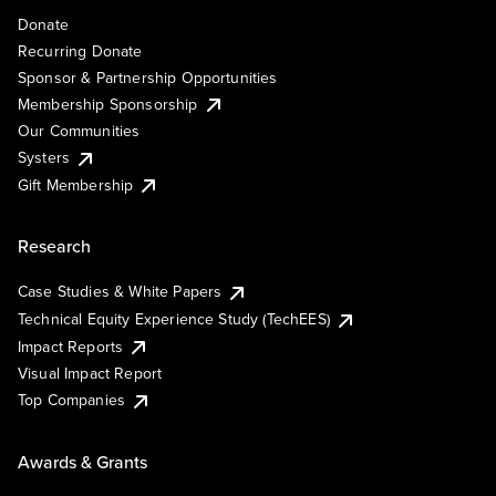
Donate
Recurring Donate
Sponsor & Partnership Opportunities
Membership Sponsorship
Our Communities
Systers
Gift Membership
Research
Case Studies & White Papers
Technical Equity Experience Study (TechEES)
Impact Reports
Visual Impact Report
Top Companies
Awards & Grants