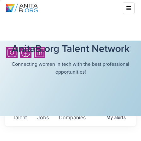
AnitaB.org Talent Network
Connecting women in tech with the best professional
opportunities!
Talent
Jobs
Companies
My
alerts