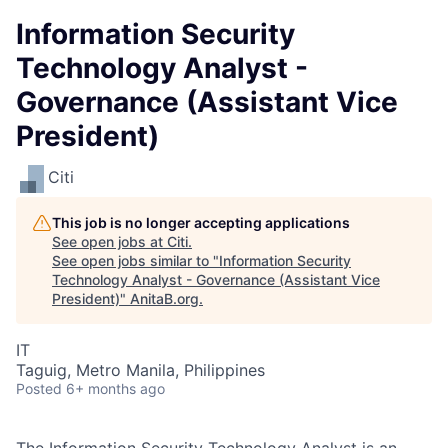
Information Security
Technology Analyst -
Governance (Assistant Vice
President)
Citi
This job is no longer accepting applications
See open jobs at
Citi
.
See open jobs similar to "
Information Security
Technology Analyst - Governance (Assistant Vice
President)
"
AnitaB.org
.
IT
Taguig, Metro Manila, Philippines
Posted
6+ months ago