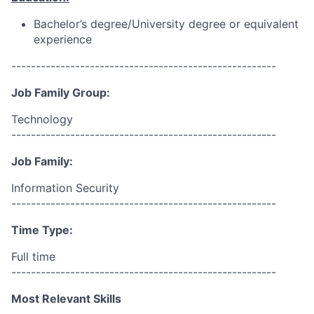
Bachelor’s degree/University degree or equivalent
experience
------------------------------------------------------
Job Family Group:
Technology
------------------------------------------------------
Job Family:
Information Security
------------------------------------------------------
Time Type:
Full time
------------------------------------------------------
Most Relevant Skills