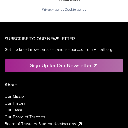
Privacy policy
Cookie policy
SUBSCRIBE TO OUR NEWSLETTER
Get the latest news, articles, and resources from AnitaB.org.
Sign Up for Our Newsletter
About
Our Mission
Our History
Our Team
Our Board of Trustees
Board of Trustees Student Nominations