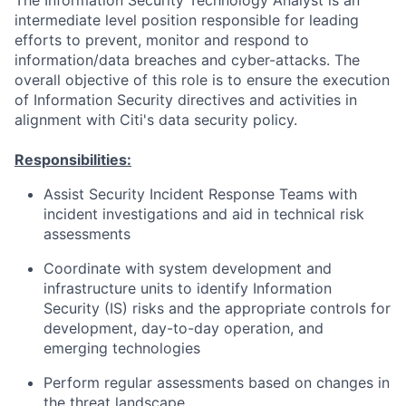
The Information Security Technology Analyst is an
intermediate level position responsible for leading
efforts to prevent, monitor and respond to
information/data breaches and cyber-attacks. The
overall objective of this role is to ensure the execution
of Information Security directives and activities in
alignment with Citi's data security policy.
Responsibilities:
Assist Security Incident Response Teams with
incident investigations and aid in technical risk
assessments
Coordinate with system development and
infrastructure units to identify Information
Security (IS) risks and the appropriate controls for
development, day-to-day operation, and
emerging technologies
Perform regular assessments based on changes in
the threat landscape