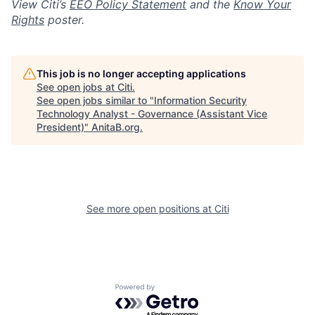
View Citi’s
EEO Policy Statement
and the
Know Your
Rights
poster.
This job is no longer accepting applications
See open jobs at
Citi
.
See open jobs similar to "
Information Security
Technology Analyst - Governance (Assistant Vice
President)
"
AnitaB.org
.
See more open positions at
Citi
Powered by Getro.com