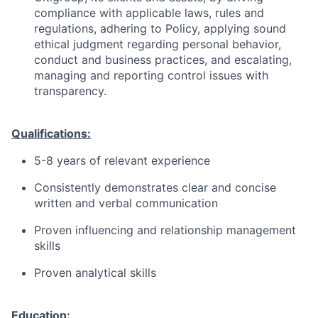
compliance with applicable laws, rules and
regulations, adhering to Policy, applying sound
ethical judgment regarding personal behavior,
conduct and business practices, and escalating,
managing and reporting control issues with
transparency.
Qualifications:
5-8 years of relevant experience
Consistently demonstrates clear and concise
written and verbal communication
Proven influencing and relationship management
skills
Proven analytical skills
Education: