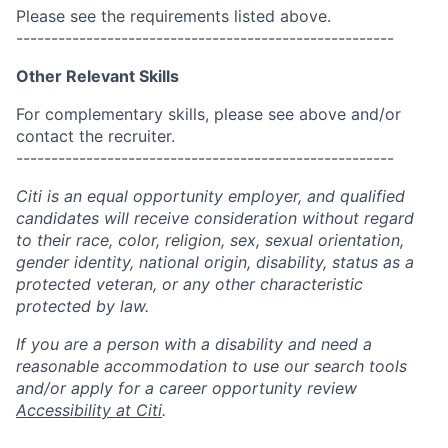
Please see the requirements listed above.
------------------------------------------------------
Other Relevant Skills
For complementary skills, please see above and/or
contact the recruiter.
------------------------------------------------------
Citi is an equal opportunity employer, and qualified
candidates will receive consideration without regard
to their race, color, religion, sex, sexual orientation,
gender identity, national origin, disability, status as a
protected veteran, or any other characteristic
protected by law.
If you are a person with a disability and need a
reasonable accommodation to use our search tools
and/or apply for a career opportunity review
Accessibility at Citi
.