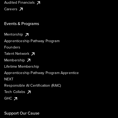
Audited Financials
Careers
Events & Programs
Mentorship
Apprenticeship Pathway Program
Founders
Talent Network
Membership
Lifetime Membership
Apprenticeship Pathway Program Apprentice
NEXT
Responsible AI Certification (RAIC)
Tech Collabs
GHC
Support Our Cause