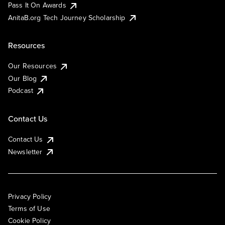
Pass It On Awards
AnitaB.org Tech Journey Scholarship
Resources
Our Resources
Our Blog
Podcast
Contact Us
Contact Us
Newsletter
Privacy Policy
Terms of Use
Cookie Policy