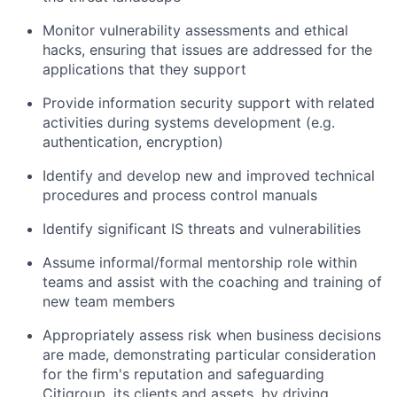
Monitor vulnerability assessments and ethical
hacks, ensuring that issues are addressed for the
applications that they support
Provide information security support with related
activities during systems development (e.g.
authentication, encryption)
Identify and develop new and improved technical
procedures and process control manuals
Identify significant IS threats and vulnerabilities
Assume informal/formal mentorship role within
teams and assist with the coaching and training of
new team members
Appropriately assess risk when business decisions
are made, demonstrating particular consideration
for the firm's reputation and safeguarding
Citigroup, its clients and assets, by driving