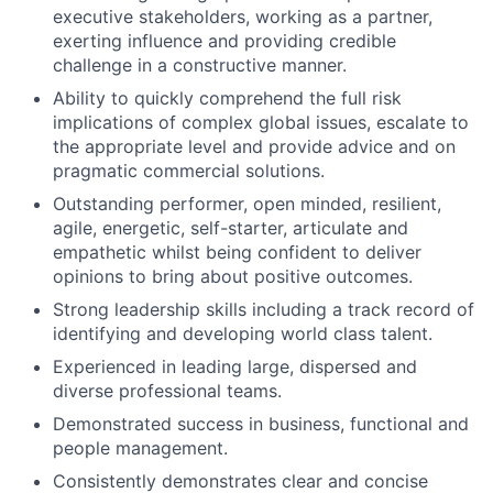
executive stakeholders, working as a partner,
exerting influence and providing credible
challenge in a constructive manner.
Ability to quickly comprehend the full risk
implications of complex global issues, escalate to
the appropriate level and provide advice and on
pragmatic commercial solutions.
Outstanding performer, open minded, resilient,
agile, energetic, self-starter, articulate and
empathetic whilst being confident to deliver
opinions to bring about positive outcomes.
Strong leadership skills including a track record of
identifying and developing world class talent.
Experienced in leading large, dispersed and
diverse professional teams.
Demonstrated success in business, functional and
people management.
Consistently demonstrates clear and concise