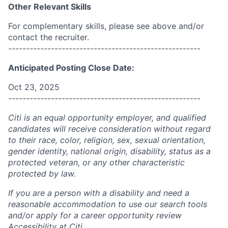
Other Relevant Skills
For complementary skills, please see above and/or
contact the recruiter.
------------------------------------------------------
Anticipated Posting Close Date:
Oct 23, 2025
------------------------------------------------------
Citi is an equal opportunity employer, and qualified
candidates will receive consideration without regard
to their race, color, religion, sex, sexual orientation,
gender identity, national origin, disability, status as a
protected veteran, or any other characteristic
protected by law.
If you are a person with a disability and need a
reasonable accommodation to use our search tools
and/or apply for a career opportunity review
Accessibility at Citi
.