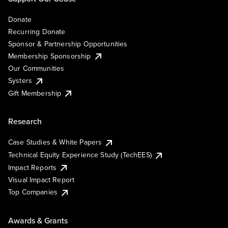
Donate
Recurring Donate
Sponsor & Partnership Opportunities
Membership Sponsorship
Our Communities
Systers
Gift Membership
Research
Case Studies & White Papers
Technical Equity Experience Study (TechEES)
Impact Reports
Visual Impact Report
Top Companies
Awards & Grants