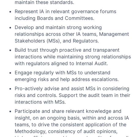
maintain these standards.
Represent IA in relevant governance forums
including Boards and Committees.
Develop and maintain strong working
relationships across other IA teams, Management
Stakeholders (MSs), and Regulators.
Build trust through proactive and transparent
interactions while maintaining strong relationships
with regulators aligned to Internal Audit.
Engage regularly with MSs to understand
emerging risks and help address escalations.
Pro-actively advise and assist MSs in considering
risks and controls. Support the audit team in their
interactions with MSs.
Participate and share relevant knowledge and
insight, on an ongoing basis, within and across IA
teams, to drive the consistent application of the
Methodology, consistency of audit opinions,