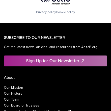
Privacy policy
Cookie policy
SUBSCRIBE TO OUR NEWSLETTER
Get the latest news, articles, and resources from AnitaB.org.
Sign Up for Our Newsletter
About
Our Mission
Our History
Our Team
Our Board of Trustees