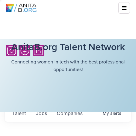
AnitaB.org Talent Network
Connecting women in tech with the best professional
opportunities!
Talent
Jobs
Companies
My
alerts