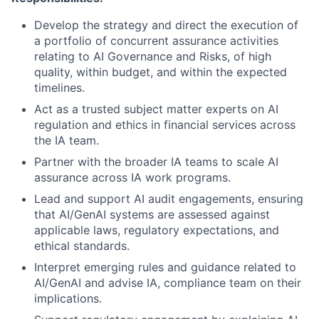
Develop the strategy and direct the execution of
a portfolio of concurrent assurance activities
relating to AI Governance and Risks, of high
quality, within budget, and within the expected
timelines.
Act as a trusted subject matter experts on AI
regulation and ethics in financial services across
the IA team
.
Partner with the broader IA teams to scale AI
assurance across IA work programs.
Lead and support AI audit engagements, ensuring
that AI/GenAI systems are assessed against
applicable laws, regulatory expectations, and
ethical standards.
Interpret emerging rules and guidance related to
AI/GenAI and advise IA, compliance team on their
implications.