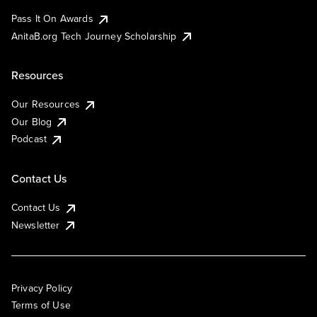
Pass It On Awards
AnitaB.org Tech Journey Scholarship
Resources
Our Resources
Our Blog
Podcast
Contact Us
Contact Us
Newsletter
Privacy Policy
Terms of Use