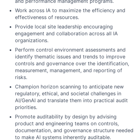
and performance management programs.
Work across IA to maximize the efficiency and
effectiveness of resources.
Provide local site leadership encouraging
engagement and collaboration across all IA
organizations.
Perform control environment assessments and
identify thematic issues and trends to improve
controls and governance over the identification,
measurement, management, and reporting of
risks.
Champion horizon scanning to anticipate new
regulatory, ethical, and societal challenges in
AI/GenAI and translate them into practical audit
priorities.
Promote auditability by design by advising
product and engineering teams on controls,
documentation, and governance structure needed
to make AI systems inherently auditable.