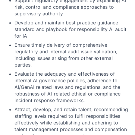
Support regulatory engagement by explaining AI
risk, control and compliance approaches to
supervisory authority
Develop and maintain best practice guidance
standard and playbook for responsibility AI audit
for IA
Ensure timely delivery of comprehensive
regulatory and internal audit issue validation,
including issues arising from other external
parties.
Evaluate the adequacy and effectiveness of
internal AI governance policies, adherence to
AI/GenAI related laws and regulations, and the
robustness of AI-related ethical or compliance
incident response frameworks.
Attract, develop, and retain talent; recommending
staffing levels required to fulfil responsibilities
effectively while establishing and adhering to
talent management processes and compensation