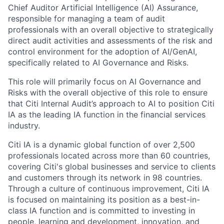
Chief Auditor Artificial Intelligence (AI) Assurance,
responsible for managing a team of audit
professionals with an overall objective to strategically
direct
audit activities and
assessments of the risk and
control environment for the adoption of AI/GenAI,
specifically related to AI Governance and Risks
.
This role will primarily focus on AI Governance and
Risks with the overall objective of this role to ensure
that Citi
Internal Audit’s approach to AI to position Citi
IA as the leading IA function in the financial services
industry
.
Citi IA is a dynamic global function of over 2,500
professionals located across more than 60 countries,
covering Citi's global businesses and service to clients
and customers through its network in 98 countries.
Through a culture of continuous improvement, Citi IA
is focused on maintaining its position as a best-in-
class IA function and is committed to investing in
people, learning and development, innovation, and