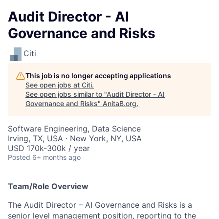
Audit Director - AI
Governance and Risks
Citi
This job is no longer accepting applications
See open jobs at
Citi
.
See open jobs similar to "
Audit Director - AI
Governance and Risks
"
AnitaB.org
.
Software Engineering, Data Science
Irving, TX, USA · New York, NY, USA
USD 170k-300k / year
Posted
6+ months ago
Team/Role Overview
The Audit Director – AI Governance and Risks is a
senior level management position,
reporting to the