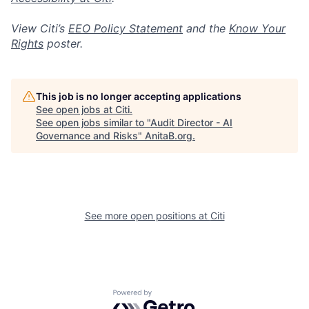
View Citi’s
EEO Policy Statement
and the
Know Your
Rights
poster.
This job is no longer accepting applications
See open jobs at
Citi
.
See open jobs similar to "
Audit Director - AI
Governance and Risks
"
AnitaB.org
.
See more open positions at
Citi
Powered by Getro.com