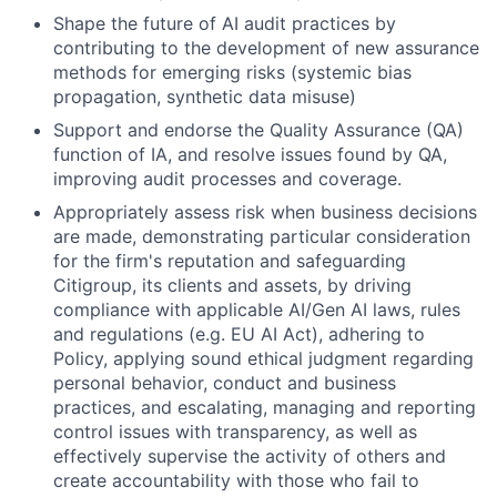
Shape the future of AI audit practices by
contributing to the development of new assurance
methods for emerging risks (systemic bias
propagation, synthetic data misuse)
Support and endorse the Quality Assurance (QA)
function of IA, and resolve issues found by QA,
improving audit processes and coverage.
Appropriately assess risk when business decisions
are made, demonstrating particular consideration
for the firm's reputation and safeguarding
Citigroup, its clients and assets, by driving
compliance with applicable AI/Gen AI laws, rules
and regulations (e.g.
EU AI Act)
, adhering to
Policy, applying sound ethical judgment regarding
personal behavior, conduct and business
practices, and escalating, managing and reporting
control issues with transparency, as well as
effectively supervise the activity of others and
create accountability with those who fail to