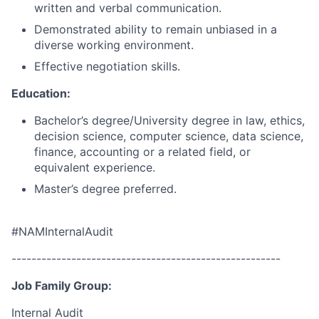
written and verbal communication.
Demonstrated ability to remain unbiased in a
diverse working environment.
Effective negotiation skills.
Education:
Bachelor’s degree/University degree in law, ethics,
decision science, computer science, data science,
finance, accounting or a related field, or
equivalent experience.
Master’s degree preferred.
#NAMInternalAudit
------------------------------------------------------
Job Family Group:
Internal Audit