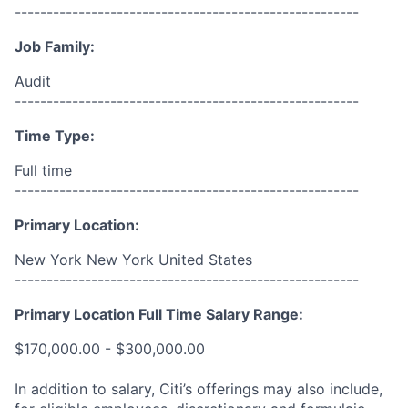
------------------------------------------------------
Job Family:
Audit
------------------------------------------------------
Time Type:
Full time
------------------------------------------------------
Primary Location:
New York New York United States
------------------------------------------------------
Primary Location Full Time Salary Range:
$170,000.00 - $300,000.00
In addition to salary, Citi’s offerings may also include,