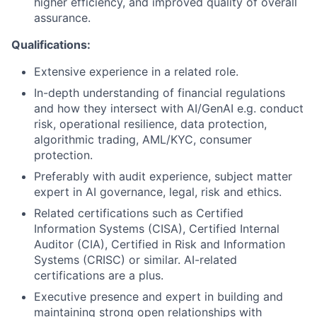
higher efficiency, and improved quality of overall
assurance.
Qualifications:
Extensive experience in a related role.
In-depth understanding of financial regulations
and how they intersect with AI/GenAI e.g. conduct
risk, operational resilience, data protection,
algorithmic trading, AML/KYC, consumer
protection.
Preferably with audit experience, subject matter
expert in AI governance, legal, risk and ethics.
Related certifications such as Certified
Information Systems (CISA), Certified Internal
Auditor (CIA), Certified in Risk and Information
Systems (CRISC) or similar. AI-related
certifications are a plus.
Executive presence and expert in building and
maintaining strong open relationships with