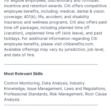
for eligible employees, discretionary and formulaic
incentive and retention awards. Citi offers competitive
employee benefits, including: medical, dental & vision
coverage; 401(k); life, accident, and disability
insurance; and wellness programs. Citi also offers paid
time off packages, including planned time off
(vacation), unplanned time off (sick leave), and paid
holidays. For additional information regarding Citi
employee benefits, please visit citibenefits.com.
Available offerings may vary by jurisdiction, job level,
and date of hire.
------------------------------------------------------
Most Relevant Skills
Control Monitoring, Data Analysis, Industry
Knowledge, Issue Management, Laws and Regulations,
Professional Standards, Risk Management, Root Cause
Analysis.
------------------------------------------------------