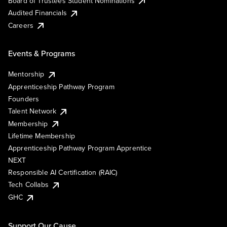
Board of Trustees Student Nominations
Audited Financials
Careers
Events & Programs
Mentorship
Apprenticeship Pathway Program
Founders
Talent Network
Membership
Lifetime Membership
Apprenticeship Pathway Program Apprentice
NEXT
Responsible AI Certification (RAIC)
Tech Collabs
GHC
Support Our Cause