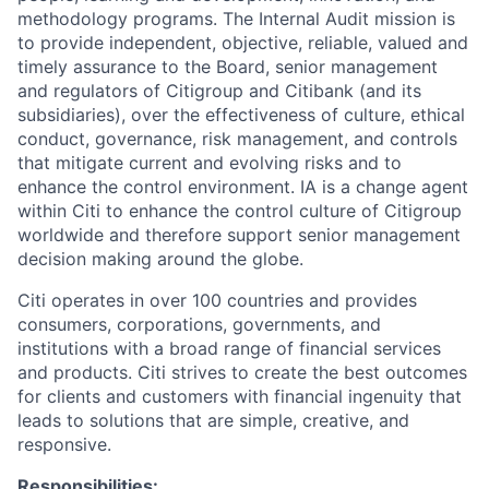
methodology programs. The Internal Audit mission is
to provide independent, objective, reliable, valued and
timely assurance to the Board, senior management
and regulators of Citigroup and Citibank (and its
subsidiaries), over the effectiveness of culture, ethical
conduct, governance, risk management, and controls
that mitigate current and evolving risks and to
enhance the control environment. IA is a change agent
within Citi to enhance the control culture of Citigroup
worldwide and therefore support senior management
decision making around the globe.
Citi operates in over 100 countries and provides
consumers, corporations, governments, and
institutions with a broad range of financial services
and products. Citi strives to create the best outcomes
for clients and customers with financial ingenuity that
leads to solutions that are simple, creative, and
responsive.
Responsibilities: