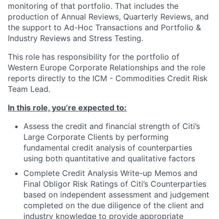
monitoring of that portfolio. That includes the
production of Annual Reviews, Quarterly Reviews, and
the support to Ad-Hoc Transactions and Portfolio &
Industry Reviews and Stress Testing.
This role has responsibility for the portfolio of
Western Europe Corporate Relationships and the role
reports directly to the ICM - Commodities Credit Risk
Team Lead.
In this role, you’re expected to:
Assess the credit and financial strength of Citi’s
Large Corporate Clients by performing
fundamental credit analysis of counterparties
using both quantitative and qualitative factors
Complete Credit Analysis Write-up Memos and
Final Obligor Risk Ratings of Citi’s Counterparties
based on independent assessment and judgement
completed on the due diligence of the client and
industry knowledge to provide appropriate