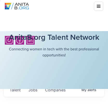
AnitaB.org Talent Network
Connecting women in tech with the best professional
opportunities!
Talent
Jobs
Companies
My
alerts