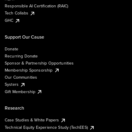
Responsible AI Certification (RAIC)
Tech Collabs
GHC
Support Our Cause
Donate
Recurring Donate
Sponsor & Partnership Opportunities
Membership Sponsorship
Our Communities
Systers
Gift Membership
Research
Case Studies & White Papers
Technical Equity Experience Study (TechEES)