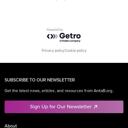
Powered by Getro.com
Privacy policy
Cookie policy
SUBSCRIBE TO OUR NEWSLETTER
Get the latest news, articles, and resources from AnitaB.org.
Sign Up for Our Newsletter
About