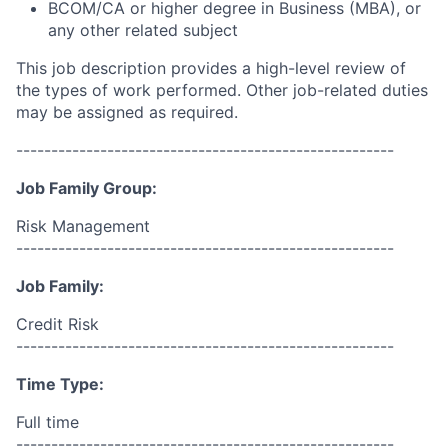
BCOM/CA or higher degree in Business (MBA), or
any other related subject
This job description provides a high-level review of
the types of work performed. Other job-related duties
may be assigned as required.
------------------------------------------------------
Job Family Group:
Risk Management
------------------------------------------------------
Job Family:
Credit Risk
------------------------------------------------------
Time Type:
Full time
------------------------------------------------------