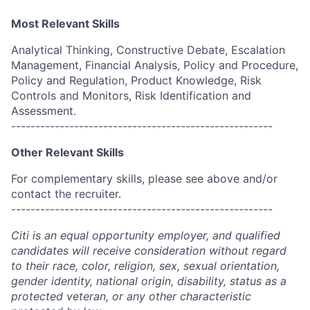
Most Relevant Skills
Analytical Thinking, Constructive Debate, Escalation
Management, Financial Analysis, Policy and Procedure,
Policy and Regulation, Product Knowledge, Risk
Controls and Monitors, Risk Identification and
Assessment.
------------------------------------------------------
Other Relevant Skills
For complementary skills, please see above and/or
contact the recruiter.
------------------------------------------------------
Citi is an equal opportunity employer, and qualified
candidates will receive consideration without regard
to their race, color, religion, sex, sexual orientation,
gender identity, national origin, disability, status as a
protected veteran, or any other characteristic