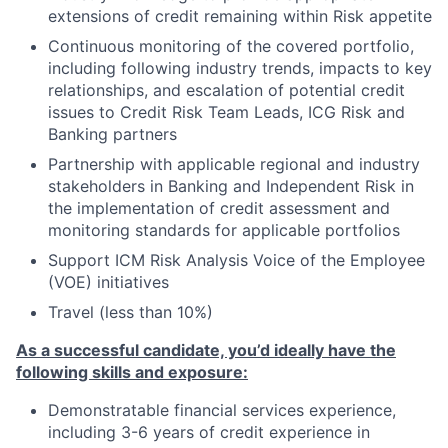
extensions of credit remaining within Risk appetite
Continuous monitoring of the covered portfolio,
including following industry trends, impacts to key
relationships, and escalation of potential credit
issues to Credit Risk Team Leads, ICG Risk and
Banking partners
Partnership with applicable regional and industry
stakeholders in Banking and Independent Risk in
the implementation of credit assessment and
monitoring standards for applicable portfolios
Support ICM Risk Analysis Voice of the Employee
(VOE) initiatives
Travel (less than 10%)
As a successful candidate, you’d ideally have the
following skills and exposure:
Demonstratable financial services experience,
including 3-6 years of credit experience in