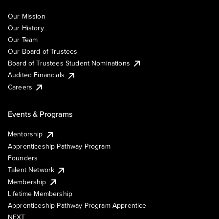
Our Mission
Our History
Our Team
Our Board of Trustees
Board of Trustees Student Nominations
Audited Financials
Careers
Events & Programs
Mentorship
Apprenticeship Pathway Program
Founders
Talent Network
Membership
Lifetime Membership
Apprenticeship Pathway Program Apprentice
NEXT