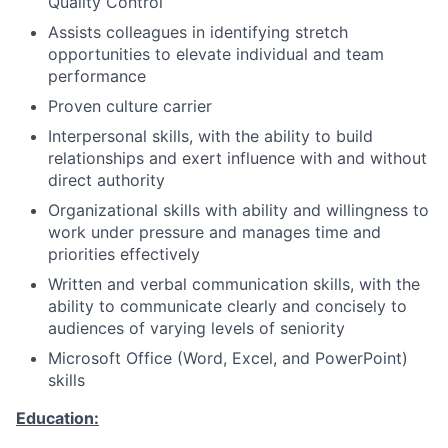
Quality Control
Assists colleagues in identifying stretch
opportunities to elevate individual and team
performance
Proven culture carrier
Interpersonal skills, with the ability to build
relationships and exert influence with and without
direct authority
Organizational skills with ability and willingness to
work under pressure and manages time and
priorities effectively
Written and verbal communication skills, with the
ability to communicate clearly and concisely to
audiences of varying levels of seniority
Microsoft Office (Word, Excel, and PowerPoint)
skills
Education: