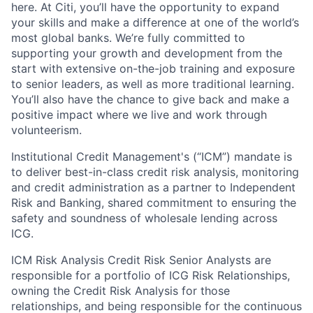
here. At Citi, you’ll have the opportunity to expand
your skills and make a difference at one of the world’s
most global banks. We’re fully committed to
supporting your growth and development from the
start with extensive on-the-job training and exposure
to senior leaders, as well as more traditional learning.
You’ll also have the chance to give back and make a
positive impact where we live and work through
volunteerism.
Institutional Credit Management's (“ICM”) mandate is
to deliver best-in-class credit risk analysis, monitoring
and credit administration as a partner to Independent
Risk and Banking, shared commitment to ensuring the
safety and soundness of wholesale lending across
ICG.
ICM Risk Analysis Credit Risk Senior Analysts are
responsible for a portfolio of ICG Risk Relationships,
owning the Credit Risk Analysis for those
relationships, and being responsible for the continuous