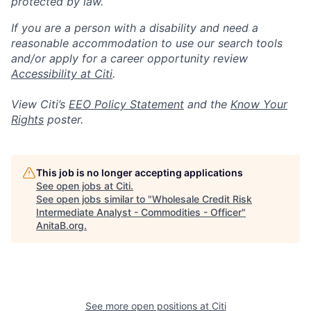
protected by law.
If you are a person with a disability and need a
reasonable accommodation to use our search tools
and/or apply for a career opportunity review
Accessibility at Citi
.
View Citi’s
EEO Policy Statement
and the
Know Your
Rights
poster.
This job is no longer accepting applications
See open jobs at
Citi
.
See open jobs similar to "
Wholesale Credit Risk
Intermediate Analyst - Commodities - Officer
"
AnitaB.org
.
See more open positions at
Citi