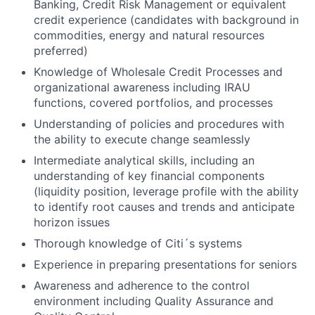
Banking, Credit Risk Management or equivalent
credit experience (candidates with background in
commodities, energy and natural resources
preferred)
Knowledge of Wholesale Credit Processes and
organizational awareness including IRAU
functions, covered portfolios, and processes
Understanding of policies and procedures with
the ability to execute change seamlessly
Intermediate analytical skills, including an
understanding of key financial components
(liquidity position, leverage profile with the ability
to identify root causes and trends and anticipate
horizon issues
Thorough knowledge of Citi´s systems
Experience in preparing presentations for seniors
Awareness and adherence to the control
environment including Quality Assurance and