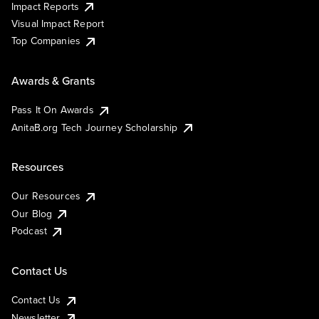
Impact Reports
Visual Impact Report
Top Companies
Awards & Grants
Pass It On Awards
AnitaB.org Tech Journey Scholarship
Resources
Our Resources
Our Blog
Podcast
Contact Us
Contact Us
Newsletter