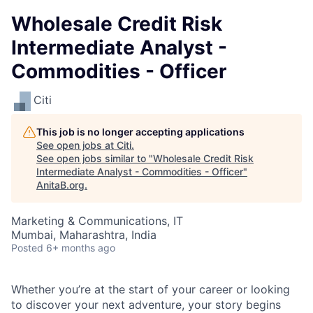
Wholesale Credit Risk
Intermediate Analyst -
Commodities - Officer
Citi
This job is no longer accepting applications
See open jobs at
Citi
.
See open jobs similar to "
Wholesale Credit Risk
Intermediate Analyst - Commodities - Officer
"
AnitaB.org
.
Marketing & Communications, IT
Mumbai, Maharashtra, India
Posted
6+ months ago
Whether you’re at the start of your career or looking
to discover your next adventure, your story begins