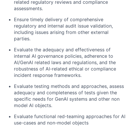
related regulatory reviews and compliance
assessments.
Ensure timely delivery of comprehensive
regulatory and internal audit issue validation,
including issues arising from other external
parties.
Evaluate the adequacy and effectiveness of
internal AI governance policies, adherence to
AI/GenAI related laws and regulations, and the
robustness of AI-related ethical or compliance
incident response frameworks.
Evaluate testing methods and approaches, assess
adequacy and completeness of tests given the
specific needs for GenAI systems and other non
model AI objects.
Evaluate functional red-teaming approaches for AI
use-cases and non-model objects