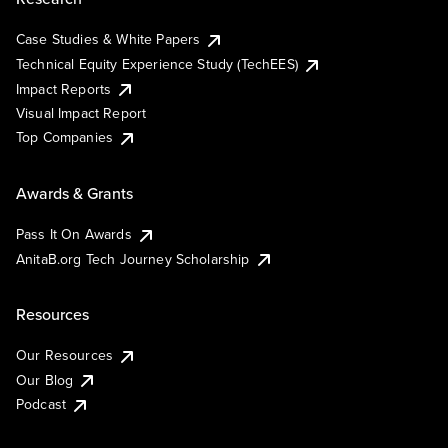
Case Studies & White Papers
Technical Equity Experience Study (TechEES)
Impact Reports
Visual Impact Report
Top Companies
Awards & Grants
Pass It On Awards
AnitaB.org Tech Journey Scholarship
Resources
Our Resources
Our Blog
Podcast