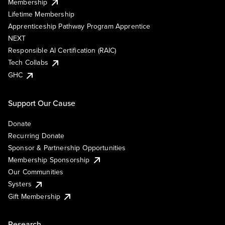
Membership
Lifetime Membership
Apprenticeship Pathway Program Apprentice
NEXT
Responsible AI Certification (RAIC)
Tech Collabs
GHC
Support Our Cause
Donate
Recurring Donate
Sponsor & Partnership Opportunities
Membership Sponsorship
Our Communities
Systers
Gift Membership
Research