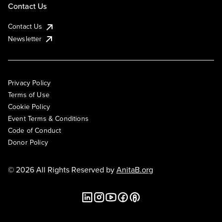
Contact Us
Contact Us
Newsletter
Privacy Policy
Terms of Use
Cookie Policy
Event Terms & Conditions
Code of Conduct
Donor Policy
© 2026 All Rights Reserved by
AnitaB.org