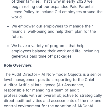
of their families. That’s why in early 2020 we
began rolling out our expanded Paid Parental
Leave Policy to include Citi employees around the
world.
We empower our employees to manage their
financial well-being and help them plan for the
future.
We have a variety of programs that help
employees balance their work and life, including
generous paid time off packages.
Role Overview:
The Audit Director – AI
Non-model Objects
is a senior
level management position,
reporting to the
Chief
Auditor Artificial Intelligence (AI) Assurance,
responsible for managing a team of audit
professionals with an overall objective to strategically
direct
audit activities and
assessments of the risk and
control environment for the adoption of AI/GenAI,