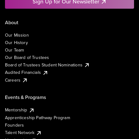
Sign Up for Our Newsletter
About
Our Mission
Our History
Our Team
Our Board of Trustees
Board of Trustees Student Nominations
Audited Financials
Careers
Events & Programs
Mentorship
Apprenticeship Pathway Program
Founders
Talent Network