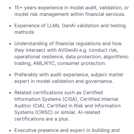
15+ years experience in model audit, validation, or
model risk management within financial services.
Experience of LLMs, GenAI validation and testing
methods
Understanding of financial regulations and how
they intersect with AI/GenAI e.g. conduct risk,
operational resilience, data protection, algorithmic
trading, AML/KYC, consumer protection.
Preferably with audit experience, subject matter
expert in model validation and governance.
Related certifications such as Certified
Information Systems (CISA), Certified Internal
Auditor (CIA), Certified in Risk and Information
Systems (CRISC) or similar. AI-related
certifications are a plus.
Executive presence and expert in building and