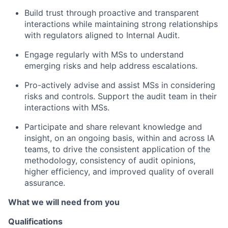
Build trust through proactive and transparent
interactions while maintaining strong relationships
with regulators aligned to Internal Audit.
Engage regularly with MSs to understand
emerging risks and help address escalations.
Pro-actively advise and assist MSs in considering
risks and controls. Support the audit team in their
interactions with MSs.
Participate and share relevant knowledge and
insight, on an ongoing basis, within and across IA
teams, to drive the consistent application of the
methodology, consistency of audit opinions,
higher efficiency, and improved quality of overall
assurance.
What we will need from you
Qualifications