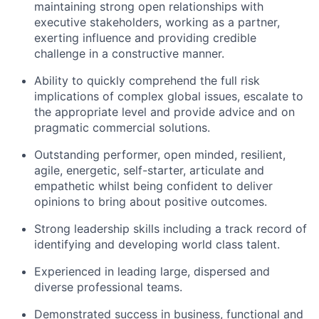
maintaining strong open relationships with
executive stakeholders, working as a partner,
exerting influence and providing credible
challenge in a constructive manner.
Ability to quickly comprehend the full risk
implications of complex global issues, escalate to
the appropriate level and provide advice and on
pragmatic commercial solutions.
Outstanding performer, open minded, resilient,
agile, energetic, self-starter, articulate and
empathetic whilst being confident to deliver
opinions to bring about positive outcomes.
Strong leadership skills including a track record of
identifying and developing world class talent.
Experienced in leading large, dispersed and
diverse professional teams.
Demonstrated success in business, functional and