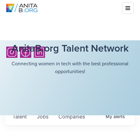
AnitaB.org Talent Network
Connecting women in tech with the best professional
opportunities!
Talent
Jobs
Companies
My
alerts