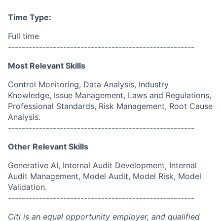
Time Type:
Full time
------------------------------------------------------
Most Relevant Skills
Control Monitoring, Data Analysis, Industry
Knowledge, Issue Management, Laws and Regulations,
Professional Standards, Risk Management, Root Cause
Analysis.
------------------------------------------------------
Other Relevant Skills
Generative AI, Internal Audit Development, Internal
Audit Management, Model Audit, Model Risk, Model
Validation.
------------------------------------------------------
Citi is an equal opportunity employer, and qualified