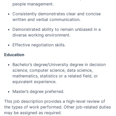
people management.
Consistently demonstrates clear and concise
written and verbal communication.
Demonstrated ability to remain unbiased in a
diverse working environment.
Effective negotiation skills.
Education
Bachelor’s degree/University degree in decision
science, computer science, data science,
mathematics, statistics or a related field, or
equivalent experience.
Master’s degree preferred.
This job description provides a high-level review of
the types of work performed. Other job-related duties
may be assigned as required.