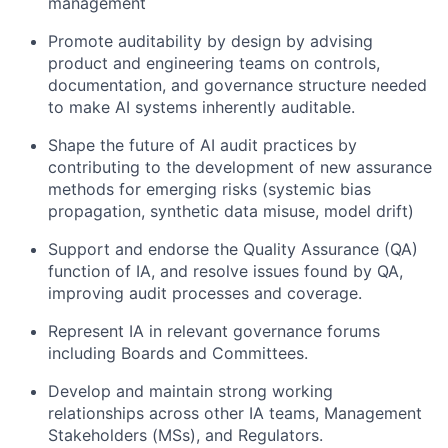
management
Promote auditability by design by advising
product and engineering teams on controls,
documentation, and governance structure needed
to make AI systems inherently auditable.
Shape the future of AI audit practices by
contributing to the development of new assurance
methods for emerging risks (systemic bias
propagation, synthetic data misuse, model drift)
Support and endorse the Quality Assurance (QA)
function of IA, and resolve issues found by QA,
improving audit processes and coverage.
Represent IA in relevant governance forums
including Boards and Committees.
Develop and maintain strong working
relationships across other IA teams, Management
Stakeholders (MSs), and Regulators.