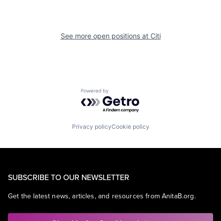
See more open positions at
Citi
Powered by Getro.com
Privacy policy
Cookie policy
SUBSCRIBE TO OUR NEWSLETTER
Get the latest news, articles, and resources from AnitaB.org.