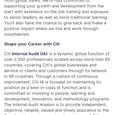
most global banks. We’re fully committed to
supporting your growth and development from the
start with extensive on-the-job training and exposure
to senior leaders, as well as more traditional learning.
You’ll also have the chance to give back and make a
positive impact where we live and work through
volunteerism.
Shape your Career with Citi
Citi
Internal Audit (IA)
is a dynamic global function of
over 2,500 professionals located across more than 60
countries, covering Citi's global businesses and
service to clients and customers through its network
in 98 countries. Through a culture of continuous
improvement, Citi IA is focused on maintaining its
position as a best-in-class IA function and is
committed to investing in people, learning and
development, innovation, and methodology programs.
The Internal Audit mission is to provide independent,
objective, reliable, valued and timely assurance to the