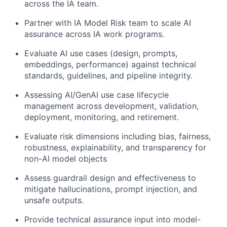
across the IA team.
Partner with IA Model Risk team to scale AI
assurance across IA work programs.
Evaluate AI use cases (design, prompts,
embeddings, performance) against technical
standards, guidelines, and pipeline integrity.
Assessing AI/GenAI use case lifecycle
management across development, validation,
deployment, monitoring, and retirement.
Evaluate risk dimensions including bias, fairness,
robustness, explainability, and transparency for
non-AI model objects
Assess guardrail design and effectiveness to
mitigate hallucinations, prompt injection, and
unsafe outputs.
Provide technical assurance input into model-