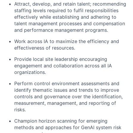
Attract, develop, and retain talent; recommending
staffing levels required to fulfil responsibilities
effectively while establishing and adhering to
talent management processes and compensation
and performance management programs.
Work across IA to maximize the efficiency and
effectiveness of resources.
Provide local site leadership encouraging
engagement and collaboration across all IA
organizations.
Perform control environment assessments and
identify thematic issues and trends to improve
controls and governance over the identification,
measurement, management, and reporting of
risks.
Champion horizon scanning for emerging
methods and approaches for GenAI system risk