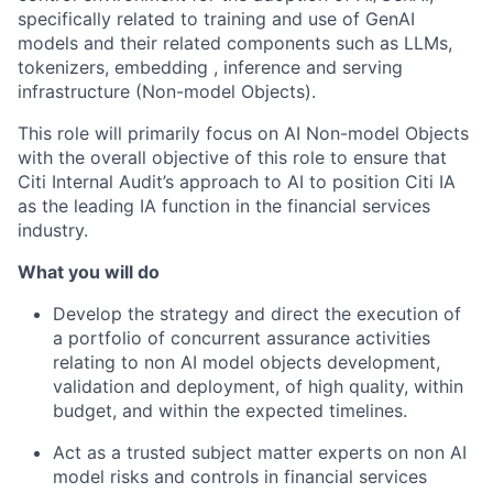
specifically related to training and use of GenAI
models and their related components such as LLMs,
tokenizers, embedding , inference and serving
infrastructure (Non-model Objects).
This role will primarily focus on AI
Non-model Objects
with the overall objective of this role to ensure that
Citi
Internal Audit’s approach to AI to position Citi IA
as the leading IA function in the financial services
industry
.
What you will do
Develop the strategy and direct the execution of
a portfolio of concurrent assurance activities
relating to non AI
model objects development,
validation and deployment
, of high quality, within
budget, and within the expected timelines.
Act as a trusted subject matter experts on non AI
model
risks and controls
in financial services