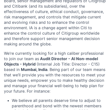
Board, senior management and regulators of Citigroup
and Citibank (and its subsidiaries), over the
effectiveness of culture, ethical conduct, governance,
risk management, and controls that mitigate current
and evolving risks and to enhance the control
environment. IA is a change agent within Citi to
enhance the control culture of Citigroup worldwide
and therefore support senior management decision
making around the globe.
We’re currently looking for a high caliber professional
to join our team as
Audit Director - AI Non-model
Objects - Hybrid
(Internal Job Title: Director - C15)
based in
Mumbai, India
. Being part of our team means
that we’ll provide you with the resources to meet your
unique needs, empower you to make healthy decision
and manage your financial well-being to help plan for
your future. For instance:
We believe all parents deserve time to adjust to
parenthood and bond with the newest members