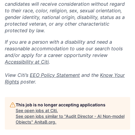
candidates will receive consideration without regard
to their race, color, religion, sex, sexual orientation,
gender identity, national origin, disability, status as a
protected veteran, or any other characteristic
protected by law.
If you are a person with a disability and need a
reasonable accommodation to use our search tools
and/or apply for a career opportunity review
Accessibility at Citi
.
View Citi’s
EEO Policy Statement
and the
Know Your
Rights
poster.
This job is no longer accepting applications
See open jobs at
Citi
.
See open jobs similar to "
Audit Director - AI Non-model
Objects
"
AnitaB.org
.