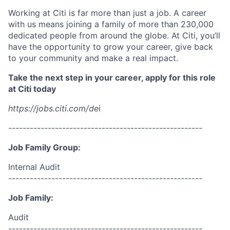
Working at Citi is far more than just a job. A career
with us means joining a family of more than 230,000
dedicated people from around the globe. At Citi, you’ll
have the opportunity to grow your career, give back
to your community and make a real impact.
Take the next step in your career, apply for this role
at Citi today
https://jobs.citi.com/de
i
------------------------------------------------------
Job Family Group:
Internal Audit
------------------------------------------------------
Job Family:
Audit
------------------------------------------------------