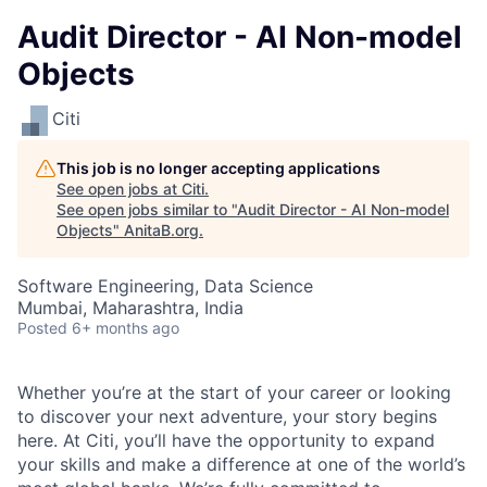
Audit Director - AI Non-model
Objects
Citi
This job is no longer accepting applications
See open jobs at
Citi
.
See open jobs similar to "
Audit Director - AI Non-model
Objects
"
AnitaB.org
.
Software Engineering, Data Science
Mumbai, Maharashtra, India
Posted
6+ months ago
Whether you’re at the start of your career or looking
to discover your next adventure, your story begins
here. At Citi, you’ll have the opportunity to expand
your skills and make a difference at one of the world’s