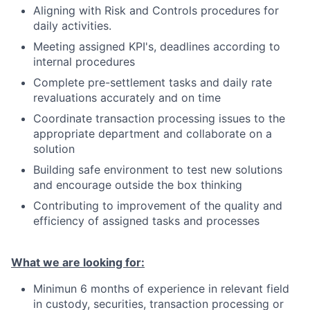
Aligning with Risk and Controls procedures for
daily activities.
Meeting assigned KPI's, deadlines according to
internal procedures
Complete pre-settlement tasks and daily rate
revaluations accurately and on time
Coordinate transaction processing issues to the
appropriate department and collaborate on a
solution
Building safe environment to test new solutions
and encourage outside the box thinking
Contributing to improvement of the quality and
efficiency of assigned tasks and processes
What we are looking for:
Minimun 6 months of experience in relevant field
in custody, securities, transaction processing or