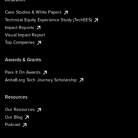
Case Studies & White Papers
Technical Equity Experience Study (TechEES)
Impact Reports
Visual Impact Report
Top Companies
Awards & Grants
Pass It On Awards
AnitaB.org Tech Journey Scholarship
Resources
Our Resources
Our Blog
Podcast