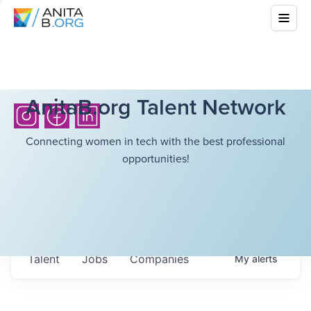
AnitaB.org Talent Network
Connecting women in tech with the best professional
opportunities!
Talent
Jobs
Companies
My
alerts