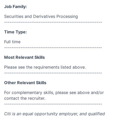
Job Family:
Securities and Derivatives Processing
------------------------------------------------------
Time Type:
Full time
------------------------------------------------------
Most Relevant Skills
Please see the requirements listed above.
------------------------------------------------------
Other Relevant Skills
For complementary skills, please see above and/or
contact the recruiter.
------------------------------------------------------
Citi is an equal opportunity employer, and qualified