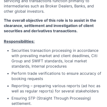
servicing and transactions function primarily to
intermediaries such as Broker Dealers, Banks, and
other global investors.
The overall objective of this role is to assist in the
clearance, settlement and investigation of client
securities and derivatives transactions.
Responsibilities:
Securities transaction processing in accordance
with prevailing market and client deadlines, Citi
Group and SWIFT standards, local market
standards, Internal procedures
Perform trade verifications to ensure accuracy of
booking requests
Reporting – preparing various reports (ad hoc as
well as regular reports) for several stakeholders
Ensuring STP (Straight Through Processing)
settlement.