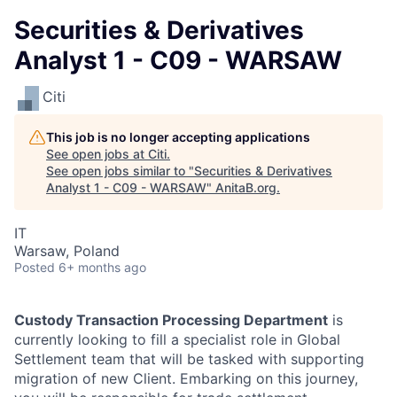
Securities & Derivatives
Analyst 1 - C09 - WARSAW
Citi
This job is no longer accepting applications
See open jobs at
Citi
.
See open jobs similar to "
Securities & Derivatives
Analyst 1 - C09 - WARSAW
"
AnitaB.org
.
IT
Warsaw, Poland
Posted
6+ months ago
Custody Transaction Processing Department
is
currently looking to fill a specialist role in Global
Settlement team that will be tasked with supporting
migration of new Client. Embarking on this journey,