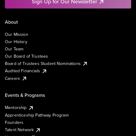
Sign Up for Our Newsletter
About
Our Mission
Our History
Our Team
Our Board of Trustees
Board of Trustees Student Nominations
Audited Financials
Careers
Events & Programs
Mentorship
Apprenticeship Pathway Program
Founders
Talent Network