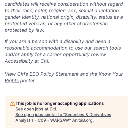
candidates will receive consideration without regard
to their race, color, religion, sex, sexual orientation,
gender identity, national origin, disability, status as a
protected veteran, or any other characteristic
protected by law.
If you are a person with a disability and need a
reasonable accommodation to use our search tools
and/or apply for a career opportunity review
Accessibility at Citi
.
View Citi’s
EEO Policy Statement
and the
Know Your
Rights
poster.
This job is no longer accepting applications
See open jobs at
Citi
.
See open jobs similar to "
Securities & Derivatives
Analyst 1 - C09 - WARSAW
"
AnitaB.org
.