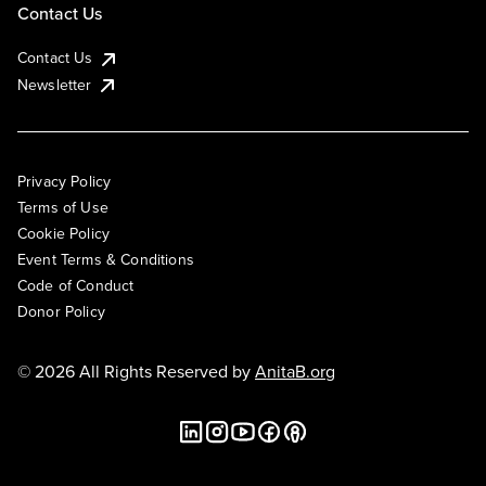
Contact Us
Contact Us
Newsletter
Privacy Policy
Terms of Use
Cookie Policy
Event Terms & Conditions
Code of Conduct
Donor Policy
© 2026 All Rights Reserved by
AnitaB.org