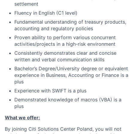
settlement
Fluency in English (C1 level)
Fundamental understanding of treasury products,
accounting and regulatory policies
Proven ability to perform various concurrent
activities/projects in a high-risk environment
Consistently demonstrates clear and concise
written and verbal communication skills
Bachelor’s Degree/University degree or equivalent
experience in Business, Accounting or Finance is a
plus
Experience with SWIFT is a plus
Demonstrated knowledge of macros (VBA) is a
plus
What we offer:
By joining Citi Solutions Center Poland, you will not