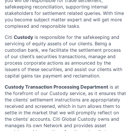
you will be responsible for trade settlement,
safekeeping reconciliation, supporting internal
stakeholders for settlement related queries. With time
you become subject matter expert and will get more
complexed and responsible tasks.
Citi
Custody
is responsible for the safekeeping and
servicing of equity assets of our clients. Being a
custodian bank, we facilitate the settlement process
of our client’s securities transactions, manage and
process corporate actions as announced by the
issuers of these securities, and assist our clients with
capital gains tax payment and reclamation.
Custody Transaction Processing Department
is at
the forefront of our Custody service, as it ensures that
the clients’ settlement instructions are appropriately
received and screened, which in turn allows them to
settle in the market that we will promptly reflect on
the clients’ accounts. Citi Global Custody owns and
manages its own Network and provides asset