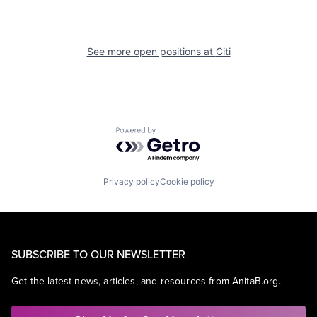
See more open positions at
Citi
Powered by Getro.com
Privacy policy
Cookie policy
SUBSCRIBE TO OUR NEWSLETTER
Get the latest news, articles, and resources from AnitaB.org.