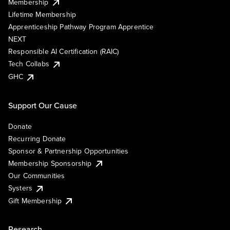
Membership
Lifetime Membership
Apprenticeship Pathway Program Apprentice
NEXT
Responsible AI Certification (RAIC)
Tech Collabs
GHC
Support Our Cause
Donate
Recurring Donate
Sponsor & Partnership Opportunities
Membership Sponsorship
Our Communities
Systers
Gift Membership
Research