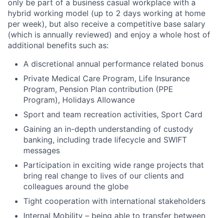
only be part of a business casual workplace with a
hybrid working model (up to 2 days working at home
per week), but also receive a competitive base salary
(which is annually reviewed) and enjoy a whole host of
additional benefits such as:
A discretional annual performance related bonus
Private Medical Care Program, Life Insurance
Program, Pension Plan contribution (PPE
Program), Holidays Allowance
Sport and team recreation activities, Sport Card
Gaining an in-depth understanding of custody
banking, including trade lifecycle and SWIFT
messages
Participation in exciting wide range projects that
bring real change to lives of our clients and
colleagues around the globe
Tight cooperation with international stakeholders
Internal Mobility – being able to transfer between