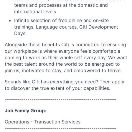
teams and processes at the domestic and
international levels
Infinite selection of free online and on-site
trainings, Language courses, Citi Development
Days
Alongside these benefits Citi is committed to ensuring
our workplace is where everyone feels comfortable
coming to work as their whole self every day. We want
the best talent around the world to be energized to
join us, motivated to stay, and empowered to thrive.
Sounds like Citi has everything you need? Then apply
to discover the true extent of your capabilities.
------------------------------------------------------
Job Family Group:
Operations - Transaction Services
------------------------------------------------------