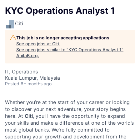
KYC Operations Analyst 1
Citi
This job is no longer accepting applications
See open jobs at
Citi
.
See open jobs similar to "
KYC Operations Analyst 1
"
AnitaB.org
.
IT, Operations
Kuala Lumpur, Malaysia
Posted
6+ months ago
Whether you’re at the start of your career or looking
to discover your next adventure, your story begins
here. At
Citi
, you’ll have the opportunity to expand
your skills and make a difference at one of the world’s
most global banks. We’re fully committed to
supporting your growth and development from the