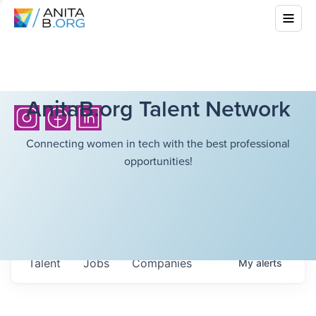
AnitaB.org Talent Network
Connecting women in tech with the best professional
opportunities!
Talent
Jobs
Companies
My
alerts