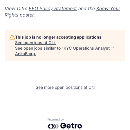
View Citi’s
EEO Policy Statement
and the
Know Your
Rights
poster.
This job is no longer accepting applications
See open jobs at
Citi
.
See open jobs similar to "
KYC Operations Analyst 1
"
AnitaB.org
.
See more open positions at
Citi
Powered by Getro.com