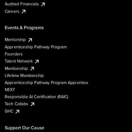
Audited Financials
Careers
Events & Programs
Mentorship
Apprenticeship Pathway Program
Founders
Talent Network
Membership
Lifetime Membership
Apprenticeship Pathway Program Apprentice
NEXT
Responsible AI Certification (RAIC)
Tech Collabs
GHC
Support Our Cause