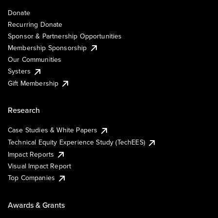
Donate
Recurring Donate
Sponsor & Partnership Opportunities
Membership Sponsorship
Our Communities
Systers
Gift Membership
Research
Case Studies & White Papers
Technical Equity Experience Study (TechEES)
Impact Reports
Visual Impact Report
Top Companies
Awards & Grants