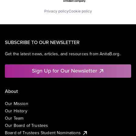
Privacy policy
Cookie policy
SUBSCRIBE TO OUR NEWSLETTER
Get the latest news, articles, and resources from AnitaB.org.
Sign Up for Our Newsletter
About
Our Mission
Our History
Our Team
Our Board of Trustees
Board of Trustees Student Nominations