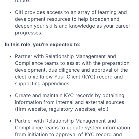
future.
Citi provides access to an array of learning and
development resources to help broaden and
deepen your skills and knowledge as your career
progresses.
In this role, you’re expected to:
Partner with Relationship Management and
Compliance teams to assist with the preparation,
development, due diligence and approval of the
electronic Know Your Client (KYC) record and
supporting appendices
Create and maintain KYC records by obtaining
information from internal and external sources
(firm website, regulatory websites, etc.)
Partner with Relationship Management and
Compliance teams to update system information
from initiation to approval of KYC record and