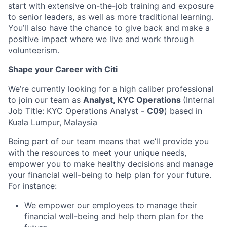
start with extensive on-the-job training and exposure
to senior leaders, as well as more traditional learning.
You’ll also have the chance to give back and make a
positive impact where we live and work through
volunteerism.
Shape your Career with Citi
We’re currently looking for a high caliber professional
to join our team as
Analyst, KYC Operations
(Internal
Job Title: KYC Operations Analyst -
C09
) based in
Kuala Lumpur, Malaysia
Being part of our team means that we’ll provide you
with the resources to meet your unique needs,
empower you to make healthy decisions and manage
your financial well-being to help plan for your future.
For instance:
We empower our employees to manage their
financial well-being and help them plan for the