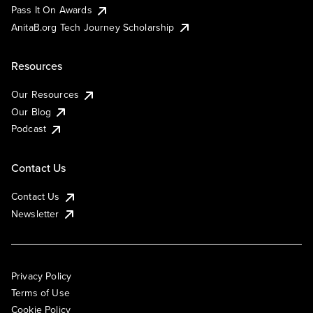
Pass It On Awards
AnitaB.org Tech Journey Scholarship
Resources
Our Resources
Our Blog
Podcast
Contact Us
Contact Us
Newsletter
Privacy Policy
Terms of Use
Cookie Policy