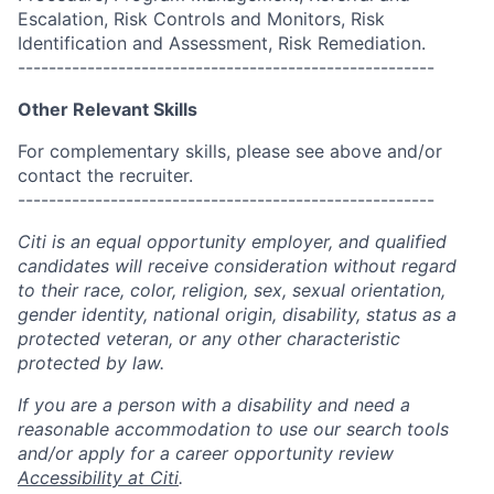
Escalation, Risk Controls and Monitors, Risk
Identification and Assessment, Risk Remediation.
------------------------------------------------------
Other Relevant Skills
For complementary skills, please see above and/or
contact the recruiter.
------------------------------------------------------
Citi is an equal opportunity employer, and qualified
candidates will receive consideration without regard
to their race, color, religion, sex, sexual orientation,
gender identity, national origin, disability, status as a
protected veteran, or any other characteristic
protected by law.
If you are a person with a disability and need a
reasonable accommodation to use our search tools
and/or apply for a career opportunity review
Accessibility at Citi
.