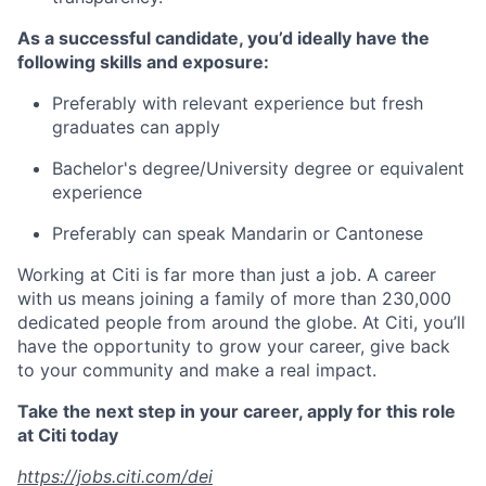
As a successful candidate, you’d ideally have the
following skills and exposure:
Preferably with relevant experience but fresh
graduates can apply
Bachelor's degree/University degree or equivalent
experience
Preferably can speak Mandarin or Cantonese
Working at Citi is far more than just a job. A career
with us means joining a family of more than 230,000
dedicated people from around the globe. At Citi, you’ll
have the opportunity to grow your career, give back
to your community and make a real impact.
Take the next step in your career, apply for this role
at Citi today
https://jobs.citi.com/dei