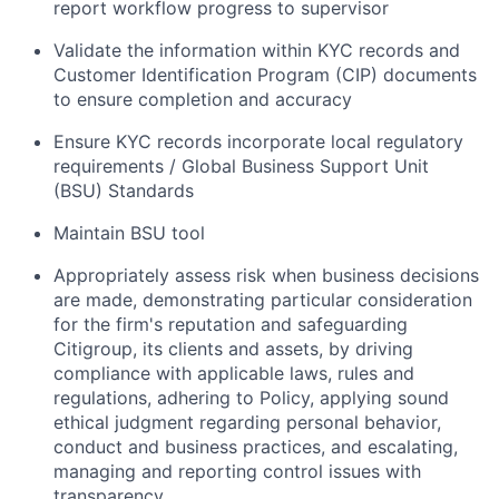
report workflow progress to supervisor
Validate the information within KYC records and
Customer Identification Program (CIP) documents
to ensure completion and accuracy
Ensure KYC records incorporate local regulatory
requirements / Global Business Support Unit
(BSU) Standards
Maintain BSU tool
Appropriately assess risk when business decisions
are made, demonstrating particular consideration
for the firm's reputation and safeguarding
Citigroup, its clients and assets, by driving
compliance with applicable laws, rules and
regulations, adhering to Policy, applying sound
ethical judgment regarding personal behavior,
conduct and business practices, and escalating,
managing and reporting control issues with
transparency.