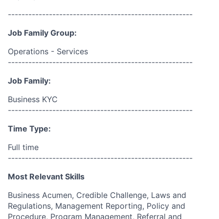
------------------------------------------------------
Job Family Group:
Operations - Services
------------------------------------------------------
Job Family:
Business KYC
------------------------------------------------------
Time Type:
Full time
------------------------------------------------------
Most Relevant Skills
Business Acumen, Credible Challenge, Laws and
Regulations, Management Reporting, Policy and
Procedure, Program Management, Referral and