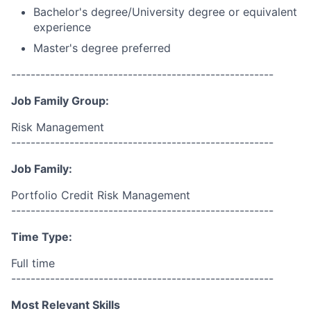
Bachelor's degree/University degree or equivalent
experience
Master's degree preferred
------------------------------------------------------
Job Family Group:
Risk Management
------------------------------------------------------
Job Family:
Portfolio Credit Risk Management
------------------------------------------------------
Time Type:
Full time
------------------------------------------------------
Most Relevant Skills