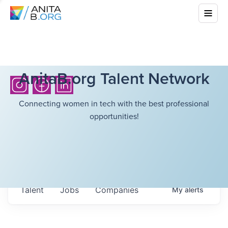
AnitaB.org Talent Network
Connecting women in tech with the best professional
opportunities!
Talent
Jobs
Companies
My
alerts