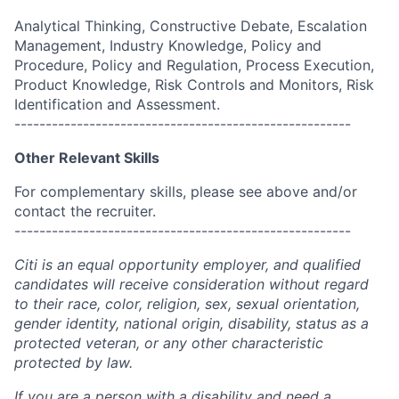
Analytical Thinking, Constructive Debate, Escalation
Management, Industry Knowledge, Policy and
Procedure, Policy and Regulation, Process Execution,
Product Knowledge, Risk Controls and Monitors, Risk
Identification and Assessment.
------------------------------------------------------
Other Relevant Skills
For complementary skills, please see above and/or
contact the recruiter.
------------------------------------------------------
Citi is an equal opportunity employer, and qualified
candidates will receive consideration without regard
to their race, color, religion, sex, sexual orientation,
gender identity, national origin, disability, status as a
protected veteran, or any other characteristic
protected by law.
If you are a person with a disability and need a