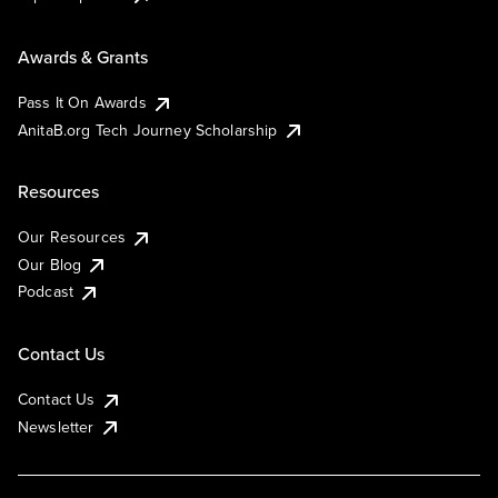
Awards & Grants
Pass It On Awards
AnitaB.org Tech Journey Scholarship
Resources
Our Resources
Our Blog
Podcast
Contact Us
Contact Us
Newsletter