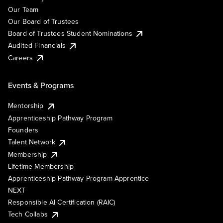
Our Team
Our Board of Trustees
Board of Trustees Student Nominations
Audited Financials
Careers
Events & Programs
Mentorship
Apprenticeship Pathway Program
Founders
Talent Network
Membership
Lifetime Membership
Apprenticeship Pathway Program Apprentice
NEXT
Responsible AI Certification (RAIC)
Tech Collabs