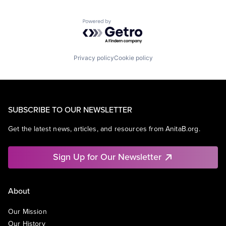
Powered by Getro.com
Privacy policy
Cookie policy
SUBSCRIBE TO OUR NEWSLETTER
Get the latest news, articles, and resources from AnitaB.org.
Sign Up for Our Newsletter
About
Our Mission
Our History