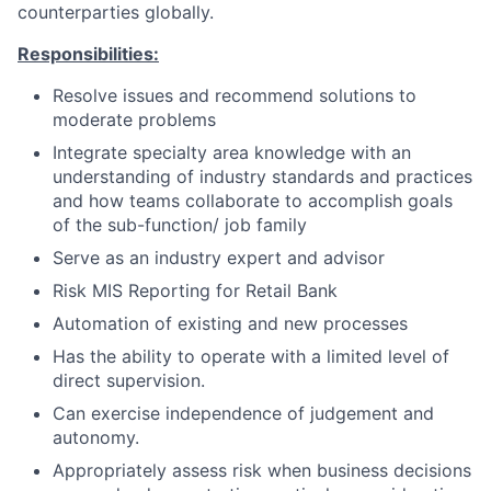
counterparties globally.
Responsibilities:
Resolve issues and recommend solutions to
moderate problems
Integrate specialty area knowledge with an
understanding of industry standards and practices
and how teams collaborate to accomplish goals
of the sub-function/ job family
Serve as an industry expert and advisor
Risk MIS Reporting for Retail Bank
Automation of existing and new processes
Has the ability to operate with a limited level of
direct supervision.
Can exercise independence of judgement and
autonomy.
Appropriately assess risk when business decisions