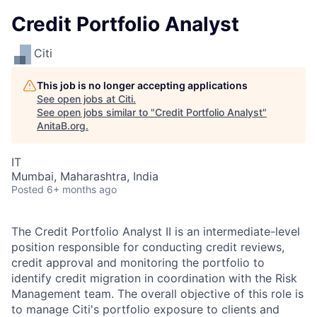
Credit Portfolio Analyst
Citi
This job is no longer accepting applications
See open jobs at
Citi
.
See open jobs similar to "
Credit Portfolio Analyst
"
AnitaB.org
.
IT
Mumbai, Maharashtra, India
Posted
6+ months ago
The Credit Portfolio Analyst II is an intermediate-level
position responsible for conducting credit reviews,
credit approval and monitoring the portfolio to
identify credit migration in coordination with the Risk
Management team. The overall objective of this role is
to manage Citi's portfolio exposure to clients and