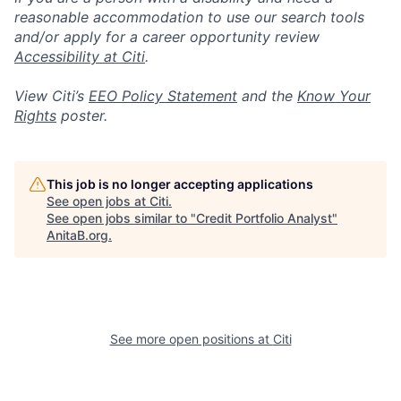
reasonable accommodation to use our search tools
and/or apply for a career opportunity review
Accessibility at Citi
.
View Citi’s
EEO Policy Statement
and the
Know Your
Rights
poster.
This job is no longer accepting applications
See open jobs at
Citi
.
See open jobs similar to "
Credit Portfolio Analyst
"
AnitaB.org
.
See more open positions at
Citi