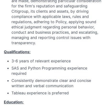
are made, demonstrating particular consideration
for the firm's reputation and safeguarding
Citigroup, its clients and assets, by driving
compliance with applicable laws, rules and
regulations, adhering to Policy, applying sound
ethical judgment regarding personal behavior,
conduct and business practices, and escalating,
managing and reporting control issues with
transparency.
Qualifications:
3-6 years of relevant experience
SAS and Python Programming experience
required
Consistently demonstrate clear and concise
written and verbal communication
Tableau experience is preferred
Education: