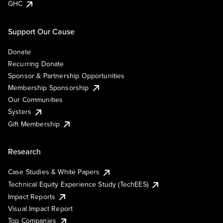
GHC
Support Our Cause
Donate
Recurring Donate
Sponsor & Partnership Opportunities
Membership Sponsorship
Our Communities
Systers
Gift Membership
Research
Case Studies & White Papers
Technical Equity Experience Study (TechEES)
Impact Reports
Visual Impact Report
Top Companies