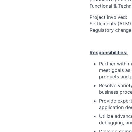
Functional & Techn
Project involved:
Settlements (ATM) 
Regulatory change
Responsibilities:
Partner with m
meet goals as 
products and 
Resolve variet
business proce
Provide exper
application de
Utilize advanc
debugging, an
Develop compr