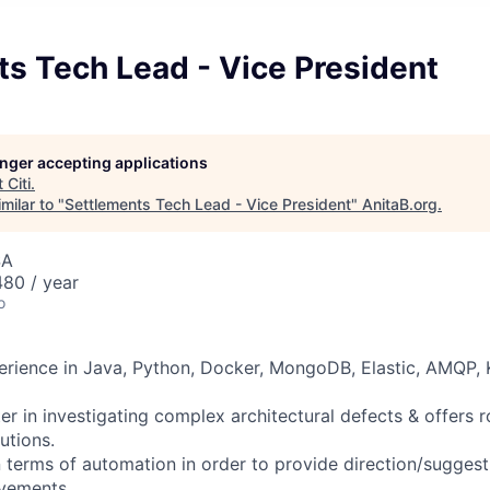
s Tech Lead - Vice President
longer accepting applications
t
Citi
.
milar to "
Settlements Tech Lead - Vice President
"
AnitaB.org
.
SA
80 / year
o
perience in Java, Python, Docker, MongoDB, Elastic, AMQP,
er in investigating complex architectural defects & offers 
utions.
n terms of automation in order to provide
direction/suggest
ovements.