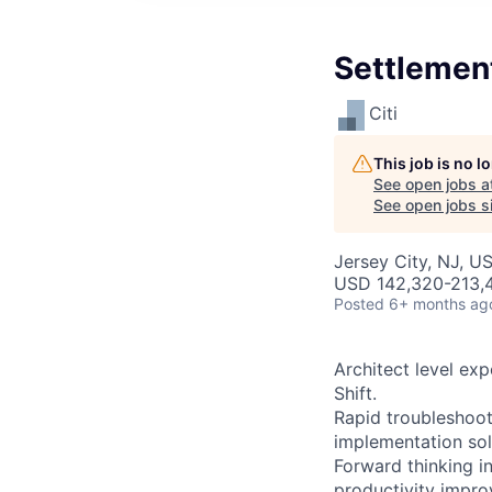
Settlement
Citi
This job is no 
See open jobs a
See open jobs si
Jersey City, NJ, U
USD 142,320-213,4
Posted
6+ months ag
Architect level ex
Shift.
Rapid troubleshoot
implementation sol
Forward thinking i
productivity impr