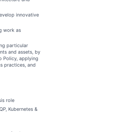
develop innovative
ng work as
ng particular
ents and assets, by
o Policy, applying
s practices, and
is role
MQP, Kubernetes &