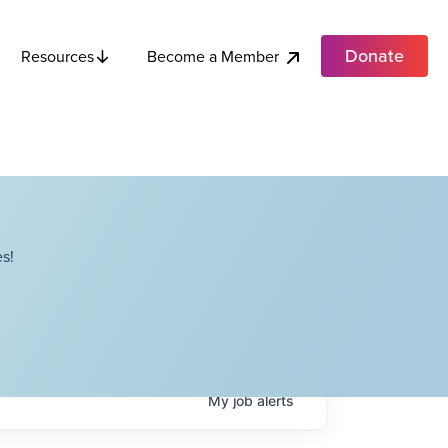
Donate
Become a Member
Resources
s!
My
job
alerts