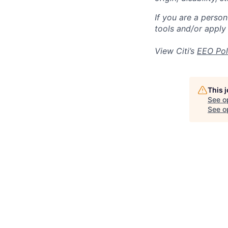
If you are a perso
tools and/or apply
View Citi’s
EEO Pol
This 
See o
See op