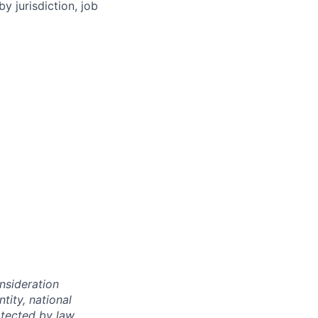
y jurisdiction, job
onsideration
ntity, national
otected by law.