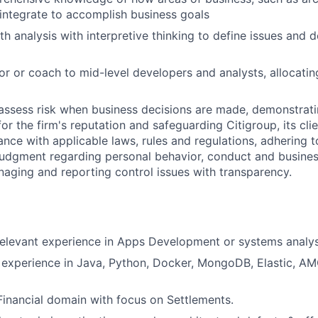
, integrate to accomplish business goals
th analysis with interpretive thinking to define issues and 
or or coach to mid-level developers and analysts, allocati
assess risk when business decisions are made, demonstrati
or the firm's reputation and safeguarding Citigroup, its cli
ance with applicable laws, rules and regulations, adhering t
judgment regarding personal behavior, conduct and busines
naging and reporting control issues with transparency.
relevant experience in Apps Development or systems analys
l experience in Java, Python, Docker, MongoDB, Elastic, A
Financial domain with focus on Settlements.