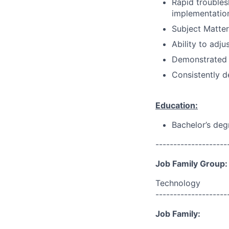
Rapid troubles
implementation
Subject Matter
Ability to adju
Demonstrated 
Consistently d
Education:
Bachelor’s deg
--------------------
Job Family Group:
Technology
--------------------
Job Family: