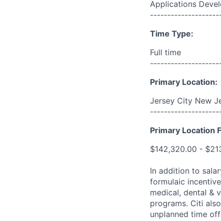
Applications Deve
--------------------
Time Type:
Full time
--------------------
Primary Location:
Jersey City New Je
--------------------
Primary Location F
$142,320.00 - $21
In addition to sala
formulaic incentive
medical, dental & v
programs. Citi also
unplanned time off 