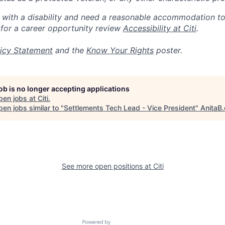
n with a disability and need a reasonable accommodation t
 for a career opportunity review
Accessibility at Citi
.
icy Statement
and the
Know Your Rights
poster.
job is no longer accepting applications
pen jobs at
Citi
.
en jobs similar to "
Settlements Tech Lead - Vice President
"
AnitaB.
See more open positions at
Citi
Powered by Getro.com