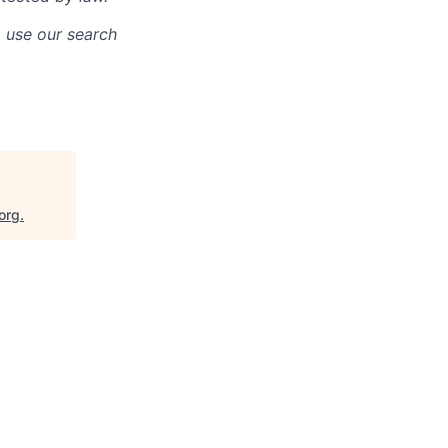
o use our search
org
.