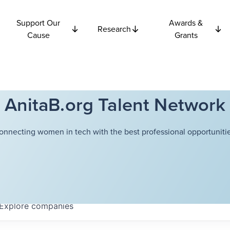
Support Our
Awards &
Research
Cause
Grants
AnitaB.org Talent Network
onnecting women in tech with the best professional opportunitie
Explore
companies