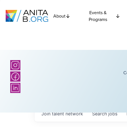
Events &
About
Programs
C
Join talent network
Search
jobs