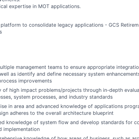
ical expertise in MOT applications.
platform to consolidate legacy applications - GCS Retirem
s
ultiple management teams to ensure appropriate integratio
well as identify and define necessary system enhancement
process improvements
y of high impact problems/projects through in-depth evalu
sses, system processes, and industry standards
tise in area and advanced knowledge of applications prog
sign adheres to the overall architecture blueprint
ed knowledge of system flow and develop standards for cod
d implementation
ehensive knowledge of how areas of business, such as arc