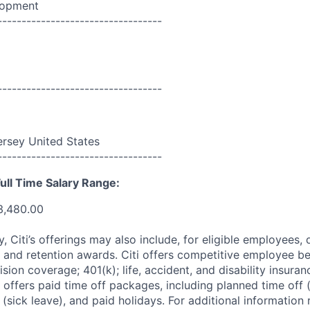
lopment
----------------------------------
----------------------------------
rsey United States
----------------------------------
ull Time Salary Range:
3,480.00
ry, Citi’s offerings may also include, for eligible employees,
 and retention awards. Citi offers competitive employee ben
ision coverage; 401(k); life, accident, and disability insura
 offers paid time off packages, including planned time off 
(sick leave), and paid holidays. For additional information 