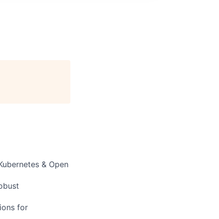
 Kubernetes & Open
robust
ions
for