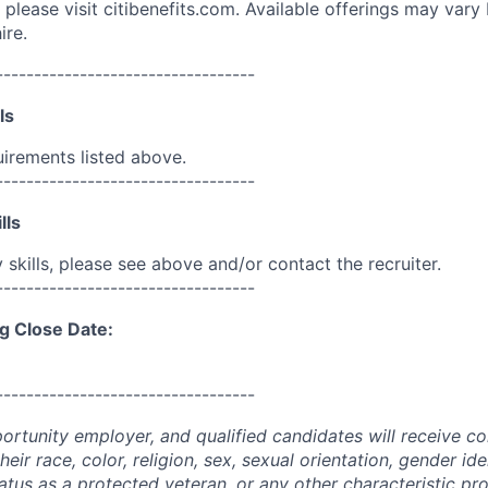
please visit citibenefits.com. Available offerings may vary b
ire.
----------------------------------
ls
uirements listed above.
----------------------------------
lls
skills, please see above and/or contact the recruiter.
----------------------------------
g Close Date:
----------------------------------
portunity employer, and qualified candidates will receive c
eir race, color, religion, sex, sexual orientation, gender ide
 status as a protected veteran, or any other characteristic pr