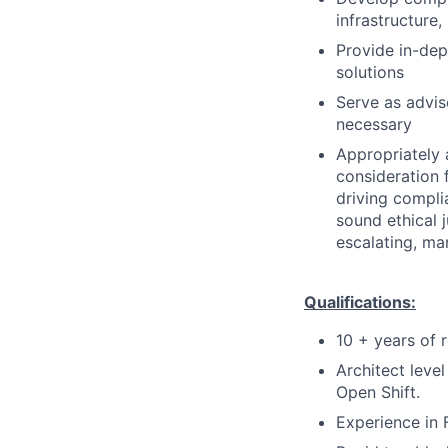
infrastructure
Provide in-dep
solutions
Serve as advis
necessary
Appropriately 
consideration f
driving compli
sound ethical 
escalating, ma
Qualifications:
10 + years of 
Architect leve
Open Shift.
Experience in 