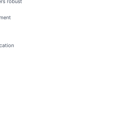
ers robust
pment
cation