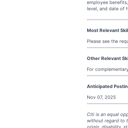
employee benefits, 
level, and date of h
--------------------
Most Relevant Skil
Please see the req
--------------------
Other Relevant Ski
For complementary 
--------------------
Anticipated Postin
Nov 07, 2025
--------------------
Citi is an equal op
without regard to th
origin, disability,