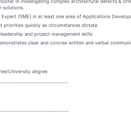
hooter in investigating complex architectural defects & off
 solutions.
 Expert (SME) in at least one area of Applications Develo
st priorities quickly as circumstances dictate
leadership and project management skills
emonstrates clear and concise written and verbal communi
ree/University degree
----------------------------------
----------------------------------