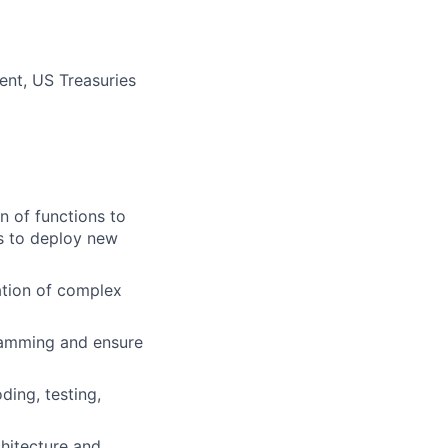
ent, US Treasuries
n of functions to
s to deploy new
ation of complex
ramming and ensure
ing, testing,
hitecture and