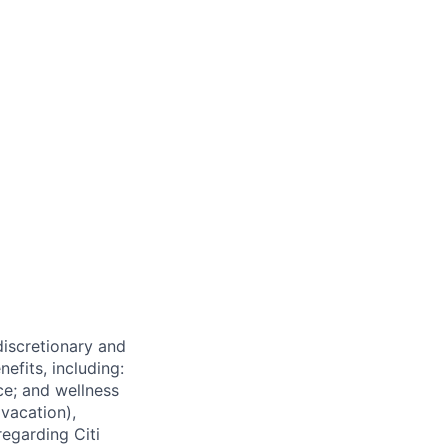
 discretionary and
efits, including:
nce; and wellness
(vacation),
regarding Citi