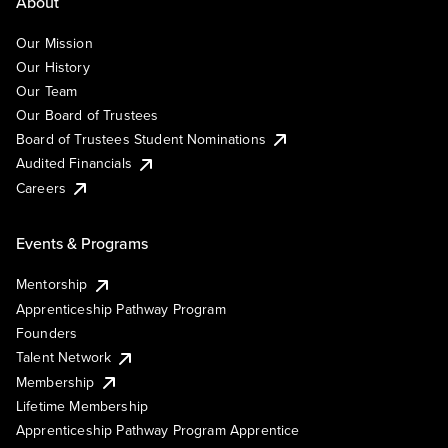
About
Our Mission
Our History
Our Team
Our Board of Trustees
Board of Trustees Student Nominations
Audited Financials
Careers
Events & Programs
Mentorship
Apprenticeship Pathway Program
Founders
Talent Network
Membership
Lifetime Membership
Apprenticeship Pathway Program Apprentice