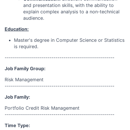
and presentation skills, with the ability to
explain complex analysis to a non-technical
audience.
Education:
Master's degree in Computer Science or Statistics
is required.
------------------------------------------------------
Job Family Group:
Risk Management
------------------------------------------------------
Job Family:
Portfolio Credit Risk Management
------------------------------------------------------
Time Type: