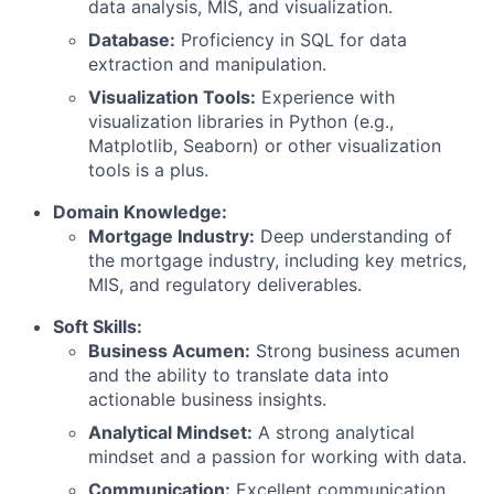
data analysis, MIS, and visualization.
Database:
Proficiency in SQL for data
extraction and manipulation.
Visualization Tools:
Experience with
visualization libraries in Python (e.g.,
Matplotlib, Seaborn) or other visualization
tools is a plus.
Domain Knowledge:
Mortgage Industry:
Deep understanding of
the mortgage industry, including key metrics,
MIS, and regulatory deliverables.
Soft Skills:
Business Acumen:
Strong business acumen
and the ability to translate data into
actionable business insights.
Analytical Mindset:
A strong analytical
mindset and a passion for working with data.
Communication:
Excellent communication