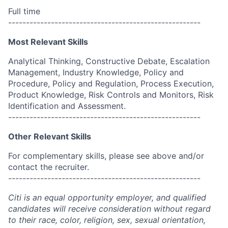
Full time
------------------------------------------------------
Most Relevant Skills
Analytical Thinking, Constructive Debate, Escalation
Management, Industry Knowledge, Policy and
Procedure, Policy and Regulation, Process Execution,
Product Knowledge, Risk Controls and Monitors, Risk
Identification and Assessment.
------------------------------------------------------
Other Relevant Skills
For complementary skills, please see above and/or
contact the recruiter.
------------------------------------------------------
Citi is an equal opportunity employer, and qualified
candidates will receive consideration without regard
to their race, color, religion, sex, sexual orientation,