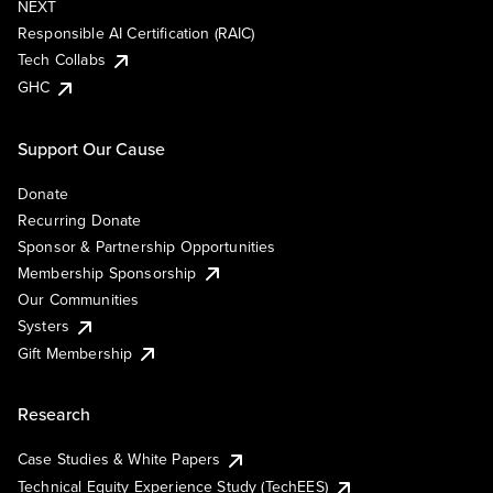
NEXT
Responsible AI Certification (RAIC)
Tech Collabs
GHC
Support Our Cause
Donate
Recurring Donate
Sponsor & Partnership Opportunities
Membership Sponsorship
Our Communities
Systers
Gift Membership
Research
Case Studies & White Papers
Technical Equity Experience Study (TechEES)