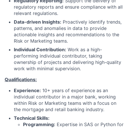
Regulatory Reporting:
Support the delivery of
regulatory reports and ensure compliance with all
relevant regulations.
Data-driven Insights:
Proactively identify trends,
patterns, and anomalies in data to provide
actionable insights and recommendations to the
Risk or Marketing teams.
Individual Contribution:
Work as a high-
performing individual contributor, taking
ownership of projects and delivering high-quality
work with minimal supervision.
Qualifications:
Experience:
10+ years of experience as an
individual contributor in a major bank, working
within Risk or Marketing teams with a focus on
the mortgage and retail banking industry.
Technical Skills:
Programming:
Expertise in SAS or Python for