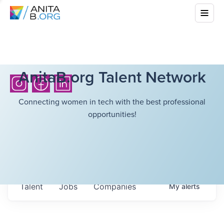
AnitaB.org Talent Network
Connecting women in tech with the best professional
opportunities!
Talent
Jobs
Companies
My
alerts