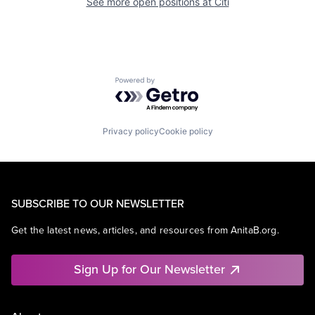
See more open positions at
Citi
Powered by Getro.com
Privacy policy
Cookie policy
SUBSCRIBE TO OUR NEWSLETTER
Get the latest news, articles, and resources from AnitaB.org.
Sign Up for Our Newsletter