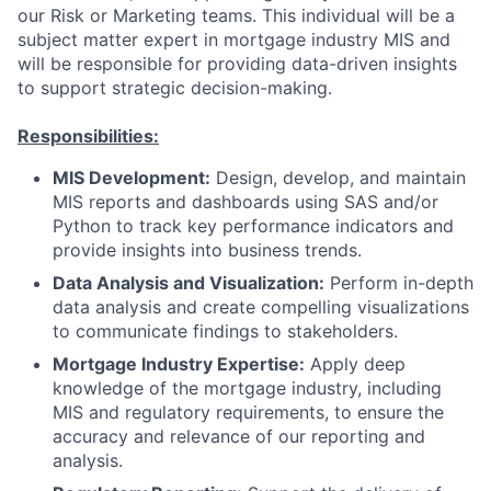
our Risk or Marketing teams. This individual will be a
subject matter expert in mortgage industry MIS and
will be responsible for providing data-driven insights
to support strategic decision-making.
Responsibilities:
MIS Development:
Design, develop, and maintain
MIS reports and dashboards using SAS and/or
Python to track key performance indicators and
provide insights into business trends.
Data Analysis and Visualization:
Perform in-depth
data analysis and create compelling visualizations
to communicate findings to stakeholders.
Mortgage Industry Expertise:
Apply deep
knowledge of the mortgage industry, including
MIS and regulatory requirements, to ensure the
accuracy and relevance of our reporting and
analysis.