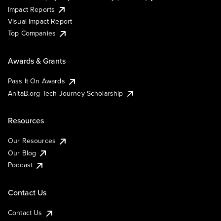
Impact Reports
Visual Impact Report
Top Companies
Awards & Grants
Pass It On Awards
AnitaB.org Tech Journey Scholarship
Resources
Our Resources
Our Blog
Podcast
Contact Us
Contact Us