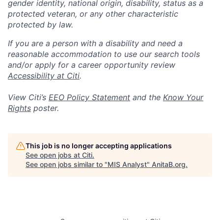
gender identity, national origin, disability, status as a
protected veteran, or any other characteristic
protected by law.
If you are a person with a disability and need a
reasonable accommodation to use our search tools
and/or apply for a career opportunity review
Accessibility at Citi
.
View Citi’s
EEO Policy Statement
and the
Know Your
Rights
poster.
This job is no longer accepting applications
See open jobs at
Citi
.
See open jobs similar to "
MIS Analyst
"
AnitaB.org
.