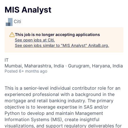
MIS Analyst
Citi
This job is no longer accepting applications
See open jobs at
Citi
.
See open jobs similar to "
MIS Analyst
"
AnitaB.org
.
IT
Mumbai, Maharashtra, India · Gurugram, Haryana, India
Posted
6+ months ago
This is a senior-level individual contributor role for an
experienced professional with a background in the
mortgage and retail banking industry. The primary
objective is to leverage expertise in SAS and/or
Python to develop and maintain Management
Information Systems (MIS), create insightful
visualizations, and support regulatory deliverables for