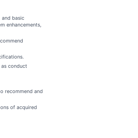
 and basic
tem enhancements,
 recommend
fications.
l as conduct
s to recommend and
ions of acquired