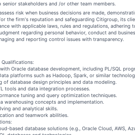
 senior stakeholders and /or other team members.
assess risk when business decisions are made, demonstrati
or the firm's reputation and safeguarding Citigroup, its cli
ance with applicable laws, rules and regulations, adhering t
judgment regarding personal behavior, conduct and busines
naging and reporting control issues with transparency.
 Qualifications:
 with Oracle database development, including PL/SQL pro
 Data platforms such as Hadoop, Spark, or similar technolog
g of database design principles and data modeling.
L tools and data integration processes.
ormance tuning and query optimization techniques.
ata warehousing concepts and implementation.
ing and analytical skills.
ation and teamwork abilities.
tions:
oud-based database solutions (e.g., Oracle Cloud, AWS, Azu