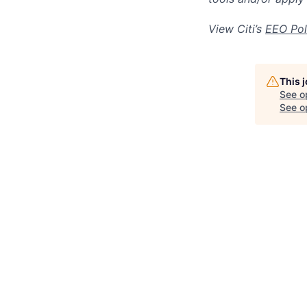
View Citi’s
EEO Pol
This 
See o
See op