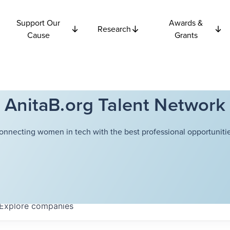
Support Our
Awards &
Research
Cause
Grants
AnitaB.org Talent Network
onnecting women in tech with the best professional opportunitie
Explore
companies