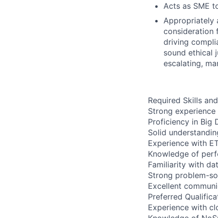
Acts as SME to
Appropriately 
consideration f
driving compli
sound ethical 
escalating, ma
Required Skills and
Strong experience
Proficiency in Big
Solid understandin
Experience with ET
Knowledge of perf
Familiarity with d
Strong problem-solv
Excellent communic
Preferred Qualifica
Experience with cl