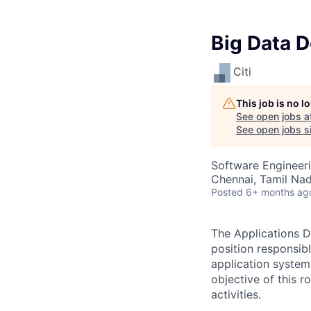
Big Data D
Citi
This job is no 
See open jobs a
See open jobs si
Software Engineer
Chennai, Tamil Nadu
Posted
6+ months ag
The Applications D
position responsib
application system
objective of this 
activities.