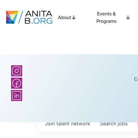
Events &
About
Programs
C
Join talent network
Search
jobs