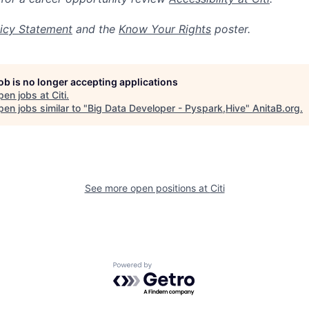
icy Statement
and the
Know Your Rights
poster.
job is no longer accepting applications
pen jobs at
Citi
.
en jobs similar to "
Big Data Developer - Pyspark,Hive
"
AnitaB.org
.
See more open positions at
Citi
Powered by Getro.com