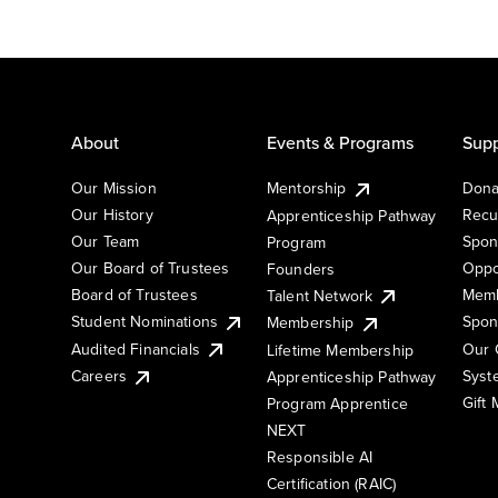
About
Events & Programs
Supp
Our Mission
Mentorship
Dona
Our History
Recu
Apprenticeship Pathway
Our Team
Spon
Program
Our Board of Trustees
Oppo
Founders
Board of Trustees
Memb
Talent Network
Student Nominations
Spon
Membership
Audited Financials
Our 
Lifetime Membership
Syst
Careers
Apprenticeship Pathway
Gift
Program Apprentice
NEXT
Responsible AI
Certification (RAIC)