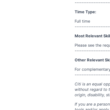
--------------------
Time Type:
Full time
--------------------
Most Relevant Skil
Please see the req
--------------------
Other Relevant Ski
For complementary 
--------------------
Citi is an equal op
without regard to th
origin, disability,
If you are a perso
tools and/or apply