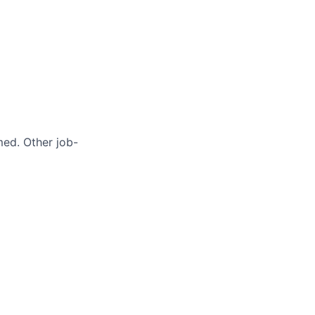
med. Other job-