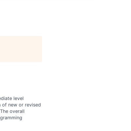
diate level
n of new or revised
The overall
programming