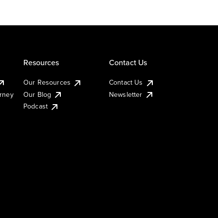
Resources
Contact Us
Our Resources
Contact Us
urney
Our Blog
Newsletter
Podcast