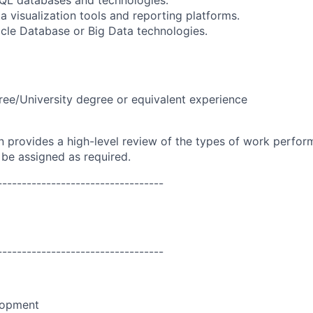
L databases and technologies.
ta visualization tools and reporting platforms.
racle Database or Big Data technologies.
ree/University degree or equivalent experience
on provides a high-level review of the types of work perfor
 be assigned as required.
----------------------------------
----------------------------------
lopment