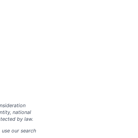
onsideration
ntity, national
otected by law.
o use our search