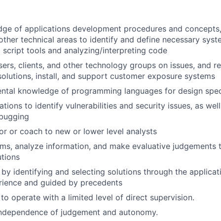
dge of applications development procedures and concepts,
ther technical areas to identify and define necessary sys
g script tools and analyzing/interpreting code
sers, clients, and other technology groups on issues, and
lutions, install, and support customer exposure systems
ntal knowledge of programming languages for design speci
tions to identify vulnerabilities and security issues, as wel
ebugging
or or coach to new or lower level analysts
lems, analyze information, and make evaluative judgement
tions
 by identifying and selecting solutions through the applicat
rience and guided by precedents
 to operate with a limited level of direct supervision.
independence of judgement and autonomy.