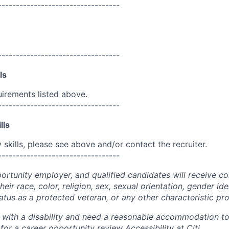
----------------------------------
----------------------------------
ls
uirements listed above.
----------------------------------
lls
skills, please see above and/or contact the recruiter.
----------------------------------
portunity employer, and qualified candidates will receive c
eir race, color, religion, sex, sexual orientation, gender ide
 status as a protected veteran, or any other characteristic pr
n with a disability and need a reasonable accommodation t
 for a career opportunity review
Accessibility at Citi
.