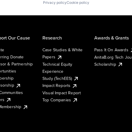
Privacy policy
Cookie policy
ort Our Cause
Research
Awards & Grants
te
Case Studies & White
Pass It On Awards
rring Donate
Papers
AnitaB.org Tech Jo
sor & Partnership
Technical Equity
Scholarship
rtunities
Experience
ership
Study (TechEES)
sorship
Impact Reports
Communities
Visual Impact Report
ers
Top Companies
 Membership