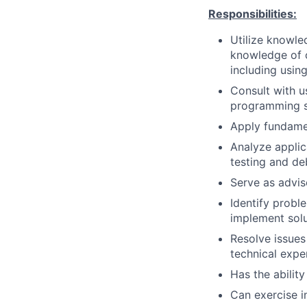
Responsibilities:
Utilize knowle
knowledge of o
including usin
Consult with u
programming so
Apply fundame
Analyze applica
testing and d
Serve as advis
Identify prob
implement solu
Resolve issues
technical expe
Has the ability
Can exercise 