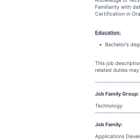
Knowledge of NoSQ
Familiarity with da
Certification in O
Education:
Bachelor’s deg
This job descripti
related duties may
--------------------
Job Family Group:
Technology
--------------------
Job Family:
Applications Deve