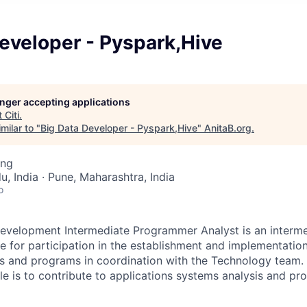
eveloper - Pyspark,Hive
longer accepting applications
t
Citi
.
milar to "
Big Data Developer - Pyspark,Hive
"
AnitaB.org
.
ing
, India · Pune, Maharashtra, India
o
evelopment Intermediate Programmer Analyst is an interme
le for participation in the establishment and implementatio
s and programs in coordination with the Technology team. 
role is to contribute to applications systems analysis and 