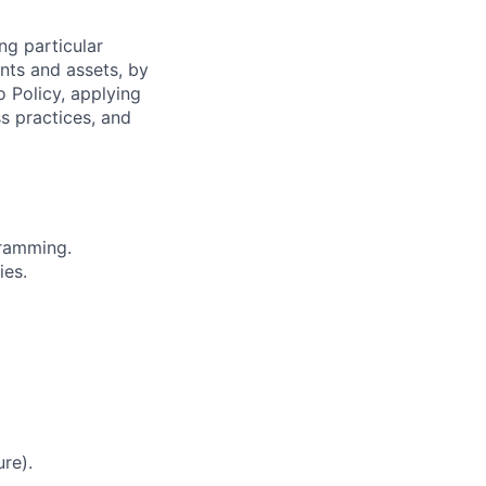
ng particular
ents and assets, by
o Policy, applying
s practices, and
gramming.
ies.
re).