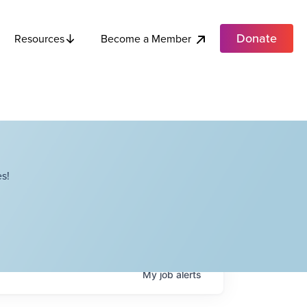
Donate
Become a Member
Resources
s!
My
job
alerts