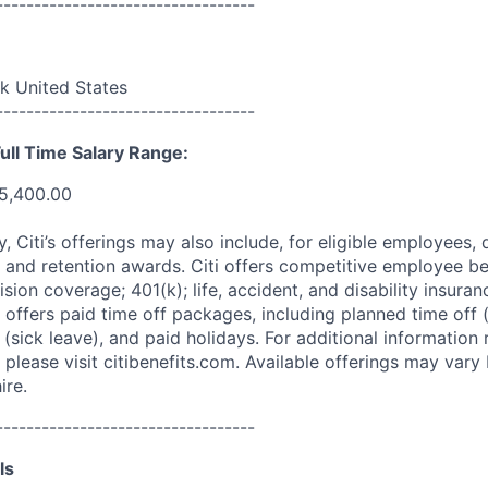
----------------------------------
 United States
----------------------------------
ull Time Salary Range:
5,400.00
ry, Citi’s offerings may also include, for eligible employees,
 and retention awards. Citi offers competitive employee ben
ision coverage; 401(k); life, accident, and disability insura
 offers paid time off packages, including planned time off 
(sick leave), and paid holidays. For additional information 
please visit citibenefits.com. Available offerings may vary b
ire.
----------------------------------
ls