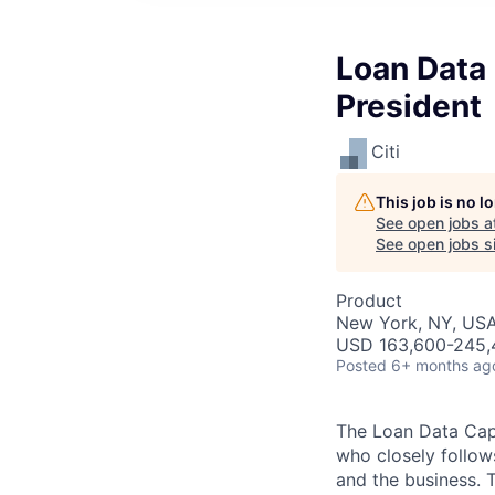
Loan Data
President
Citi
This job is no 
See open jobs a
See open jobs si
Product
New York, NY, US
USD 163,600-245,4
Posted
6+ months ag
The Loan Data Capt
who closely follow
and the business. 