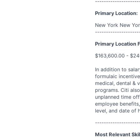
--------------------
Primary Location:
New York New York
--------------------
Primary Location F
$163,600.00 - $24
In addition to sala
formulaic incentive
medical, dental & v
programs. Citi also
unplanned time off 
employee benefits, 
level, and date of h
--------------------
Most Relevant Skil