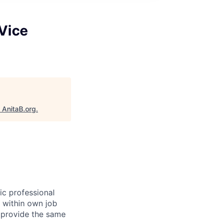
Vice
"
AnitaB.org
.
ic professional
n within own job
t provide the same