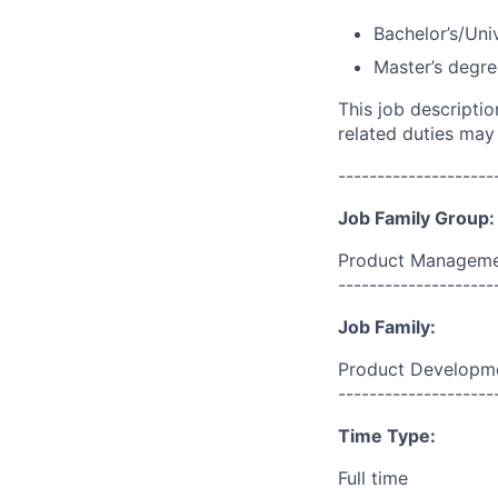
Bachelor’s/Uni
Master’s degre
This job descripti
related duties may
--------------------
Job Family Group:
Product Manageme
--------------------
Job Family:
Product Developm
--------------------
Time Type:
Full time