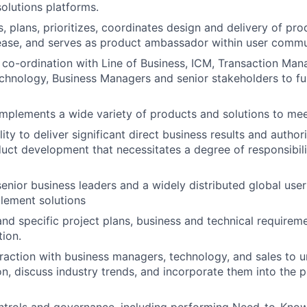
olutions platforms.
, plans, prioritizes, coordinates design and delivery of pro
ease, and serves as product ambassador within user commu
 co-ordination with Line of Business, ICM, Transaction Ma
chnology, Business Managers and senior stakeholders to fulf
plements a wide variety of products and solutions to meet
ity to deliver significant direct business results and author
uct development that necessitates a degree of responsibili
senior business leaders and a widely distributed global us
lement solutions
and specific project plans, business and technical require
ion.
eraction with business managers, technology, and sales to u
on, discuss industry trends, and incorporate them into the 