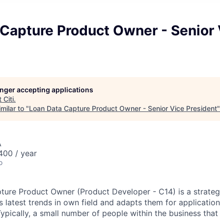
 Capture Product Owner - Senior 
longer accepting applications
t
Citi
.
milar to "
Loan Data Capture Product Owner - Senior Vice President
A
00 / year
o
ure Product Owner (Product Developer - C14) is a strateg
s latest trends in own field and adapts them for applicatio
Typically, a small number of people within the business tha