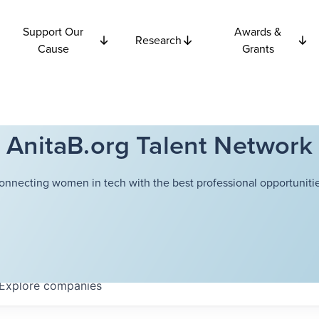
Support Our
Awards &
Research
Cause
Grants
AnitaB.org Talent Network
onnecting women in tech with the best professional opportunitie
Explore
companies