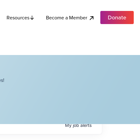
Donate
Become a Member
Resources
s!
My
job
alerts