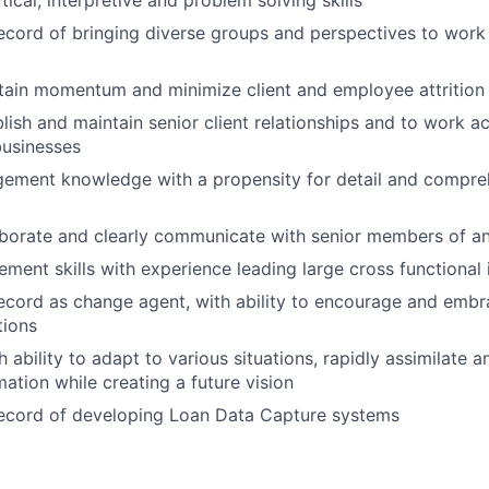
tical, interpretive and problem solving skills
ecord of bringing diverse groups and perspectives to wor
ntain momentum and minimize client and employee attrition
blish and maintain senior client relationships and to work a
businesses
ement knowledge with a propensity for detail and compre
laborate and clearly communicate with senior members of a
ment skills with experience leading large cross functional i
ecord as change agent, with ability to encourage and embr
tions
 ability to adapt to various situations, rapidly assimilate 
ation while creating a future vision
record of developing Loan Data Capture systems