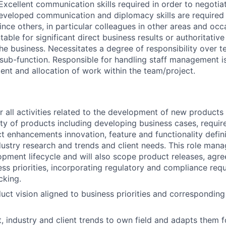
 Excellent communication skills required in order to negotiat
 Developed communication and diplomacy skills are required 
nce others, in particular colleagues in other areas and occ
ble for significant direct business results or authoritativ
he business. Necessitates a degree of responsibility over te
a sub-function. Responsible for handling staff management i
t and allocation of work within the team/project.
r all activities related to the development of new products
ity of products including developing business cases, requir
t enhancements innovation, feature and functionality defin
ustry research and trends and client needs. This role man
pment lifecycle and will also scope product releases, agre
ess priorities, incorporating regulatory and compliance re
cking.
uct vision aligned to business priorities and correspondin
, industry and client trends to own field and adapts them fo