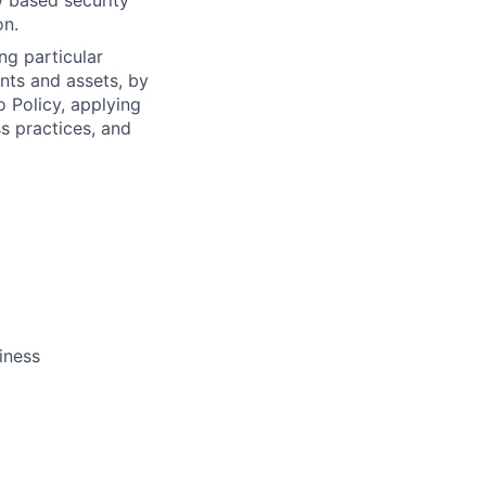
 based security
on.
ng particular
ents and assets, by
o Policy, applying
s practices, and
iness