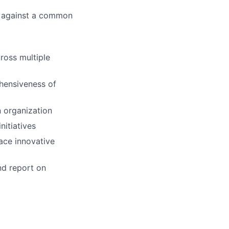
k against a common
cross multiple
hensiveness of
n organization
nitiatives
ace innovative
and report on