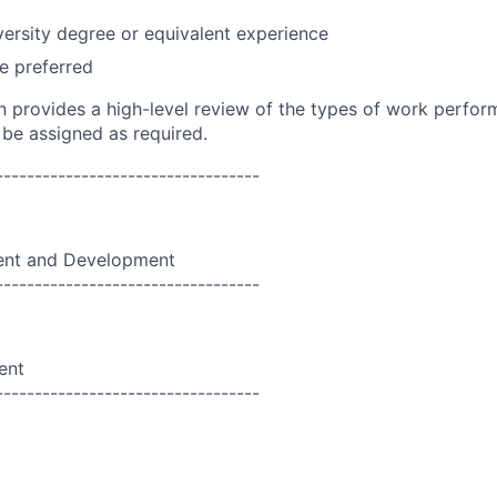
versity degree or equivalent experience
e preferred
on provides a high-level review of the types of work perfor
 be assigned as required.
----------------------------------
nt and Development
----------------------------------
ent
----------------------------------