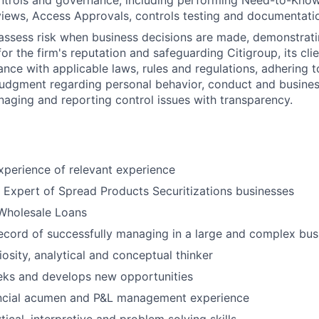
ntrols and governance, including performing Need-to-Know
iews, Access Approvals, controls testing and documentati
assess risk when business decisions are made, demonstrati
or the firm's reputation and safeguarding Citigroup, its cli
ance with applicable laws, rules and regulations, adhering t
judgment regarding personal behavior, conduct and busines
naging and reporting control issues with transparency.
xperience of relevant experience
 Expert of Spread Products Securitizations businesses
 Wholesale Loans
ecord of successfully managing in a large and complex bus
riosity, analytical and conceptual thinker
eks and develops new opportunities
ncial acumen and P&L management experience