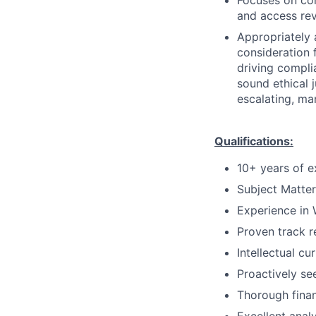
Focuses on co
and access rev
Appropriately 
consideration f
driving compli
sound ethical 
escalating, ma
Qualifications:
10+ years of e
Subject Matter
Experience in
Proven track r
Intellectual cu
Proactively se
Thorough fina