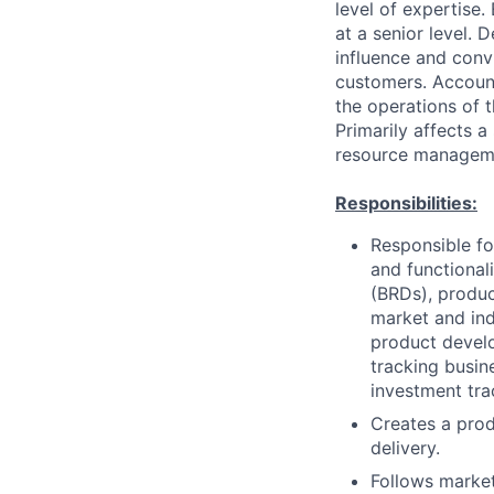
level of expertise.
at a senior level.
influence and convi
customers. Accounta
the operations of t
Primarily affects 
resource managemen
Responsibilities:
Responsible fo
and functional
(BRDs), produc
market and ind
product develo
tracking busin
investment tra
Creates a prod
delivery.
Follows market