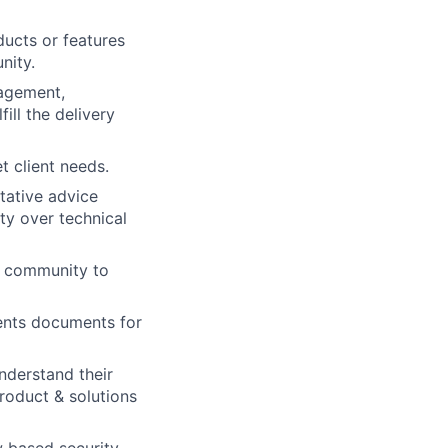
ducts or features
nity.
nagement,
ill the delivery
 client needs.
itative advice
ty over technical
er community to
ments documents for
nderstand their
product & solutions