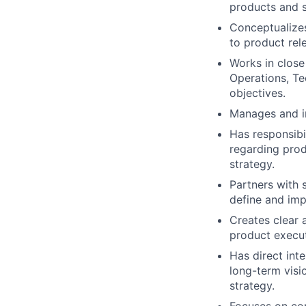
products and s
Conceptualizes
to product rel
Works in close
Operations, Te
objectives.
Manages and im
Has responsibil
regarding prod
strategy.
Partners with 
define and imp
Creates clear 
product execut
Has direct int
long-term visi
strategy.