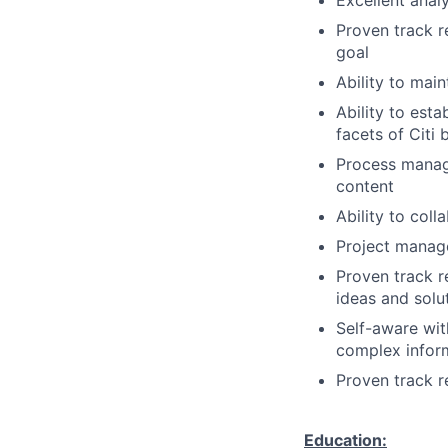
Excellent analy
Proven track r
goal
Ability to mai
Ability to esta
facets of Citi 
Process manag
content
Ability to col
Project manage
Proven track r
ideas and solu
Self-aware with
complex inform
Proven track 
Education: