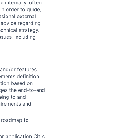
e internally, often
in order to guide,
asional external
e advice regarding
chnical strategy.
ssues, including
 and/or features
ements definition
ition based on
ages the end-to-end
eing to and
quirements and
g roadmap to
r application Citi’s