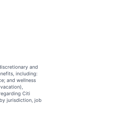
 discretionary and
efits, including:
nce; and wellness
(vacation),
regarding Citi
y jurisdiction, job