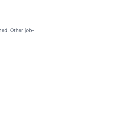
med. Other job-