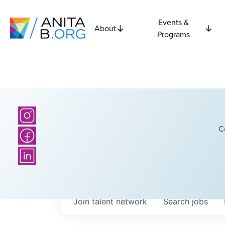
Events &
About
Programs
C
Join talent network
Search
jobs