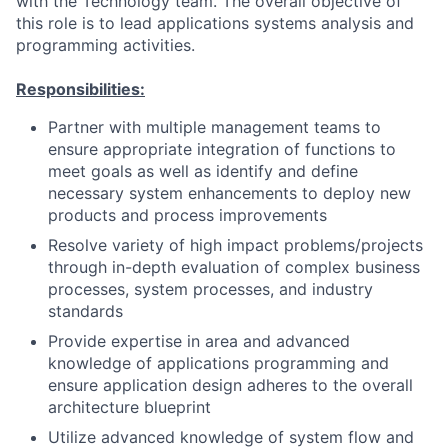
with the Technology team. The overall objective of
this role is to lead applications systems analysis and
programming activities.
Responsibilities:
Partner with multiple management teams to
ensure appropriate integration of functions to
meet goals as well as identify and define
necessary system enhancements to deploy new
products and process improvements
Resolve variety of high impact problems/projects
through in-depth evaluation of complex business
processes, system processes, and industry
standards
Provide expertise in area and advanced
knowledge of applications programming and
ensure application design adheres to the overall
architecture blueprint
Utilize advanced knowledge of system flow and