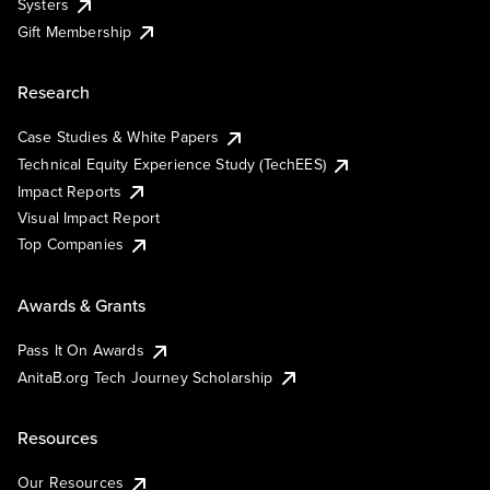
Systers
Gift Membership
Research
Case Studies & White Papers
Technical Equity Experience Study (TechEES)
Impact Reports
Visual Impact Report
Top Companies
Awards & Grants
Pass It On Awards
AnitaB.org Tech Journey Scholarship
Resources
Our Resources