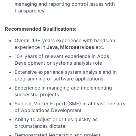
managing and reporting control issues with
transparency.
Recommended Qualifications:
Overall 13+ years experience with hands on
experience in
Java, Microservices
etc.
10+ years of relevant experience in Apps
Development or systems analysis role
Extensive experience system analysis and in
programming of software applications
Experience in managing and implementing
successful projects
Subject Matter Expert (SME) in at least one area
of Applications Development
Ability to adjust priorities quickly as
circumstances dictate
Demonstrated leadership and project