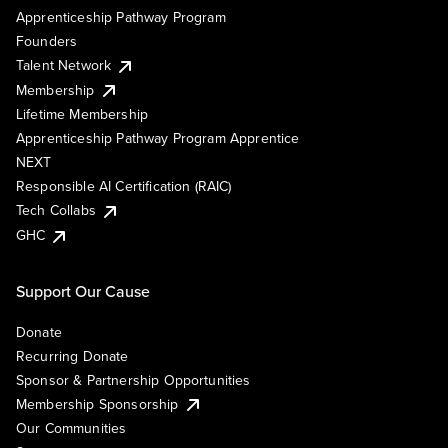
Apprenticeship Pathway Program
Founders
Talent Network
Membership
Lifetime Membership
Apprenticeship Pathway Program Apprentice
NEXT
Responsible AI Certification (RAIC)
Tech Collabs
GHC
Support Our Cause
Donate
Recurring Donate
Sponsor & Partnership Opportunities
Membership Sponsorship
Our Communities