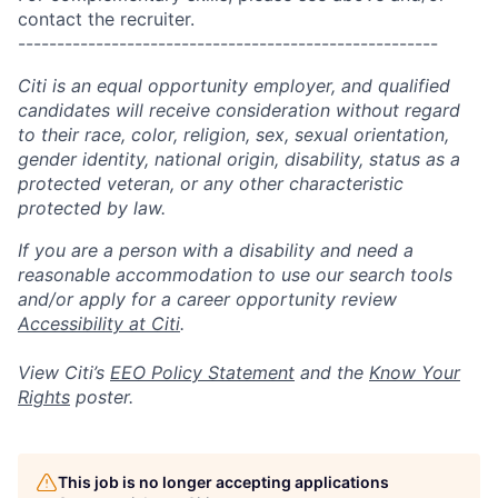
contact the recruiter.
------------------------------------------------------
Citi is an equal opportunity employer, and qualified
candidates will receive consideration without regard
to their race, color, religion, sex, sexual orientation,
gender identity, national origin, disability, status as a
protected veteran, or any other characteristic
protected by law.
If you are a person with a disability and need a
reasonable accommodation to use our search tools
and/or apply for a career opportunity review
Accessibility at Citi
.
View Citi’s
EEO Policy Statement
and the
Know Your
Rights
poster.
This job is no longer accepting applications