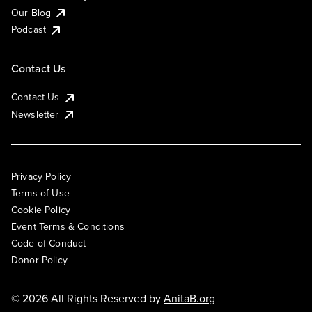
Our Blog
Podcast
Contact Us
Contact Us
Newsletter
Privacy Policy
Terms of Use
Cookie Policy
Event Terms & Conditions
Code of Conduct
Donor Policy
© 2026 All Rights Reserved by
AnitaB.org