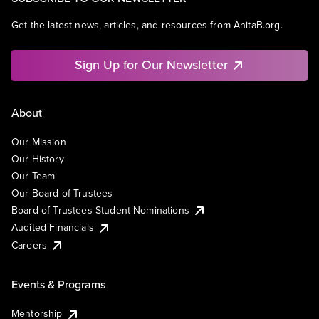
Get the latest news, articles, and resources from AnitaB.org.
Sign Up for Our Newsletter
About
Our Mission
Our History
Our Team
Our Board of Trustees
Board of Trustees Student Nominations
Audited Financials
Careers
Events & Programs
Mentorship