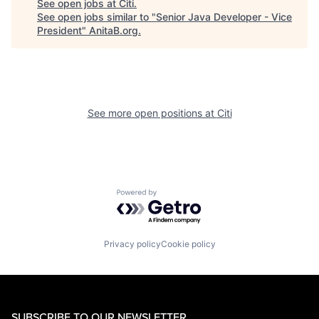
See open jobs at
Citi
.
See open jobs similar to "
Senior Java Developer - Vice
President
"
AnitaB.org
.
See more open positions at
Citi
Powered by Getro.com
Privacy policy
Cookie policy
SUBSCRIBE TO OUR NEWSLETTER