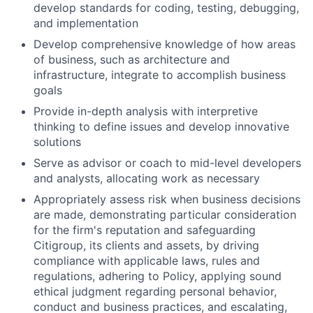
develop standards for coding, testing, debugging,
and implementation
Develop comprehensive knowledge of how areas
of business, such as architecture and
infrastructure, integrate to accomplish business
goals
Provide in-depth analysis with interpretive
thinking to define issues and develop innovative
solutions
Serve as advisor or coach to mid-level developers
and analysts, allocating work as necessary
Appropriately assess risk when business decisions
are made, demonstrating particular consideration
for the firm's reputation and safeguarding
Citigroup, its clients and assets, by driving
compliance with applicable laws, rules and
regulations, adhering to Policy, applying sound
ethical judgment regarding personal behavior,
conduct and business practices, and escalating,