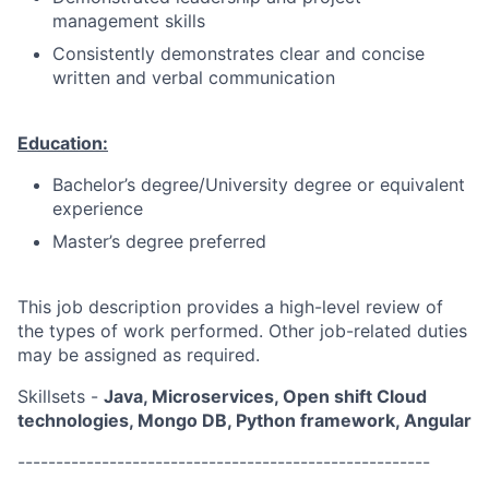
management skills
Consistently demonstrates clear and concise
written and verbal communication
Education:
Bachelor’s degree/University degree or equivalent
experience
Master’s degree preferred
This job description provides a high-level review of
the types of work performed. Other job-related duties
may be assigned as required.
Skillsets -
Java, Microservices, Open shift Cloud
technologies, Mongo DB, Python framework, Angular
------------------------------------------------------