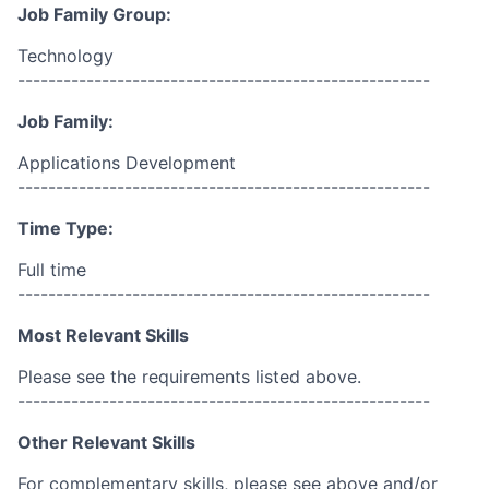
Job Family Group:
Technology
------------------------------------------------------
Job Family:
Applications Development
------------------------------------------------------
Time Type:
Full time
------------------------------------------------------
Most Relevant Skills
Please see the requirements listed above.
------------------------------------------------------
Other Relevant Skills
For complementary skills, please see above and/or