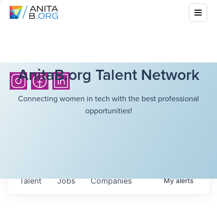
AnitaB.org Talent Network
Connecting women in tech with the best professional
opportunities!
Talent
Jobs
Companies
My
alerts