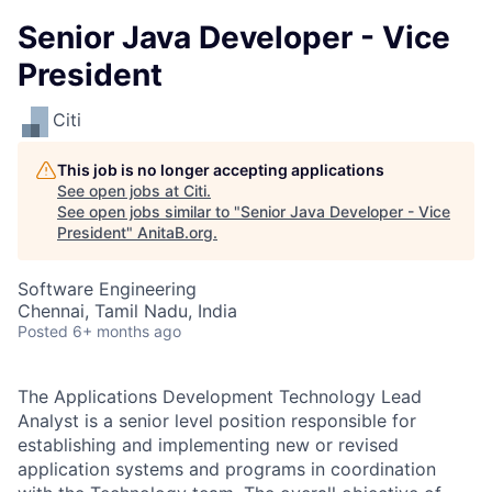
Senior Java Developer - Vice
President
Citi
This job is no longer accepting applications
See open jobs at
Citi
.
See open jobs similar to "
Senior Java Developer - Vice
President
"
AnitaB.org
.
Software Engineering
Chennai, Tamil Nadu, India
Posted
6+ months ago
The Applications Development Technology Lead
Analyst is a senior level position responsible for
establishing and implementing new or revised
application systems and programs in coordination