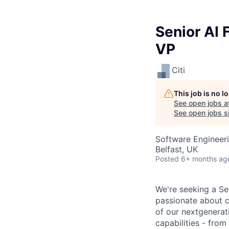
Senior AI 
VP
Citi
This job is no 
See open jobs a
See open jobs si
Software Engineeri
Belfast, UK
Posted
6+ months ag
We're seeking a Se
passionate about c
of our nextgenerat
capabilities - from 