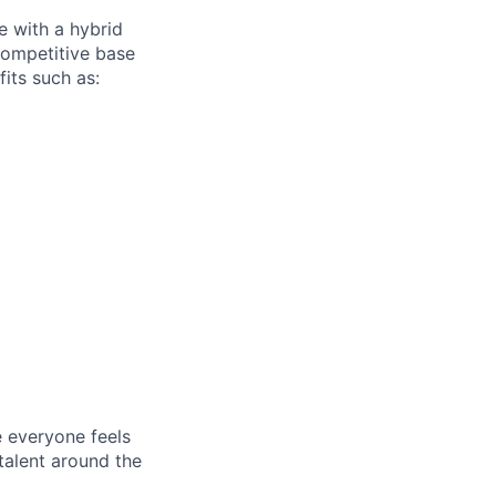
e with a hybrid
competitive base
fits such as:
e everyone feels
talent around the