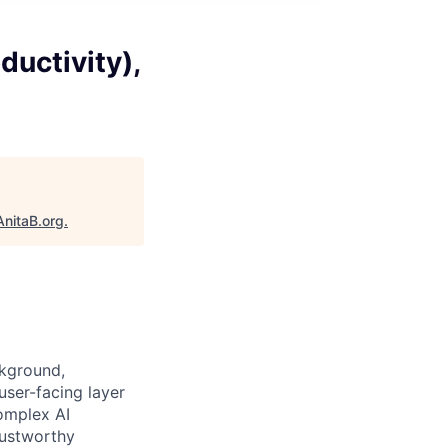
ductivity),
AnitaB.org
.
ckground,
user-facing layer
omplex AI
trustworthy