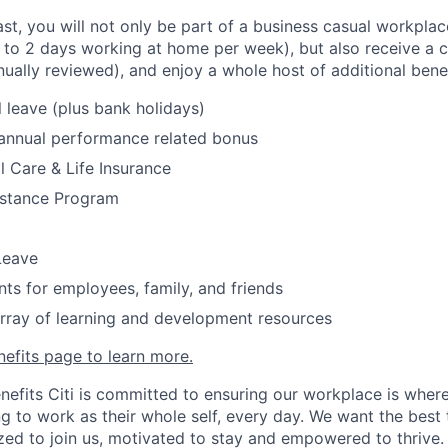
fast, you will not only be part of a business casual workplac
to 2 days working at home per week), but also receive a 
nually reviewed), and enjoy a whole host of additional bene
 leave (plus bank holidays)
 annual performance related bonus
l Care & Life Insurance
stance Program
Leave
nts for employees, family, and friends
rray of learning and development resources
nefits page to learn more.
nefits Citi is committed to ensuring our workplace is wher
 to work as their whole self, every day. We want the best 
zed to join us, motivated to stay and empowered to thrive.