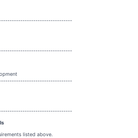
----------------------------------
----------------------------------
lopment
----------------------------------
----------------------------------
ls
uirements listed above.