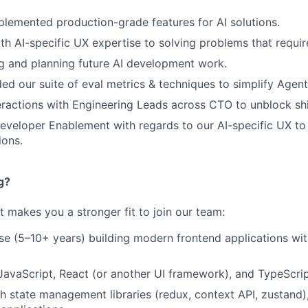
lemented production-grade features for AI solutions.
th AI-specific UX expertise to solving problems that requir
g and planning future AI development work.
ed our suite of eval metrics & techniques to simplify Agent
eractions with Engineering Leads across CTO to unblock sh
veloper Enablement with regards to our AI-specific UX to
ions.
g?
at makes you a stronger fit to join our team:
se (5–10+ years) building modern frontend applications wi
 JavaScript, React (or another UI framework), and TypeScri
h state management libraries (redux, context API, zustand),