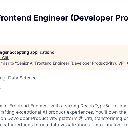
Frontend Engineer (Developer Pro
longer accepting applications
t
Citi
.
milar to "
Senior AI Frontend Engineer (Developer Productivity), VP
"
ng, Data Science
o
nior Frontend Engineer with a strong React/TypeScript ba
rafting exceptional AI product experiences. You'll own the 
ion Developer Productivity platform @ Citi, transforming c
chat interfaces to rich data visualizations - into intuitive, 