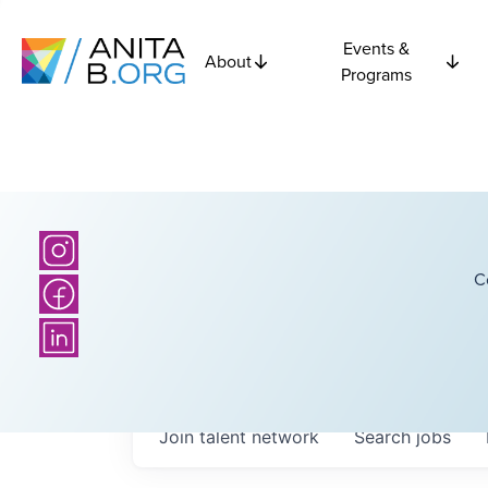
Events &
About
Programs
C
Join talent network
Search
jobs