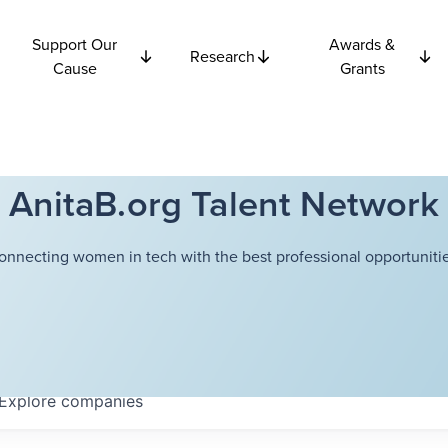
Support Our
Awards &
Research
Cause
Grants
AnitaB.org Talent Network
onnecting women in tech with the best professional opportunitie
Explore
companies