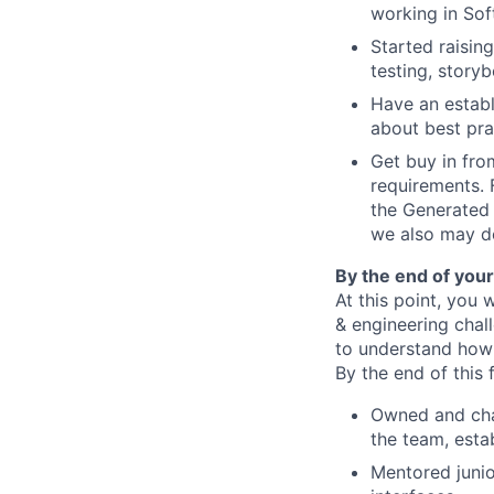
working in Sof
Started raisin
testing, story
Have an establ
about best pra
Get buy in fro
requirements. 
the Generated 
we also may de
By the end of your 
At this point, you 
& engineering chal
to understand how 
By the end of this f
Owned and cham
the team, estab
Mentored junio