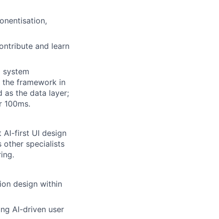
onentisation,
ontribute and learn
d system
 the framework in
 as the data layer;
r 100ms.
 AI-first UI design
 other specialists
ing.
ion design within
ng AI-driven user