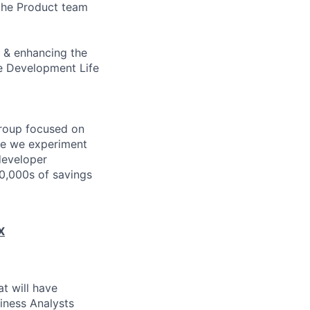
 the Product team
g & enhancing the
re Development Life
group focused on
ere we experiment
 developer
00,000s of savings
X
t will have
iness Analysts