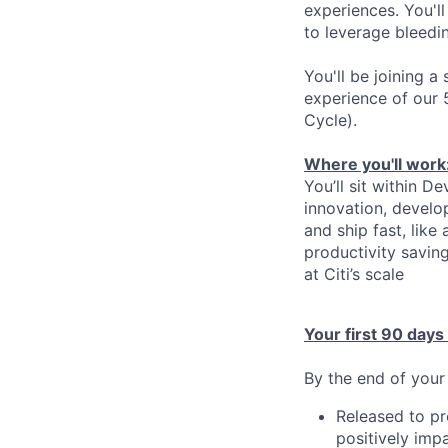
experiences. You'l
to leverage bleedi
You'll be joining 
experience of our 
Cycle).
Where you'll work
You’ll sit within 
innovation, develo
and ship fast, like
productivity savin
at Citi’s scale
Your first 90 days
By the end of your 
Released to pr
positively imp