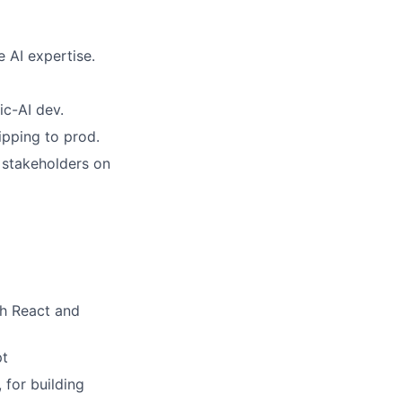
e AI expertise.
ic-AI dev.
ipping to prod.
 stakeholders on
th React and
pt
 for building