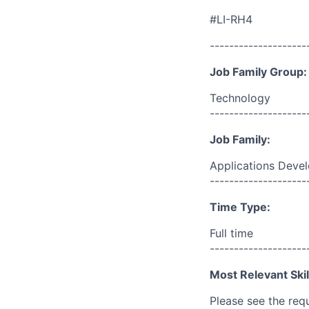
#LI-RH4
--------------------
Job Family Group:
Technology
--------------------
Job Family:
Applications Deve
--------------------
Time Type:
Full time
--------------------
Most Relevant Skil
Please see the req