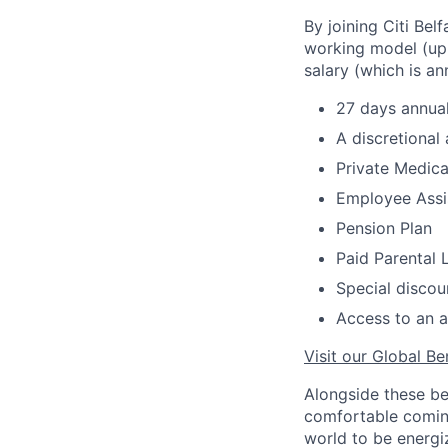
By joining Citi Bel
working model (up 
salary (which is an
27 days annual
A discretional
Private Medica
Employee Assi
Pension Plan
Paid Parental 
Special discou
Access to an a
Visit our Global Be
Alongside these be
comfortable coming
world to be energi