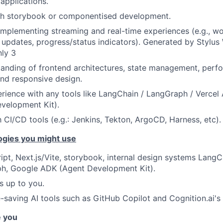
applications.
th storybook or componentised development.
 implementing streaming and real-time experiences (e.g., w
e updates, progress/status indicators). Generated by Stylu
nly 3
anding of frontend architectures, state management, perf
and responsive design.
ience with any tools like LangChain / LangGraph / Vercel
velopment Kit).
h CI/CD tools (e.g.: Jenkins, Tekton, ArgoCD, Harness, etc).
ogies you might use
ipt, Next.js/Vite, storybook, internal design systems LangC
h, Google ADK (Agent Development Kit).
s up to you.
-saving AI tools such as GitHub Copilot and Cognition.ai's
e you