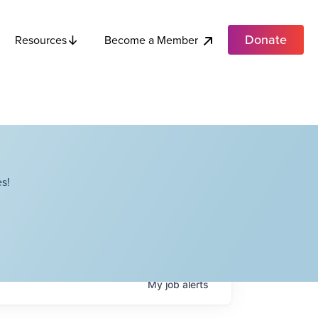
Donate
Become a Member
Resources
s!
My
job
alerts