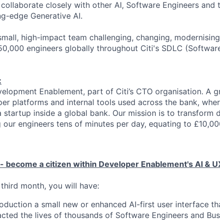
l collaborate closely with other AI, Software Engineers and
ng-edge Generative AI.
a small, high-impact team challenging, changing, modernisin
50,000 engineers globally throughout Citi's SDLC (Softwa
:
Development Enablement, part of Citi’s CTO organisation. A 
per platforms and internal tools used across the bank, wh
 a startup inside a global bank. Our mission is to transform
g our engineers tens of minutes per day, equating to £10,0
 - become a citizen within Developer Enablement's AI & U
third month, you will have:
oduction a small new or enhanced AI-first user interface tha
acted the lives of thousands of Software Engineers and Bus