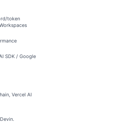
ord/token
s Workspaces
ormance
 AI SDK / Google
hain, Vercel AI
 Devin.