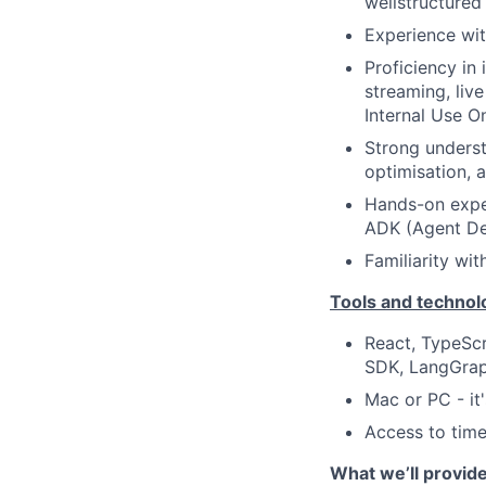
wellstructured 
Experience wi
Proficiency in
streaming, liv
Internal Use O
Strong underst
optimisation, 
Hands-on exper
ADK (Agent De
Familiarity wit
Tools and technol
React, TypeScr
SDK, LangGrap
Mac or PC - it'
Access to time
What we’ll provid