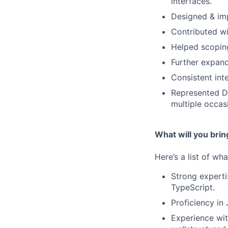
interfaces.
Designed & imp
Contributed wi
Helped scopin
Further expand
Consistent int
Represented De
multiple occas
What will you brin
Here’s a list of wh
Strong experti
TypeScript.
Proficiency in
Experience wit