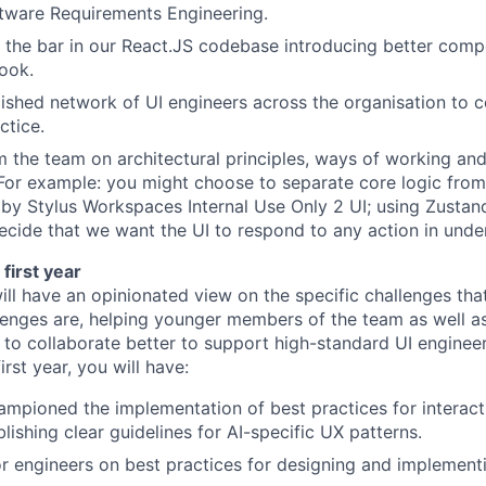
tware Requirements Engineering.
g the bar in our React.JS codebase introducing better comp
book.
ished network of UI engineers across the organisation to c
ctice.
m the team on architectural principles, ways of working an
For example: you might choose to separate core logic from
by Stylus Workspaces Internal Use Only 2 UI; using Zustand
cide that we want the UI to respond to any action in unde
first year
will have an opinionated view on the specific challenges that
lenges are, helping younger members of the team as well as
to collaborate better to support high-standard UI engineer
irst year, you will have:
pioned the implementation of best practices for interact
lishing clear guidelines for AI-specific UX patterns.
r engineers on best practices for designing and implementi