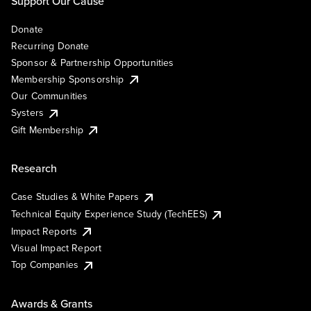
Support Our Cause
Donate
Recurring Donate
Sponsor & Partnership Opportunities
Membership Sponsorship
Our Communities
Systers
Gift Membership
Research
Case Studies & White Papers
Technical Equity Experience Study (TechEES)
Impact Reports
Visual Impact Report
Top Companies
Awards & Grants