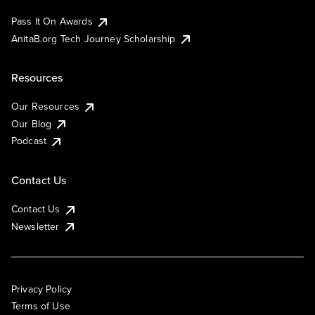
Pass It On Awards
AnitaB.org Tech Journey Scholarship
Resources
Our Resources
Our Blog
Podcast
Contact Us
Contact Us
Newsletter
Privacy Policy
Terms of Use