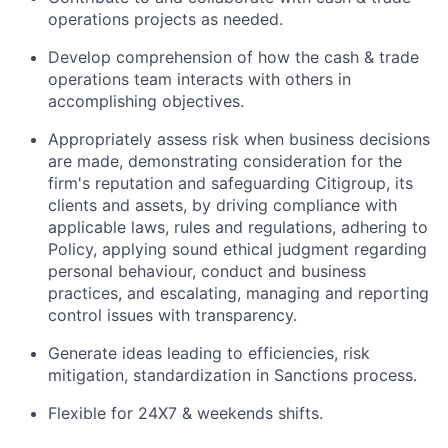
operations projects as needed.
Develop comprehension of how the cash & trade
operations team interacts with others in
accomplishing objectives.
Appropriately assess risk when business decisions
are made, demonstrating consideration for the
firm's reputation and safeguarding Citigroup, its
clients and assets, by driving compliance with
applicable laws, rules and regulations, adhering to
Policy, applying sound ethical judgment regarding
personal behaviour, conduct and business
practices, and escalating, managing and reporting
control issues with transparency.
Generate ideas leading to efficiencies, risk
mitigation, standardization in Sanctions process.
Flexible for 24X7 & weekends shifts.