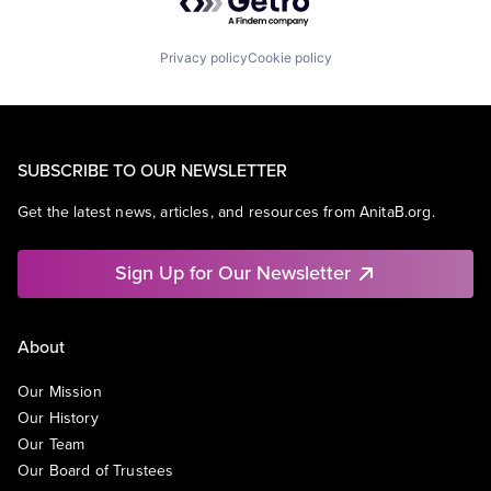
Privacy policy
Cookie policy
SUBSCRIBE TO OUR NEWSLETTER
Get the latest news, articles, and resources from AnitaB.org.
Sign Up for Our Newsletter
About
Our Mission
Our History
Our Team
Our Board of Trustees