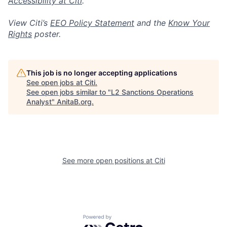
Accessibility at Citi
.
View Citi’s
EEO Policy Statement
and the
Know Your
Rights
poster.
This job is no longer accepting applications
See open jobs at
Citi
.
See open jobs similar to "
L2 Sanctions Operations
Analyst
"
AnitaB.org
.
See more open positions at
Citi
Powered by Getro.com