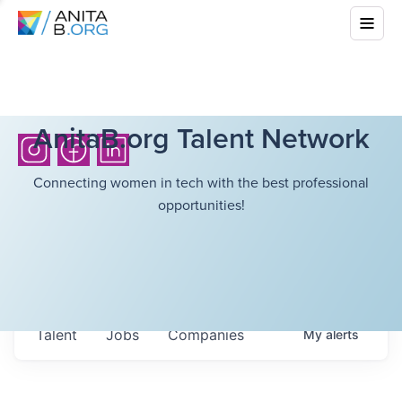
AnitaB.org Talent Network
Connecting women in tech with the best professional
opportunities!
Talent
Jobs
Companies
My
alerts