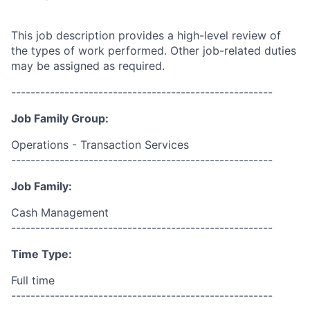
This job description provides a high-level review of
the types of work performed. Other job-related duties
may be assigned as required.
------------------------------------------------------
Job Family Group:
Operations - Transaction Services
------------------------------------------------------
Job Family:
Cash Management
------------------------------------------------------
Time Type:
Full time
------------------------------------------------------