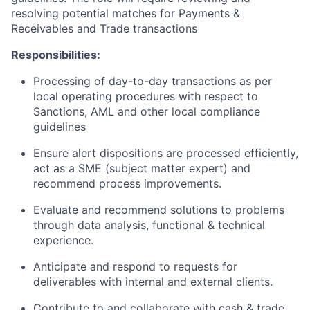
resolving potential matches for Payments &
Receivables and Trade transactions
Responsibilities:
Processing of day-to-day transactions as per
local operating procedures with respect to
Sanctions, AML and other local compliance
guidelines
Ensure alert dispositions are processed efficiently,
act as a SME (subject matter expert) and
recommend process improvements.
Evaluate and recommend solutions to problems
through data analysis, functional & technical
experience.
Anticipate and respond to requests for
deliverables with internal and external clients.
Contribute to and collaborate with cash & trade