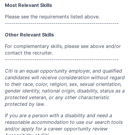
Most Relevant Skills
Please see the requirements listed above.
------------------------------------------------------
Other Relevant Skills
For complementary skills, please see above and/or
contact the recruiter.
------------------------------------------------------
Citi is an equal opportunity employer, and qualified
candidates will receive consideration without regard
to their race, color, religion, sex, sexual orientation,
gender identity, national origin, disability, status as a
protected veteran, or any other characteristic
protected by law.
If you are a person with a disability and need a
reasonable accommodation to use our search tools
and/or apply for a career opportunity review