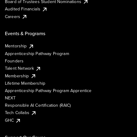
Board of Trustees Student Nominations
Audited Financials
Careers
Events & Programs
Mentorship
Apprenticeship Pathway Program
Founders
Talent Network
Membership
Lifetime Membership
Apprenticeship Pathway Program Apprentice
NEXT
Responsible AI Certification (RAIC)
Tech Collabs
GHC