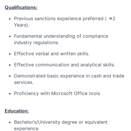
Qualifications:
Previous sanctions experience preferred ( =>2
Years).
Fundamental understanding of compliance
industry regulations.
Effective verbal and written skills.
Effective communication and analytical skills.
Demonstrated basic experience in cash and trade
services.
Proficiency with Microsoft Office tools
Education:
Bachelor’s/University degree or equivalent
experience.