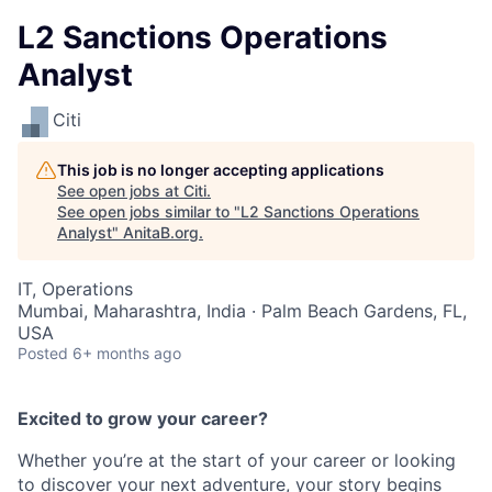
L2 Sanctions Operations
Analyst
Citi
This job is no longer accepting applications
See open jobs at
Citi
.
See open jobs similar to "
L2 Sanctions Operations
Analyst
"
AnitaB.org
.
IT, Operations
Mumbai, Maharashtra, India · Palm Beach Gardens, FL,
USA
Posted
6+ months ago
Excited to grow your career?
Whether you’re at the start of your career or looking
to discover your next adventure, your story begins