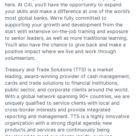
here. At Citi, you’ll have the opportunity to expand
your skills and make a difference at one of the world’s
most global banks. We’re fully committed to
supporting your growth and development from the
start with extensive on-the-job training and exposure
to senior leaders, as well as more traditional learning.
You’ll also have the chance to give back and make a
positive impact where we live and work through
volunteerism.
Treasury and Trade Solutions (TTS) is a market
leading, award-winning provider of cash management,
cards and trade solutions to financial institutions,
public sector, and corporate clients around the world.
With a global network spanning 90+ countries, we are
uniquely qualified to service clients with local and
cross-border interests and provide integrated
reporting and management. TTS is a highly innovative
organization with a strong digital agenda; new
products and services are continuously being