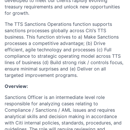
developed to meet our clients rapidly evolving
treasury requirements and unlock new opportunities
for growth.
The TTS Sanctions Operations function supports
sanctions processes globally across Citi’s TTS
business. This function strives to a) Make Sanctions
processes a competitive advantage; (b) Drive
efficient, agile technology and processes (c) Full
compliance to strategic operating model across TTS
lines of business (d) Build strong risk / controls focus,
ensure minimal surprises and (e) Deliver on all
targeted improvement programs.
Overview:
Sanctions Officer is an intermediate level role
responsible for analyzing cases relating to
Compliance / Sanctions / AML issues and requires
analytical skills and decision making in accordance
with Citi internal policies, standards, procedures, and
guidelines. The role will require reviewing and