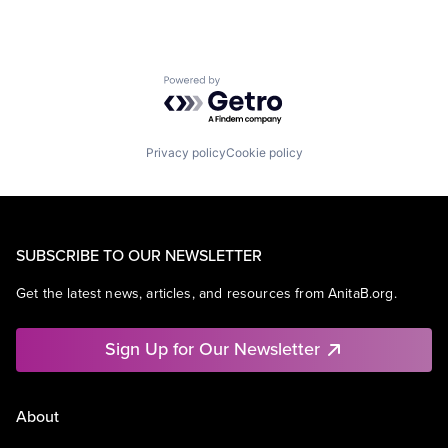
Powered by Getro.com
Privacy policy
Cookie policy
SUBSCRIBE TO OUR NEWSLETTER
Get the latest news, articles, and resources from AnitaB.org.
Sign Up for Our Newsletter
About