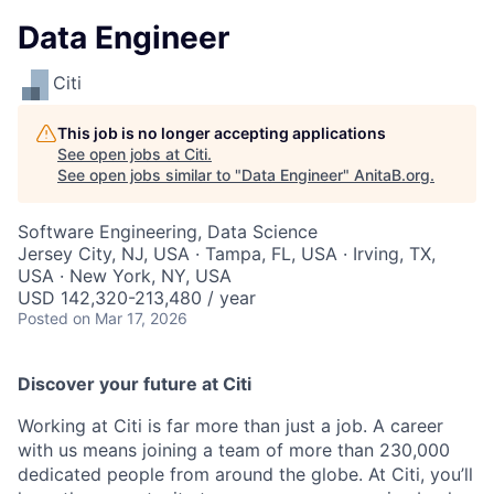
Data Engineer
Citi
This job is no longer accepting applications
See open jobs at
Citi
.
See open jobs similar to "
Data Engineer
"
AnitaB.org
.
Software Engineering, Data Science
Jersey City, NJ, USA · Tampa, FL, USA · Irving, TX,
USA · New York, NY, USA
USD 142,320-213,480 / year
Posted
on Mar 17, 2026
Discover your future at Citi
Working at Citi is far more than just a job. A career
with us means joining a team of more than 230,000
dedicated people from around the globe. At Citi, you’ll