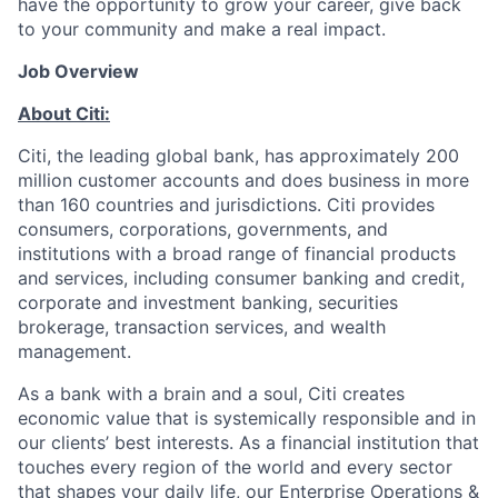
have the opportunity to grow your career, give back
to your community and make a real impact.
Job Overview
About Citi:
Citi, the leading global bank, has approximately 200
million customer accounts and does business in more
than 160 countries and jurisdictions. Citi provides
consumers, corporations, governments, and
institutions with a broad range of financial products
and services, including consumer banking and credit,
corporate and investment banking, securities
brokerage, transaction services, and wealth
management.
As a bank with a brain and a soul, Citi creates
economic value that is systemically responsible and in
our clients’ best interests. As a financial institution that
touches every region of the world and every sector
that shapes your daily life, our Enterprise Operations &