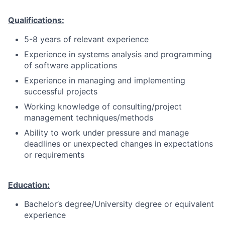
Qualifications:
5-8 years of relevant experience
Experience in systems analysis and programming
of software applications
Experience in managing and implementing
successful projects
Working knowledge of consulting/project
management techniques/methods
Ability to work under pressure and manage
deadlines or unexpected changes in expectations
or requirements
Education:
Bachelor’s degree/University degree or equivalent
experience