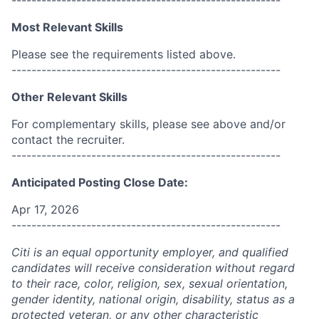
------------------------------------------------------
Most Relevant Skills
Please see the requirements listed above.
------------------------------------------------------
Other Relevant Skills
For complementary skills, please see above and/or
contact the recruiter.
------------------------------------------------------
Anticipated Posting Close Date:
Apr 17, 2026
------------------------------------------------------
Citi is an equal opportunity employer, and qualified
candidates will receive consideration without regard
to their race, color, religion, sex, sexual orientation,
gender identity, national origin, disability, status as a
protected veteran, or any other characteristic