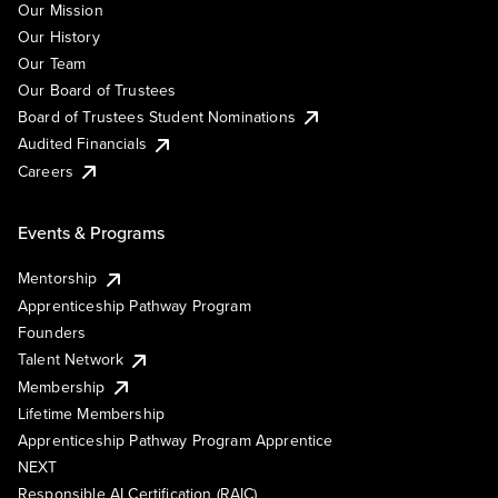
Our Mission
Our History
Our Team
Our Board of Trustees
Board of Trustees Student Nominations
Audited Financials
Careers
Events & Programs
Mentorship
Apprenticeship Pathway Program
Founders
Talent Network
Membership
Lifetime Membership
Apprenticeship Pathway Program Apprentice
NEXT
Responsible AI Certification (RAIC)