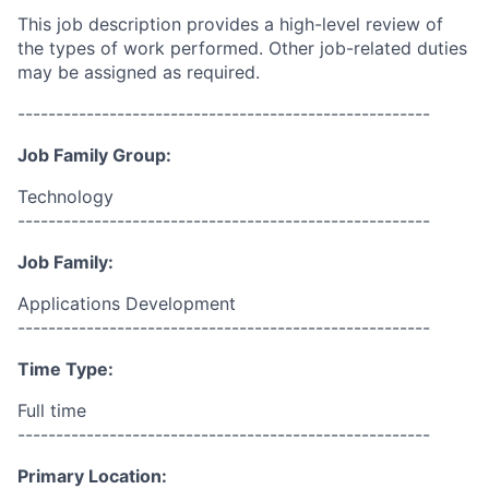
This job description provides a high-level review of
the types of work performed. Other job-related duties
may be assigned as required.
------------------------------------------------------
Job Family Group:
Technology
------------------------------------------------------
Job Family:
Applications Development
------------------------------------------------------
Time Type:
Full time
------------------------------------------------------
Primary Location: