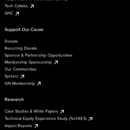
Tech Collabs
GHC
Support Our Cause
Donate
Recurring Donate
Sponsor & Partnership Opportunities
Membership Sponsorship
Our Communities
Systers
Gift Membership
Research
Case Studies & White Papers
Technical Equity Experience Study (TechEES)
Impact Reports