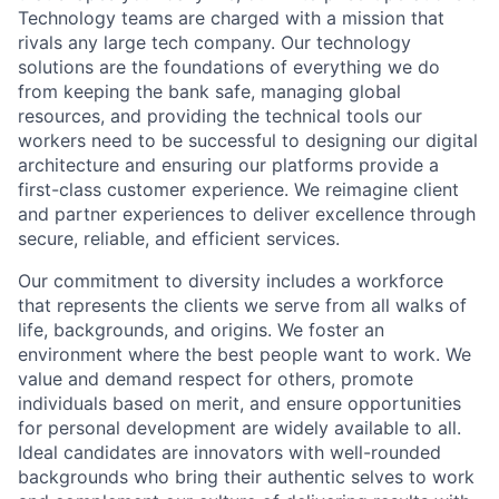
Technology teams are charged with a mission that
rivals any large tech company. Our technology
solutions are the foundations of everything we do
from keeping the bank safe, managing global
resources, and providing the technical tools our
workers need to be successful to designing our digital
architecture and ensuring our platforms provide a
first-class customer experience. We reimagine client
and partner experiences to deliver excellence through
secure, reliable, and efficient services.
Our commitment to diversity includes a workforce
that represents the clients we serve from all walks of
life, backgrounds, and origins. We foster an
environment where the best people want to work. We
value and demand respect for others, promote
individuals based on merit, and ensure opportunities
for personal development are widely available to all.
Ideal candidates are innovators with well-rounded
backgrounds who bring their authentic selves to work