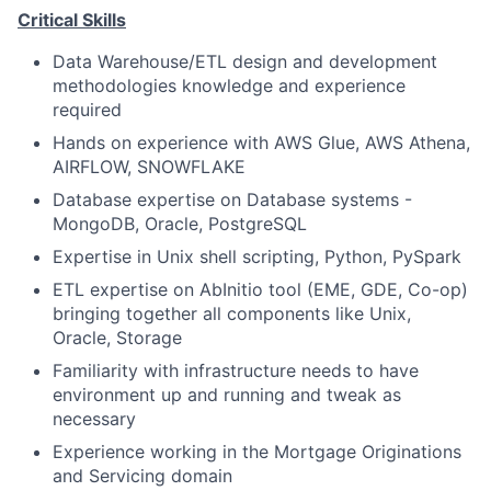
Critical Skills
Data Warehouse/ETL design and development
methodologies knowledge and experience
required
Hands on experience with AWS Glue, AWS Athena,
AIRFLOW, SNOWFLAKE
Database expertise on Database systems -
MongoDB, Oracle, PostgreSQL
Expertise in Unix shell scripting, Python, PySpark
ETL expertise on AbInitio tool (EME, GDE, Co-op)
bringing together all components like Unix,
Oracle, Storage
Familiarity with infrastructure needs to have
environment up and running and tweak as
necessary
Experience working in the Mortgage Originations
and Servicing domain