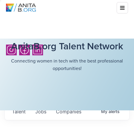
AnitaB.org Talent Network
Connecting women in tech with the best professional
opportunities!
Talent
Jobs
Companies
My
alerts