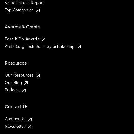
Visual Impact Report
Top Companies
Awards & Grants
Pass It On Awards
AnitaB.org Tech Journey Scholarship
Resources
Our Resources
Our Blog
Podcast
Contact Us
Contact Us
Newsletter