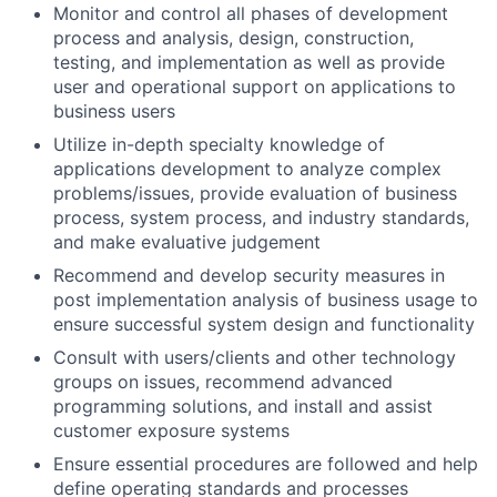
Monitor and control all phases of development
process and analysis, design, construction,
testing, and implementation as well as provide
user and operational support on applications to
business users
Utilize in-depth specialty knowledge of
applications development to analyze complex
problems/issues, provide evaluation of business
process, system process, and industry standards,
and make evaluative judgement
Recommend and develop security measures in
post implementation analysis of business usage to
ensure successful system design and functionality
Consult with users/clients and other technology
groups on issues, recommend advanced
programming solutions, and install and assist
customer exposure systems
Ensure essential procedures are followed and help
define operating standards and processes