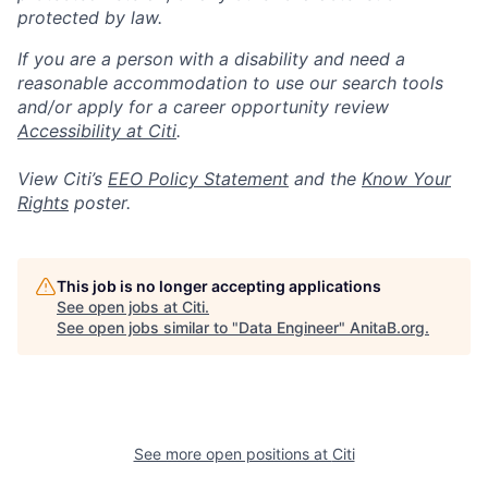
protected by law.
If you are a person with a disability and need a
reasonable accommodation to use our search tools
and/or apply for a career opportunity review
Accessibility at Citi
.
View Citi’s
EEO Policy Statement
and the
Know Your
Rights
poster.
This job is no longer accepting applications
See open jobs at
Citi
.
See open jobs similar to "
Data Engineer
"
AnitaB.org
.
See more open positions at
Citi