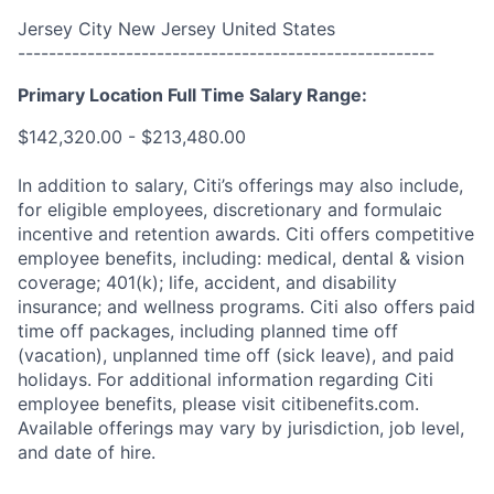
Jersey City New Jersey United States
------------------------------------------------------
Primary Location Full Time Salary Range:
$142,320.00 - $213,480.00
In addition to salary, Citi’s offerings may also include,
for eligible employees, discretionary and formulaic
incentive and retention awards. Citi offers competitive
employee benefits, including: medical, dental & vision
coverage; 401(k); life, accident, and disability
insurance; and wellness programs. Citi also offers paid
time off packages, including planned time off
(vacation), unplanned time off (sick leave), and paid
holidays. For additional information regarding Citi
employee benefits, please visit citibenefits.com.
Available offerings may vary by jurisdiction, job level,
and date of hire.