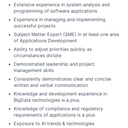
Extensive experience in system analysis and
programming of software applications
Experience in managing and implementing
successful projects
Subject Matter Expert (SME) in at least one area
of Applications Development
Ability to adjust priorities quickly as
circumstances dictate
Demonstrated leadership and project
management skills
Consistently demonstrates clear and concise
written and verbal communication
Knowledge and development experience in
BigData technologies is a plus.
Knowledge of compliance and regulatory
requirements of applications is a plus.
Exposure to AI trends & technologies