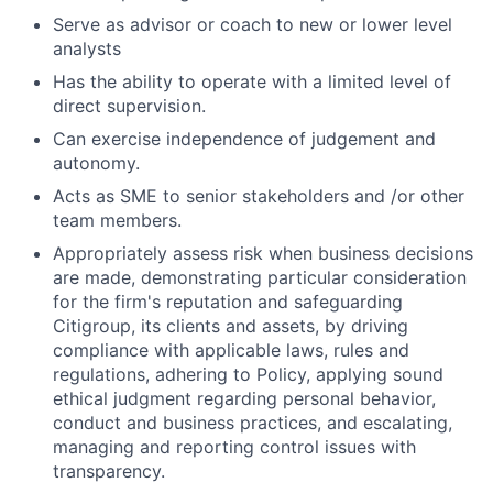
Serve as advisor or coach to new or lower level
analysts
Has the ability to operate with a limited level of
direct supervision.
Can exercise independence of judgement and
autonomy.
Acts as SME to senior stakeholders and /or other
team members.
Appropriately assess risk when business decisions
are made, demonstrating particular consideration
for the firm's reputation and safeguarding
Citigroup, its clients and assets, by driving
compliance with applicable laws, rules and
regulations, adhering to Policy, applying sound
ethical judgment regarding personal behavior,
conduct and business practices, and escalating,
managing and reporting control issues with
transparency.