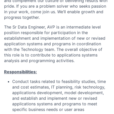
and complement our culture of delivering results with
pride. If you are a problem solver who seeks passion
in your work, come join us. We’ll enable growth and
progress together.
The Sr Data Engineer, AVP is an intermediate level
position responsible for participation in the
establishment and implementation of new or revised
application systems and programs in coordination
with the Technology team. The overall objective of
this role is to contribute to applications systems
analysis and programming activities.
Responsibilities:
Conduct tasks related to feasibility studies, time
and cost estimates, IT planning, risk technology,
applications development, model development,
and establish and implement new or revised
applications systems and programs to meet
specific business needs or user areas