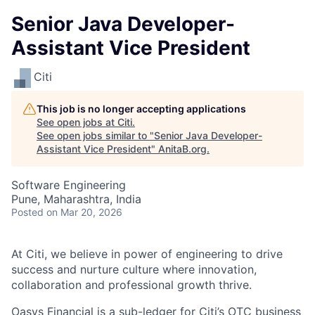
Senior Java Developer-
Assistant Vice President
Citi
This job is no longer accepting applications
See open jobs at
Citi
.
See open jobs similar to "
Senior Java Developer-
Assistant Vice President
"
AnitaB.org
.
Software Engineering
Pune, Maharashtra, India
Posted
on Mar 20, 2026
At Citi, we believe in power of engineering to drive
success and nurture culture where innovation,
collaboration and professional growth thrive.
Oasys Financial is a sub-ledger for Citi’s OTC business