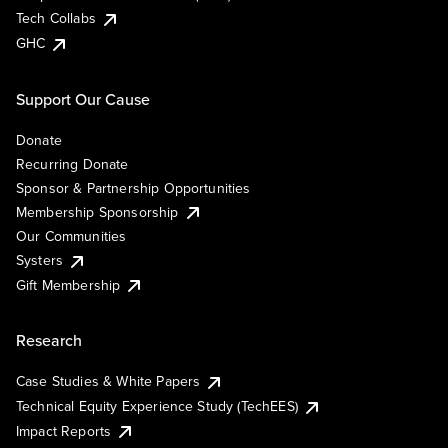
Tech Collabs
GHC
Support Our Cause
Donate
Recurring Donate
Sponsor & Partnership Opportunities
Membership Sponsorship
Our Communities
Systers
Gift Membership
Research
Case Studies & White Papers
Technical Equity Experience Study (TechEES)
Impact Reports