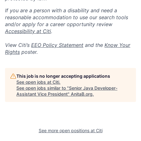
If you are a person with a disability and need a
reasonable accommodation to use our search tools
and/or apply for a career opportunity review
Accessibility at Citi
.
View Citi’s
EEO Policy Statement
and the
Know Your
Rights
poster.
This job is no longer accepting applications
See open jobs at
Citi
.
See open jobs similar to "
Senior Java Developer-
Assistant Vice President
"
AnitaB.org
.
See more open positions at
Citi