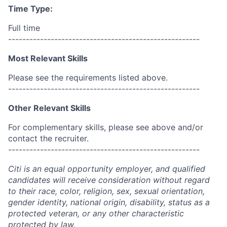
Time Type:
Full time
------------------------------------------------------
Most Relevant Skills
Please see the requirements listed above.
------------------------------------------------------
Other Relevant Skills
For complementary skills, please see above and/or
contact the recruiter.
------------------------------------------------------
Citi is an equal opportunity employer, and qualified
candidates will receive consideration without regard
to their race, color, religion, sex, sexual orientation,
gender identity, national origin, disability, status as a
protected veteran, or any other characteristic
protected by law.