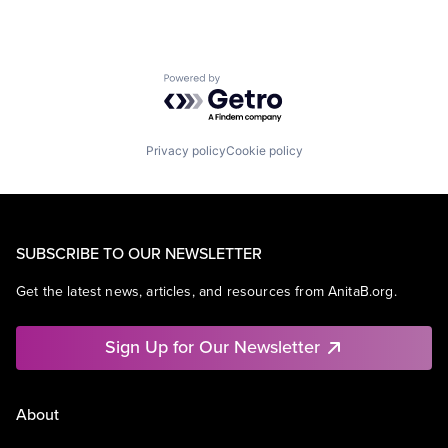
Powered by Getro.com
Privacy policy
Cookie policy
SUBSCRIBE TO OUR NEWSLETTER
Get the latest news, articles, and resources from AnitaB.org.
Sign Up for Our Newsletter
About