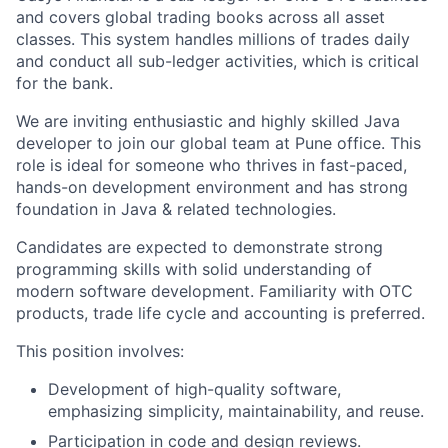
and covers global trading books across all asset
classes. This system handles millions of trades daily
and conduct all sub-ledger activities, which is critical
for the bank.
We are inviting enthusiastic and highly skilled Java
developer to join our global team at Pune office. This
role is ideal for someone who thrives in fast-paced,
hands-on development environment and has strong
foundation in Java & related technologies.
Candidates are expected to demonstrate strong
programming skills with solid understanding of
modern software development. Familiarity with OTC
products, trade life cycle and accounting is preferred.
This position involves:
Development of high-quality software,
emphasizing simplicity, maintainability, and reuse.
Participation in code and design reviews.