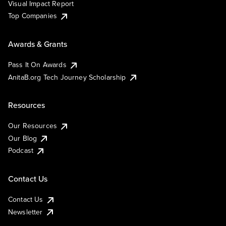
Visual Impact Report
Top Companies
Awards & Grants
Pass It On Awards
AnitaB.org Tech Journey Scholarship
Resources
Our Resources
Our Blog
Podcast
Contact Us
Contact Us
Newsletter