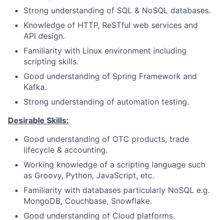
Strong understanding of SQL & NoSQL databases.
Knowledge of HTTP, ReSTful web services and
API design.
Familiarity with Linux environment including
scripting skills.
Good understanding of Spring Framework and
Kafka.
Strong understanding of automation testing.
Desirable Skills:
Good understanding of OTC products, trade
lifecycle & accounting.
Working knowledge of a scripting language such
as Groovy, Python, JavaScript, etc.
Familiarity with databases particularly NoSQL e.g.
MongoDB, Couchbase, Snowflake.
Good understanding of Cloud platforms.