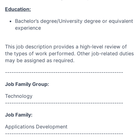
Education:
Bachelor’s degree/University degree or equivalent
experience
This job description provides a high-level review of
the types of work performed. Other job-related duties
may be assigned as required.
------------------------------------------------------
Job Family Group:
Technology
------------------------------------------------------
Job Family:
Applications Development
------------------------------------------------------