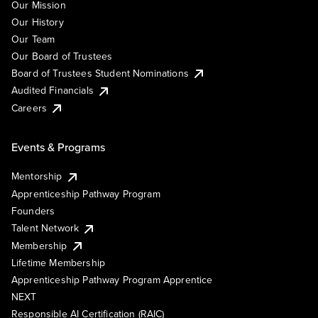
Our Mission
Our History
Our Team
Our Board of Trustees
Board of Trustees Student Nominations
Audited Financials
Careers
Events & Programs
Mentorship
Apprenticeship Pathway Program
Founders
Talent Network
Membership
Lifetime Membership
Apprenticeship Pathway Program Apprentice
NEXT
Responsible AI Certification (RAIC)