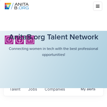
AnitaB.org Talent Network
Connecting women in tech with the best professional
opportunities!
Talent
Jobs
Companies
My
alerts