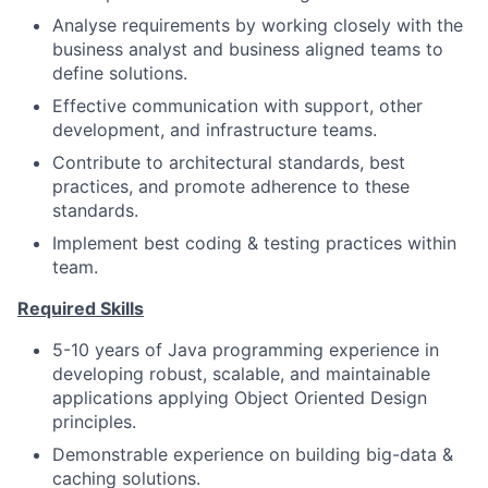
Analyse requirements by working closely with the
business analyst and business aligned teams to
define solutions.
Effective communication with support, other
development, and infrastructure teams.
Contribute to architectural standards, best
practices, and promote adherence to these
standards.
Implement best coding & testing practices within
team.
Required Skills
5-10 years of Java programming experience in
developing robust, scalable, and maintainable
applications applying Object Oriented Design
principles.
Demonstrable experience on building big-data &
caching solutions.