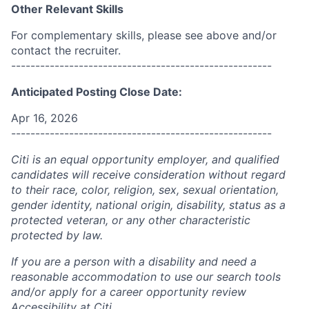
Other Relevant Skills
For complementary skills, please see above and/or
contact the recruiter.
------------------------------------------------------
Anticipated Posting Close Date:
Apr 16, 2026
------------------------------------------------------
Citi is an equal opportunity employer, and qualified
candidates will receive consideration without regard
to their race, color, religion, sex, sexual orientation,
gender identity, national origin, disability, status as a
protected veteran, or any other characteristic
protected by law.
If you are a person with a disability and need a
reasonable accommodation to use our search tools
and/or apply for a career opportunity review
Accessibility at Citi
.