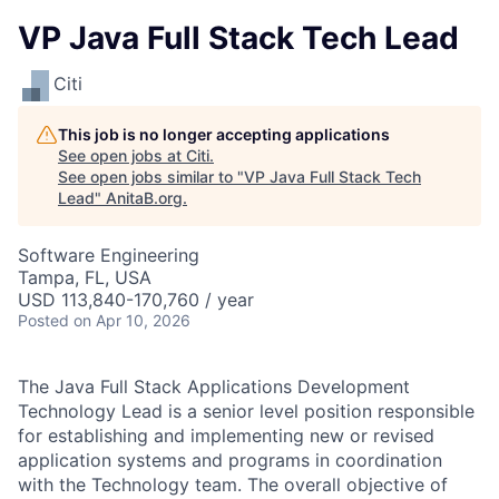
VP Java Full Stack Tech Lead
Citi
This job is no longer accepting applications
See open jobs at
Citi
.
See open jobs similar to "
VP Java Full Stack Tech
Lead
"
AnitaB.org
.
Software Engineering
Tampa, FL, USA
USD 113,840-170,760 / year
Posted
on Apr 10, 2026
The Java Full Stack Applications Development
Technology Lead is a senior level position responsible
for establishing and implementing new or revised
application systems and programs in coordination
with the Technology team. The overall objective of