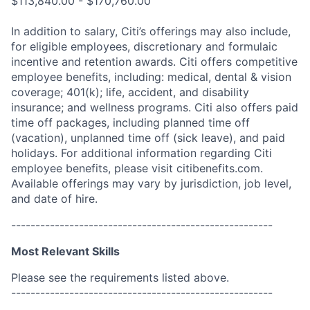
$113,840.00 - $170,760.00
In addition to salary, Citi’s offerings may also include,
for eligible employees, discretionary and formulaic
incentive and retention awards. Citi offers competitive
employee benefits, including: medical, dental & vision
coverage; 401(k); life, accident, and disability
insurance; and wellness programs. Citi also offers paid
time off packages, including planned time off
(vacation), unplanned time off (sick leave), and paid
holidays. For additional information regarding Citi
employee benefits, please visit citibenefits.com.
Available offerings may vary by jurisdiction, job level,
and date of hire.
------------------------------------------------------
Most Relevant Skills
Please see the requirements listed above.
------------------------------------------------------