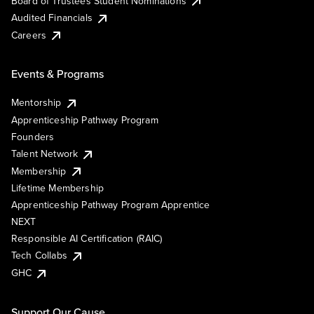
Board of Trustees Student Nominations
Audited Financials
Careers
Events & Programs
Mentorship
Apprenticeship Pathway Program
Founders
Talent Network
Membership
Lifetime Membership
Apprenticeship Pathway Program Apprentice
NEXT
Responsible AI Certification (RAIC)
Tech Collabs
GHC
Support Our Cause