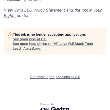
View Citi’s
EEO Policy Statement
and the
Know Your
Rights
poster.
This job is no longer accepting applications
See open jobs at
Citi
.
See open jobs similar to "
VP Java Full Stack Tech
Lead
"
AnitaB.org
.
See more open positions at
Citi
Powered by Getro.com