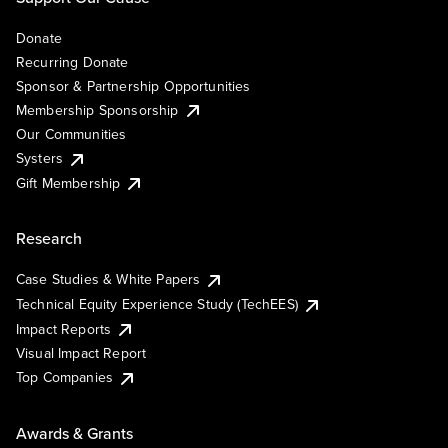
Donate
Recurring Donate
Sponsor & Partnership Opportunities
Membership Sponsorship
Our Communities
Systers
Gift Membership
Research
Case Studies & White Papers
Technical Equity Experience Study (TechEES)
Impact Reports
Visual Impact Report
Top Companies
Awards & Grants