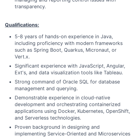
transparency.
Qualifications:
5-8 years of hands-on experience in Java,
including proficiency with modern frameworks
such as Spring Boot, Quarkus, Micronaut, or
Vert.x.
Significant experience with JavaScript, Angular,
Ext's, and data visualization tools like Tableau.
Strong command of Oracle SQL for database
management and querying.
Demonstrable experience in cloud-native
development and orchestrating containerized
applications using Docker, Kubernetes, OpenShift,
and Serverless technologies.
Proven background in designing and
implementing Service-Oriented and Microservices