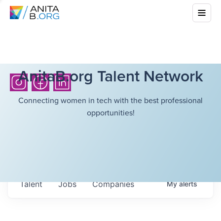
AnitaB.org Talent Network
Connecting women in tech with the best professional
opportunities!
Talent
Jobs
Companies
My
alerts