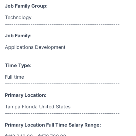
Job Family Group:
Technology
------------------------------------------------------
Job Family:
Applications Development
------------------------------------------------------
Time Type:
Full time
------------------------------------------------------
Primary Location:
Tampa Florida United States
------------------------------------------------------
Primary Location Full Time Salary Range: