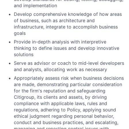
and implementation
Develop comprehensive knowledge of how areas
of business, such as architecture and
infrastructure, integrate to accomplish business
goals
Provide in-depth analysis with interpretive
thinking to define issues and develop innovative
solutions
Serve as advisor or coach to mid-level developers
and analysts, allocating work as necessary
Appropriately assess risk when business decisions
are made, demonstrating particular consideration
for the firm's reputation and safeguarding
Citigroup, its clients and assets, by driving
compliance with applicable laws, rules and
regulations, adhering to Policy, applying sound
ethical judgment regarding personal behavior,
conduct and business practices, and escalating,
managing and reporting control issues with