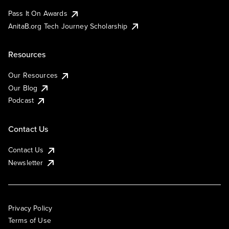
Pass It On Awards
AnitaB.org Tech Journey Scholarship
Resources
Our Resources
Our Blog
Podcast
Contact Us
Contact Us
Newsletter
Privacy Policy
Terms of Use