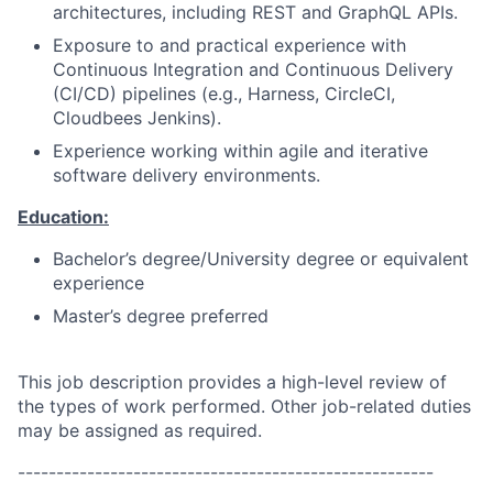
architectures, including REST and GraphQL APIs.
Exposure to and practical experience with
Continuous Integration and Continuous Delivery
(CI/CD) pipelines (e.g., Harness, CircleCI,
Cloudbees Jenkins).
Experience working within agile and iterative
software delivery environments.
Education:
Bachelor’s degree/University degree or equivalent
experience
Master’s degree preferred
This job description provides a high-level review of
the types of work performed. Other job-related duties
may be assigned as required.
------------------------------------------------------