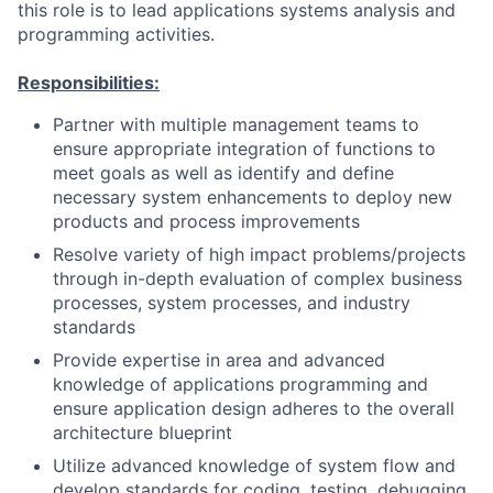
this role is to lead applications systems analysis and
programming activities.
Responsibilities:
Partner with multiple management teams to
ensure appropriate integration of functions to
meet goals as well as identify and define
necessary system enhancements to deploy new
products and process improvements
Resolve variety of high impact problems/projects
through in-depth evaluation of complex business
processes, system processes, and industry
standards
Provide expertise in area and advanced
knowledge of applications programming and
ensure application design adheres to the overall
architecture blueprint
Utilize advanced knowledge of system flow and
develop standards for coding, testing, debugging,