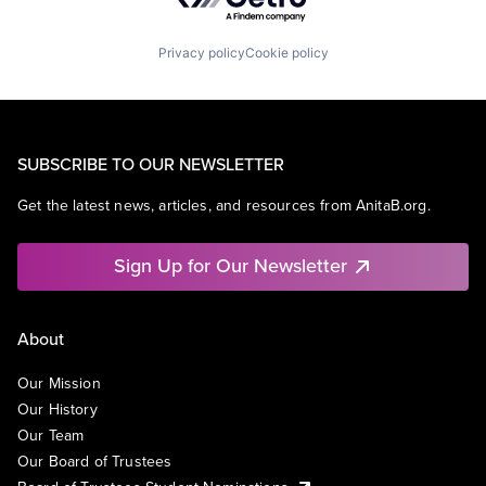
Privacy policy
Cookie policy
SUBSCRIBE TO OUR NEWSLETTER
Get the latest news, articles, and resources from AnitaB.org.
Sign Up for Our Newsletter
About
Our Mission
Our History
Our Team
Our Board of Trustees