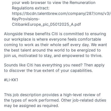
your web browser to view the Remuneration
Regulations extract:
https://tbcdn.talentbrew.com/company/287/cms/v3/
KeyProvisions-
CitibankEurope_plc_05012025_A.pdf
Alongside these benefits Citi is committed to ensuring
our workplace is where everyone feels comfortable
coming to work as their whole self every day. We want
the best talent around the world to be energized to
join us, motivated to stay, and empowered to thrive.
Sounds like Citi has everything you need? Then apply
to discover the true extent of your capabilities.
#LI-KK1
This job description provides a high-level review of
the types of work performed. Other job-related duties
may be assigned as required.