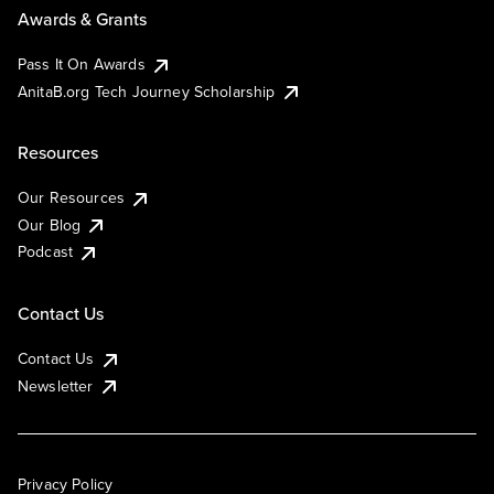
Awards & Grants
Pass It On Awards
AnitaB.org Tech Journey Scholarship
Resources
Our Resources
Our Blog
Podcast
Contact Us
Contact Us
Newsletter
Privacy Policy