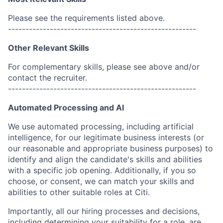
Please see the requirements listed above.
------------------------------------------------------
Other Relevant Skills
For complementary skills, please see above and/or
contact the recruiter.
------------------------------------------------------
Automated Processing and AI
We use automated processing, including artificial
intelligence, for our legitimate business interests (or
our reasonable and appropriate business purposes) to
identify and align the candidate's skills and abilities
with a specific job opening. Additionally, if you so
choose, or consent, we can match your skills and
abilities to other suitable roles at Citi.
Importantly, all our hiring processes and decisions,
including determining your suitability for a role, are