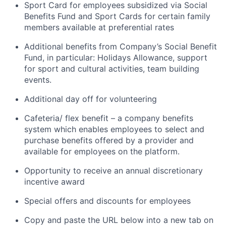
Sport Card for employees subsidized via Social
Benefits Fund and Sport Cards for certain family
members available at preferential rates
Additional benefits from Company’s Social Benefit
Fund, in particular: Holidays Allowance, support
for sport and cultural activities, team building
events.
Additional day off for volunteering
Cafeteria/ flex benefit – a company benefits
system which enables employees to select and
purchase benefits offered by a provider and
available for employees on the platform.
Opportunity to receive an annual discretionary
incentive award
Special offers and discounts for employees
Copy and paste the URL below into a new tab on