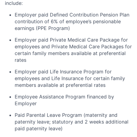
include:
Employer paid Defined Contribution Pension Plan
contribution of 6% of employee’s pensionable
earnings (PPE Program)
Employer paid Private Medical Care Package for
employees and Private Medical Care Packages for
certain family members available at preferential
rates
Employer paid Life Insurance Program for
employees and Life Insurance for certain family
members available at preferential rates
Employee Assistance Program financed by
Employer
Paid Parental Leave Program (maternity and
paternity leave; statutory and 2 weeks additional
paid paternity leave)