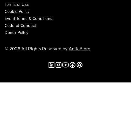
Terms of Use
Cookie Policy
Event Terms & Conditions
Code of Conduct
Donor Policy
© 2026 All Rights Reserved by
AnitaB.org