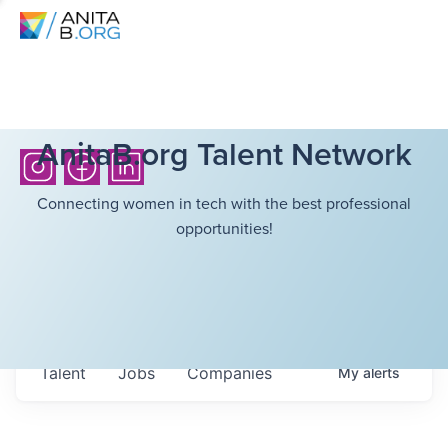
AnitaB.org Talent Network
Connecting women in tech with the best professional
opportunities!
Talent
Jobs
Companies
My
alerts