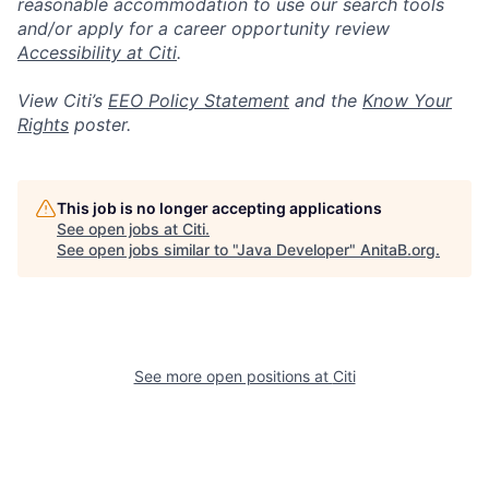
reasonable accommodation to use our search tools
and/or apply for a career opportunity review
Accessibility at Citi
.
View Citi’s
EEO Policy Statement
and the
Know Your
Rights
poster.
This job is no longer accepting applications
See open jobs at
Citi
.
See open jobs similar to "
Java Developer
"
AnitaB.org
.
See more open positions at
Citi