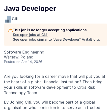
Java Developer
Citi
This job is no longer accepting applications
See open jobs at
Citi
.
See open jobs similar to "
Java Developer
"
AnitaB.org
.
Software Engineering
Warsaw, Poland
Posted
on Apr 14, 2026
Are you looking for a career move that will put you at
the heart of a global financial institution? Then bring
your skills in software development to Citi’s Risk
Technology Team.
By Joining Citi, you will become part of a global
organisation whose mission is to serve as a trusted