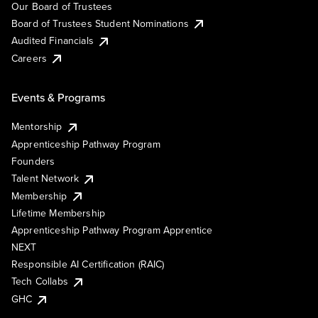
Our Board of Trustees
Board of Trustees Student Nominations
Audited Financials
Careers
Events & Programs
Mentorship
Apprenticeship Pathway Program
Founders
Talent Network
Membership
Lifetime Membership
Apprenticeship Pathway Program Apprentice
NEXT
Responsible AI Certification (RAIC)
Tech Collabs
GHC