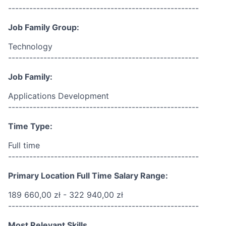
------------------------------------------------------
Job Family Group:
Technology
------------------------------------------------------
Job Family:
Applications Development
------------------------------------------------------
Time Type:
Full time
------------------------------------------------------
Primary Location Full Time Salary Range:
189 660,00 zł - 322 940,00 zł
------------------------------------------------------
Most Relevant Skills