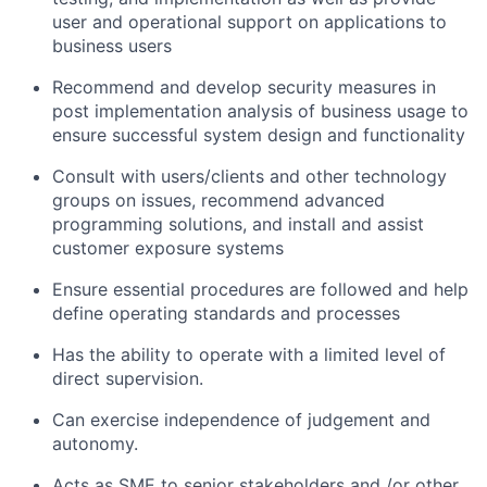
user and operational support on applications to
business users
Recommend and develop security measures in
post implementation analysis of business usage to
ensure successful system design and functionality
Consult with users/clients and other technology
groups on issues, recommend advanced
programming solutions, and install and assist
customer exposure systems
Ensure essential procedures are followed and help
define operating standards and processes
Has the ability to operate with a limited level of
direct supervision.
Can exercise independence of judgement and
autonomy.
Acts as SME to senior stakeholders and /or other