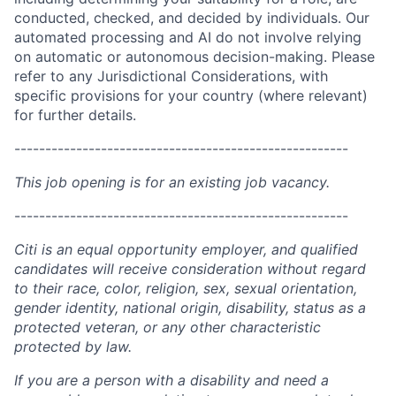
conducted, checked, and decided by individuals. Our
automated processing and AI do not involve relying
on automatic or autonomous decision-making. Please
refer to any Jurisdictional Considerations, with
specific provisions for your country (where relevant)
for further details.
------------------------------------------------------
This job opening is for an existing job vacancy.
------------------------------------------------------
Citi is an equal opportunity employer, and qualified
candidates will receive consideration without regard
to their race, color, religion, sex, sexual orientation,
gender identity, national origin, disability, status as a
protected veteran, or any other characteristic
protected by law.
If you are a person with a disability and need a