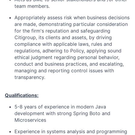
team members.
Appropriately assess risk when business decisions
are made, demonstrating particular consideration
for the firm's reputation and safeguarding
Citigroup, its clients and assets, by driving
compliance with applicable laws, rules and
regulations, adhering to Policy, applying sound
ethical judgment regarding personal behavior,
conduct and business practices, and escalating,
managing and reporting control issues with
transparency.
Qualifications:
5-8 years of experience in modern Java
development with strong Spring Boto and
Microservices
Experience in systems analysis and programming