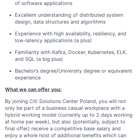
of software applications
Excellent understanding of distributed system
design, data structures and algorithms
Experience with high availability, resiliency, and
low-latency applications (a plus)
Familiarity with Kafka, Docker, Kubernetes, ELK,
and SQL (a big plus)
Bachelor’s degree/University degree or equivalent
experience
What we can offer you:
By joining Citi Solutions Center Poland, you will not
only be part of a business casual workplace with a
hybrid working model (currently up to 2 days working
at home per week), but also (potentially, subject to
final offer) receive a competitive base salary and
enjoy a whole host of additional benefits which can