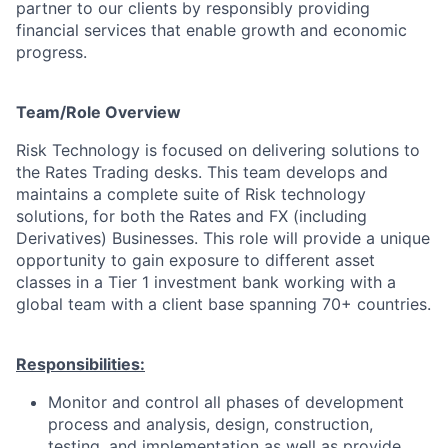
partner to our clients by responsibly providing
financial services that enable growth and economic
progress.
Team/Role Overview
Risk Technology is focused on delivering solutions to
the Rates Trading desks. This team develops and
maintains a complete suite of Risk technology
solutions, for both the Rates and FX (including
Derivatives) Businesses. This role will provide a unique
opportunity to gain exposure to different asset
classes in a Tier 1 investment bank working with a
global team with a client base spanning 70+ countries.
Responsibilities:
Monitor and control all phases of development
process and analysis, design, construction,
testing, and implementation as well as provide