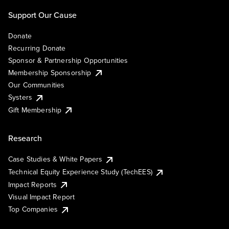
Support Our Cause
Donate
Recurring Donate
Sponsor & Partnership Opportunities
Membership Sponsorship
Our Communities
Systers
Gift Membership
Research
Case Studies & White Papers
Technical Equity Experience Study (TechEES)
Impact Reports
Visual Impact Report
Top Companies