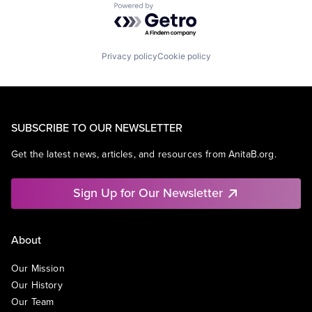
Powered by Getro.com
Privacy policy
Cookie policy
SUBSCRIBE TO OUR NEWSLETTER
Get the latest news, articles, and resources from AnitaB.org.
Sign Up for Our Newsletter
About
Our Mission
Our History
Our Team