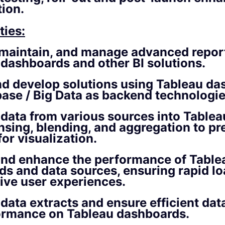
ion.
ties:
 maintain, and manage advanced repor
 dashboards and other BI solutions.
nd develop solutions using Tableau d
ase / Big Data as backend technologie
 data from various sources into Table
nsing, blending, and aggregation to pr
for visualization.
and enhance the performance of Table
s and data sources, ensuring rapid lo
tive user experiences.
data extracts and ensure efficient data
ormance on Tableau dashboards.