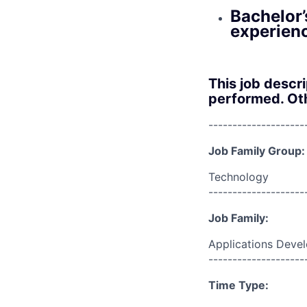
Bachelor’
experien
This job descr
performed. Oth
--------------------
Job Family Group:
Technology
--------------------
Job Family:
Applications Deve
--------------------
Time Type: