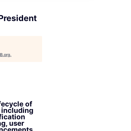
President
aB.org
.
fecycle of
 including
fication
ng, user
hancements