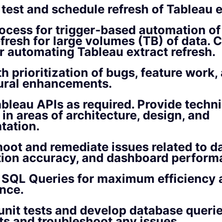
 test and schedule refresh of Tableau e
ocess for trigger-based automation of
efresh for large volumes (TB) of data. 
or automating Tableau extract refresh.
th prioritization of bugs, feature work,
tural enhancements.
bleau APIs as required. Provide techni
 in areas of architecture, design, and
tation.
oot and remediate issues related to dat
tion accuracy, and dashboard perform
 SQL Queries for maximum efficiency 
nce.
nit tests and develop database querie
ts and troubleshoot any issues.