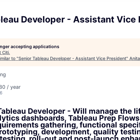
leau Developer - Assistant Vice 
longer accepting applications
t
Citi
.
milar to "
Senior Tableau Developer - Assistant Vice President
"
Anit
ing
80 / year
26
ableau Developer - Will manage the li
lytics dashboards, Tableau Prep Flows
uirements gathering, functional speci
rototyping, development, quality testi
testing, roll-out and post-launch en