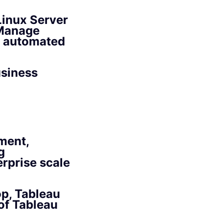
Linux Server
 Manage
g automated
usiness
ment,
g
rprise scale
p, Tableau
of Tableau