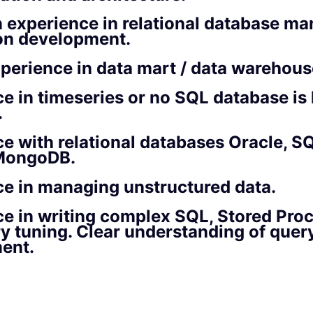
 experience in relational database m
ion development.
perience in data mart / data warehous
e in timeseries or no SQL database is 
.
e with relational databases Oracle, SQ
MongoDB.
e in managing unstructured data.
e in writing complex SQL, Stored Pro
 tuning. Clear understanding of quer
ent.