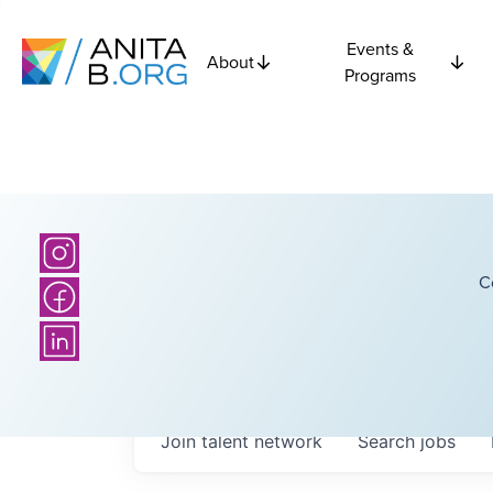
Events &
About
Programs
C
Join talent network
Search
jobs