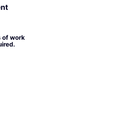
ent
s of work
ired.