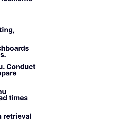
ting,
ashboards
s.
au. Conduct
epare
au
ad times
 retrieval