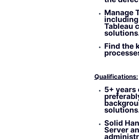
Manage T
including
Tableau 
solutions
Find the 
processe
Qualifications:
5+ years 
preferabl
backgroun
solutions
Solid Han
Server a
administr