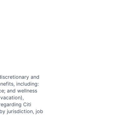
 discretionary and
efits, including:
nce; and wellness
(vacation),
regarding Citi
y jurisdiction, job