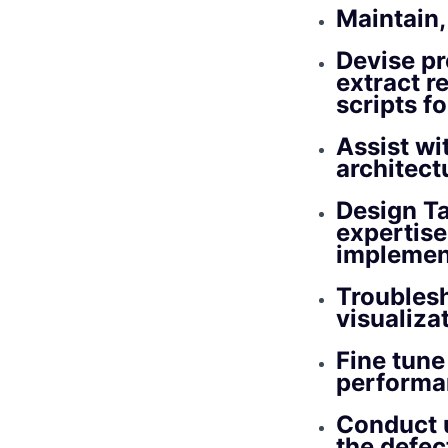
Maintain,
Devise pr
extract r
scripts f
Assist wi
architec
Design Ta
expertise
implemen
Troublesh
visualiza
Fine tune
performa
Conduct u
the defec