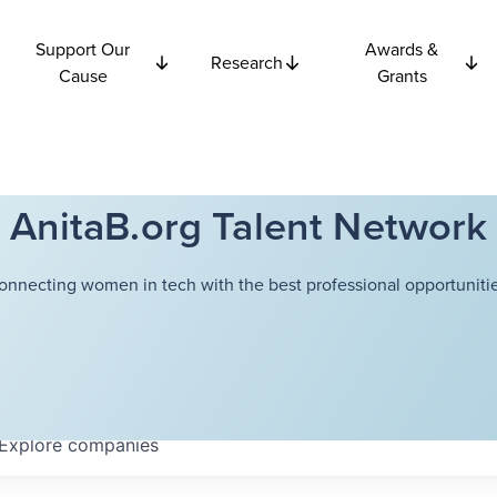
Support Our
Awards &
Research
Cause
Grants
AnitaB.org Talent Network
onnecting women in tech with the best professional opportunitie
Explore
companies