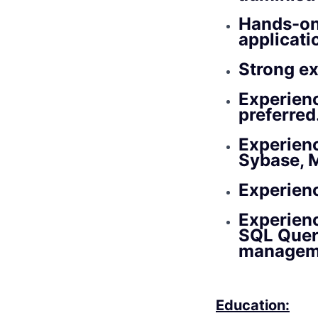
Hands-on
applicat
Strong ex
Experienc
preferred
Experienc
Sybase, 
Experienc
Experienc
SQL Query
managem
Education: