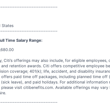
----------------------------------
d States
----------------------------------
ull Time Salary Range:
,680.00
ry, Citi’s offerings may also include, for eligible employees,
 and retention awards. Citi offers competitive employee ben
ision coverage; 401(k); life, accident, and disability insura
 offers paid time off packages, including planned time off 
(sick leave), and paid holidays. For additional information 
please visit citibenefits.com. Available offerings may vary b
ire.
----------------------------------