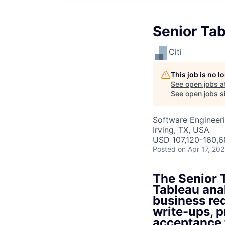
Senior Tab
Citi
This job is no 
See open jobs a
See open jobs si
Software Engineer
Irving, TX, USA
USD 107,120-160,6
Posted
on Apr 17, 20
The Senior T
Tableau ana
business req
write-ups, p
acceptance 