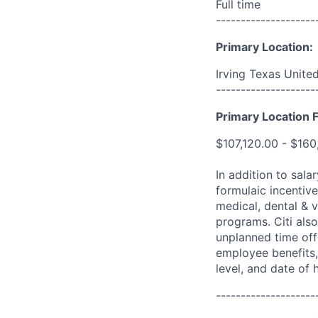
Full time
--------------------
Primary Location:
Irving Texas Unite
--------------------
Primary Location F
$107,120.00 - $160
In addition to sala
formulaic incentive
medical, dental & v
programs. Citi also
unplanned time off 
employee benefits, 
level, and date of h
--------------------