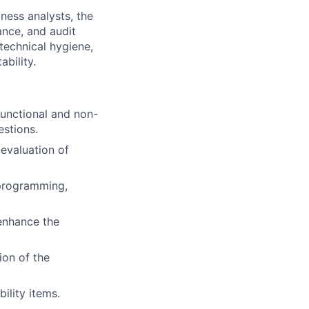
iness analysts, the
ance, and audit
 technical hygiene,
ability.
functional and non-
estions.
evaluation of
 programming,
enhance the
ion of the
ility items.