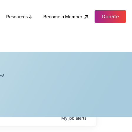
Donate
Become a Member
Resources
s!
My
job
alerts