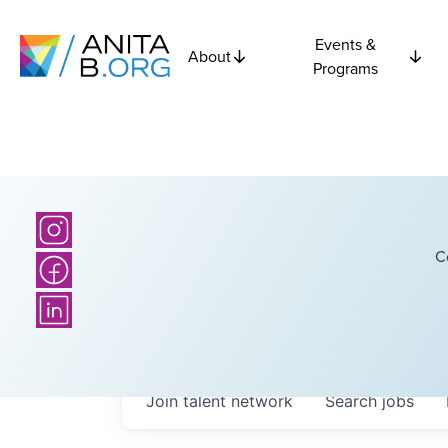
Events &
About
Programs
C
Join talent network
Search
jobs