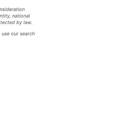
onsideration
ntity, national
otected by law.
o use our search