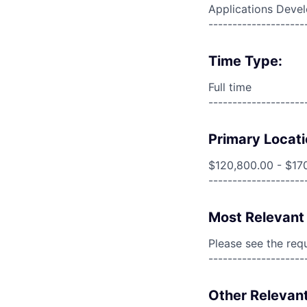
Applications Deve
--------------------
Time Type:
Full time
--------------------
Primary Locati
$120,800.00 - $17
--------------------
Most Relevant 
Please see the req
--------------------
Other Relevant