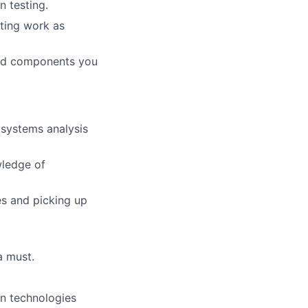
n testing.
ating work as
 and components you
 systems analysis
wledge of
es and picking up
a must.
on technologies