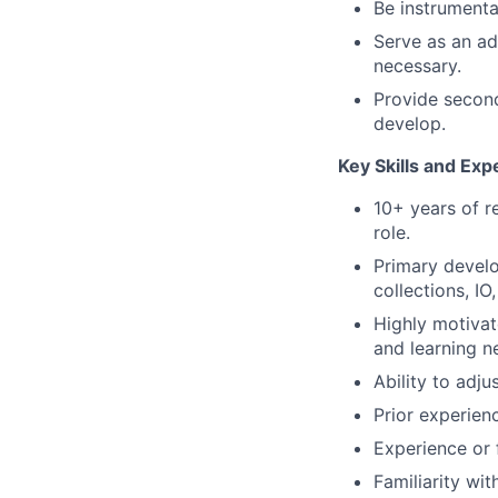
Be instrumenta
Serve as an ad
necessary.
Provide second
develop.
Key Skills and Ex
10+ years of r
role.
Primary devel
collections, IO
Highly motivat
and learning n
Ability to adju
Prior experien
Experience or 
Familiarity wi