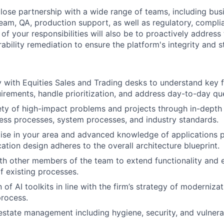
close partnership with a wide range of teams, including bus
eam, QA, production support, as well as regulatory, compli
of your responsibilities will also be to proactively address
rability remediation to ensure the platform's integrity and st
 with Equities Sales and Trading desks to understand key 
uirements, handle prioritization, and address day-to-day qu
ety of high-impact problems and projects through in-depth 
ss processes, system processes, and industry standards.
tise in your area and advanced knowledge of applications
ation design adheres to the overall architecture blueprint.
th other members of the team to extend functionality and 
 existing processes.
of AI toolkits in line with the firm’s strategy of modernizat
rocess.
tate management including hygiene, security, and vulnerab