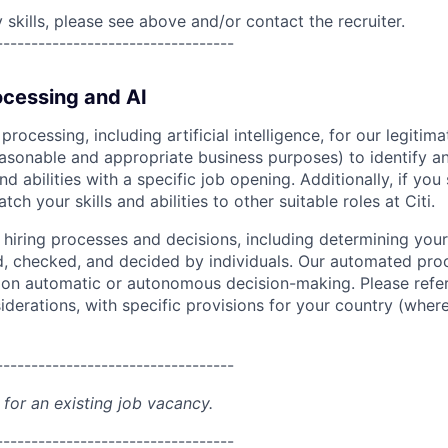
skills, please see above and/or contact the recruiter.
----------------------------------
cessing and AI
ocessing, including artificial intelligence, for our legitim
easonable and appropriate business purposes) to identify an
and abilities with a specific job opening. Additionally, if you
ch your skills and abilities to other suitable roles at Citi.
r hiring processes and decisions, including determining your 
d, checked, and decided by individuals. Our automated pro
g on automatic or autonomous decision-making. Please refe
iderations, with specific provisions for your country (where
----------------------------------
 for an existing job vacancy.
----------------------------------