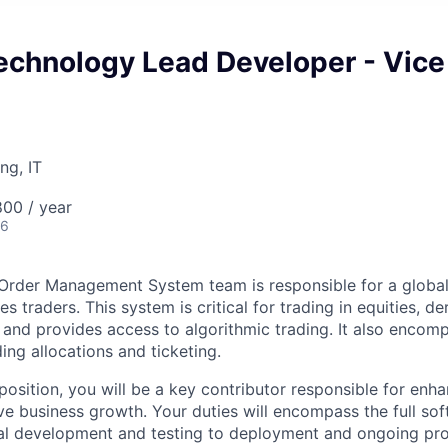
echnology Lead Developer - Vice
ng, IT
00 / year
26
Order Management System team is responsible for a global
es traders. This system is critical for trading in equities, de
 and provides access to algorithmic trading. It also encom
ding allocations and ticketing.
l position, you will be a key contributor responsible for enh
rive business growth. Your duties will encompass the full s
itial development and testing to deployment and ongoing pr