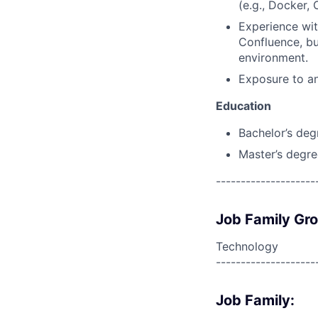
(e.g., Docker,
Experience wit
Confluence, bu
environment.
Exposure to an
Education
Bachelor’s deg
Master’s degre
--------------------
Job Family Gr
Technology
--------------------
Job Family: