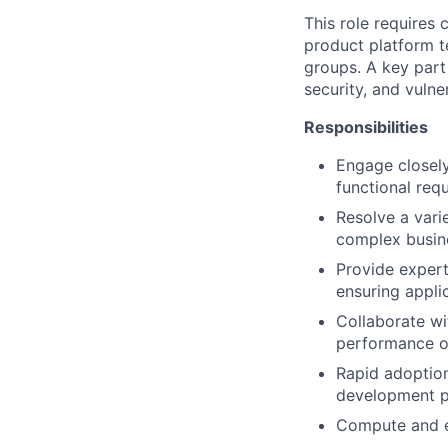
This role requires 
product platform t
groups. A key part 
security, and vulne
Responsibilities
Engage closely
functional req
Resolve a vari
complex busine
Provide exper
ensuring applic
Collaborate wi
performance of
Rapid adoption 
development p
Compute and es