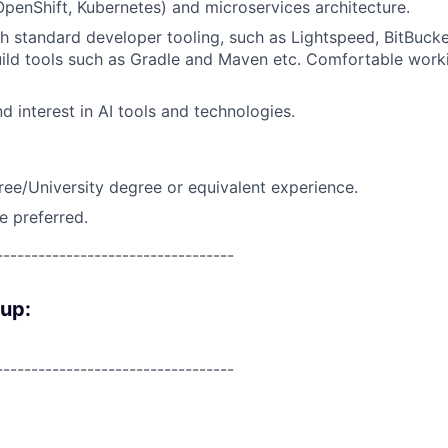
 OpenShift, Kubernetes) and microservices architecture.
h standard developer tooling, such as Lightspeed, BitBucke
ild tools such as Gradle and Maven etc. Comfortable worki
d interest in AI tools and technologies.
ree/University degree or equivalent experience.
e preferred.
----------------------------------
oup:
----------------------------------