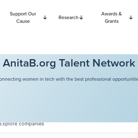
Support Our
Awards &
Research
Cause
Grants
AnitaB.org Talent Network
onnecting women in tech with the best professional opportunitie
Explore
companies