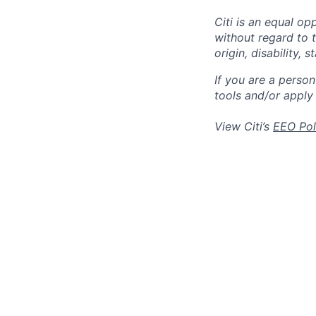
Citi is an equal op
without regard to th
origin, disability,
If you are a perso
tools and/or apply
View Citi’s
EEO Pol