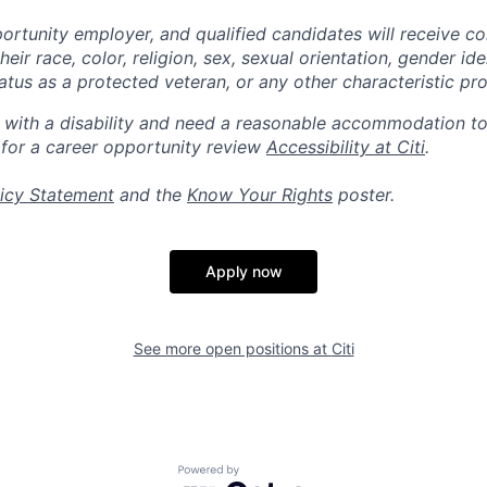
portunity employer, and qualified candidates will receive c
eir race, color, religion, sex, sexual orientation, gender ide
 status as a protected veteran, or any other characteristic pr
n with a disability and need a reasonable accommodation t
 for a career opportunity review
Accessibility at Citi
.
icy Statement
and the
Know Your Rights
poster.
Apply now
See more open positions at
Citi
Powered by Getro.com