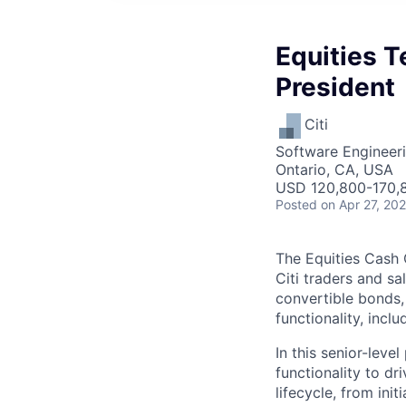
Equities T
President
Citi
Software Engineeri
Ontario, CA, USA
USD 120,800-170,8
Posted
on Apr 27, 20
The Equities Cash 
Citi traders and sal
convertible bonds,
functionality, inclu
In this senior-leve
functionality to d
lifecycle, from in