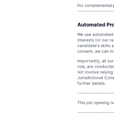
For complementary 
--------------------
Automated Pro
We use automated pr
interests (or our r
candidate's skills 
consent, we can mat
Importantly, all ou
role, are conducte
not involve relyin
Jurisdictional Cons
further details.
--------------------
This job opening is
--------------------