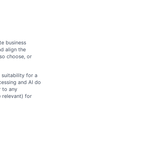
ate business
d align the
 so choose, or
suitability for a
cessing and AI do
r to any
 relevant) for