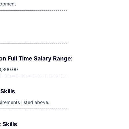
lopment
----------------------------------
----------------------------------
on Full Time Salary Range:
0,800.00
----------------------------------
Skills
uirements listed above.
----------------------------------
 Skills