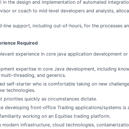
l in the design and implementation of automated integratio
visor or coach to mid-level developers and analysts, alloc
-line support, including out-of-hours, for the processes
perience Required
elevant experience in core java application development or
opment expertise in core Java development, including kno
, multi-threading, and generics.
ed self-starter who is comfortable taking on new challeng
ew technologies.
st priorities quickly as circumstances dictate.
ce developing front-office Trading applications/systems is 
familiarity working on an Equities trading platform.
th modern infrastructure, cloud technologies, containerizati