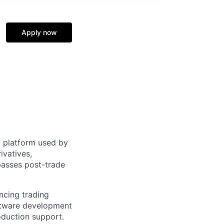
Apply now
 platform used by
rivatives,
passes post-trade
ancing trading
oftware development
oduction support.