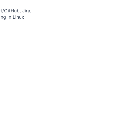
t/GitHub, Jira,
ng in Linux