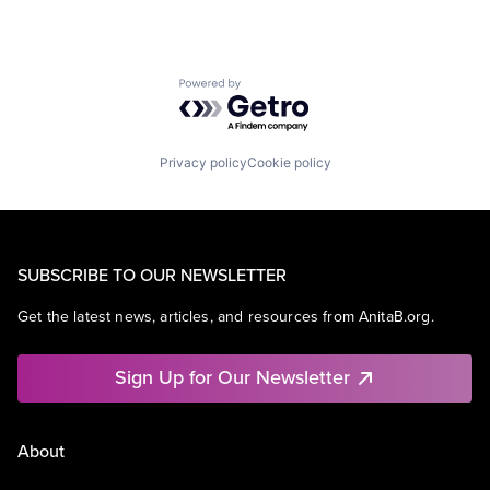
Powered by Getro.com
Privacy policy
Cookie policy
SUBSCRIBE TO OUR NEWSLETTER
Get the latest news, articles, and resources from AnitaB.org.
Sign Up for Our Newsletter
About