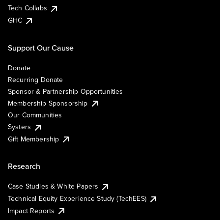
Tech Collabs
GHC
Support Our Cause
Donate
Recurring Donate
Sponsor & Partnership Opportunities
Membership Sponsorship
Our Communities
Systers
Gift Membership
Research
Case Studies & White Papers
Technical Equity Experience Study (TechEES)
Impact Reports