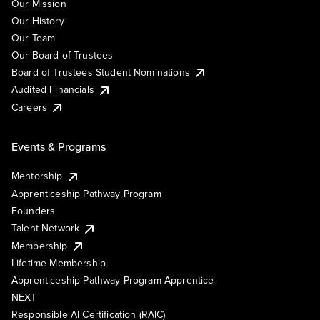
Our Mission
Our History
Our Team
Our Board of Trustees
Board of Trustees Student Nominations
Audited Financials
Careers
Events & Programs
Mentorship
Apprenticeship Pathway Program
Founders
Talent Network
Membership
Lifetime Membership
Apprenticeship Pathway Program Apprentice
NEXT
Responsible AI Certification (RAIC)