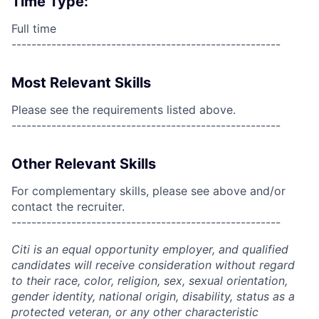
Time Type:
Full time
------------------------------------------------------
Most Relevant Skills
Please see the requirements listed above.
------------------------------------------------------
Other Relevant Skills
For complementary skills, please see above and/or
contact the recruiter.
------------------------------------------------------
Citi is an equal opportunity employer, and qualified
candidates will receive consideration without regard
to their race, color, religion, sex, sexual orientation,
gender identity, national origin, disability, status as a
protected veteran, or any other characteristic