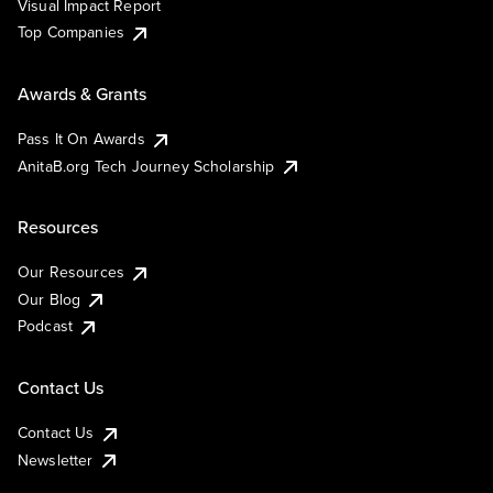
Visual Impact Report
Top Companies
Awards & Grants
Pass It On Awards
AnitaB.org Tech Journey Scholarship
Resources
Our Resources
Our Blog
Podcast
Contact Us
Contact Us
Newsletter