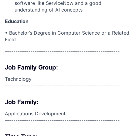
software like ServiceNow and a good
understanding of AI concepts
Education
• Bachelor’s Degree in Computer Science or a Related
Field
------------------------------------------------------
Job Family Group:
Technology
------------------------------------------------------
Job Family:
Applications Development
------------------------------------------------------