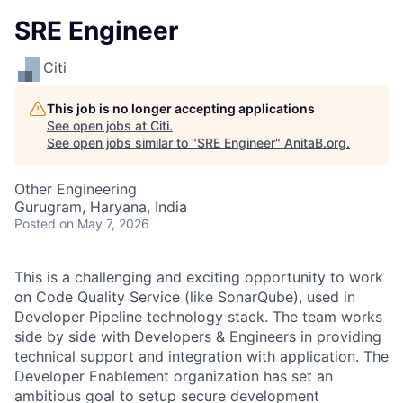
SRE Engineer
Citi
This job is no longer accepting applications
See open jobs at
Citi
.
See open jobs similar to "
SRE Engineer
"
AnitaB.org
.
Other Engineering
Gurugram, Haryana, India
Posted
on May 7, 2026
This is a challenging and exciting opportunity to work
on Code Quality Service (like SonarQube), used in
Developer Pipeline technology stack. The team works
side by side with Developers & Engineers in providing
technical support and integration with application. The
Developer Enablement organization has set an
ambitious goal to setup secure development