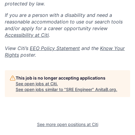
protected by law.
If you are a person with a disability and need a
reasonable accommodation to use our search tools
and/or apply for a career opportunity review
Accessibility at Citi
.
View Citi’s
EEO Policy Statement
and the
Know Your
Rights
poster.
This job is no longer accepting applications
See open jobs at
Citi
.
See open jobs similar to "
SRE Engineer
"
AnitaB.org
.
See more open positions at
Citi