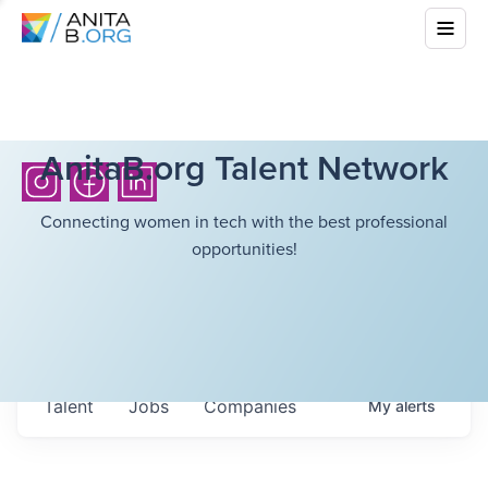
AnitaB.org Talent Network
Connecting women in tech with the best professional
opportunities!
Talent
Jobs
Companies
My
alerts