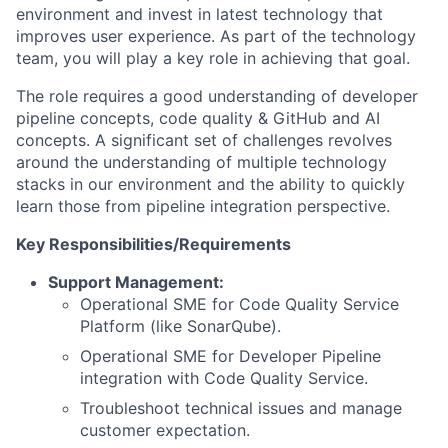
environment and invest in latest technology that
improves user experience. As part of the technology
team, you will play a key role in achieving that goal.
The role requires a good understanding of developer
pipeline concepts, code quality & GitHub and AI
concepts. A significant set of challenges revolves
around the understanding of multiple technology
stacks in our environment and the ability to quickly
learn those from pipeline integration perspective.
Key Responsibilities/Requirements
Support Management:
Operational SME for Code Quality Service
Platform (like SonarQube).
Operational SME for Developer Pipeline
integration with Code Quality Service.
Troubleshoot technical issues and manage
customer expectation.