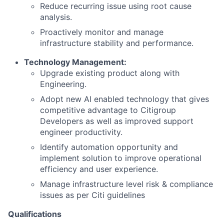
Reduce recurring issue using root cause
analysis.
Proactively monitor and manage
infrastructure stability and performance.
Technology Management:
Upgrade existing product along with
Engineering.
Adopt new AI enabled technology that gives
competitive advantage to Citigroup
Developers as well as improved support
engineer productivity.
Identify automation opportunity and
implement solution to improve operational
efficiency and user experience.
Manage infrastructure level risk & compliance
issues as per Citi guidelines
Qualifications