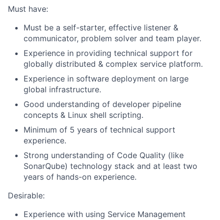
Must have:
Must be a self-starter, effective listener &
communicator, problem solver and team player.
Experience in providing technical support for
globally distributed & complex service platform.
Experience in software deployment on large
global infrastructure.
Good understanding of developer pipeline
concepts & Linux shell scripting.
Minimum of 5 years of technical support
experience.
Strong understanding of Code Quality (like
SonarQube) technology stack and at least two
years of hands-on experience.
Desirable:
Experience with using Service Management