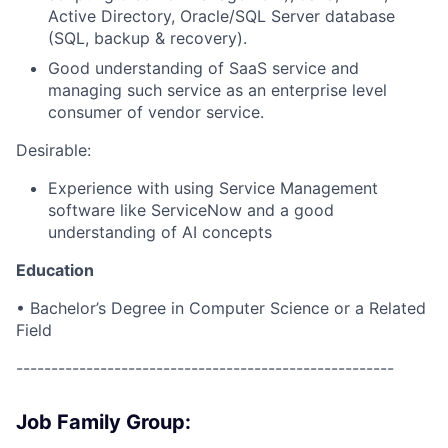
Active Directory, Oracle/SQL Server database
(SQL, backup & recovery).
Good understanding of SaaS service and
managing such service as an enterprise level
consumer of vendor service.
Desirable:
Experience with using Service Management
software like ServiceNow and a good
understanding of AI concepts
Education
• Bachelor’s Degree in Computer Science or a Related
Field
------------------------------------------------------
Job Family Group: