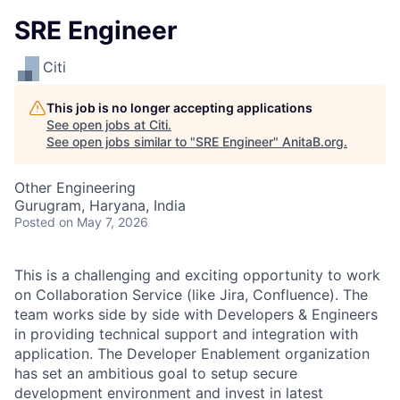
SRE Engineer
Citi
This job is no longer accepting applications
See open jobs at
Citi
.
See open jobs similar to "
SRE Engineer
"
AnitaB.org
.
Other Engineering
Gurugram, Haryana, India
Posted
on May 7, 2026
This is a challenging and exciting opportunity to work
on Collaboration Service (like Jira, Confluence). The
team works side by side with Developers & Engineers
in providing technical support and integration with
application. The Developer Enablement organization
has set an ambitious goal to setup secure
development environment and invest in latest