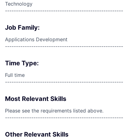
Technology
------------------------------------------------------
Job Family:
Applications Development
------------------------------------------------------
Time Type:
Full time
------------------------------------------------------
Most Relevant Skills
Please see the requirements listed above.
------------------------------------------------------
Other Relevant Skills