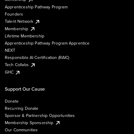
Apprenticeship Pathway Program
Founders
Talent Network
Membership
Lifetime Membership
Apprenticeship Pathway Program Apprentice
NEXT
Responsible AI Certification (RAIC)
Tech Collabs
GHC
Support Our Cause
Donate
Recurring Donate
Sponsor & Partnership Opportunities
Membership Sponsorship
Our Communities