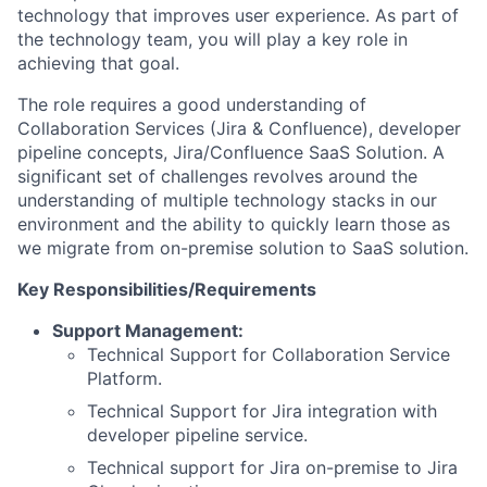
technology that improves user experience. As part of
the technology team, you will play a key role in
achieving that goal.
The role requires a good understanding of
Collaboration Services (Jira & Confluence), developer
pipeline concepts, Jira/Confluence SaaS Solution. A
significant set of challenges revolves around the
understanding of multiple technology stacks in our
environment and the ability to quickly learn those as
we migrate from on-premise solution to SaaS solution.
Key Responsibilities/Requirements
Support Management:
Technical Support for Collaboration Service
Platform.
Technical Support for Jira integration with
developer pipeline service.
Technical support for Jira on-premise to Jira