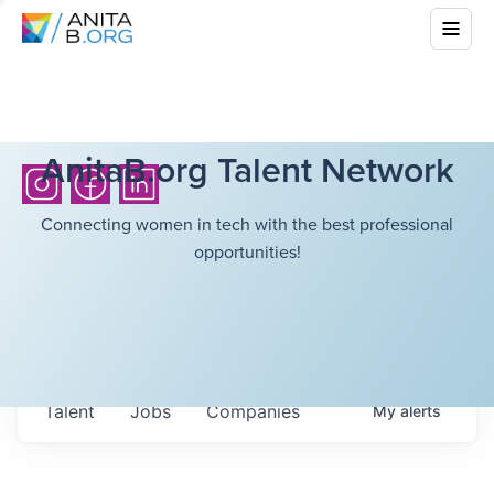
AnitaB.org Talent Network
Connecting women in tech with the best professional
opportunities!
Talent
Jobs
Companies
My
alerts