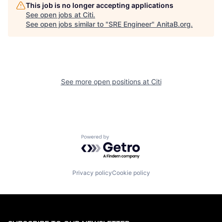
This job is no longer accepting applications
See open jobs at
Citi
.
See open jobs similar to "
SRE Engineer
"
AnitaB.org
.
See more open positions at
Citi
Powered by Getro.com
Privacy policy
Cookie policy