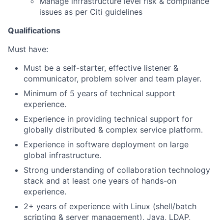
Manage infrastructure level risk & compliance
issues as per Citi guidelines
Qualifications
Must have:
Must be a self-starter, effective listener &
communicator, problem solver and team player.
Minimum of 5 years of technical support
experience.
Experience in providing technical support for
globally distributed & complex service platform.
Experience in software deployment on large
global infrastructure.
Strong understanding of collaboration technology
stack and at least one years of hands-on
experience.
2+ years of experience with Linux (shell/batch
scripting & server management), Java, LDAP,