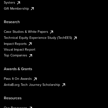
Systers
Gift Membership
Research
Case Studies & White Papers
Technical Equity Experience Study (TechEES)
Impact Reports
Visual Impact Report
Top Companies
Awards & Grants
Pass It On Awards
AnitaB.org Tech Journey Scholarship
Resources
Our Resources