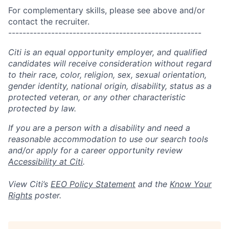
For complementary skills, please see above and/or
contact the recruiter.
------------------------------------------------------
Citi is an equal opportunity employer, and qualified
candidates will receive consideration without regard
to their race, color, religion, sex, sexual orientation,
gender identity, national origin, disability, status as a
protected veteran, or any other characteristic
protected by law.
If you are a person with a disability and need a
reasonable accommodation to use our search tools
and/or apply for a career opportunity review
Accessibility at Citi
.
View Citi’s
EEO Policy Statement
and the
Know Your
Rights
poster.