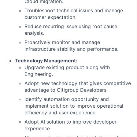
Cloud migration.
Troubleshoot technical issues and manage
customer expectation.
Reduce recurring issue using root cause
analysis.
Proactively monitor and manage
infrastructure stability and performance.
Technology Management:
Upgrade existing product along with
Engineering.
Adopt new technology that gives competitive
advantage to Citigroup Developers.
Identify automation opportunity and
implement solution to improve operational
efficiency and user experience.
Adopt AI solution to improve developer
experience.