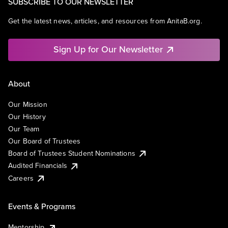
SUBSCRIBE TO OUR NEWSLETTER
Get the latest news, articles, and resources from AnitaB.org.
Sign Up for Our Newsletter
About
Our Mission
Our History
Our Team
Our Board of Trustees
Board of Trustees Student Nominations
Audited Financials
Careers
Events & Programs
Mentorship