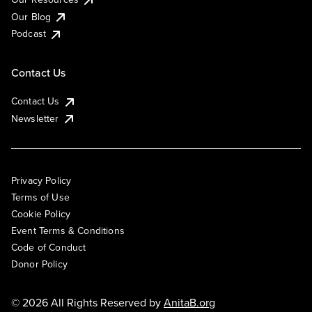
Our Blog
Podcast
Contact Us
Contact Us
Newsletter
Privacy Policy
Terms of Use
Cookie Policy
Event Terms & Conditions
Code of Conduct
Donor Policy
© 2026 All Rights Reserved by
AnitaB.org