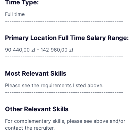
Time Type:
Full time
------------------------------------------------------
Primary Location Full Time Salary Range:
90 440,00 zł - 142 960,00 zł
------------------------------------------------------
Most Relevant Skills
Please see the requirements listed above.
------------------------------------------------------
Other Relevant Skills
For complementary skills, please see above and/or
contact the recruiter.
------------------------------------------------------