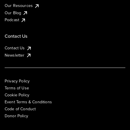
Our Resources
Our Blog
Podcast
Contact Us
Contact Us
Newsletter
Privacy Policy
Terms of Use
Cookie Policy
Event Terms & Conditions
Code of Conduct
Donor Policy