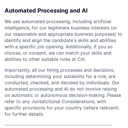
Automated Processing and AI
We use automated processing, including artificial
intelligence, for our legitimate business interests (or
our reasonable and appropriate business purposes) to
identify and align the candidate's skills and abilities
with a specific job opening. Additionally, if you so
choose, or consent, we can match your skills and
abilities to other suitable roles at Citi.
Importantly, all our hiring processes and decisions,
including determining your suitability for a role, are
conducted, checked, and decided by individuals. Our
automated processing and AI do not involve relying
on automatic or autonomous decision-making. Please
refer to any Jurisdictional Considerations, with
specific provisions for your country (where relevant)
for further details.
------------------------------------------------------