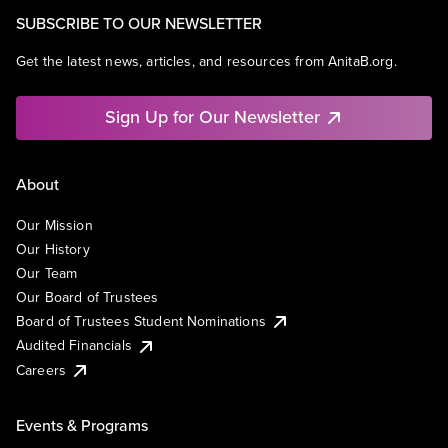
SUBSCRIBE TO OUR NEWSLETTER
Get the latest news, articles, and resources from AnitaB.org.
Sign Up for Our Newsletter
About
Our Mission
Our History
Our Team
Our Board of Trustees
Board of Trustees Student Nominations
Audited Financials
Careers
Events & Programs