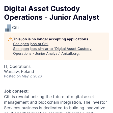
Digital Asset Custody
Operations - Junior Analyst
Citi
This job is no longer accepting applications
See open jobs at
Citi
.
See open jobs similar to "
Digital Asset Custody
Operations - Junior Analyst
"
AnitaB.org
.
IT, Operations
Warsaw, Poland
Posted
on May 7, 2026
Job context:
Citi is revolutionizing the future of digital asset
management and blockchain integration. The Investor
Services business is dedicated to building innovative