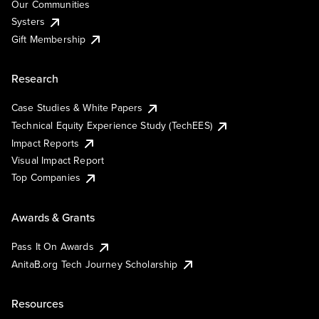
Our Communities
Systers
Gift Membership
Research
Case Studies & White Papers
Technical Equity Experience Study (TechEES)
Impact Reports
Visual Impact Report
Top Companies
Awards & Grants
Pass It On Awards
AnitaB.org Tech Journey Scholarship
Resources