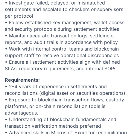
•
Investigate failed, delayed, or mismatched
settlements and escalate to checkers or supervisors
per protocol
•
Follow established key management, wallet access,
and security protocols during settlement activities
•
Maintain accurate transaction logs, settlement
reports, and audit trails in accordance with policy
•
Work with internal control teams and blockchain
support staff to resolve operational discrepancies
•
Ensure all settlement activities align with defined
SLAs, regulatory requirements, and internal SOPs
Requirements:
• 2–4 years of experience in settlements and
reconciliations (digital asset or securities operations)
• Exposure to blockchain transaction flows, custody
platforms, or on-chain reconciliation tools is
advantageous.
• Understanding of blockchain fundamentals and
transaction verification methods preferred
• Advanced skills in Microsoft Excel for reconciliation