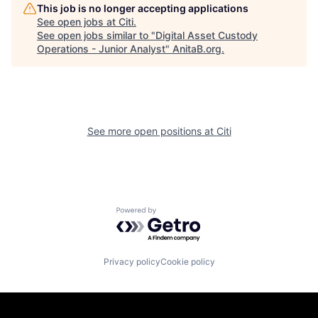
This job is no longer accepting applications
See open jobs at
Citi
.
See open jobs similar to "
Digital Asset Custody
Operations - Junior Analyst
"
AnitaB.org
.
See more open positions at
Citi
Powered by Getro.com
Privacy policy
Cookie policy