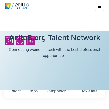
AnitaB.org Talent Network
Connecting women in tech with the best professional
opportunities!
Talent
Jobs
Companies
My
alerts