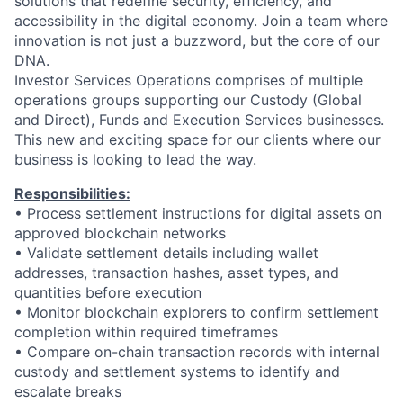
solutions that redefine security, efficiency, and
accessibility in the digital economy. Join a team where
innovation is not just a buzzword, but the core of our
DNA.
Investor Services Operations comprises of multiple
operations groups supporting our Custody (Global
and Direct), Funds and Execution Services businesses.
This new and exciting space for our clients where our
business is looking to lead the way.
Responsibilities:
•
Process settlement instructions for digital assets on
approved blockchain networks
•
Validate settlement details including wallet
addresses, transaction hashes, asset types, and
quantities before execution
•
Monitor blockchain explorers to confirm settlement
completion within required timeframes
•
Compare on-chain transaction records with internal
custody and settlement systems to identify and
escalate breaks