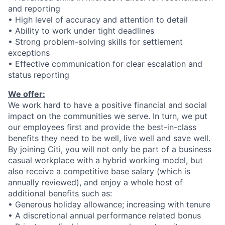
and reporting
• High level of accuracy and attention to detail
•
Ability to work under tight deadlines
• Strong problem-solving skills
for settlement
exceptions
•
Effective communication for clear escalation and
status reporting
We offer:
We work hard to have a positive financial and social
impact on the communities we serve. In turn, we put
our employees first and provide the best-in-class
benefits they need to be well, live well and save well.
By joining Citi, you will not only be part of a business
casual workplace with a hybrid working model, but
also receive a competitive base salary (which is
annually reviewed), and enjoy a whole host of
additional benefits such as:
• Generous holiday allowance; increasing with tenure
• A discretional annual performance related bonus