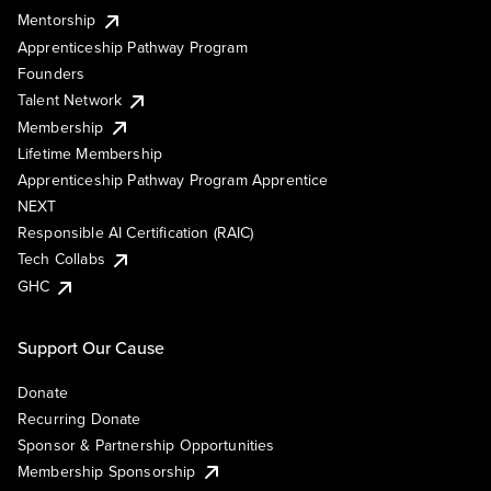
Mentorship
Apprenticeship Pathway Program
Founders
Talent Network
Membership
Lifetime Membership
Apprenticeship Pathway Program Apprentice
NEXT
Responsible AI Certification (RAIC)
Tech Collabs
GHC
Support Our Cause
Donate
Recurring Donate
Sponsor & Partnership Opportunities
Membership Sponsorship