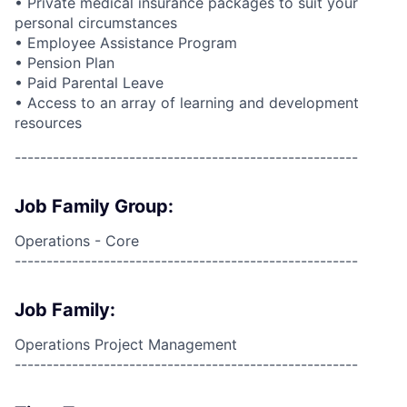
•
Private medical insurance packages to suit your
personal circumstances
• Employee Assistance Program
• Pension Plan
• Paid Parental Leave
• Access to an array of learning and development
resources
------------------------------------------------------
Job Family Group:
Operations - Core
------------------------------------------------------
Job Family:
Operations Project Management
------------------------------------------------------