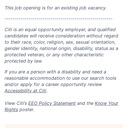
This job opening is for an existing job vacancy.
------------------------------------------------------
Citi is an equal opportunity employer, and qualified
candidates will receive consideration without regard
to their race, color, religion, sex, sexual orientation,
gender identity, national origin, disability, status as a
protected veteran, or any other characteristic
protected by law.
If you are a person with a disability and need a
reasonable accommodation to use our search tools
and/or apply for a career opportunity review
Accessibility at Citi
.
View Citi’s
EEO Policy Statement
and the
Know Your
Rights
poster.