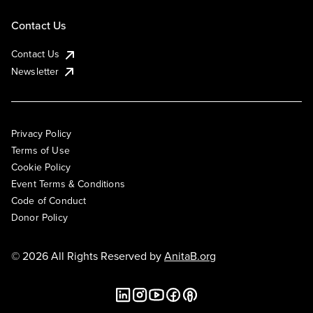
Contact Us
Contact Us
Newsletter
Privacy Policy
Terms of Use
Cookie Policy
Event Terms & Conditions
Code of Conduct
Donor Policy
© 2026 All Rights Reserved by
AnitaB.org