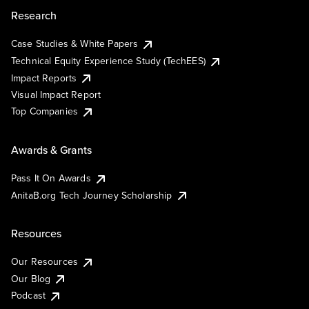
Research
Case Studies & White Papers
Technical Equity Experience Study (TechEES)
Impact Reports
Visual Impact Report
Top Companies
Awards & Grants
Pass It On Awards
AnitaB.org Tech Journey Scholarship
Resources
Our Resources
Our Blog
Podcast