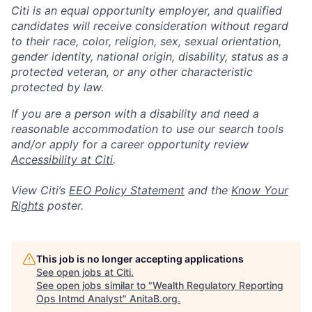
Citi is an equal opportunity employer, and qualified
candidates will receive consideration without regard
to their race, color, religion, sex, sexual orientation,
gender identity, national origin, disability, status as a
protected veteran, or any other characteristic
protected by law.
If you are a person with a disability and need a
reasonable accommodation to use our search tools
and/or apply for a career opportunity review
Accessibility at Citi
.
View Citi’s
EEO Policy Statement
and the
Know Your
Rights
poster.
This job is no longer accepting applications
See open jobs at
Citi
.
See open jobs similar to "
Wealth Regulatory Reporting
Ops Intmd Analyst
"
AnitaB.org
.