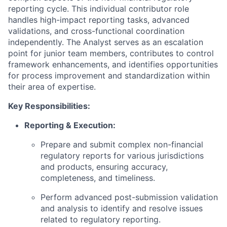
reporting cycle. This individual contributor role
handles high-impact reporting tasks, advanced
validations, and cross-functional coordination
independently. The Analyst serves as an escalation
point for junior team members, contributes to control
framework enhancements, and identifies opportunities
for process improvement and standardization within
their area of expertise.
Key Responsibilities:
Reporting & Execution:
Prepare and submit complex non-financial
regulatory reports for various jurisdictions
and products, ensuring accuracy,
completeness, and timeliness.
Perform advanced post-submission validation
and analysis to identify and resolve issues
related to regulatory reporting.