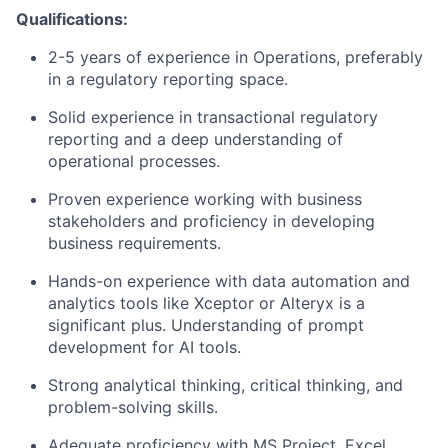
Qualifications:
2-5 years of experience in Operations, preferably
in a regulatory reporting space.
Solid experience in transactional regulatory
reporting and a deep understanding of
operational processes.
Proven experience working with business
stakeholders and proficiency in developing
business requirements.
Hands-on experience with data automation and
analytics tools like Xceptor or Alteryx is a
significant plus. Understanding of prompt
development for AI tools.
Strong analytical thinking, critical thinking, and
problem-solving skills.
Adequate proficiency with MS Project, Excel,