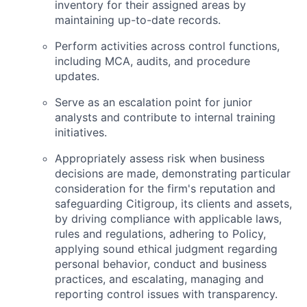
inventory for their assigned areas by
maintaining up-to-date records.
Perform activities across control functions,
including MCA, audits, and procedure
updates.
Serve as an escalation point for junior
analysts and contribute to internal training
initiatives.
Appropriately assess risk when business
decisions are made, demonstrating particular
consideration for the firm's reputation and
safeguarding Citigroup, its clients and assets,
by driving compliance with applicable laws,
rules and regulations, adhering to Policy,
applying sound ethical judgment regarding
personal behavior, conduct and business
practices, and escalating, managing and
reporting control issues with transparency.