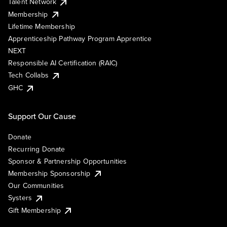
Talent Network
Membership
Lifetime Membership
Apprenticeship Pathway Program Apprentice
NEXT
Responsible AI Certification (RAIC)
Tech Collabs
GHC
Support Our Cause
Donate
Recurring Donate
Sponsor & Partnership Opportunities
Membership Sponsorship
Our Communities
Systers
Gift Membership