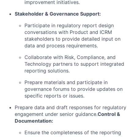
improvement initiatives.
Stakeholder & Governance Support:
Participate in regulatory report design
conversations with Product and ICRM
stakeholders to provide detailed input on
data and process requirements.
Collaborate with Risk, Compliance, and
Technology partners to support integrated
reporting solutions.
Prepare materials and participate in
governance forums to provide updates on
specific reports or issues.
Prepare data and draft responses for regulatory
engagement under senior guidance.
Control &
Documentation:
Ensure the completeness of the reporting