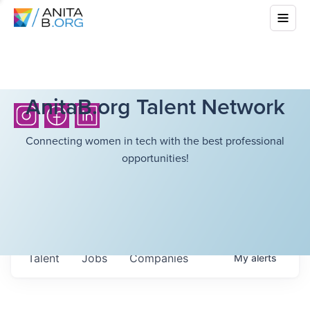
AnitaB.org Talent Network
Connecting women in tech with the best professional
opportunities!
Talent
Jobs
Companies
My
alerts