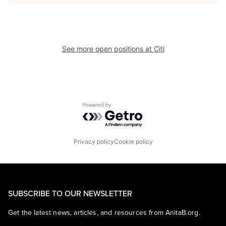
See more open positions at
Citi
Powered by Getro.com
Privacy policy
Cookie policy
SUBSCRIBE TO OUR NEWSLETTER
Get the latest news, articles, and resources from AnitaB.org.