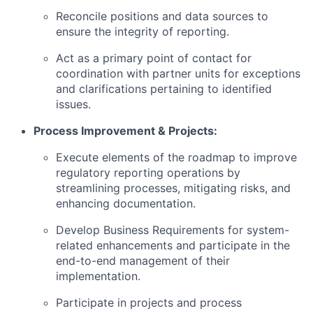
Reconcile positions and data sources to
ensure the integrity of reporting.
Act as a primary point of contact for
coordination with partner units for exceptions
and clarifications pertaining to identified
issues.
Process Improvement & Projects:
Execute elements of the roadmap to improve
regulatory reporting operations by
streamlining processes, mitigating risks, and
enhancing documentation.
Develop Business Requirements for system-
related enhancements and participate in the
end-to-end management of their
implementation.
Participate in projects and process