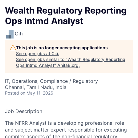
Wealth Regulatory Reporting
Ops Intmd Analyst
Citi
This job is no longer accepting applications
See open jobs at
Citi
.
See open jobs similar to "
Wealth Regulatory Reporting
Ops Intmd Analyst
"
AnitaB.org
.
IT, Operations, Compliance / Regulatory
Chennai, Tamil Nadu, India
Posted
on May 11, 2026
Job Description
The NFRR Analyst is a developing professional role
and subject matter expert responsible for executing
complex aspects of the non-financial regulatory