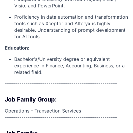
Visio, and PowerPoint.
Proficiency in data automation and transformation
tools such as Xceptor and Alteryx is highly
desirable. Understanding of prompt development
for AI tools.
Education:
Bachelor's/University degree or equivalent
experience in Finance, Accounting, Business, or a
related field.
------------------------------------------------------
Job Family Group:
Operations - Transaction Services
------------------------------------------------------