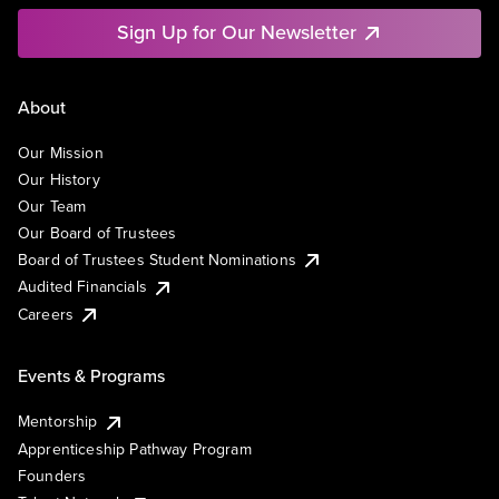
Sign Up for Our Newsletter
About
Our Mission
Our History
Our Team
Our Board of Trustees
Board of Trustees Student Nominations
Audited Financials
Careers
Events & Programs
Mentorship
Apprenticeship Pathway Program
Founders