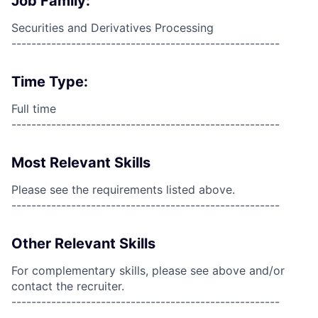
Job Family:
Securities and Derivatives Processing
------------------------------------------------------
Time Type:
Full time
------------------------------------------------------
Most Relevant Skills
Please see the requirements listed above.
------------------------------------------------------
Other Relevant Skills
For complementary skills, please see above and/or
contact the recruiter.
------------------------------------------------------