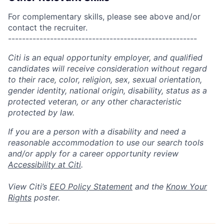
For complementary skills, please see above and/or
contact the recruiter.
------------------------------------------------------
Citi is an equal opportunity employer, and qualified
candidates will receive consideration without regard
to their race, color, religion, sex, sexual orientation,
gender identity, national origin, disability, status as a
protected veteran, or any other characteristic
protected by law.
If you are a person with a disability and need a
reasonable accommodation to use our search tools
and/or apply for a career opportunity review
Accessibility at Citi
.
View Citi’s
EEO Policy Statement
and the
Know Your
Rights
poster.