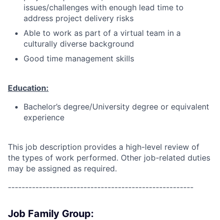
issues/challenges with enough lead time to
address project delivery risks
Able to work as part of a virtual team in a
culturally diverse background
Good time management skills
Education:
Bachelor’s degree/University degree or equivalent
experience
This job description provides a high-level review of
the types of work performed. Other job-related duties
may be assigned as required.
------------------------------------------------------
Job Family Group: