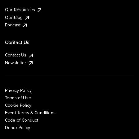
Our Resources
Our Blog
Podcast
Contact Us
Contact Us
Newsletter
Privacy Policy
Terms of Use
Cookie Policy
Event Terms & Conditions
Code of Conduct
Donor Policy