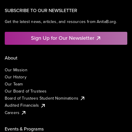
SUBSCRIBE TO OUR NEWSLETTER
Get the latest news, articles, and resources from AnitaB.org.
Sign Up for Our Newsletter
About
Our Mission
Our History
Our Team
Our Board of Trustees
Board of Trustees Student Nominations
Audited Financials
Careers
Events & Programs