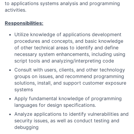
to applications systems analysis and programming
activities.
Responsibilities:
Utilize knowledge of applications development
procedures and concepts, and basic knowledge
of other technical areas to identify and define
necessary system enhancements, including using
script tools and analyzing/interpreting code
Consult with users, clients, and other technology
groups on issues, and recommend programming
solutions, install, and support customer exposure
systems
Apply fundamental knowledge of programming
languages for design specifications.
Analyze applications to identify vulnerabilities and
security issues, as well as conduct testing and
debugging