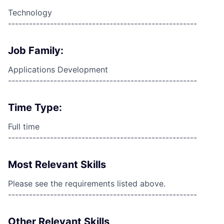
Technology
------------------------------------------------------
Job Family:
Applications Development
------------------------------------------------------
Time Type:
Full time
------------------------------------------------------
Most Relevant Skills
Please see the requirements listed above.
------------------------------------------------------
Other Relevant Skills