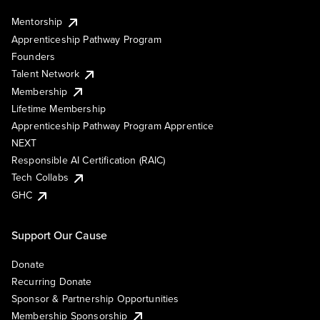
Mentorship
Apprenticeship Pathway Program
Founders
Talent Network
Membership
Lifetime Membership
Apprenticeship Pathway Program Apprentice
NEXT
Responsible AI Certification (RAIC)
Tech Collabs
GHC
Support Our Cause
Donate
Recurring Donate
Sponsor & Partnership Opportunities
Membership Sponsorship