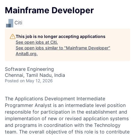
Mainframe Developer
Citi
This job is no longer accepting applications
See open jobs at
Citi
.
See open jobs similar to "
Mainframe Developer
"
AnitaB.org
.
Software Engineering
Chennai, Tamil Nadu, India
Posted
on May 12, 2026
The Applications Development Intermediate
Programmer Analyst is an intermediate level position
responsible for participation in the establishment and
implementation of new or revised application systems
and programs in coordination with the Technology
team. The overall objective of this role is to contribute