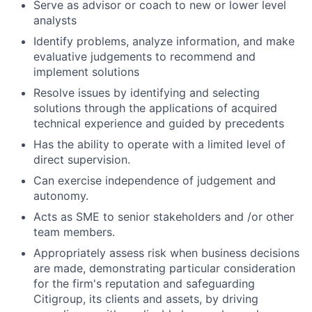
Serve as advisor or coach to new or lower level
analysts
Identify problems, analyze information, and make
evaluative judgements to recommend and
implement solutions
Resolve issues by identifying and selecting
solutions through the applications of acquired
technical experience and guided by precedents
Has the ability to operate with a limited level of
direct supervision.
Can exercise independence of judgement and
autonomy.
Acts as SME to senior stakeholders and /or other
team members.
Appropriately assess risk when business decisions
are made, demonstrating particular consideration
for the firm's reputation and safeguarding
Citigroup, its clients and assets, by driving