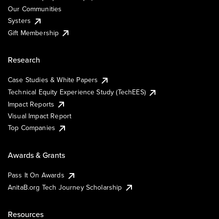
Our Communities
Systers
Gift Membership
Research
Case Studies & White Papers
Technical Equity Experience Study (TechEES)
Impact Reports
Visual Impact Report
Top Companies
Awards & Grants
Pass It On Awards
AnitaB.org Tech Journey Scholarship
Resources