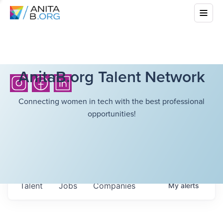
AnitaB.org Talent Network
Connecting women in tech with the best professional
opportunities!
Talent
Jobs
Companies
My
alerts