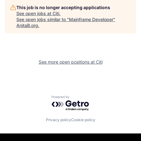
This job is no longer accepting applications
See open jobs at
Citi
.
See open jobs similar to "
Mainframe Developer
"
AnitaB.org
.
See more open positions at
Citi
Powered by Getro.com
Privacy policy
Cookie policy