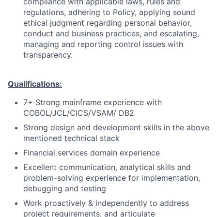
compliance with applicable laws, rules and
regulations, adhering to Policy, applying sound
ethical judgment regarding personal behavior,
conduct and business practices, and escalating,
managing and reporting control issues with
transparency.
Qualifications:
7+ Strong mainframe experience with
COBOL/JCL/CICS/VSAM/ DB2
Strong design and development skills in the above
mentioned technical stack
Financial services domain experience
Excellent communication, analytical skills and
problem-solving experience for implementation,
debugging and testing
Work proactively & independently to address
project requirements, and articulate