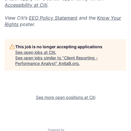
Accessibility at Citi
.
View Citi’s
EEO Policy Statement
and the
Know Your
Rights
poster.
This job is no longer accepting applications
See open jobs at
Citi
.
See open jobs similar to "
Client Reporting -
Performance Analyst
"
AnitaB.org
.
See more open positions at
Citi