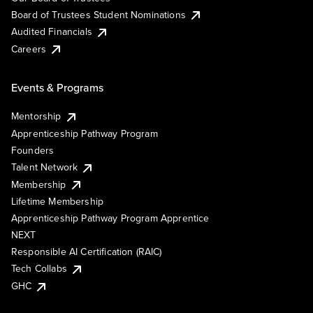
Board of Trustees Student Nominations
Audited Financials
Careers
Events & Programs
Mentorship
Apprenticeship Pathway Program
Founders
Talent Network
Membership
Lifetime Membership
Apprenticeship Pathway Program Apprentice
NEXT
Responsible AI Certification (RAIC)
Tech Collabs
GHC