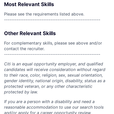
Most Relevant Skills
Please see the requirements listed above.
------------------------------------------------------
Other Relevant Skills
For complementary skills, please see above and/or
contact the recruiter.
------------------------------------------------------
Citi is an equal opportunity employer, and qualified
candidates will receive consideration without regard
to their race, color, religion, sex, sexual orientation,
gender identity, national origin, disability, status as a
protected veteran, or any other characteristic
protected by law.
If you are a person with a disability and need a
reasonable accommodation to use our search tools
and/or apply for a career opportunity review