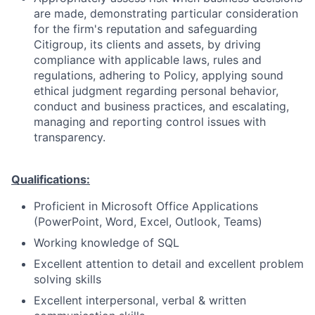
are made, demonstrating particular consideration
for the firm's reputation and safeguarding
Citigroup, its clients and assets, by driving
compliance with applicable laws, rules and
regulations, adhering to Policy, applying sound
ethical judgment regarding personal behavior,
conduct and business practices, and escalating,
managing and reporting control issues with
transparency.
Qualifications:
Proficient in Microsoft Office Applications
(PowerPoint, Word, Excel, Outlook, Teams)
Working knowledge of SQL
Excellent attention to detail and excellent problem
solving skills
Excellent interpersonal, verbal & written