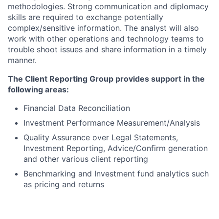
methodologies. Strong communication and diplomacy
skills are required to exchange potentially
complex/sensitive information. The analyst will also
work with other operations and technology teams to
trouble shoot issues and share information in a timely
manner.
The Client Reporting Group provides support in the
following areas:
Financial Data Reconciliation
Investment Performance Measurement/Analysis
Quality Assurance over Legal Statements,
Investment Reporting, Advice/Confirm generation
and other various client reporting
Benchmarking and Investment fund analytics such
as pricing and returns