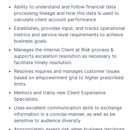
Ability to understand and follow financial data
processing lineage and how this data is used to
calculate client account performance
Establishes, provides input, and tracks operational
metrics and service level requirements to achieve
business goals.
Manages the internal Client at Risk process &
supports escalation resolution as necessary to
facilitate timely resolution.
Resolves inquires and manages customer issues
based on empowerment grid to higher prescribed
limits.
Mentors and trains new Client Experience
Specialists.
Uses excellent communication skills to exchange
information in a concise manner, as well as be
sensitive to audience diversity
Appropriately assess risk when business decisions