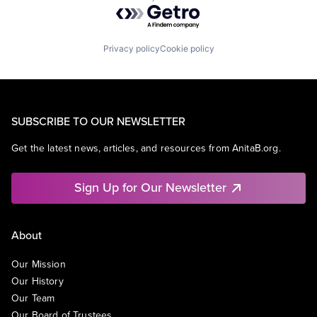
Powered by Getro.com
Privacy policy
Cookie policy
SUBSCRIBE TO OUR NEWSLETTER
Get the latest news, articles, and resources from AnitaB.org.
Sign Up for Our Newsletter
About
Our Mission
Our History
Our Team
Our Board of Trustees