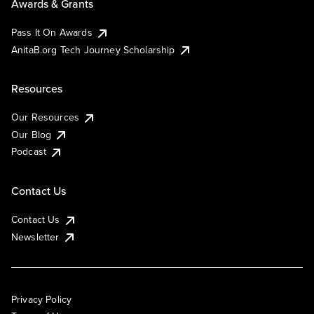
Awards & Grants
Pass It On Awards
AnitaB.org Tech Journey Scholarship
Resources
Our Resources
Our Blog
Podcast
Contact Us
Contact Us
Newsletter
Privacy Policy