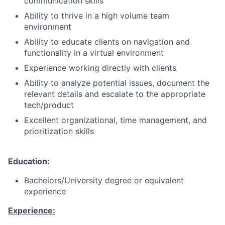
communication skills
Ability to thrive in a high volume team
environment
Ability to educate clients on navigation and
functionality in a virtual environment
Experience working directly with clients
Ability to analyze potential issues, document the
relevant details and escalate to the appropriate
tech/product
Excellent organizational, time management, and
prioritization skills
Education:
Bachelors/University degree or equivalent
experience
Experience: