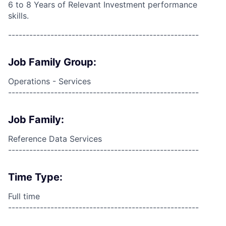
6 to 8 Years of Relevant Investment performance
skills.
------------------------------------------------------
Job Family Group:
Operations - Services
------------------------------------------------------
Job Family:
Reference Data Services
------------------------------------------------------
Time Type:
Full time
------------------------------------------------------