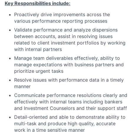
Key Responsibilities include:
Proactively drive improvements across the
various performance reporting processes
Validate performance and
analyze dispersions
between accounts
,
assist in
resolving issues
related to client investment portfolios
by working
with internal partners
Manage team deliverables effectively, ability to
manage expectations with business partners and
prioritize urgent tasks
Resolve issues with performance data in a timely
manner
Communicate performance resolutions clearly and
effectively with internal teams including bankers
and Investment Counselors and their support staff
Detail-oriented and able to demonstrate ability to
multi-task and produce high quality, accurate
work in a time sensitive manner