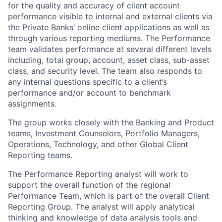
for the quality and accuracy of client account
performance visible to internal and external clients via
the Private Banks’ online client applications as well as
through various reporting mediums. The Performance
team validates performance at several different levels
including, total group, account, asset class, sub-asset
class, and security level. The team also responds to
any internal questions specific to a client’s
performance and/or account to benchmark
assignments.
The group works closely with the Banking and Product
teams, Investment Counselors, Portfolio Managers,
Operations, Technology, and other Global Client
Reporting teams.
The Performance Reporting analyst will work to
support the overall function of the regional
Performance Team, which is part of the overall Client
Reporting Group. The analyst will apply analytical
thinking and knowledge of data analysis tools and