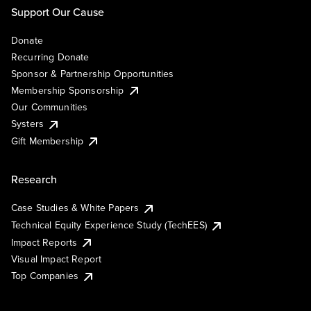
Support Our Cause
Donate
Recurring Donate
Sponsor & Partnership Opportunities
Membership Sponsorship
Our Communities
Systers
Gift Membership
Research
Case Studies & White Papers
Technical Equity Experience Study (TechEES)
Impact Reports
Visual Impact Report
Top Companies