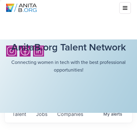
AnitaB.org Talent Network
Connecting women in tech with the best professional
opportunities!
Talent
Jobs
Companies
My
alerts