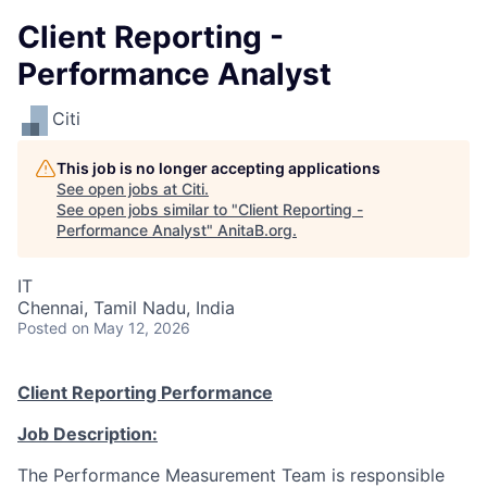
Client Reporting -
Performance Analyst
Citi
This job is no longer accepting applications
See open jobs at
Citi
.
See open jobs similar to "
Client Reporting -
Performance Analyst
"
AnitaB.org
.
IT
Chennai, Tamil Nadu, India
Posted
on May 12, 2026
Client Reporting Performance
Job Description:
The Performance Measurement Team is responsible