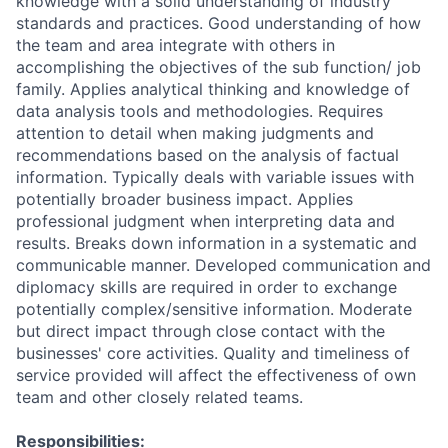
knowledge with a solid understanding of industry
standards and practices. Good understanding of how
the team and area integrate with others in
accomplishing the objectives of the sub function/ job
family. Applies analytical thinking and knowledge of
data analysis tools and methodologies. Requires
attention to detail when making judgments and
recommendations based on the analysis of factual
information. Typically deals with variable issues with
potentially broader business impact. Applies
professional judgment when interpreting data and
results. Breaks down information in a systematic and
communicable manner. Developed communication and
diplomacy skills are required in order to exchange
potentially complex/sensitive information. Moderate
but direct impact through close contact with the
businesses' core activities. Quality and timeliness of
service provided will affect the effectiveness of own
team and other closely related teams.
Responsibilities: