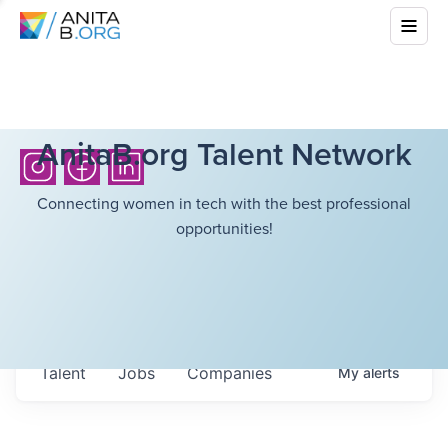
AnitaB.org Talent Network
Connecting women in tech with the best professional
opportunities!
Talent
Jobs
Companies
My
alerts