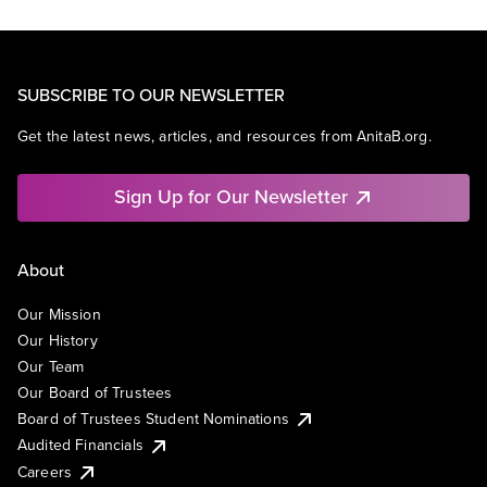
SUBSCRIBE TO OUR NEWSLETTER
Get the latest news, articles, and resources from AnitaB.org.
Sign Up for Our Newsletter
About
Our Mission
Our History
Our Team
Our Board of Trustees
Board of Trustees Student Nominations
Audited Financials
Careers