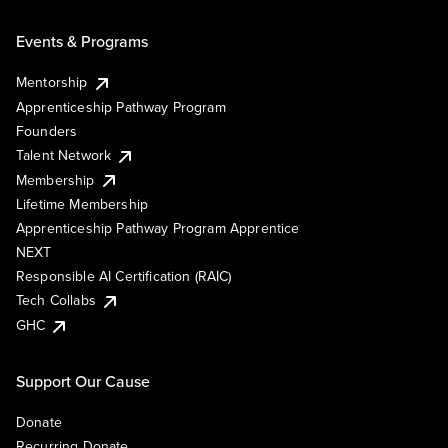
Events & Programs
Mentorship
Apprenticeship Pathway Program
Founders
Talent Network
Membership
Lifetime Membership
Apprenticeship Pathway Program Apprentice
NEXT
Responsible AI Certification (RAIC)
Tech Collabs
GHC
Support Our Cause
Donate
Recurring Donate