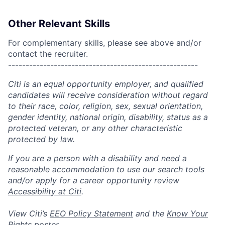
Other Relevant Skills
For complementary skills, please see above and/or
contact the recruiter.
------------------------------------------------------
Citi is an equal opportunity employer, and qualified
candidates will receive consideration without regard
to their race, color, religion, sex, sexual orientation,
gender identity, national origin, disability, status as a
protected veteran, or any other characteristic
protected by law.
If you are a person with a disability and need a
reasonable accommodation to use our search tools
and/or apply for a career opportunity review
Accessibility at Citi
.
View Citi’s
EEO Policy Statement
and the
Know Your
Rights
poster.