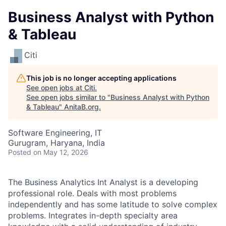
Business Analyst with Python
& Tableau
Citi
This job is no longer accepting applications
See open jobs at
Citi
.
See open jobs similar to "
Business Analyst with Python
& Tableau
"
AnitaB.org
.
Software Engineering, IT
Gurugram, Haryana, India
Posted
on May 12, 2026
The Business Analytics Int Analyst is a developing
professional role. Deals with most problems
independently and has some latitude to solve complex
problems. Integrates in-depth specialty area