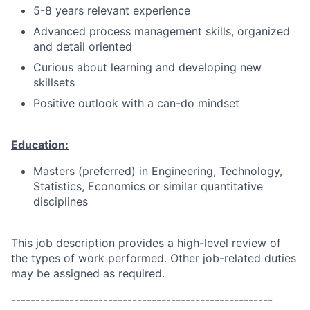
5-8 years relevant experience
Advanced process management skills, organized
and detail oriented
Curious about learning and developing new
skillsets
Positive outlook with a can-do mindset
Education:
Masters (preferred) in Engineering, Technology,
Statistics, Economics or similar quantitative
disciplines
This job description provides a high-level review of
the types of work performed. Other job-related duties
may be assigned as required.
------------------------------------------------------