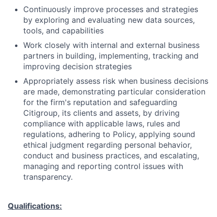
Continuously improve processes and strategies
by exploring and evaluating new data sources,
tools, and capabilities
Work closely with internal and external business
partners in building, implementing, tracking and
improving decision strategies
Appropriately assess risk when business decisions
are made, demonstrating particular consideration
for the firm's reputation and safeguarding
Citigroup, its clients and assets, by driving
compliance with applicable laws, rules and
regulations, adhering to Policy, applying sound
ethical judgment regarding personal behavior,
conduct and business practices, and escalating,
managing and reporting control issues with
transparency.
Qualifications: