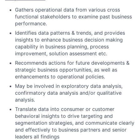
Gathers operational data from various cross
functional stakeholders to examine past business
performance.
Identifies data patterns & trends, and provides
insights to enhance business decision making
capability in business planning, process
improvement, solution assessment etc.
Recommends actions for future developments &
strategic business opportunities, as well as
enhancements to operational policies.
May be involved in exploratory data analysis,
confirmatory data analysis and/or qualitative
analysis.
Translate data into consumer or customer
behavioral insights to drive targeting and
segmentation strategies, and communicate clearly
and effectively to business partners and senior
leaders all findings