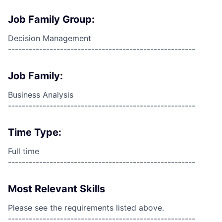
Job Family Group:
Decision Management
------------------------------------------------------
Job Family:
Business Analysis
------------------------------------------------------
Time Type:
Full time
------------------------------------------------------
Most Relevant Skills
Please see the requirements listed above.
------------------------------------------------------