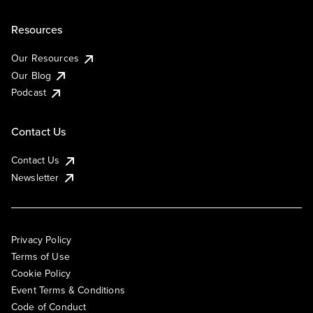
Resources
Our Resources
Our Blog
Podcast
Contact Us
Contact Us
Newsletter
Privacy Policy
Terms of Use
Cookie Policy
Event Terms & Conditions
Code of Conduct