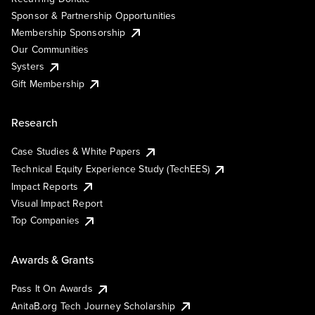
Sponsor & Partnership Opportunities
Membership Sponsorship
Our Communities
Systers
Gift Membership
Research
Case Studies & White Papers
Technical Equity Experience Study (TechEES)
Impact Reports
Visual Impact Report
Top Companies
Awards & Grants
Pass It On Awards
AnitaB.org Tech Journey Scholarship