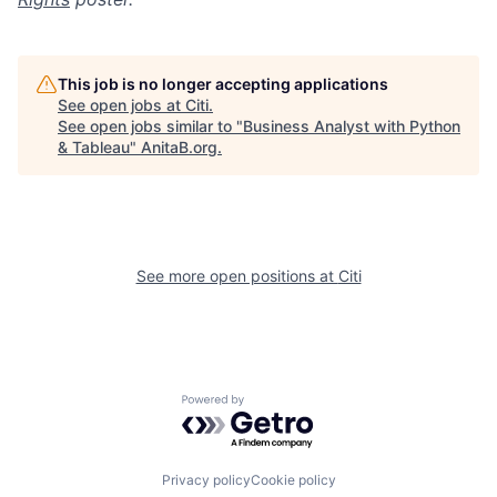
This job is no longer accepting applications
See open jobs at
Citi
.
See open jobs similar to "
Business Analyst with Python
& Tableau
"
AnitaB.org
.
See more open positions at
Citi
Powered by Getro.com
Privacy policy
Cookie policy