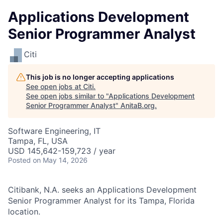
Applications Development
Senior Programmer Analyst
Citi
This job is no longer accepting applications
See open jobs at
Citi
.
See open jobs similar to "
Applications Development
Senior Programmer Analyst
"
AnitaB.org
.
Software Engineering, IT
Tampa, FL, USA
USD 145,642-159,723 / year
Posted
on May 14, 2026
Citibank, N.A. seeks an Applications Development
Senior Programmer Analyst for its Tampa, Florida
location.