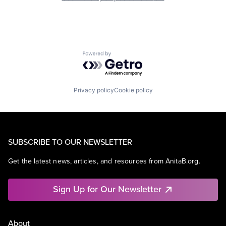
Powered by Getro.com
Privacy policy
Cookie policy
SUBSCRIBE TO OUR NEWSLETTER
Get the latest news, articles, and resources from AnitaB.org.
Sign Up for Our Newsletter
About