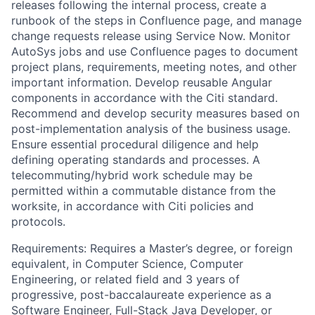
releases following the internal process, create a
runbook of the steps in Confluence page, and manage
change requests release using Service Now. Monitor
AutoSys jobs and use Confluence pages to document
project plans, requirements, meeting notes, and other
important information. Develop reusable Angular
components in accordance with the Citi standard.
Recommend and develop security measures based on
post-implementation analysis of the business usage.
Ensure essential procedural diligence and help
defining operating standards and processes. A
telecommuting/hybrid work schedule may be
permitted within a commutable distance from the
worksite, in accordance with Citi policies and
protocols.
Requirements: Requires a Master’s degree, or foreign
equivalent, in Computer Science, Computer
Engineering, or related field and 3 years of
progressive, post-baccalaureate experience as a
Software Engineer, Full-Stack Java Developer, or