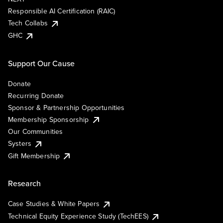
Responsible AI Certification (RAIC)
Tech Collabs
GHC
Support Our Cause
Donate
Recurring Donate
Sponsor & Partnership Opportunities
Membership Sponsorship
Our Communities
Systers
Gift Membership
Research
Case Studies & White Papers
Technical Equity Experience Study (TechEES)