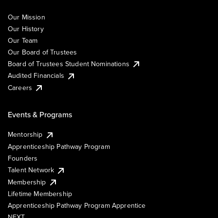
Our Mission
Our History
Our Team
Our Board of Trustees
Board of Trustees Student Nominations
Audited Financials
Careers
Events & Programs
Mentorship
Apprenticeship Pathway Program
Founders
Talent Network
Membership
Lifetime Membership
Apprenticeship Pathway Program Apprentice
NEXT