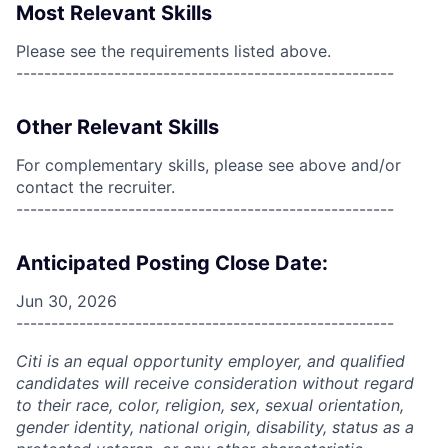
Most Relevant Skills
Please see the requirements listed above.
------------------------------------------------------
Other Relevant Skills
For complementary skills, please see above and/or
contact the recruiter.
------------------------------------------------------
Anticipated Posting Close Date:
Jun 30, 2026
------------------------------------------------------
Citi is an equal opportunity employer, and qualified
candidates will receive consideration without regard
to their race, color, religion, sex, sexual orientation,
gender identity, national origin, disability, status as a