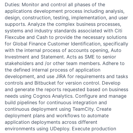
Duties: Monitor and control all phases of the
applications development process including analysis,
design, construction, testing, implementation, and user
supports. Analyze the complex business processes,
systems and industry standards associated with Citi
Flexcube and Cash to provide the necessary solutions
for Global Finance Customer Identification, specifically
with the internal process of accounts opening, Auto
Investment and Statement. Acts as SME to senior
stakeholders and /or other team members. Adhere to
the defined internal process of application
development, and use JIRA for requirements and tasks
controls and Bitbucket for version control. Develop
and generate the reports requested based on business
needs using Cognos Analytics. Configure and manage
build pipelines for continuous integration and
continuous deployment using TeamCity. Create
deployment plans and workflows to automate
application deployments across different
environments using UDeploy. Execute production