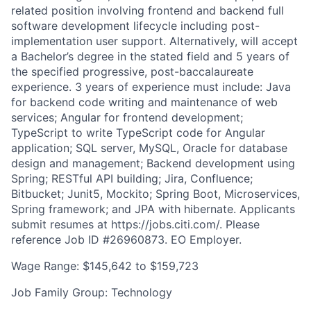
related position involving frontend and backend full
software development lifecycle including post-
implementation user support. Alternatively, will accept
a Bachelor’s degree in the stated field and 5 years of
the specified progressive, post-baccalaureate
experience. 3 years of experience must include: Java
for backend code writing and maintenance of web
services; Angular for frontend development;
TypeScript to write TypeScript code for Angular
application; SQL server, MySQL, Oracle for database
design and management; Backend development using
Spring; RESTful API building; Jira, Confluence;
Bitbucket; Junit5, Mockito; Spring Boot, Microservices,
Spring framework; and JPA with hibernate. Applicants
submit resumes at https://jobs.citi.com/. Please
reference Job ID #26960873. EO Employer.
Wage Range: $145,642 to $159,723
Job Family Group: Technology