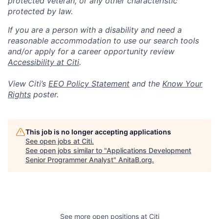
protected veteran, or any other characteristic
protected by law.
If you are a person with a disability and need a
reasonable accommodation to use our search tools
and/or apply for a career opportunity review
Accessibility at Citi
.
View Citi’s
EEO Policy Statement
and the
Know Your
Rights
poster.
This job is no longer accepting applications
See open jobs at
Citi
.
See open jobs similar to "
Applications Development
Senior Programmer Analyst
"
AnitaB.org
.
See more open positions at
Citi