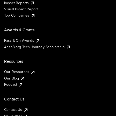
Impact Reports
Visual Impact Report
Top Companies
Awards & Grants
Pass It On Awards
AnitaB.org Tech Journey Scholarship
Resources
Our Resources
Our Blog
Podcast
Contact Us
Contact Us
Newsletter