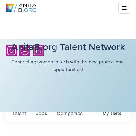
AnitaB.org Talent Network
Connecting women in tech with the best professional
opportunities!
Talent
Jobs
Companies
My
alerts