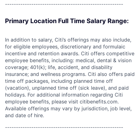
------------------------------------------------------
Primary Location Full Time Salary Range:
In addition to salary, Citi’s offerings may also include,
for eligible employees, discretionary and formulaic
incentive and retention awards. Citi offers competitive
employee benefits, including: medical, dental & vision
coverage; 401(k); life, accident, and disability
insurance; and wellness programs. Citi also offers paid
time off packages, including planned time off
(vacation), unplanned time off (sick leave), and paid
holidays. For additional information regarding Citi
employee benefits, please visit citibenefits.com.
Available offerings may vary by jurisdiction, job level,
and date of hire.
------------------------------------------------------