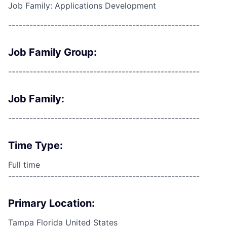
Job Family: Applications Development
------------------------------------------------------
Job Family Group:
------------------------------------------------------
Job Family:
------------------------------------------------------
Time Type:
Full time
------------------------------------------------------
Primary Location:
Tampa Florida United States