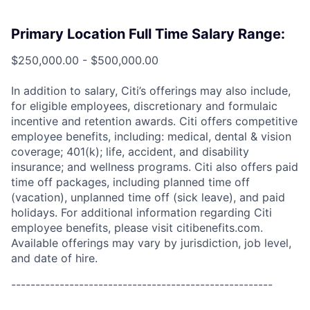
Primary Location Full Time Salary Range:
$250,000.00 - $500,000.00
In addition to salary, Citi’s offerings may also include,
for eligible employees, discretionary and formulaic
incentive and retention awards. Citi offers competitive
employee benefits, including: medical, dental & vision
coverage; 401(k); life, accident, and disability
insurance; and wellness programs. Citi also offers paid
time off packages, including planned time off
(vacation), unplanned time off (sick leave), and paid
holidays. For additional information regarding Citi
employee benefits, please visit citibenefits.com.
Available offerings may vary by jurisdiction, job level,
and date of hire.
------------------------------------------------------