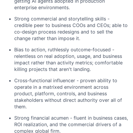
getting AI agents adopted in production
enterprise environments.
Strong commercial and storytelling skills -
credible peer to business COOs and CEOs; able to
co-design process redesigns and to sell the
change rather than impose it.
Bias to action, ruthlessly outcome-focused -
relentless on real adoption, usage, and business
impact rather than activity metrics; comfortable
killing projects that aren't landing.
Cross-functional influencer - proven ability to
operate in a matrixed environment across
product, platform, controls, and business
stakeholders without direct authority over all of
them.
Strong financial acumen - fluent in business cases,
ROI realization, and the commercial drivers of a
complex global firm.