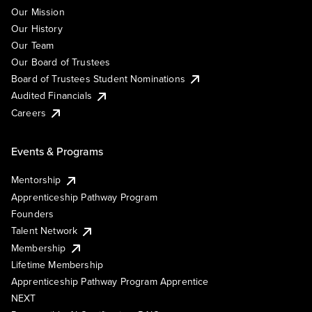
Our Mission
Our History
Our Team
Our Board of Trustees
Board of Trustees Student Nominations
Audited Financials
Careers
Events & Programs
Mentorship
Apprenticeship Pathway Program
Founders
Talent Network
Membership
Lifetime Membership
Apprenticeship Pathway Program Apprentice
NEXT