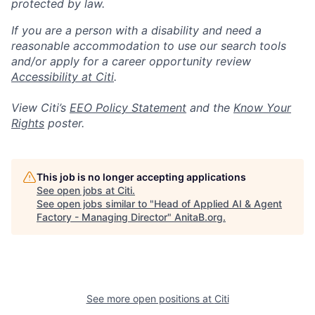
protected by law.
If you are a person with a disability and need a
reasonable accommodation to use our search tools
and/or apply for a career opportunity review
Accessibility at Citi
.
View Citi’s
EEO Policy Statement
and the
Know Your
Rights
poster.
This job is no longer accepting applications
See open jobs at
Citi
.
See open jobs similar to "
Head of Applied AI & Agent
Factory - Managing Director
"
AnitaB.org
.
See more open positions at
Citi