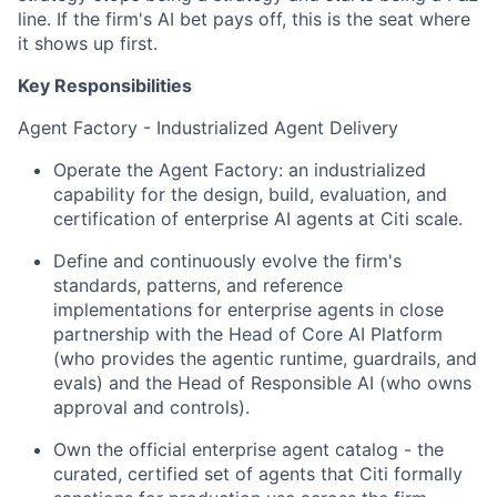
line. If the firm's AI bet pays off, this is the seat where
it shows up first.
Key Responsibilities
Agent Factory - Industrialized Agent Delivery
Operate the Agent Factory: an industrialized
capability for the design, build, evaluation, and
certification of enterprise AI agents at Citi scale.
Define and continuously evolve the firm's
standards, patterns, and reference
implementations for enterprise agents in close
partnership with the Head of Core AI Platform
(who provides the agentic runtime, guardrails, and
evals) and the Head of Responsible AI (who owns
approval and controls).
Own the official enterprise agent catalog - the
curated, certified set of agents that Citi formally