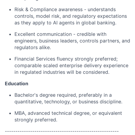
Risk & Compliance awareness - understands
controls, model risk, and regulatory expectations
as they apply to AI agents in global banking.
Excellent communication - credible with
engineers, business leaders, controls partners, and
regulators alike.
Financial Services fluency strongly preferred;
comparable scaled enterprise delivery experience
in regulated industries will be considered.
Education
Bachelor's degree required, preferably in a
quantitative, technology, or business discipline.
MBA, advanced technical degree, or equivalent
strongly preferred.
------------------------------------------------------