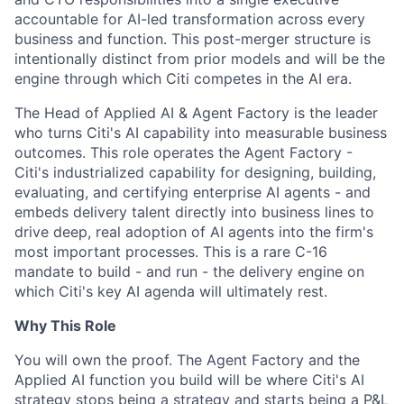
accountable for AI-led transformation across every
business and function. This post-merger structure is
intentionally distinct from prior models and will be the
engine through which Citi competes in the AI era.
The Head of Applied AI & Agent Factory is the leader
who turns Citi's AI capability into measurable business
outcomes. This role operates the Agent Factory -
Citi's industrialized capability for designing, building,
evaluating, and certifying enterprise AI agents - and
embeds delivery talent directly into business lines to
drive deep, real adoption of AI agents into the firm's
most important processes. This is a rare C-16
mandate to build - and run - the delivery engine on
which Citi's key AI agenda will ultimately rest.
Why This Role
You will own the proof. The Agent Factory and the
Applied AI function you build will be where Citi's AI
strategy stops being a strategy and starts being a P&L