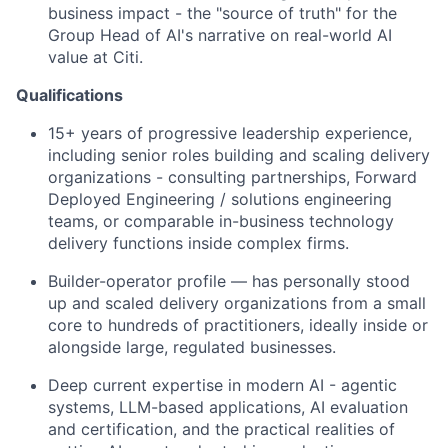
business impact - the "source of truth" for the
Group Head of AI's narrative on real-world AI
value at Citi.
Qualifications
15+ years of progressive leadership experience,
including senior roles building and scaling delivery
organizations - consulting partnerships, Forward
Deployed Engineering / solutions engineering
teams, or comparable in-business technology
delivery functions inside complex firms.
Builder-operator profile — has personally stood
up and scaled delivery organizations from a small
core to hundreds of practitioners, ideally inside or
alongside large, regulated businesses.
Deep current expertise in modern AI - agentic
systems, LLM-based applications, AI evaluation
and certification, and the practical realities of