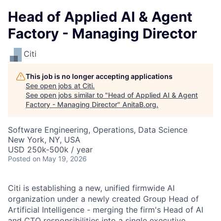
Head of Applied AI & Agent
Factory - Managing Director
Citi
This job is no longer accepting applications
See open jobs at
Citi
.
See open jobs similar to "
Head of Applied AI & Agent
Factory - Managing Director
"
AnitaB.org
.
Software Engineering, Operations, Data Science
New York, NY, USA
USD 250k-500k / year
Posted
on May 19, 2026
Citi is establishing a new, unified firmwide AI
organization under a newly created Group Head of
Artificial Intelligence - merging the firm's Head of AI
and CTO responsibilities into a single executive