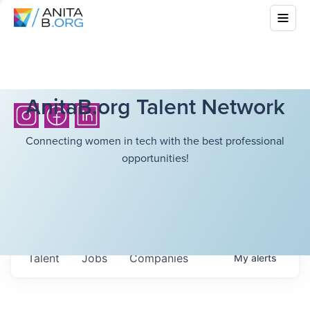
AnitaB.org Talent Network
Connecting women in tech with the best professional
opportunities!
Talent
Jobs
Companies
My
alerts