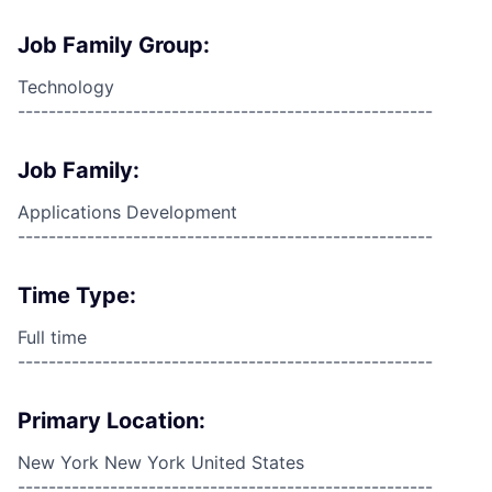
Job Family Group:
Technology
------------------------------------------------------
Job Family:
Applications Development
------------------------------------------------------
Time Type:
Full time
------------------------------------------------------
Primary Location:
New York New York United States
------------------------------------------------------