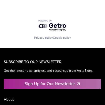
Powered by Getro.com
Privacy policy
Cookie policy
SUBSCRIBE TO OUR NEWSLETTER
Get the latest news, articles, and resources from AnitaB.org.
Sign Up for Our Newsletter
About