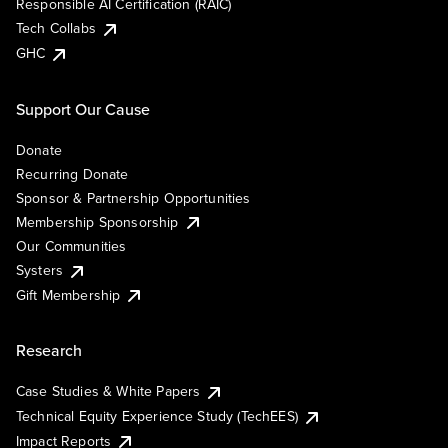
Responsible AI Certification (RAIC)
Tech Collabs
GHC
Support Our Cause
Donate
Recurring Donate
Sponsor & Partnership Opportunities
Membership Sponsorship
Our Communities
Systers
Gift Membership
Research
Case Studies & White Papers
Technical Equity Experience Study (TechEES)
Impact Reports