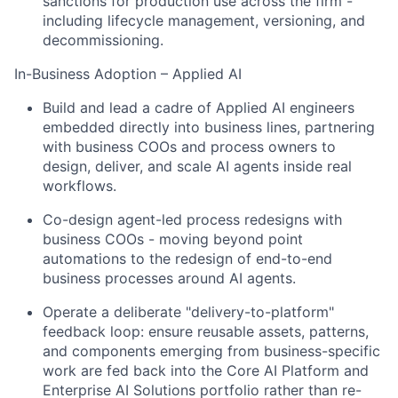
sanctions for production use across the firm -
including lifecycle management, versioning, and
decommissioning.
In-Business Adoption – Applied AI
Build and lead a cadre of Applied AI engineers
embedded directly into business lines, partnering
with business COOs and process owners to
design, deliver, and scale AI agents inside real
workflows.
Co-design agent-led process redesigns with
business COOs - moving beyond point
automations to the redesign of end-to-end
business processes around AI agents.
Operate a deliberate "delivery-to-platform"
feedback loop: ensure reusable assets, patterns,
and components emerging from business-specific
work are fed back into the Core AI Platform and
Enterprise AI Solutions portfolio rather than re-