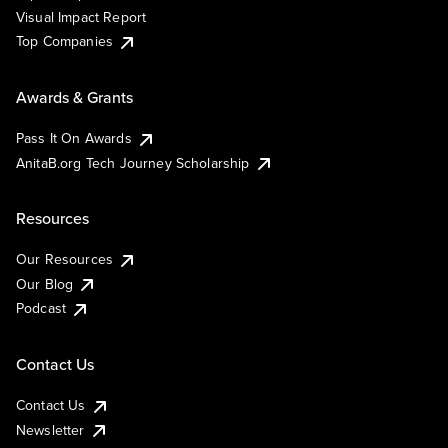
Visual Impact Report
Top Companies
Awards & Grants
Pass It On Awards
AnitaB.org Tech Journey Scholarship
Resources
Our Resources
Our Blog
Podcast
Contact Us
Contact Us
Newsletter