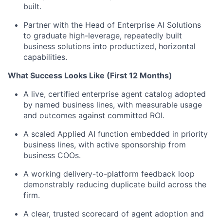
built.
Partner with the Head of Enterprise AI Solutions
to graduate high-leverage, repeatedly built
business solutions into productized, horizontal
capabilities.
What Success Looks Like (First 12 Months)
A live, certified enterprise agent catalog adopted
by named business lines, with measurable usage
and outcomes against committed ROI.
A scaled Applied AI function embedded in priority
business lines, with active sponsorship from
business COOs.
A working delivery-to-platform feedback loop
demonstrably reducing duplicate build across the
firm.
A clear, trusted scorecard of agent adoption and