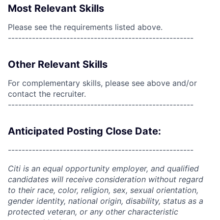
Most Relevant Skills
Please see the requirements listed above.
------------------------------------------------------
Other Relevant Skills
For complementary skills, please see above and/or
contact the recruiter.
------------------------------------------------------
Anticipated Posting Close Date:
------------------------------------------------------
Citi is an equal opportunity employer, and qualified
candidates will receive consideration without regard
to their race, color, religion, sex, sexual orientation,
gender identity, national origin, disability, status as a
protected veteran, or any other characteristic