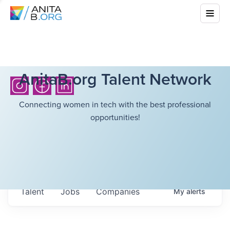
AnitaB.org Talent Network
Connecting women in tech with the best professional
opportunities!
Talent
Jobs
Companies
My
alerts