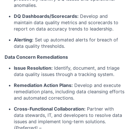
anomalies.
DQ Dashboards/Scorecards:
Develop and
maintain data quality metrics and scorecards to
report on data accuracy trends to leadership.
Alerting:
Set up automated alerts for breach of
data quality thresholds.
Data Concern Remediations
Issue Resolution:
Identify, document, and triage
data quality issues through a tracking system.
Remediation Action Plans:
Develop and execute
remediation plans, including data cleansing efforts
and automated corrections.
Cross-Functional Collaboration:
Partner with
data stewards, IT, and developers to resolve data
issues and implement long-term solutions.
(Preferred)
–