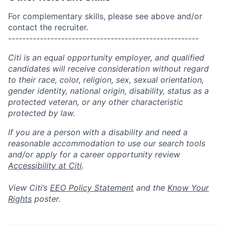
For complementary skills, please see above and/or
contact the recruiter.
------------------------------------------------------
Citi is an equal opportunity employer, and qualified
candidates will receive consideration without regard
to their race, color, religion, sex, sexual orientation,
gender identity, national origin, disability, status as a
protected veteran, or any other characteristic
protected by law.
If you are a person with a disability and need a
reasonable accommodation to use our search tools
and/or apply for a career opportunity review
Accessibility at Citi
.
View Citi’s
EEO Policy Statement
and the
Know Your
Rights
poster.