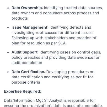
Data Ownership
: Identifying trusted data sources,
data owners and consumers across process and
products
Issue Management
: Identifying defects and
investigating root causes for different issues.
Following up with stakeholders and creation of
plan for resolution as per SLA
Audit Support
: Identifying cases on control gaps,
policy breaches and providing data evidence for
audit completion
Data Certification
: Developing procedures on
data certification and certifying as per fit for
purpose criteria
Expertise Required:
Data/Information Mgt Sr Analyst is responsible for
ensuring the organization’s data is accurate, complete,