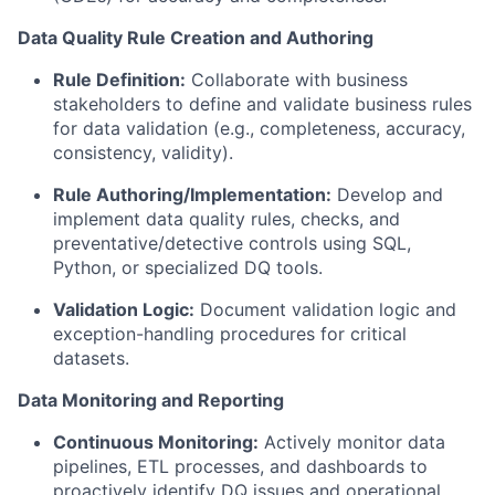
Data Quality Rule Creation and Authoring
Rule Definition:
Collaborate with business
stakeholders to define and validate business rules
for data validation (e.g., completeness, accuracy,
consistency, validity).
Rule Authoring/Implementation:
Develop and
implement data quality rules, checks, and
preventative/detective controls using SQL,
Python, or specialized DQ tools.
Validation Logic:
Document validation logic and
exception-handling procedures for critical
datasets.
Data Monitoring and Reporting
Continuous Monitoring:
Actively monitor data
pipelines, ETL processes, and dashboards to
proactively identify DQ issues and operational