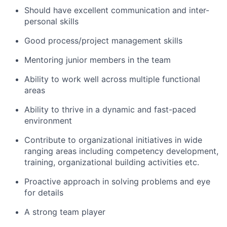
Should have excellent communication and inter-
personal skills
Good process/project management skills
Mentoring junior members in the team
Ability to work well across multiple functional
areas
Ability to thrive in a dynamic and fast-paced
environment
Contribute to organizational initiatives in wide
ranging areas including competency development,
training, organizational building activities etc.
Proactive approach in solving problems and eye
for details
A strong team player