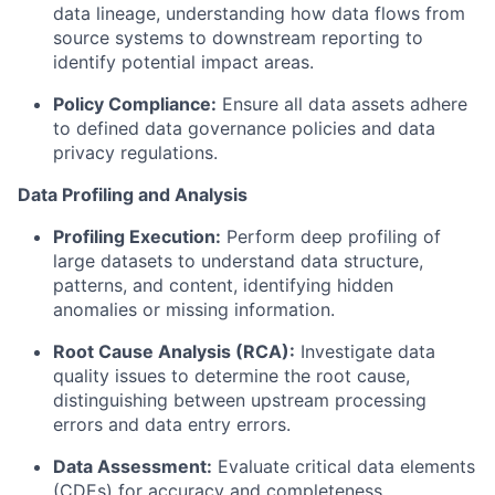
data lineage, understanding how data flows from
source systems to downstream reporting to
identify potential impact areas.
Policy Compliance:
Ensure all data assets adhere
to defined data governance policies and data
privacy regulations.
Data Profiling and Analysis
Profiling Execution:
Perform deep profiling of
large datasets to understand data structure,
patterns, and content, identifying hidden
anomalies or missing information.
Root Cause Analysis (RCA):
Investigate data
quality issues to determine the root cause,
distinguishing between upstream processing
errors and data entry errors.
Data Assessment:
Evaluate critical data elements
(CDEs) for accuracy and completeness.