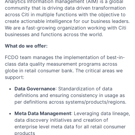
Analytics Information management (AIM) is a global
community that is driving data driven transformation
across Citi in multiple functions with the objective to
create actionable intelligence for our business leaders.
We are a fast-growing organization working with Citi
businesses and functions across the world.
What do we offer:
FCDO team manages the implementation of best-in-
class data quality measurement programs across
globe in retail consumer bank. The critical areas we
support:
Data Governance
: Standardization of data
definitions and ensuring consistency in usage as
per definitions across systems/products/regions.
Meta Data Management
: Leveraging data lineage,
data discovery initiatives and creation of
enterprise level meta data for all retail consumer
products