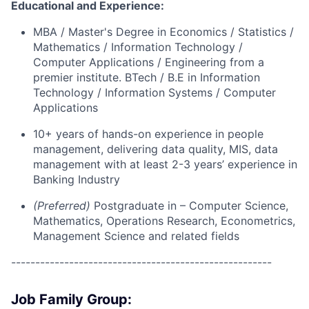
Educational and Experience:
MBA / Master's Degree in Economics / Statistics /
Mathematics / Information Technology /
Computer Applications / Engineering from a
premier institute. BTech / B.E in Information
Technology / Information Systems / Computer
Applications
10+ years of hands-on experience in people
management, delivering data quality, MIS, data
management with at least 2-3 years’ experience in
Banking Industry
(Preferred)
Postgraduate in – Computer Science,
Mathematics, Operations Research, Econometrics,
Management Science and related fields
------------------------------------------------------
Job Family Group: