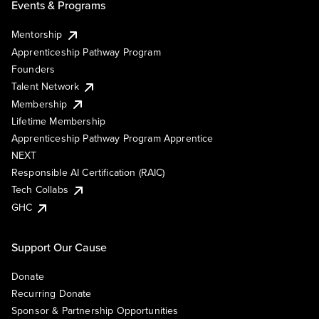
Events & Programs
Mentorship
Apprenticeship Pathway Program
Founders
Talent Network
Membership
Lifetime Membership
Apprenticeship Pathway Program Apprentice
NEXT
Responsible AI Certification (RAIC)
Tech Collabs
GHC
Support Our Cause
Donate
Recurring Donate
Sponsor & Partnership Opportunities