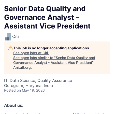
Senior Data Quality and
Governance Analyst -
Assistant Vice President
Citi
This job is no longer accepting applications
See open jobs at
Citi
.
See open jobs similar to "
Senior Data Quality and
Governance Analyst - Assistant Vice President
"
AnitaB.org
.
IT, Data Science, Quality Assurance
Gurugram, Haryana, India
Posted
on May 19, 2026
About us: