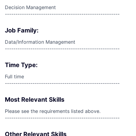
Decision Management
------------------------------------------------------
Job Family:
Data/Information Management
------------------------------------------------------
Time Type:
Full time
------------------------------------------------------
Most Relevant Skills
Please see the requirements listed above.
------------------------------------------------------
Other Relevant Skills