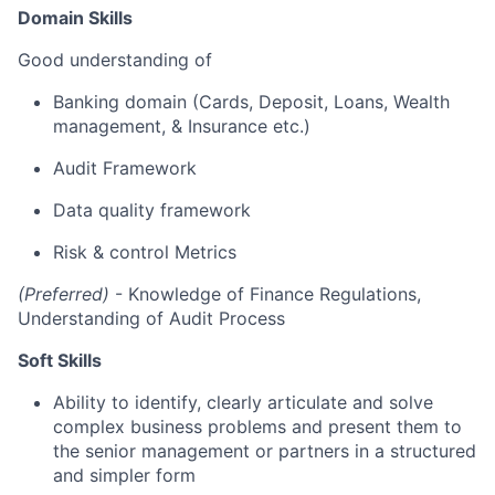
Domain Skills
Good understanding of
Banking domain (Cards, Deposit, Loans, Wealth
management, & Insurance etc.)
Audit Framework
Data quality framework
Risk & control Metrics
(Preferred)
- Knowledge of Finance Regulations,
Understanding of Audit Process
Soft Skills
Ability to identify, clearly articulate and solve
complex business problems and present them to
the senior management or partners in a structured
and simpler form