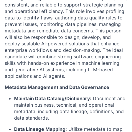
consistent, and reliable to support strategic planning
and operational efficiency. This role involves profiling
data to identify flaws, authoring data quality rules to
prevent issues, monitoring data pipelines, managing
metadata and remediate data concerns. This person
will also be responsible to design, develop, and
deploy scalable AI-powered solutions that enhance
enterprise workflows and decision-making. The ideal
candidate will combine strong software engineering
skills with hands-on experience in machine learning
and generative AI systems, including LLM-based
applications and AI agents.
Metadata Management and Data Governance
Maintain Data Catalog/Dictionary:
Document and
maintain business, technical, and operational
metadata, including data lineage, definitions, and
data standards.
Data Lineage Mapping:
Utilize metadata to map