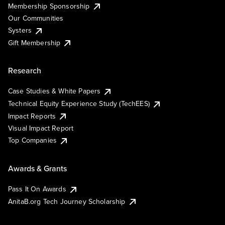
Membership Sponsorship
Our Communities
Systers
Gift Membership
Research
Case Studies & White Papers
Technical Equity Experience Study (TechEES)
Impact Reports
Visual Impact Report
Top Companies
Awards & Grants
Pass It On Awards
AnitaB.org Tech Journey Scholarship