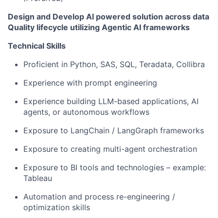
Design and Develop AI powered solution across data
Quality lifecycle utilizing Agentic AI frameworks
Technical Skills
Proficient in Python, SAS, SQL, Teradata, Collibra
Experience with prompt engineering
Experience building LLM-based applications, AI
agents, or autonomous workflows
Exposure to LangChain / LangGraph frameworks
Exposure to creating multi-agent orchestration
Exposure to BI tools and technologies – example:
Tableau
Automation and process re-engineering /
optimization skills