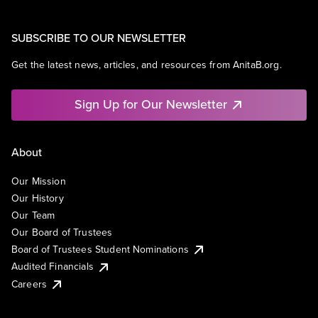
SUBSCRIBE TO OUR NEWSLETTER
Get the latest news, articles, and resources from AnitaB.org.
Sign Up for Our Newsletter
About
Our Mission
Our History
Our Team
Our Board of Trustees
Board of Trustees Student Nominations
Audited Financials
Careers