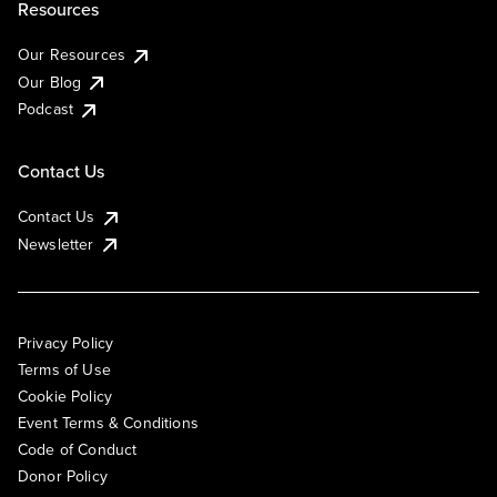
Resources
Our Resources
Our Blog
Podcast
Contact Us
Contact Us
Newsletter
Privacy Policy
Terms of Use
Cookie Policy
Event Terms & Conditions
Code of Conduct
Donor Policy