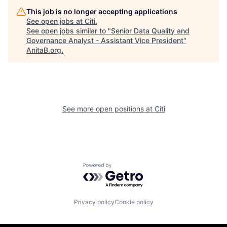
This job is no longer accepting applications
See open jobs at
Citi
.
See open jobs similar to "
Senior Data Quality and
Governance Analyst - Assistant Vice President
"
AnitaB.org
.
See more open positions at
Citi
Powered by Getro.com
Privacy policy
Cookie policy