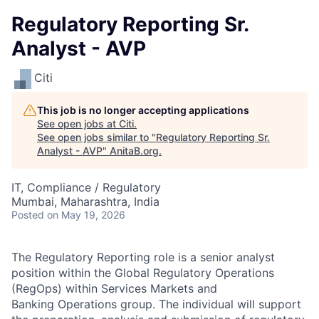
Regulatory Reporting Sr.
Analyst - AVP
Citi
This job is no longer accepting applications
See open jobs at
Citi
.
See open jobs similar to "
Regulatory Reporting Sr.
Analyst - AVP
"
AnitaB.org
.
IT, Compliance / Regulatory
Mumbai, Maharashtra, India
Posted
on May 19, 2026
The Regulatory Reporting role is a senior analyst
position within the Global Regulatory Operations
(RegOps) within Services Markets and
Banking Operations group. The individual will support