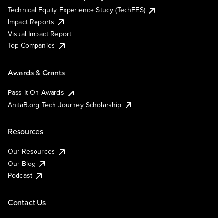
Technical Equity Experience Study (TechEES)
Impact Reports
Visual Impact Report
Top Companies
Awards & Grants
Pass It On Awards
AnitaB.org Tech Journey Scholarship
Resources
Our Resources
Our Blog
Podcast
Contact Us