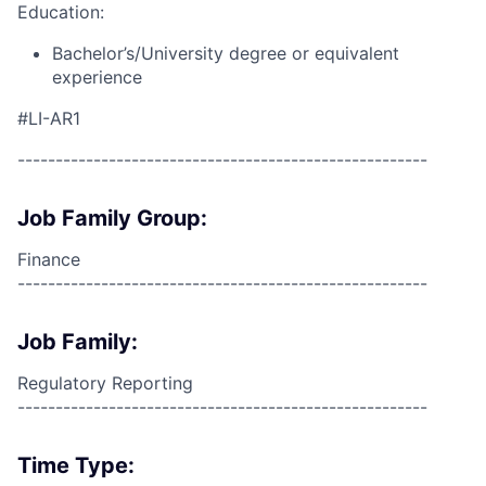
Education:
Bachelor’s/University degree or equivalent
experience
#LI-AR1
------------------------------------------------------
Job Family Group:
Finance
------------------------------------------------------
Job Family:
Regulatory Reporting
------------------------------------------------------
Time Type: