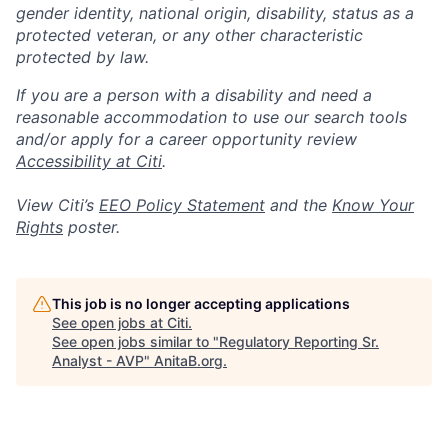
gender identity, national origin, disability, status as a
protected veteran, or any other characteristic
protected by law.
If you are a person with a disability and need a
reasonable accommodation to use our search tools
and/or apply for a career opportunity review
Accessibility at Citi
.
View Citi’s
EEO Policy Statement
and the
Know Your
Rights
poster.
This job is no longer accepting applications
See open jobs at
Citi
.
See open jobs similar to "
Regulatory Reporting Sr.
Analyst - AVP
"
AnitaB.org
.