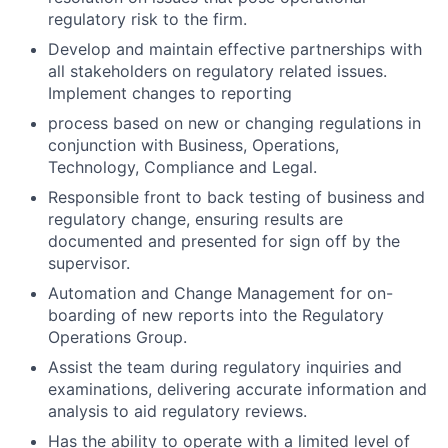
regulatory risk to the firm.
Develop and maintain effective partnerships with
all stakeholders on regulatory related issues.
Implement changes to reporting
process based on new or changing regulations in
conjunction with Business, Operations,
Technology, Compliance and Legal.
Responsible front to back testing of business and
regulatory change, ensuring results are
documented and presented for sign off by the
supervisor.
Automation and Change Management for on-
boarding of new reports into the Regulatory
Operations Group.
Assist the team during regulatory inquiries and
examinations, delivering accurate information and
analysis to aid regulatory reviews.
Has the ability to operate with a limited level of