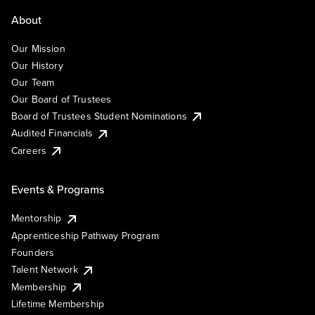
About
Our Mission
Our History
Our Team
Our Board of Trustees
Board of Trustees Student Nominations
Audited Financials
Careers
Events & Programs
Mentorship
Apprenticeship Pathway Program
Founders
Talent Network
Membership
Lifetime Membership