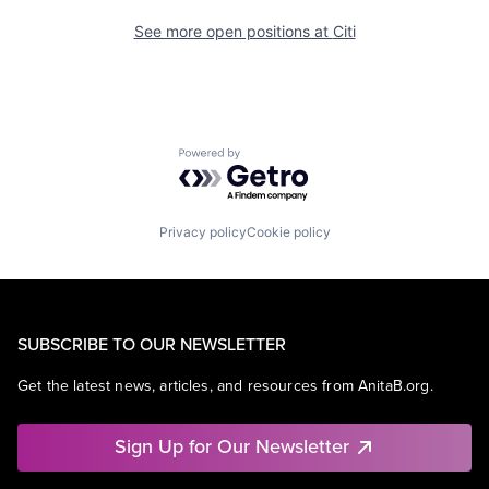
See more open positions at
Citi
Powered by Getro.com
Privacy policy
Cookie policy
SUBSCRIBE TO OUR NEWSLETTER
Get the latest news, articles, and resources from AnitaB.org.
Sign Up for Our Newsletter