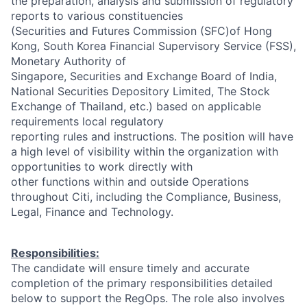
the preparation, analysis and submission of regulatory
reports to various constituencies
(Securities and Futures Commission (SFC)of Hong
Kong, South Korea Financial Supervisory Service (FSS),
Monetary Authority of
Singapore, Securities and Exchange Board of India,
National Securities Depository Limited, The Stock
Exchange of Thailand, etc.) based on applicable
requirements local regulatory
reporting rules and instructions. The position will have
a high level of visibility within the organization with
opportunities to work directly with
other functions within and outside Operations
throughout Citi, including the Compliance, Business,
Legal, Finance and Technology.
Responsibilities:
The candidate will ensure timely and accurate
completion of the primary responsibilities detailed
below to support the RegOps. The role also involves