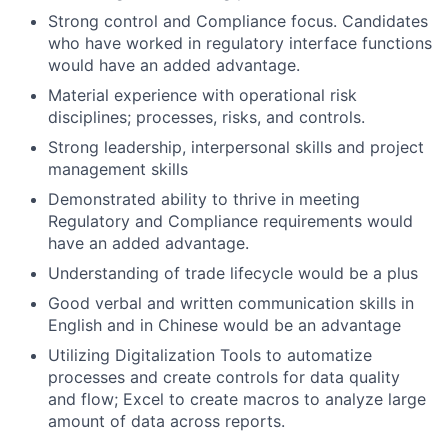
Strong control and Compliance focus. Candidates
who have worked in regulatory interface functions
would have an added advantage.
Material experience with operational risk
disciplines; processes, risks, and controls.
Strong leadership, interpersonal skills and project
management skills
Demonstrated ability to thrive in meeting
Regulatory and Compliance requirements would
have an added advantage.
Understanding of trade lifecycle would be a plus
Good verbal and written communication skills in
English and in Chinese would be an advantage
Utilizing Digitalization Tools to automatize
processes and create controls for data quality
and flow; Excel to create macros to analyze large
amount of data across reports.