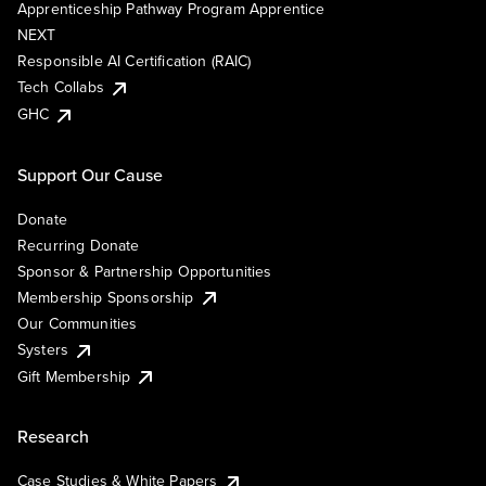
Apprenticeship Pathway Program Apprentice
NEXT
Responsible AI Certification (RAIC)
Tech Collabs
GHC
Support Our Cause
Donate
Recurring Donate
Sponsor & Partnership Opportunities
Membership Sponsorship
Our Communities
Systers
Gift Membership
Research
Case Studies & White Papers