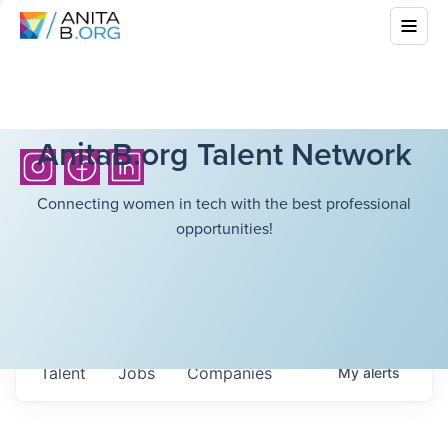
AnitaB.org Talent Network
Connecting women in tech with the best professional
opportunities!
Talent
Jobs
Companies
My
alerts