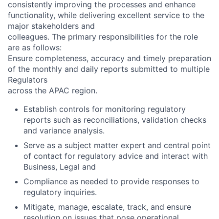
consistently improving the processes and enhance
functionality, while delivering excellent service to the
major stakeholders and
colleagues. The primary responsibilities for the role
are as follows:
Ensure completeness, accuracy and timely preparation
of the monthly and daily reports submitted to multiple
Regulators
across the APAC region.
Establish controls for monitoring regulatory
reports such as reconciliations, validation checks
and variance analysis.
Serve as a subject matter expert and central point
of contact for regulatory advice and interact with
Business, Legal and
Compliance as needed to provide responses to
regulatory inquiries.
Mitigate, manage, escalate, track, and ensure
resolution on issues that pose operational