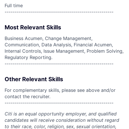
Full time
------------------------------------------------------
Most Relevant Skills
Business Acumen, Change Management,
Communication, Data Analysis, Financial Acumen,
Internal Controls, Issue Management, Problem Solving,
Regulatory Reporting.
------------------------------------------------------
Other Relevant Skills
For complementary skills, please see above and/or
contact the recruiter.
------------------------------------------------------
Citi is an equal opportunity employer, and qualified
candidates will receive consideration without regard
to their race, color, religion, sex, sexual orientation,