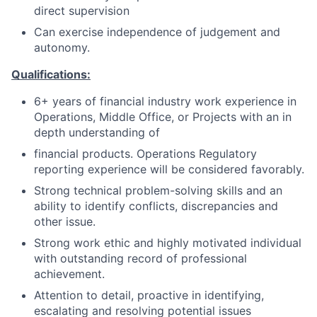
direct supervision
Can exercise independence of judgement and
autonomy.
Qualifications:
6+ years of financial industry work experience in
Operations, Middle Office, or Projects with an in
depth understanding of
financial products. Operations Regulatory
reporting experience will be considered favorably.
Strong technical problem-solving skills and an
ability to identify conflicts, discrepancies and
other issue.
Strong work ethic and highly motivated individual
with outstanding record of professional
achievement.
Attention to detail, proactive in identifying,
escalating and resolving potential issues