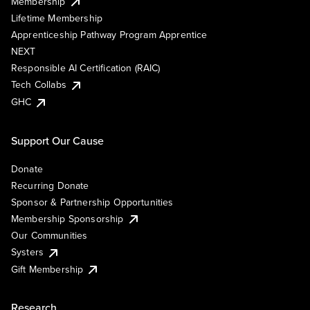
Membership
Lifetime Membership
Apprenticeship Pathway Program Apprentice
NEXT
Responsible AI Certification (RAIC)
Tech Collabs
GHC
Support Our Cause
Donate
Recurring Donate
Sponsor & Partnership Opportunities
Membership Sponsorship
Our Communities
Systers
Gift Membership
Research