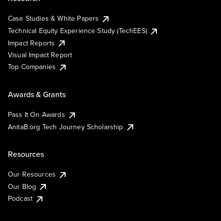
Case Studies & White Papers
Technical Equity Experience Study (TechEES)
Impact Reports
Visual Impact Report
Top Companies
Awards & Grants
Pass It On Awards
AnitaB.org Tech Journey Scholarship
Resources
Our Resources
Our Blog
Podcast