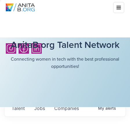
AnitaB.org Talent Network
Connecting women in tech with the best professional
opportunities!
Talent
Jobs
Companies
My
alerts