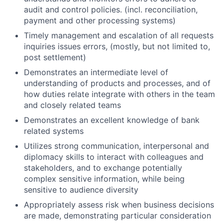
audit and control policies. (incl. reconciliation,
payment and other processing systems)
Timely management and escalation of all requests
inquiries issues errors, (mostly, but not limited to,
post settlement)
Demonstrates an intermediate level of
understanding of products and processes, and of
how duties relate integrate with others in the team
and closely related teams
Demonstrates an excellent knowledge of bank
related systems
Utilizes strong communication, interpersonal and
diplomacy skills to interact with colleagues and
stakeholders, and to exchange potentially
complex sensitive information, while being
sensitive to audience diversity
Appropriately assess risk when business decisions
are made, demonstrating particular consideration