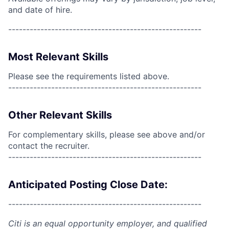
and date of hire.
------------------------------------------------------
Most Relevant Skills
Please see the requirements listed above.
------------------------------------------------------
Other Relevant Skills
For complementary skills, please see above and/or
contact the recruiter.
------------------------------------------------------
Anticipated Posting Close Date:
------------------------------------------------------
Citi is an equal opportunity employer, and qualified