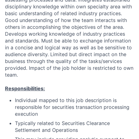
disciplinary knowledge within own specialty area with
basic understanding of related industry practices.
Good understanding of how the team interacts with
others in accomplishing the objectives of the area.
Develops working knowledge of industry practices
and standards. Must be able to exchange information
in a concise and logical way as well as be sensitive to
audience diversity. Limited but direct impact on the
business through the quality of the tasks/services
provided. Impact of the job holder is restricted to own
team.
Responsibilities:
Individual mapped to this job description is
responsible for securities transaction processing
execution
Typically related to Securities Clearance
Settlement and Operations