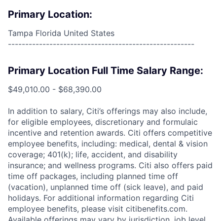
Primary Location:
Tampa Florida United States
------------------------------------------------------
Primary Location Full Time Salary Range:
$49,010.00 - $68,390.00
In addition to salary, Citi’s offerings may also include,
for eligible employees, discretionary and formulaic
incentive and retention awards. Citi offers competitive
employee benefits, including: medical, dental & vision
coverage; 401(k); life, accident, and disability
insurance; and wellness programs. Citi also offers paid
time off packages, including planned time off
(vacation), unplanned time off (sick leave), and paid
holidays. For additional information regarding Citi
employee benefits, please visit citibenefits.com.
Available offerings may vary by jurisdiction, job level,