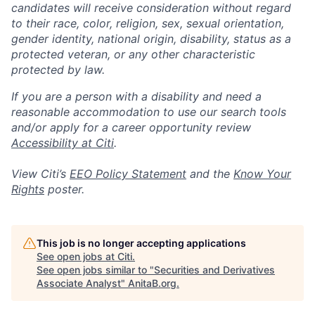
candidates will receive consideration without regard
to their race, color, religion, sex, sexual orientation,
gender identity, national origin, disability, status as a
protected veteran, or any other characteristic
protected by law.
If you are a person with a disability and need a
reasonable accommodation to use our search tools
and/or apply for a career opportunity review
Accessibility at Citi
.
View Citi’s
EEO Policy Statement
and the
Know Your
Rights
poster.
This job is no longer accepting applications
See open jobs at
Citi
.
See open jobs similar to "
Securities and Derivatives
Associate Analyst
"
AnitaB.org
.