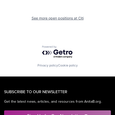
See more open positions at
Citi
Powered by Getro.com
Privacy policy
Cookie policy
SUBSCRIBE TO OUR NEWSLETTER
Get the latest news, articles, and resources from AnitaB.org.