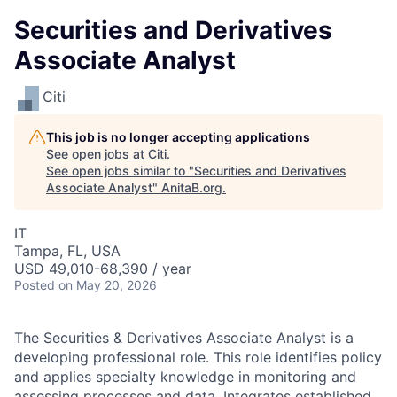
Securities and Derivatives
Associate Analyst
Citi
This job is no longer accepting applications
See open jobs at
Citi
.
See open jobs similar to "
Securities and Derivatives
Associate Analyst
"
AnitaB.org
.
IT
Tampa, FL, USA
USD 49,010-68,390 / year
Posted
on May 20, 2026
The Securities & Derivatives Associate Analyst is a
developing professional role. This role identifies policy
and applies specialty knowledge in monitoring and
assessing processes and data. Integrates established