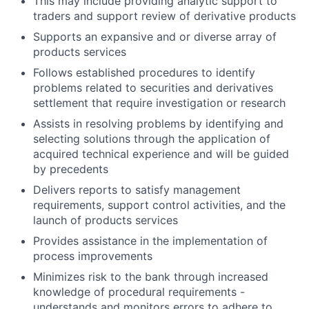
This may include providing analytic support to
traders and support review of derivative products
Supports an expansive and or diverse array of
products services
Follows established procedures to identify
problems related to securities and derivatives
settlement that require investigation or research
Assists in resolving problems by identifying and
selecting solutions through the application of
acquired technical experience and will be guided
by precedents
Delivers reports to satisfy management
requirements, support control activities, and the
launch of products services
Provides assistance in the implementation of
process improvements
Minimizes risk to the bank through increased
knowledge of procedural requirements -
understands and monitors errors to adhere to