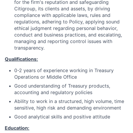
for the firm's reputation and safeguarding
Citigroup, its clients and assets, by driving
compliance with applicable laws, rules and
regulations, adhering to Policy, applying sound
ethical judgment regarding personal behavior,
conduct and business practices, and escalating,
managing and reporting control issues with
transparency.
Qualifications:
0-2 years of experience working in Treasury
Operations or Middle Office
Good understanding of Treasury products,
accounting and regulatory policies
Ability to work in a structured, high volume, time
sensitive, high risk and demanding environment
Good analytical skills and positive attitude
Education: