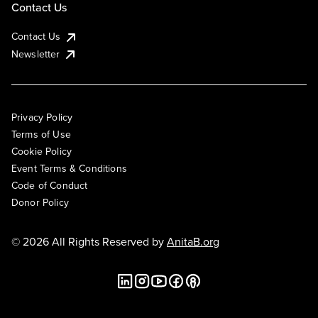
Contact Us
Contact Us
Newsletter
Privacy Policy
Terms of Use
Cookie Policy
Event Terms & Conditions
Code of Conduct
Donor Policy
© 2026 All Rights Reserved by
AnitaB.org