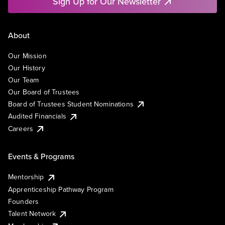
Sign Up for Our Newsletter
About
Our Mission
Our History
Our Team
Our Board of Trustees
Board of Trustees Student Nominations
Audited Financials
Careers
Events & Programs
Mentorship
Apprenticeship Pathway Program
Founders
Talent Network