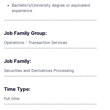
Bachelor’s/University degree or equivalent
experience
------------------------------------------------------
Job Family Group:
Operations - Transaction Services
------------------------------------------------------
Job Family:
Securities and Derivatives Processing
------------------------------------------------------
Time Type:
Full time
------------------------------------------------------