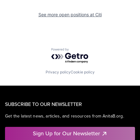
See more open positions at
Citi
Powered by Getro.com
Privacy policy
Cookie policy
SUBSCRIBE TO OUR NEWSLETTER
Get the latest news, articles, and resources from AnitaB.org.
Sign Up for Our Newsletter