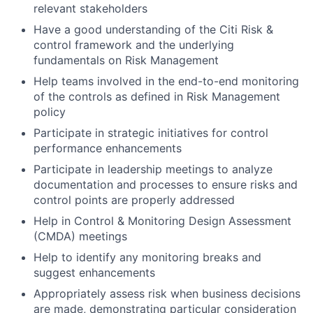
relevant stakeholders
Have a good understanding of the Citi Risk &
control framework and the underlying
fundamentals on Risk Management
Help teams involved in the end-to-end monitoring
of the controls as defined in Risk Management
policy
Participate in strategic initiatives for control
performance enhancements
Participate in leadership meetings to analyze
documentation and processes to ensure risks and
control points are properly addressed
Help in Control & Monitoring Design Assessment
(CMDA) meetings
Help to identify any monitoring breaks and
suggest enhancements
Appropriately assess risk when business decisions
are made, demonstrating particular consideration