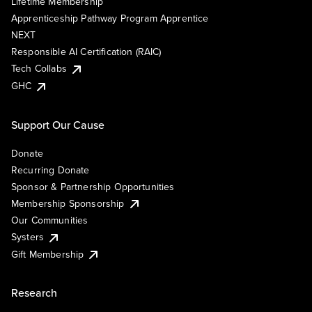
Lifetime Membership
Apprenticeship Pathway Program Apprentice
NEXT
Responsible AI Certification (RAIC)
Tech Collabs
GHC
Support Our Cause
Donate
Recurring Donate
Sponsor & Partnership Opportunities
Membership Sponsorship
Our Communities
Systers
Gift Membership
Research