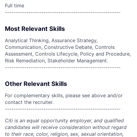
Full time
------------------------------------------------------
Most Relevant Skills
Analytical Thinking, Assurance Strategy,
Communication, Constructive Debate, Controls
Assessment, Controls Lifecycle, Policy and Procedure,
Risk Remediation, Stakeholder Management.
------------------------------------------------------
Other Relevant Skills
For complementary skills, please see above and/or
contact the recruiter.
------------------------------------------------------
Citi is an equal opportunity employer, and qualified
candidates will receive consideration without regard
to their race, color, religion, sex, sexual orientation,