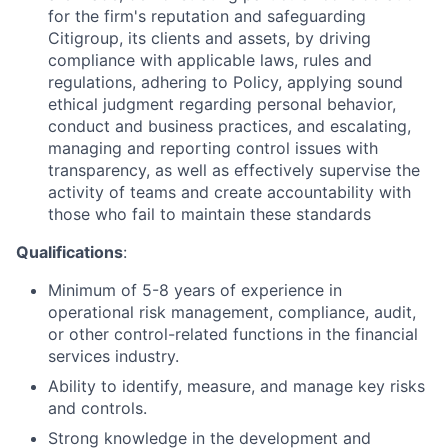
for the firm's reputation and safeguarding
Citigroup, its clients and assets, by driving
compliance with applicable laws, rules and
regulations, adhering to Policy, applying sound
ethical judgment regarding personal behavior,
conduct and business practices, and escalating,
managing and reporting control issues with
transparency, as well as effectively supervise the
activity of teams and create accountability with
those who fail to maintain these standards
Qualifications
:
Minimum of 5-8 years of experience in
operational risk management, compliance, audit,
or other control-related functions in the financial
services industry.
Ability to identify, measure, and manage key risks
and controls.
Strong knowledge in the development and