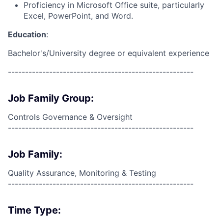
Proficiency in Microsoft Office suite, particularly
Excel, PowerPoint, and Word.
Education
:
Bachelor's/University degree or equivalent experience
------------------------------------------------------
Job Family Group:
Controls Governance & Oversight
------------------------------------------------------
Job Family:
Quality Assurance, Monitoring & Testing
------------------------------------------------------
Time Type: