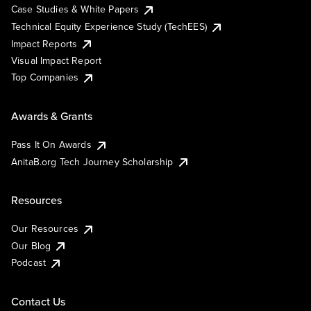
Case Studies & White Papers
Technical Equity Experience Study (TechEES)
Impact Reports
Visual Impact Report
Top Companies
Awards & Grants
Pass It On Awards
AnitaB.org Tech Journey Scholarship
Resources
Our Resources
Our Blog
Podcast
Contact Us