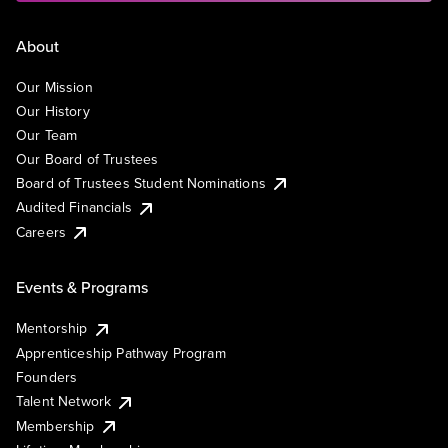
About
Our Mission
Our History
Our Team
Our Board of Trustees
Board of Trustees Student Nominations
Audited Financials
Careers
Events & Programs
Mentorship
Apprenticeship Pathway Program
Founders
Talent Network
Membership