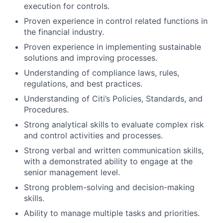
execution for controls.
Proven experience in control related functions in
the financial industry.
Proven experience in implementing sustainable
solutions and improving processes.
Understanding of compliance laws, rules,
regulations, and best practices.
Understanding of Citi’s Policies, Standards, and
Procedures.
Strong analytical skills to evaluate complex risk
and control activities and processes.
Strong verbal and written communication skills,
with a demonstrated ability to engage at the
senior management level.
Strong problem-solving and decision-making
skills.
Ability to manage multiple tasks and priorities.