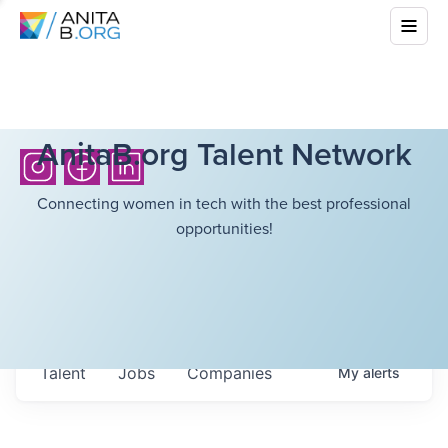
AnitaB.org Talent Network
Connecting women in tech with the best professional
opportunities!
Talent
Jobs
Companies
My
alerts