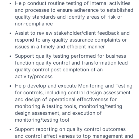
Help conduct routine testing of internal activities
and processes to ensure adherence to established
quality standards and identify areas of risk or
non-compliance
Assist to review stakeholder/client feedback and
respond to any quality assurance complaints or
issues in a timely and efficient manner
Support quality testing performed for business
function quality control and transformation lead
quality control post completion of an
activity/process
Help develop and execute Monitoring and Testing
for controls, including control design assessment
and design of operational effectiveness for
monitoring & testing tools, monitoring/testing
design assessment, and execution of
monitoring/testing tool
Support reporting on quality control outcomes
and control effectiveness to top management and