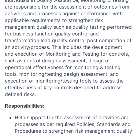
Individuals in Quality Assurance, Monitoring & Testing
are responsible for the assessment of outcomes from
activities and processes against conformance with
applicable requirements to strengthen risk
management quality such as quality testing performed
for business function quality control and
transformation lead quality control post completion of
an activity/process. This includes the development
and execution of Monitoring and Testing for controls,
such as control design assessment, design of
operational effectiveness for monitoring & testing
tools, monitoring/testing design assessment, and
execution of monitoring/testing tools to assess the
effectiveness of key controls designed to address
defined risks.
Responsibilities
:
Help support for the assessment of activities and
processes as per required Policies, Standards and
Procedures to strengthen risk management quality