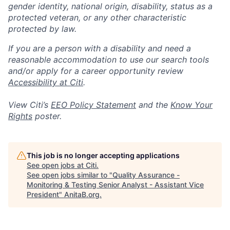
gender identity, national origin, disability, status as a
protected veteran, or any other characteristic
protected by law.
If you are a person with a disability and need a
reasonable accommodation to use our search tools
and/or apply for a career opportunity review
Accessibility at Citi
.
View Citi’s
EEO Policy Statement
and the
Know Your
Rights
poster.
This job is no longer accepting applications
See open jobs at
Citi
.
See open jobs similar to "
Quality Assurance -
Monitoring & Testing Senior Analyst - Assistant Vice
President
"
AnitaB.org
.