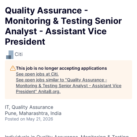
Quality Assurance -
Monitoring & Testing Senior
Analyst - Assistant Vice
President
Citi
This job is no longer accepting applications
See open jobs at
Citi
.
See open jobs similar to "
Quality Assurance -
Monitoring & Testing Senior Analyst - Assistant Vice
President
"
AnitaB.org
.
IT, Quality Assurance
Pune, Maharashtra, India
Posted
on May 21, 2026