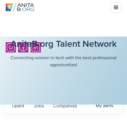
AnitaB.org Talent Network
Connecting women in tech with the best professional
opportunities!
Talent
Jobs
Companies
My
alerts