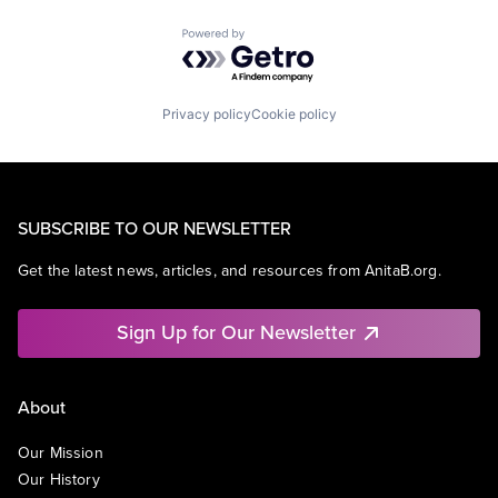
Powered by Getro.com
Privacy policy
Cookie policy
SUBSCRIBE TO OUR NEWSLETTER
Get the latest news, articles, and resources from AnitaB.org.
Sign Up for Our Newsletter
About
Our Mission
Our History