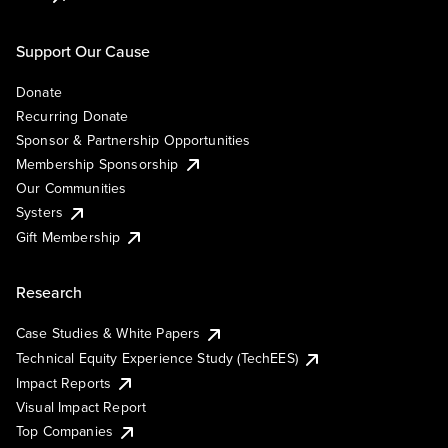
Support Our Cause
Donate
Recurring Donate
Sponsor & Partnership Opportunities
Membership Sponsorship
Our Communities
Systers
Gift Membership
Research
Case Studies & White Papers
Technical Equity Experience Study (TechEES)
Impact Reports
Visual Impact Report
Top Companies