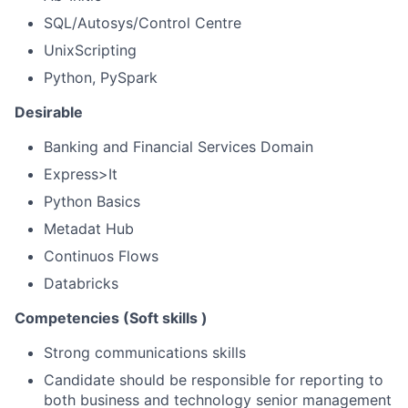
SQL/Autosys/Control Centre
UnixScripting
Python, PySpark
Desirable
Banking and Financial Services Domain
Express>It
Python Basics
Metadat Hub
Continuos Flows
Databricks
Competencies (Soft skills )
Strong communications skills
Candidate should be responsible for reporting to
both business and technology senior management