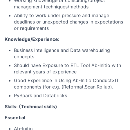
Working knowledge of consulting/project
management techniques/methods
Ability to work under pressure and manage
deadlines or unexpected changes in expectations
or requirements
Knowledge/Experience:
Business Intelligence and Data warehousing
concepts
Should have Exposure to ETL Tool Ab-Initio with
relevant years of experience
Good Experience in Using Ab-Initio Conduct>IT
components (for e.g. (Reformat,Scan,Rollup).
PySpark and Databricks
Skills: (Technical skills)
Essential
Ab-Initio