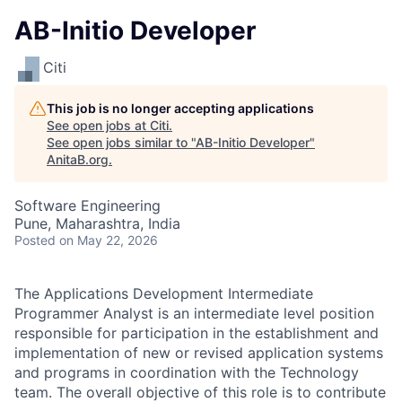
AB-Initio Developer
Citi
This job is no longer accepting applications
See open jobs at
Citi
.
See open jobs similar to "
AB-Initio Developer
"
AnitaB.org
.
Software Engineering
Pune, Maharashtra, India
Posted
on May 22, 2026
The Applications Development Intermediate
Programmer Analyst is an intermediate level position
responsible for participation in the establishment and
implementation of new or revised application systems
and programs in coordination with the Technology
team. The overall objective of this role is to contribute