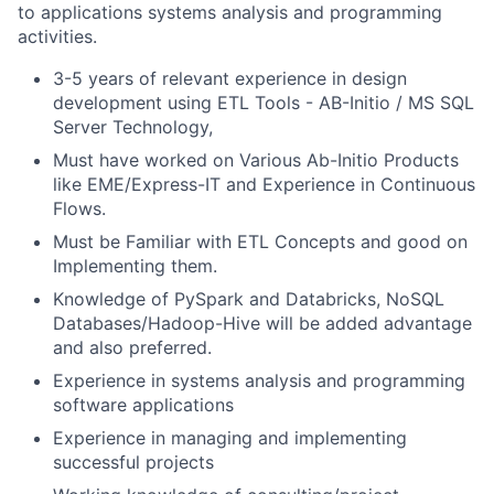
to applications systems analysis and programming
activities.
3-5 years of relevant experience in design
development using ETL Tools - AB-Initio / MS SQL
Server Technology,
Must have worked on Various Ab-Initio Products
like EME/Express-IT and Experience in Continuous
Flows.
Must be Familiar with ETL Concepts and good on
Implementing them.
Knowledge of PySpark and Databricks, NoSQL
Databases/Hadoop-Hive will be added advantage
and also preferred.
Experience in systems analysis and programming
software applications
Experience in managing and implementing
successful projects