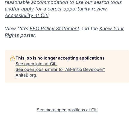
reasonable accommodation to use our search tools
and/or apply for a career opportunity review
Accessibility at Citi
.
View Citi’s
EEO Policy Statement
and the
Know Your
Rights
poster.
This job is no longer accepting applications
See open jobs at
Citi
.
See open jobs similar to "
AB-Initio Developer
"
AnitaB.org
.
See more open positions at
Citi