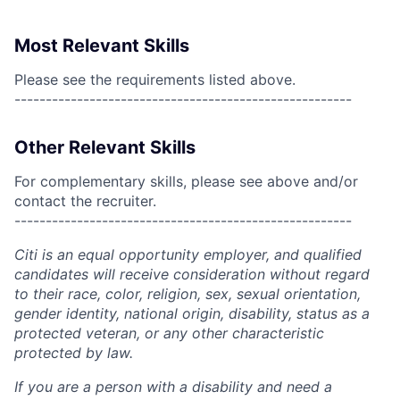
Most Relevant Skills
Please see the requirements listed above.
------------------------------------------------------
Other Relevant Skills
For complementary skills, please see above and/or
contact the recruiter.
------------------------------------------------------
Citi is an equal opportunity employer, and qualified
candidates will receive consideration without regard
to their race, color, religion, sex, sexual orientation,
gender identity, national origin, disability, status as a
protected veteran, or any other characteristic
protected by law.
If you are a person with a disability and need a