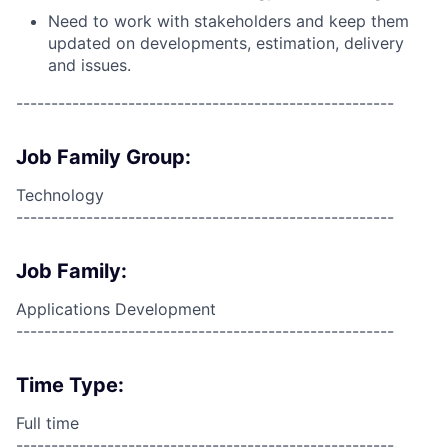
Need to work with stakeholders and keep them
updated on developments, estimation, delivery
and issues.
------------------------------------------------------
Job Family Group:
Technology
------------------------------------------------------
Job Family:
Applications Development
------------------------------------------------------
Time Type:
Full time
------------------------------------------------------