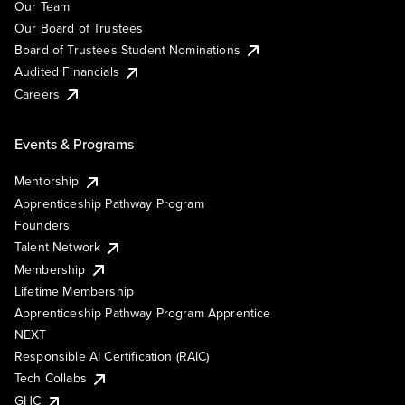
Our Team
Our Board of Trustees
Board of Trustees Student Nominations
Audited Financials
Careers
Events & Programs
Mentorship
Apprenticeship Pathway Program
Founders
Talent Network
Membership
Lifetime Membership
Apprenticeship Pathway Program Apprentice
NEXT
Responsible AI Certification (RAIC)
Tech Collabs
GHC