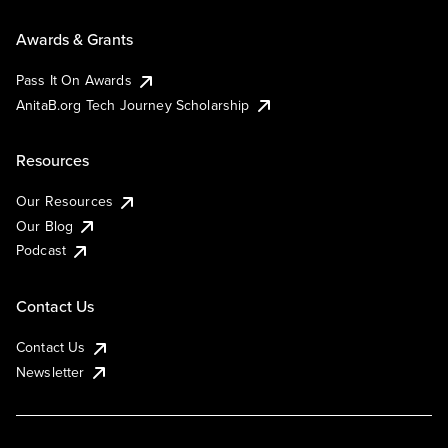
Awards & Grants
Pass It On Awards
AnitaB.org Tech Journey Scholarship
Resources
Our Resources
Our Blog
Podcast
Contact Us
Contact Us
Newsletter