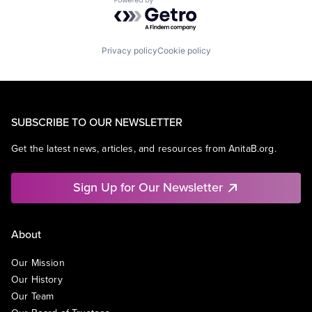
Powered by Getro.com
Privacy policy
Cookie policy
SUBSCRIBE TO OUR NEWSLETTER
Get the latest news, articles, and resources from AnitaB.org.
Sign Up for Our Newsletter
About
Our Mission
Our History
Our Team