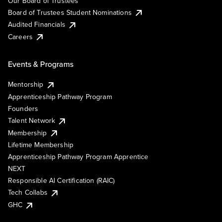
Our Board of Trustees
Board of Trustees Student Nominations
Audited Financials
Careers
Events & Programs
Mentorship
Apprenticeship Pathway Program
Founders
Talent Network
Membership
Lifetime Membership
Apprenticeship Pathway Program Apprentice
NEXT
Responsible AI Certification (RAIC)
Tech Collabs
GHC