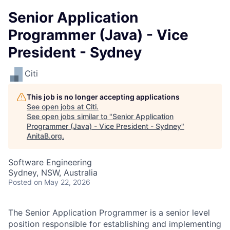
Senior Application
Programmer (Java) - Vice
President - Sydney
Citi
This job is no longer accepting applications
See open jobs at
Citi
.
See open jobs similar to "
Senior Application
Programmer (Java) - Vice President - Sydney
"
AnitaB.org
.
Software Engineering
Sydney, NSW, Australia
Posted
on May 22, 2026
The Senior Application Programmer is a senior level
position responsible for establishing and implementing