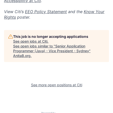
Accessibility at Citi
.
View Citi’s
EEO Policy Statement
and the
Know Your
Rights
poster.
This job is no longer accepting applications
See open jobs at
Citi
.
See open jobs similar to "
Senior Application
Programmer (Java) - Vice President - Sydney
"
AnitaB.org
.
See more open positions at
Citi