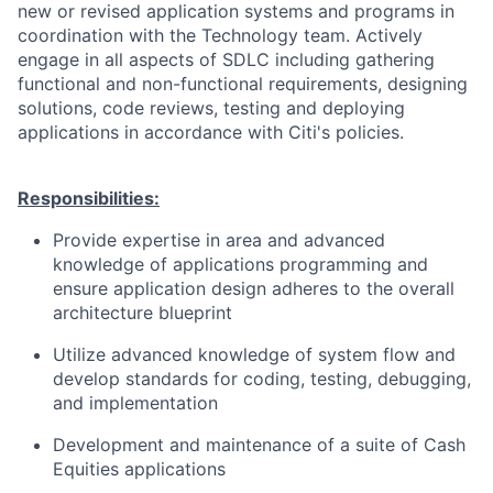
new or revised application systems and programs in
coordination with the Technology team. Actively
engage in all aspects of SDLC including gathering
functional and non-functional requirements, designing
solutions, code reviews, testing and deploying
applications in accordance with Citi's policies.
Responsibilities:
Provide expertise in area and advanced
knowledge of applications programming and
ensure application design adheres to the overall
architecture blueprint
Utilize advanced knowledge of system flow and
develop standards for coding, testing, debugging,
and implementation
Development and maintenance of a suite of Cash
Equities applications