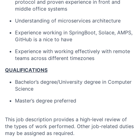
protocol and proven experience in front and
middle office systems
Understanding of microservices architecture
Experience working in SpringBoot, Solace, AMPS,
GitHub is a nice to have
Experience with working effectively with remote
teams across different timezones
QUALIFICATIONS
Bachelor’s degree/University degree in Computer
Science
Master’s degree preferred
This job description provides a high-level review of
the types of work performed. Other job-related duties
may be assigned as required.