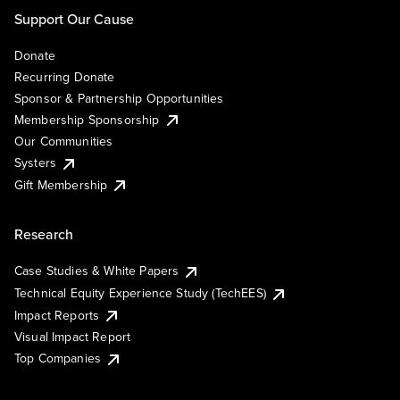
Support Our Cause
Donate
Recurring Donate
Sponsor & Partnership Opportunities
Membership Sponsorship
Our Communities
Systers
Gift Membership
Research
Case Studies & White Papers
Technical Equity Experience Study (TechEES)
Impact Reports
Visual Impact Report
Top Companies