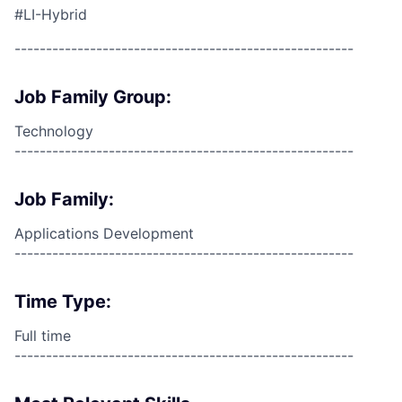
#LI-Hybrid
------------------------------------------------------
Job Family Group:
Technology
------------------------------------------------------
Job Family:
Applications Development
------------------------------------------------------
Time Type:
Full time
------------------------------------------------------