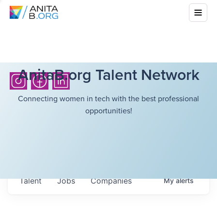
AnitaB.org Talent Network
Connecting women in tech with the best professional
opportunities!
Talent
Jobs
Companies
My
alerts