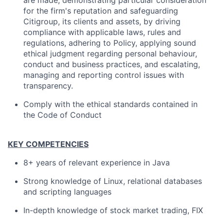
are made, demonstrating particular consideration
for the firm's reputation and safeguarding
Citigroup, its clients and assets, by driving
compliance with applicable laws, rules and
regulations, adhering to Policy, applying sound
ethical judgment regarding personal behaviour,
conduct and business practices, and escalating,
managing and reporting control issues with
transparency.
Comply with the ethical standards contained in
the Code of Conduct
KEY COMPETENCIES
8+ years of relevant experience in Java
Strong knowledge of Linux, relational databases
and scripting languages
In-depth knowledge of stock market trading, FIX