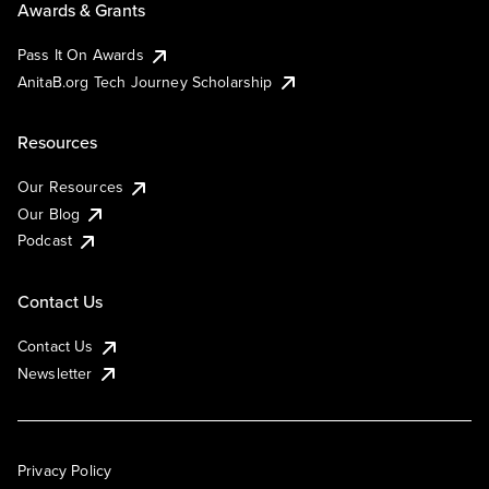
Awards & Grants
Pass It On Awards
AnitaB.org Tech Journey Scholarship
Resources
Our Resources
Our Blog
Podcast
Contact Us
Contact Us
Newsletter
Privacy Policy