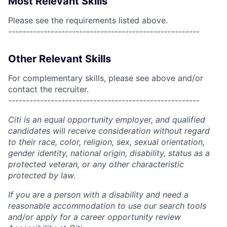
Most Relevant Skills
Please see the requirements listed above.
------------------------------------------------------
Other Relevant Skills
For complementary skills, please see above and/or
contact the recruiter.
------------------------------------------------------
Citi is an equal opportunity employer, and qualified
candidates will receive consideration without regard
to their race, color, religion, sex, sexual orientation,
gender identity, national origin, disability, status as a
protected veteran, or any other characteristic
protected by law.
If you are a person with a disability and need a
reasonable accommodation to use our search tools
and/or apply for a career opportunity review