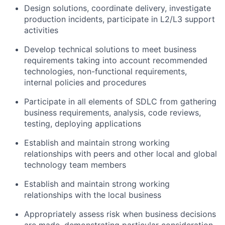
Design solutions, coordinate delivery, investigate
production incidents, participate in L2/L3 support
activities
Develop technical solutions to meet business
requirements taking into account recommended
technologies, non-functional requirements,
internal policies and procedures
Participate in all elements of SDLC from gathering
business requirements, analysis, code reviews,
testing, deploying applications
Establish and maintain strong working
relationships with peers and other local and global
technology team members
Establish and maintain strong working
relationships with the local business
Appropriately assess risk when business decisions