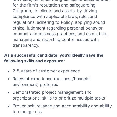
for the firm's reputation and safeguarding
Citigroup, its clients and assets, by driving
compliance with applicable laws, rules and
regulations, adhering to Policy, applying sound
ethical judgment regarding personal behavior,
conduct and business practices, and escalating,
managing and reporting control issues with
transparency.
As a successful candidate, you’d ideally have the
following skills and exposure:
2-5 years of customer experience
Relevant experience (business/financial
environment) preferred
Demonstrated project management and
organizational skills to prioritize multiple tasks
Proven self-reliance and accountability and ability
to manage risk