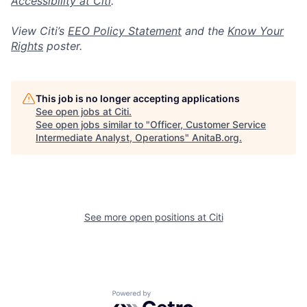
Accessibility at Citi
.
View Citi’s
EEO Policy Statement
and the
Know Your
Rights
poster.
This job is no longer accepting applications
See open jobs at
Citi
.
See open jobs similar to "
Officer, Customer Service
Intermediate Analyst, Operations
"
AnitaB.org
.
See more open positions at
Citi
Powered by Getro.com