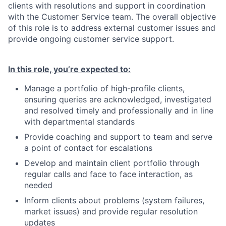
clients with resolutions and support in coordination
with the Customer Service team. The overall objective
of this role is to address external customer issues and
provide ongoing customer service support.
In this role, you’re expected to:
Manage a portfolio of high-profile clients,
ensuring queries are acknowledged, investigated
and resolved timely and professionally and in line
with departmental standards
Provide coaching and support to team and serve
a point of contact for escalations
Develop and maintain client portfolio through
regular calls and face to face interaction, as
needed
Inform clients about problems (system failures,
market issues) and provide regular resolution
updates