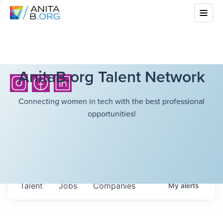
AnitaB.org Talent Network
Connecting women in tech with the best professional
opportunities!
Talent
Jobs
Companies
My
alerts