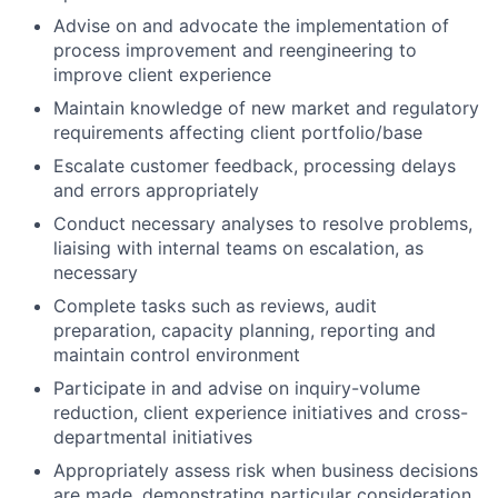
Advise on and advocate the implementation of
process improvement and reengineering to
improve client experience
Maintain knowledge of new market and regulatory
requirements affecting client portfolio/base
Escalate customer feedback, processing delays
and errors appropriately
Conduct necessary analyses to resolve problems,
liaising with internal teams on escalation, as
necessary
Complete tasks such as reviews, audit
preparation, capacity planning, reporting and
maintain control environment
Participate in and advise on inquiry-volume
reduction, client experience initiatives and cross-
departmental initiatives
Appropriately assess risk when business decisions
are made, demonstrating particular consideration