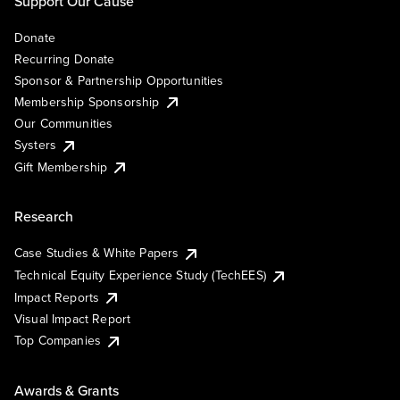
Support Our Cause
Donate
Recurring Donate
Sponsor & Partnership Opportunities
Membership Sponsorship
Our Communities
Systers
Gift Membership
Research
Case Studies & White Papers
Technical Equity Experience Study (TechEES)
Impact Reports
Visual Impact Report
Top Companies
Awards & Grants