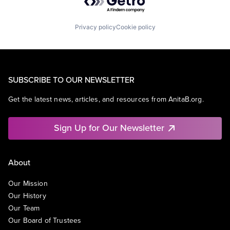
Privacy policy
Cookie policy
SUBSCRIBE TO OUR NEWSLETTER
Get the latest news, articles, and resources from AnitaB.org.
Sign Up for Our Newsletter
About
Our Mission
Our History
Our Team
Our Board of Trustees