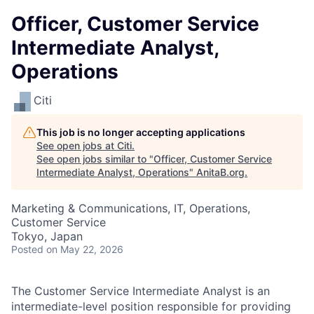
Officer, Customer Service
Intermediate Analyst,
Operations
Citi
This job is no longer accepting applications
See open jobs at
Citi
.
See open jobs similar to "
Officer, Customer Service
Intermediate Analyst, Operations
"
AnitaB.org
.
Marketing & Communications, IT, Operations,
Customer Service
Tokyo, Japan
Posted
on May 22, 2026
The Customer Service Intermediate Analyst is an
intermediate-level position responsible for providing