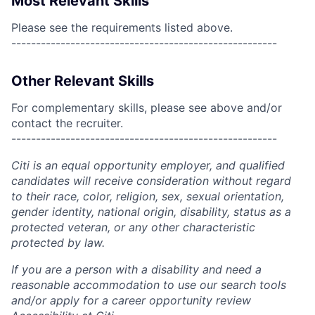
Most Relevant Skills
Please see the requirements listed above.
------------------------------------------------------
Other Relevant Skills
For complementary skills, please see above and/or
contact the recruiter.
------------------------------------------------------
Citi is an equal opportunity employer, and qualified
candidates will receive consideration without regard
to their race, color, religion, sex, sexual orientation,
gender identity, national origin, disability, status as a
protected veteran, or any other characteristic
protected by law.
If you are a person with a disability and need a
reasonable accommodation to use our search tools
and/or apply for a career opportunity review