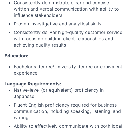
Consistently demonstrate clear and concise
written and verbal communication with ability to
influence stakeholders
Proven investigative and analytical skills
Consistently deliver high-quality customer service
with focus on building client relationships and
achieving quality results
Education:
Bachelor's degree/University degree or equivalent
experience
Language Requirements:
Native-level (or equivalent) proficiency in
Japanese
Fluent English proficiency required for business
communication, including speaking, listening, and
writing
Ability to effectively communicate with both local