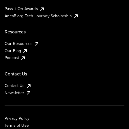
Pass It On Awards
AnitaB.org Tech Journey Scholarship
Resources
Our Resources
Our Blog
Podcast
Contact Us
Contact Us
Newsletter
Privacy Policy
Terms of Use