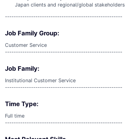
Japan clients and regional/global stakeholders
------------------------------------------------------
Job Family Group:
Customer Service
------------------------------------------------------
Job Family:
Institutional Customer Service
------------------------------------------------------
Time Type:
Full time
------------------------------------------------------