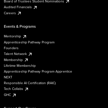
Board of Trustees Student Nominations
Audited Financials
Careers
Events & Programs
Mentorship
Apprenticeship Pathway Program
Founders
Talent Network
Membership
Lifetime Membership
Apprenticeship Pathway Program Apprentice
NEXT
Responsible AI Certification (RAIC)
Tech Collabs
GHC