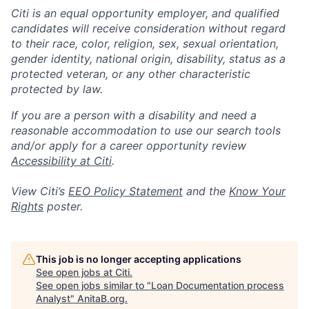
Citi is an equal opportunity employer, and qualified
candidates will receive consideration without regard
to their race, color, religion, sex, sexual orientation,
gender identity, national origin, disability, status as a
protected veteran, or any other characteristic
protected by law.
If you are a person with a disability and need a
reasonable accommodation to use our search tools
and/or apply for a career opportunity review
Accessibility at Citi
.
View Citi’s
EEO Policy Statement
and the
Know Your
Rights
poster.
This job is no longer accepting applications
See open jobs at
Citi
.
See open jobs similar to "
Loan Documentation process
Analyst
"
AnitaB.org
.