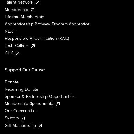
Talent Network
Membership
Lifetime Membership
Apprenticeship Pathway Program Apprentice
NEXT
Responsible AI Certification (RAIC)
Tech Collabs
GHC
Support Our Cause
Donate
Recurring Donate
Sponsor & Partnership Opportunities
Membership Sponsorship
Our Communities
Systers
Gift Membership