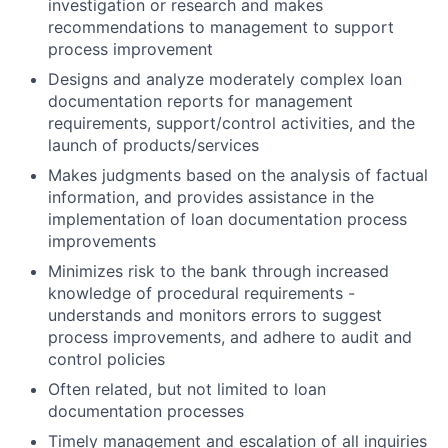
investigation or research and makes
recommendations to management to support
process improvement
Designs and analyze moderately complex loan
documentation reports for management
requirements, support/control activities, and the
launch of products/services
Makes judgments based on the analysis of factual
information, and provides assistance in the
implementation of loan documentation process
improvements
Minimizes risk to the bank through increased
knowledge of procedural requirements -
understands and monitors errors to suggest
process improvements, and adhere to audit and
control policies
Often related, but not limited to loan
documentation processes
Timely management and escalation of all inquiries