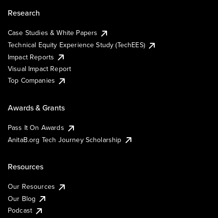
Research
Case Studies & White Papers
Technical Equity Experience Study (TechEES)
Impact Reports
Visual Impact Report
Top Companies
Awards & Grants
Pass It On Awards
AnitaB.org Tech Journey Scholarship
Resources
Our Resources
Our Blog
Podcast