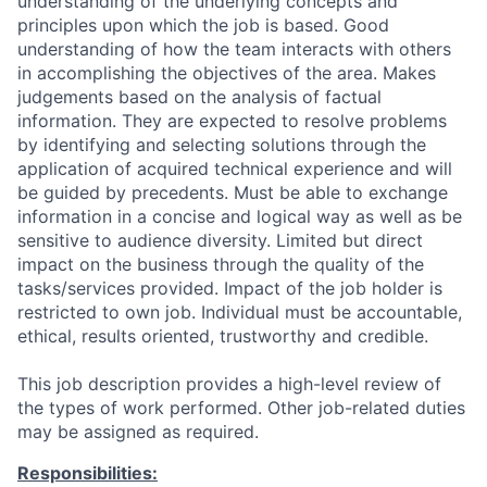
understanding of the underlying concepts and
principles upon which the job is based. Good
understanding of how the team interacts with others
in accomplishing the objectives of the area. Makes
judgements based on the analysis of factual
information. They are expected to resolve problems
by identifying and selecting solutions through the
application of acquired technical experience and will
be guided by precedents. Must be able to exchange
information in a concise and logical way as well as be
sensitive to audience diversity. Limited but direct
impact on the business through the quality of the
tasks/services provided. Impact of the job holder is
restricted to own job. Individual must be accountable,
ethical, results oriented, trustworthy and credible.
This job description provides a high-level review of
the types of work performed. Other job-related duties
may be assigned as required.
Responsibilities: