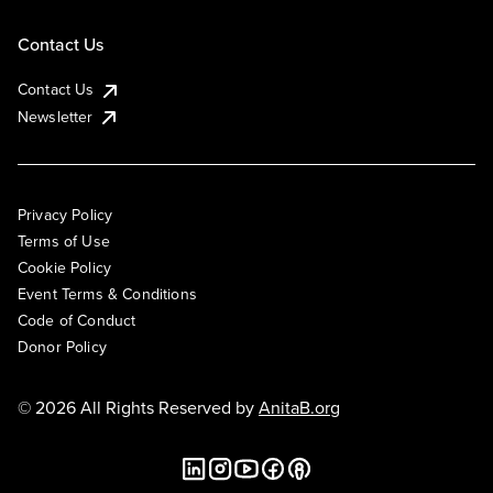
Contact Us
Contact Us
Newsletter
Privacy Policy
Terms of Use
Cookie Policy
Event Terms & Conditions
Code of Conduct
Donor Policy
© 2026 All Rights Reserved by
AnitaB.org