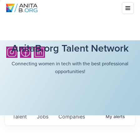
AnitaB.org Talent Network
Connecting women in tech with the best professional
opportunities!
Talent
Jobs
Companies
My
alerts