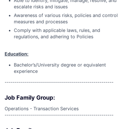
Able to identify, mitigate, manage, resolve, and
escalate risks and issues
Awareness of various risks, policies and control
measures and processes
Comply with applicable laws, rules, and
regulations, and adhering to Policies
Education:
Bachelor’s/University degree or equivalent
experience
------------------------------------------------------
Job Family Group:
Operations - Transaction Services
------------------------------------------------------