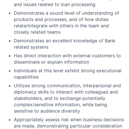
and issues related to loan processing
Demonstrates a sound level of understanding of
products and processes, and of how duties
relate/integrate with others in the team and
closely related teams
Demonstrates an excellent knowledge of Bank
related systems
Has direct interaction with external customers to
disseminate or explain information
Individuals at this level exhibit strong executional
capabilities
Utilizes strong communication, interpersonal and
diplomacy skills to interact with colleagues and
stakeholders, and to exchange potentially
complex/sensitive information, while being
sensitive to audience diversity
Appropriately assess risk when business decisions
are made, demonstrating particular consideration