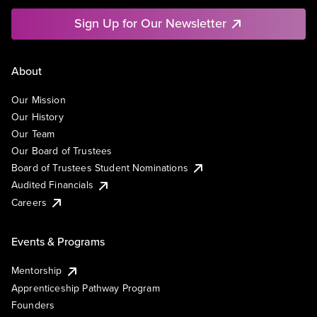
Sign Up for Our Newsletter
About
Our Mission
Our History
Our Team
Our Board of Trustees
Board of Trustees Student Nominations
Audited Financials
Careers
Events & Programs
Mentorship
Apprenticeship Pathway Program
Founders