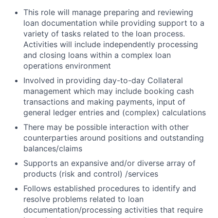
This role will manage preparing and reviewing
loan documentation while providing support to a
variety of tasks related to the loan process.
Activities will include independently processing
and closing loans within a complex loan
operations environment
Involved in providing day-to-day Collateral
management which may include booking cash
transactions and making payments, input of
general ledger entries and (complex) calculations
There may be possible interaction with other
counterparties around positions and outstanding
balances/claims
Supports an expansive and/or diverse array of
products (risk and control) /services
Follows established procedures to identify and
resolve problems related to loan
documentation/processing activities that require