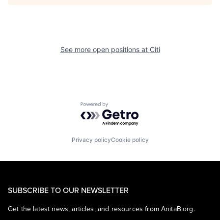
See more open positions at
Citi
Powered by Getro.com
Privacy policy
Cookie policy
SUBSCRIBE TO OUR NEWSLETTER
Get the latest news, articles, and resources from AnitaB.org.