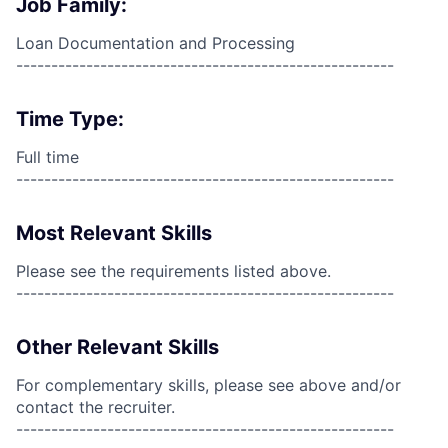
Job Family:
Loan Documentation and Processing
------------------------------------------------------
Time Type:
Full time
------------------------------------------------------
Most Relevant Skills
Please see the requirements listed above.
------------------------------------------------------
Other Relevant Skills
For complementary skills, please see above and/or
contact the recruiter.
------------------------------------------------------