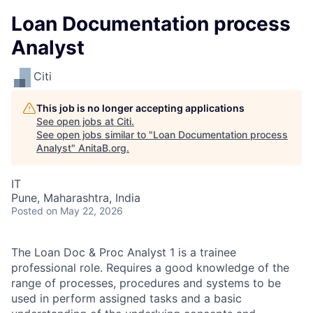
Loan Documentation process
Analyst
Citi
This job is no longer accepting applications
See open jobs at
Citi
.
See open jobs similar to "
Loan Documentation process
Analyst
"
AnitaB.org
.
IT
Pune, Maharashtra, India
Posted
on May 22, 2026
The Loan Doc & Proc Analyst 1 is a trainee
professional role. Requires a good knowledge of the
range of processes, procedures and systems to be
used in perform assigned tasks and a basic