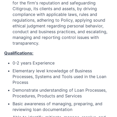
for the firm's reputation and safeguarding
Citigroup, its clients and assets, by driving
compliance with applicable laws, rules and
regulations, adhering to Policy, applying sound
ethical judgment regarding personal behavior,
conduct and business practices, and escalating,
managing and reporting control issues with
transparency.
Qualifications:
0-2 years Experience
Elementary level knowledge of Business
Processes, Systems and Tools used in the Loan
Process
Demonstrate understanding of Loan Processes,
Procedures, Products and Services
Basic awareness of managing, preparing, and
reviewing loan documentation