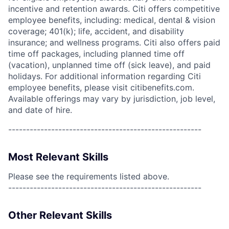
incentive and retention awards. Citi offers competitive
employee benefits, including: medical, dental & vision
coverage; 401(k); life, accident, and disability
insurance; and wellness programs. Citi also offers paid
time off packages, including planned time off
(vacation), unplanned time off (sick leave), and paid
holidays. For additional information regarding Citi
employee benefits, please visit citibenefits.com.
Available offerings may vary by jurisdiction, job level,
and date of hire.
------------------------------------------------------
Most Relevant Skills
Please see the requirements listed above.
------------------------------------------------------
Other Relevant Skills