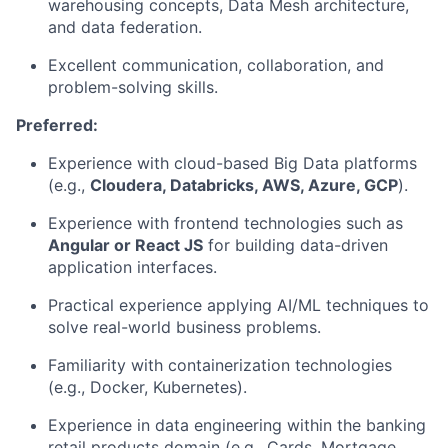
warehousing concepts, Data Mesh architecture,
and data federation.
Excellent communication, collaboration, and
problem-solving skills.
Preferred:
Experience with cloud-based Big Data platforms
(e.g.,
Cloudera, Databricks, AWS, Azure, GCP
).
Experience with frontend technologies such as
Angular or React JS
for building data-driven
application interfaces.
Practical experience applying AI/ML techniques to
solve real-world business problems.
Familiarity with containerization technologies
(e.g., Docker, Kubernetes).
Experience in data engineering within the banking
retail products domain (e.g., Cards, Mortgage,