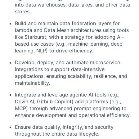
into data warehouses, data lakes, and other data
stores.
Build and maintain data federation layers for
lambda and Data Mesh architectures using tools
like Starburst, with a strategy for adopting AI-
based use cases (e.g., machine learning, deep
learning, NLP) to drive efficiency.
Develop, deploy, and automate microservice
integrations to support data-intensive
applications, ensuring scalability, resilience, and
maintainability.
Integrate and leverage agentic AI tools (e.g.,
Devin.AI, Github Copilot) and platforms (e.g.,
MCP) through advanced prompt engineering to
enhance development and operational efficiency.
Ensure data quality, integrity, and security
throughout the entire data lifecycle.