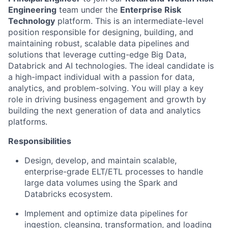
Engineering
team under the
Enterprise Risk
Technology
platform. This is an intermediate-level
position responsible for designing, building, and
maintaining robust, scalable data pipelines and
solutions that leverage cutting-edge Big Data,
Databrick and AI technologies. The ideal candidate is
a high-impact individual with a passion for data,
analytics, and problem-solving. You will play a key
role in driving business engagement and growth by
building the next generation of data and analytics
platforms.
Responsibilities
Design, develop, and maintain scalable,
enterprise-grade ELT/ETL processes to handle
large data volumes using the Spark and
Databricks ecosystem.
Implement and optimize data pipelines for
ingestion, cleansing, transformation, and loading