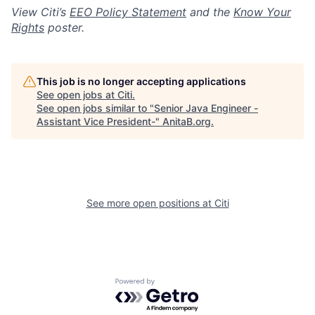
View Citi’s
EEO Policy Statement
and the
Know Your
Rights
poster.
This job is no longer accepting applications
See open jobs at
Citi
.
See open jobs similar to "
Senior Java Engineer -
Assistant Vice President-
"
AnitaB.org
.
See more open positions at
Citi
Powered by Getro.com