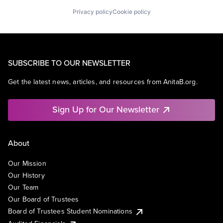
Privacy policy
Cookie policy
SUBSCRIBE TO OUR NEWSLETTER
Get the latest news, articles, and resources from AnitaB.org.
Sign Up for Our Newsletter
About
Our Mission
Our History
Our Team
Our Board of Trustees
Board of Trustees Student Nominations