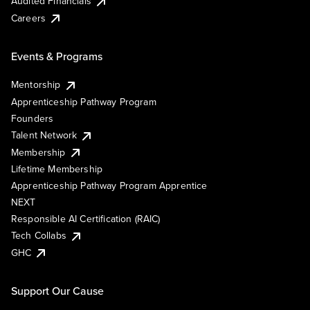
Audited Financials
Careers
Events & Programs
Mentorship
Apprenticeship Pathway Program
Founders
Talent Network
Membership
Lifetime Membership
Apprenticeship Pathway Program Apprentice
NEXT
Responsible AI Certification (RAIC)
Tech Collabs
GHC
Support Our Cause