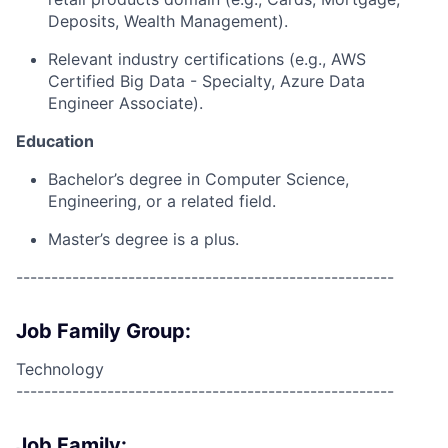
Deposits, Wealth Management).
Relevant industry certifications (e.g., AWS
Certified Big Data - Specialty, Azure Data
Engineer Associate).
Education
Bachelor’s degree in Computer Science,
Engineering, or a related field.
Master’s degree is a plus.
------------------------------------------------------
Job Family Group:
Technology
------------------------------------------------------
Job Family: