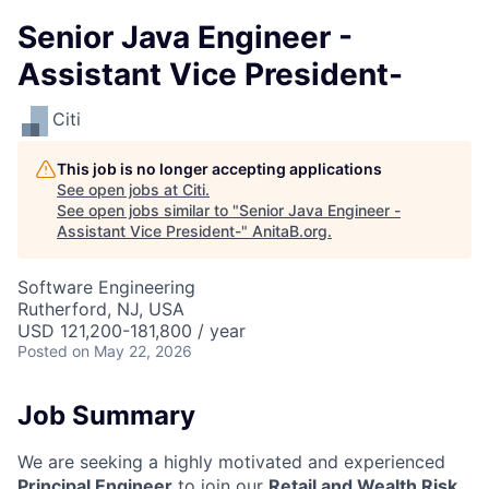
Senior Java Engineer -
Assistant Vice President-
Citi
This job is no longer accepting applications
See open jobs at
Citi
.
See open jobs similar to "
Senior Java Engineer -
Assistant Vice President-
"
AnitaB.org
.
Software Engineering
Rutherford, NJ, USA
USD 121,200-181,800 / year
Posted
on May 22, 2026
Job Summary
We are seeking a highly motivated and experienced
Principal Engineer
to join our
Retail and Wealth Risk