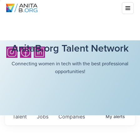
AnitaB.org Talent Network
Connecting women in tech with the best professional
opportunities!
Talent
Jobs
Companies
My
alerts