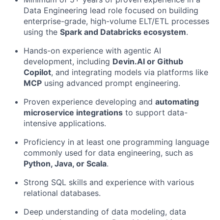
Data Engineering lead role focused on building
enterprise-grade, high-volume ELT/ETL processes
using the
Spark and Databricks ecosystem
.
Hands-on experience with agentic AI
development, including
Devin.AI or Github
Copilot
, and integrating models via platforms like
MCP
using advanced prompt engineering.
Proven experience developing and
automating
microservice integrations
to support data-
intensive applications.
Proficiency in at least one programming language
commonly used for data engineering, such as
Python, Java, or Scala
.
Strong SQL skills and experience with various
relational databases.
Deep understanding of data modeling, data