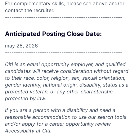
For complementary skills, please see above and/or
contact the recruiter.
------------------------------------------------------
Anticipated Posting Close Date:
may 28, 2026
------------------------------------------------------
Citi is an equal opportunity employer, and qualified
candidates will receive consideration without regard
to their race, color, religion, sex, sexual orientation,
gender identity, national origin, disability, status as a
protected veteran, or any other characteristic
protected by law.
If you are a person with a disability and need a
reasonable accommodation to use our search tools
and/or apply for a career opportunity review
Accessibility at Citi
.