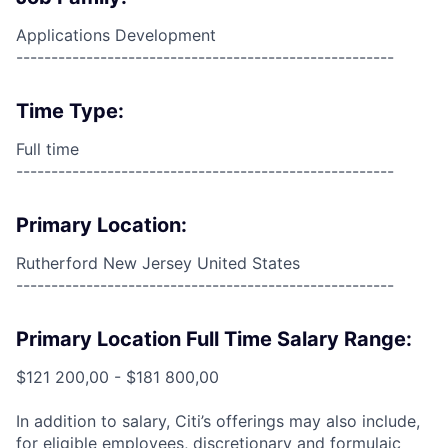
Applications Development
------------------------------------------------------
Time Type:
Full time
------------------------------------------------------
Primary Location:
Rutherford New Jersey United States
------------------------------------------------------
Primary Location Full Time Salary Range:
$121 200,00 - $181 800,00
In addition to salary, Citi’s offerings may also include,
for eligible employees, discretionary and formulaic