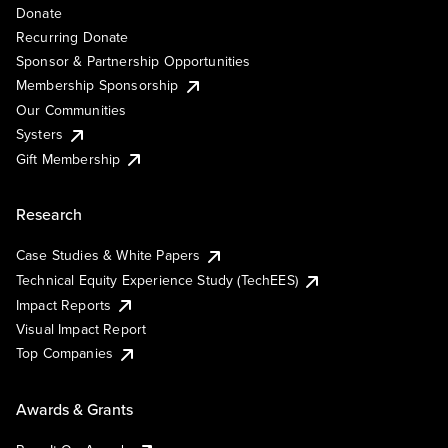
Donate
Recurring Donate
Sponsor & Partnership Opportunities
Membership Sponsorship
Our Communities
Systers
Gift Membership
Research
Case Studies & White Papers
Technical Equity Experience Study (TechEES)
Impact Reports
Visual Impact Report
Top Companies
Awards & Grants