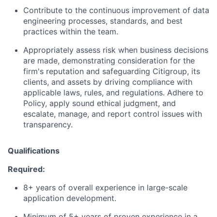
Contribute to the continuous improvement of data
engineering processes, standards, and best
practices within the team.
Appropriately assess risk when business decisions
are made, demonstrating consideration for the
firm's reputation and safeguarding Citigroup, its
clients, and assets by driving compliance with
applicable laws, rules, and regulations. Adhere to
Policy, apply sound ethical judgment, and
escalate, manage, and report control issues with
transparency.
Qualifications
Required:
8+ years of overall experience in large-scale
application development.
Minimum of 5+ years of proven experience in a