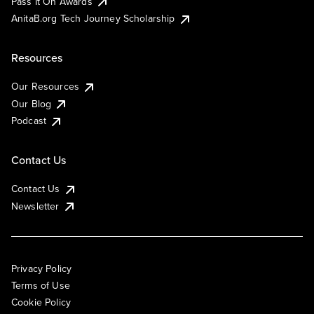
Pass It On Awards
AnitaB.org Tech Journey Scholarship
Resources
Our Resources
Our Blog
Podcast
Contact Us
Contact Us
Newsletter
Privacy Policy
Terms of Use
Cookie Policy