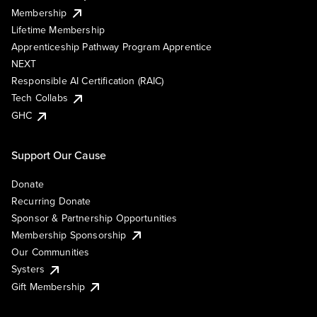
Membership
Lifetime Membership
Apprenticeship Pathway Program Apprentice
NEXT
Responsible AI Certification (RAIC)
Tech Collabs
GHC
Support Our Cause
Donate
Recurring Donate
Sponsor & Partnership Opportunities
Membership Sponsorship
Our Communities
Systers
Gift Membership