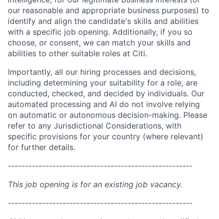
our reasonable and appropriate business purposes) to
identify and align the candidate's skills and abilities
with a specific job opening. Additionally, if you so
choose, or consent, we can match your skills and
abilities to other suitable roles at Citi.
Importantly, all our hiring processes and decisions,
including determining your suitability for a role, are
conducted, checked, and decided by individuals. Our
automated processing and AI do not involve relying
on automatic or autonomous decision-making. Please
refer to any Jurisdictional Considerations, with
specific provisions for your country (where relevant)
for further details.
------------------------------------------------------
This job opening is for an existing job vacancy.
------------------------------------------------------