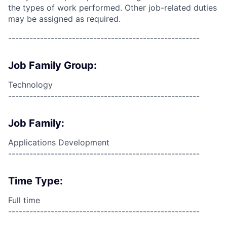
the types of work performed. Other job-related duties
may be assigned as required.
------------------------------------------------------
Job Family Group:
Technology
------------------------------------------------------
Job Family:
Applications Development
------------------------------------------------------
Time Type:
Full time
------------------------------------------------------