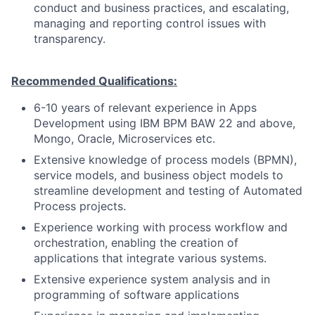
conduct and business practices, and escalating,
managing and reporting control issues with
transparency.
Recommended Qualifications:
6-10 years of relevant experience in Apps
Development using IBM BPM BAW 22 and above,
Mongo, Oracle, Microservices etc.
Extensive knowledge of process models (BPMN),
service models, and business object models to
streamline development and testing of Automated
Process projects.
Experience
working
with
process
workflow
and
orchestration,
enabling
the
creation
of
applications
that
integrate
various
systems.
Extensive experience system analysis and in
programming of software applications