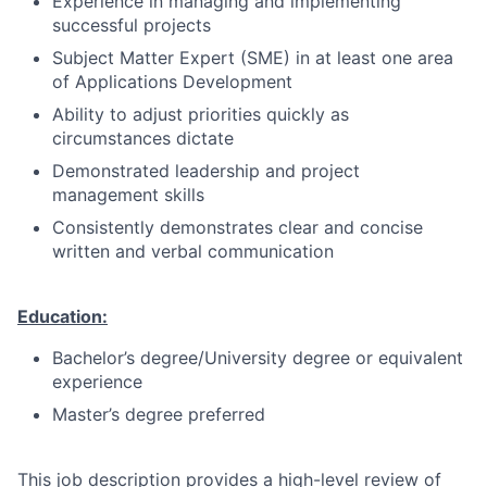
Experience in managing and implementing
successful projects
Subject Matter Expert (SME) in at least one area
of Applications Development
Ability to adjust priorities quickly as
circumstances dictate
Demonstrated leadership and project
management skills
Consistently demonstrates clear and concise
written and verbal communication
Education:
Bachelor’s degree/University degree or equivalent
experience
Master’s degree preferred
This job description provides a high-level review of