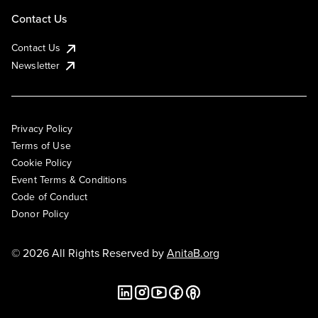
Contact Us
Contact Us
Newsletter
Privacy Policy
Terms of Use
Cookie Policy
Event Terms & Conditions
Code of Conduct
Donor Policy
© 2026 All Rights Reserved by
AnitaB.org