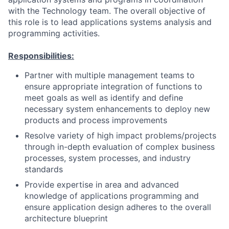
with the Technology team. The overall objective of
this role is to lead applications systems analysis and
programming activities.
Responsibilities:
Partner with multiple management teams to
ensure appropriate integration of functions to
meet goals as well as identify and define
necessary system enhancements to deploy new
products and process improvements
Resolve variety of high impact problems/projects
through in-depth evaluation of complex business
processes, system processes, and industry
standards
Provide expertise in area and advanced
knowledge of applications programming and
ensure application design adheres to the overall
architecture blueprint