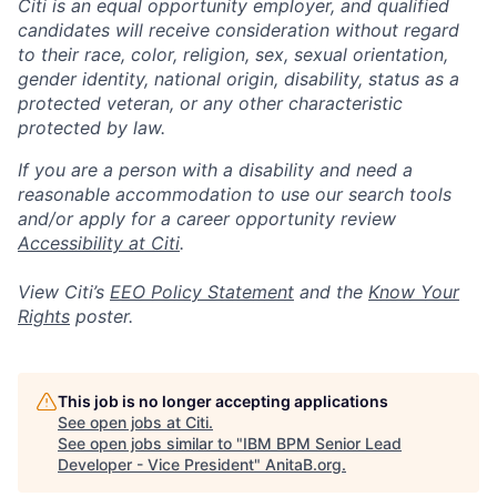
Citi is an equal opportunity employer, and qualified
candidates will receive consideration without regard
to their race, color, religion, sex, sexual orientation,
gender identity, national origin, disability, status as a
protected veteran, or any other characteristic
protected by law.
If you are a person with a disability and need a
reasonable accommodation to use our search tools
and/or apply for a career opportunity review
Accessibility at Citi
.
View Citi’s
EEO Policy Statement
and the
Know Your
Rights
poster.
This job is no longer accepting applications
See open jobs at
Citi
.
See open jobs similar to "
IBM BPM Senior Lead
Developer - Vice President
"
AnitaB.org
.