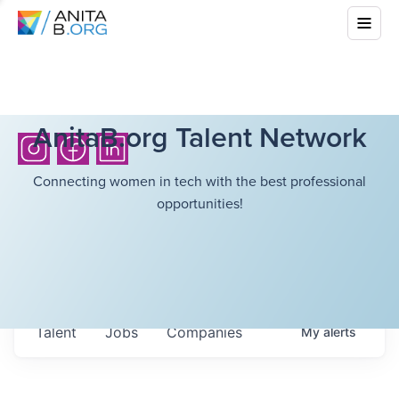
AnitaB.org Talent Network
Connecting women in tech with the best professional
opportunities!
Talent
Jobs
Companies
My
alerts