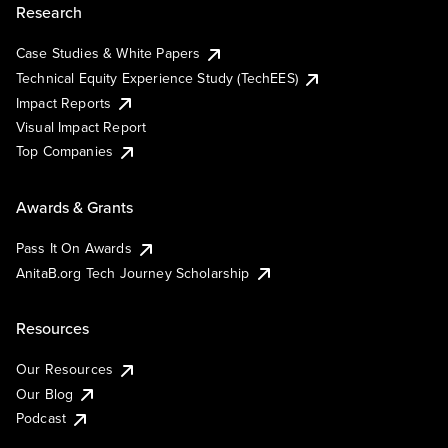
Research
Case Studies & White Papers
Technical Equity Experience Study (TechEES)
Impact Reports
Visual Impact Report
Top Companies
Awards & Grants
Pass It On Awards
AnitaB.org Tech Journey Scholarship
Resources
Our Resources
Our Blog
Podcast