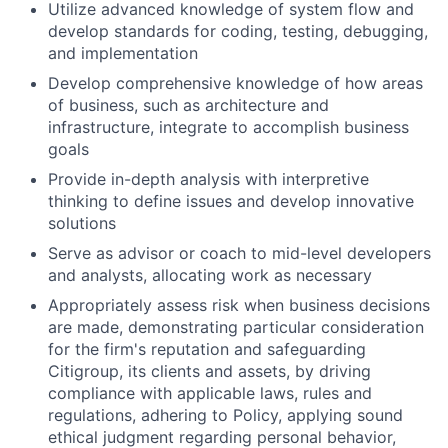
Utilize advanced knowledge of system flow and
develop standards for coding, testing, debugging,
and implementation
Develop comprehensive knowledge of how areas
of business, such as architecture and
infrastructure, integrate to accomplish business
goals
Provide in-depth analysis with interpretive
thinking to define issues and develop innovative
solutions
Serve as advisor or coach to mid-level developers
and analysts, allocating work as necessary
Appropriately assess risk when business decisions
are made, demonstrating particular consideration
for the firm's reputation and safeguarding
Citigroup, its clients and assets, by driving
compliance with applicable laws, rules and
regulations, adhering to Policy, applying sound
ethical judgment regarding personal behavior,