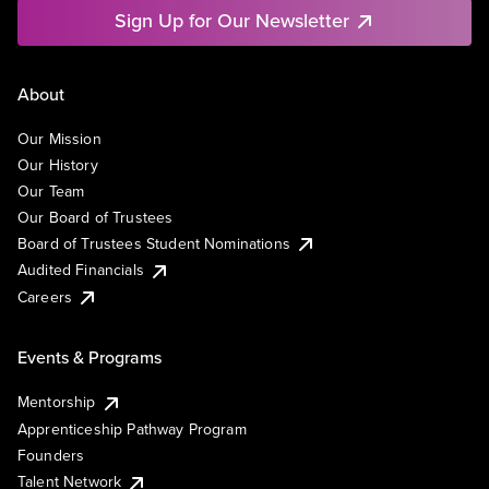
Sign Up for Our Newsletter
About
Our Mission
Our History
Our Team
Our Board of Trustees
Board of Trustees Student Nominations
Audited Financials
Careers
Events & Programs
Mentorship
Apprenticeship Pathway Program
Founders
Talent Network