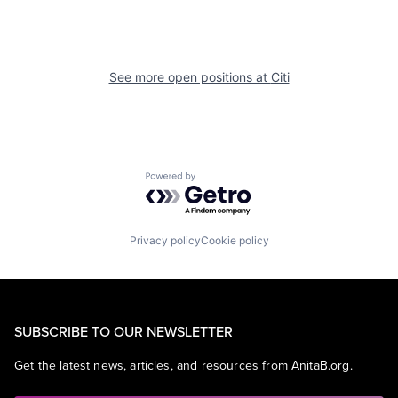
See more open positions at
Citi
Powered by Getro.com
Privacy policy
Cookie policy
SUBSCRIBE TO OUR NEWSLETTER
Get the latest news, articles, and resources from AnitaB.org.