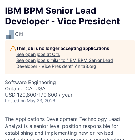
IBM BPM Senior Lead
Developer - Vice President
Citi
This job is no longer accepting applications
See open jobs at
Citi
.
See open jobs similar to "
IBM BPM Senior Lead
Developer - Vice President
"
AnitaB.org
.
Software Engineering
Ontario, CA, USA
USD 120,800-170,800 / year
Posted
on May 23, 2026
The Applications Development Technology Lead
Analyst is a senior level position responsible for
establishing and implementing new or revised
application systems and programs in coordination