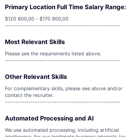
Primary Location Full Time Salary Range:
$120 800,00 - $170 800,00
------------------------------------------------------
Most Relevant Skills
Please see the requirements listed above.
------------------------------------------------------
Other Relevant Skills
For complementary skills, please see above and/or
contact the recruiter.
------------------------------------------------------
Automated Processing and AI
We use automated processing, including artificial
intelligence, for our legitimate business interests (or