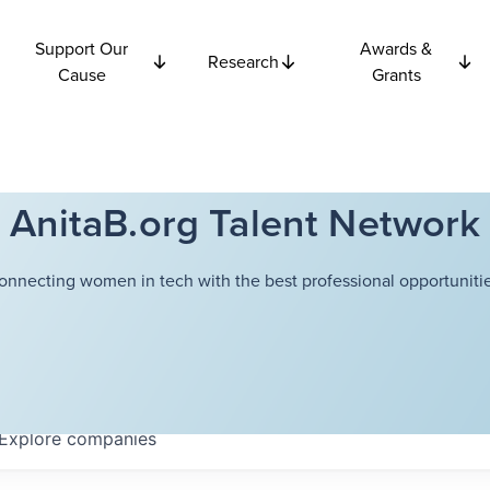
Support Our
Awards &
Research
Cause
Grants
AnitaB.org Talent Network
onnecting women in tech with the best professional opportunitie
Explore
companies