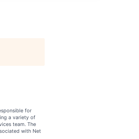
sponsible for
ng a variety of
rvices team. The
associated with Net