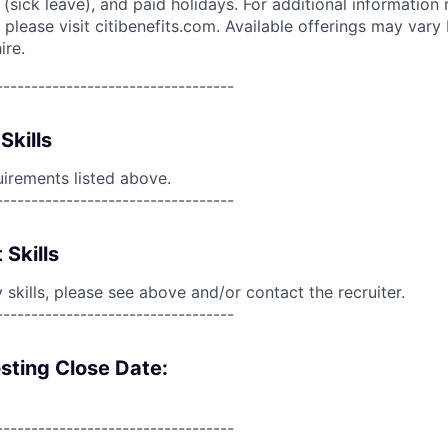
(sick leave), and paid holidays. For additional information 
please visit citibenefits.com. Available offerings may vary b
ire.
----------------------------------
Skills
uirements listed above.
----------------------------------
 Skills
skills, please see above and/or contact the recruiter.
----------------------------------
sting Close Date:
----------------------------------