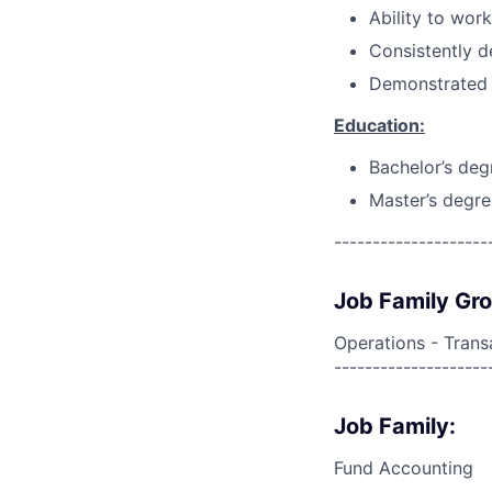
Ability to wor
Consistently d
Demonstrated 
Education:
Bachelor’s deg
Master’s degre
--------------------
Job Family Gr
Operations - Trans
--------------------
Job Family:
Fund Accounting