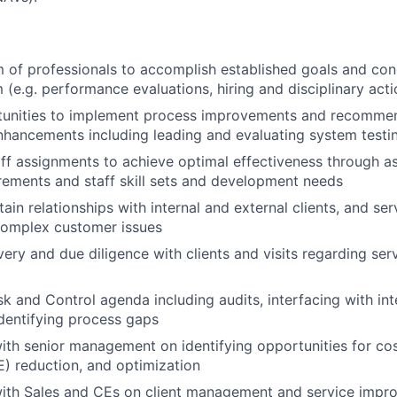
of professionals to accomplish established goals and con
 (e.g. performance evaluations, hiring and disciplinary acti
rtunities to implement process improvements and recommen
hancements including leading and evaluating system testi
ff assignments to achieve optimal effectiveness through a
rements and staff skill sets and development needs
ain relationships with internal and external clients, and ser
complex customer issues
ery and due diligence with clients and visits regarding serv
k and Control agenda including audits, interfacing with int
identifying process gaps
ith senior management on identifying opportunities for cost
E) reduction, and optimization
ith Sales and CEs on client management and service improv