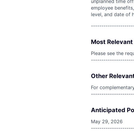
unplanned time off 
employee benefits, 
level, and date of h
--------------------
Most Relevant 
Please see the req
--------------------
Other Relevant
For complementary 
--------------------
Anticipated Po
May 29, 2026
--------------------