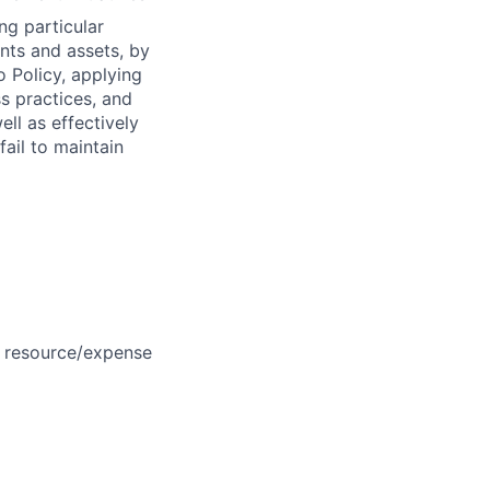
ng particular
ents and assets, by
o Policy, applying
s practices, and
ll as effectively
fail to maintain
, resource/expense