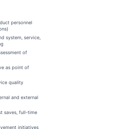
duct personnel
ons)
d system, service,
ng
ssessment of
ve as point of
ice quality
ernal and external
 saves, full-time
ement initiatives