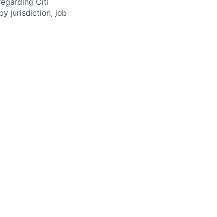
regarding Citi
y jurisdiction, job