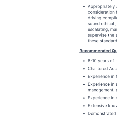
Appropriately 
consideration f
driving compli
sound ethical 
escalating, ma
supervise the 
these standard
Recommended Qual
6-10 years of 
Chartered Ac
Experience in 
Experience in 
management, a
Experience in 
Extensive kno
Demonstrated 