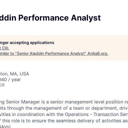
addin Performance Analyst
longer accepting applications
t
Citi
.
milar to "
Senior Aladdin Performance Analyst
"
AnitaB.org
.
ston, MA, USA
40 / year
026
g Senior Manager is a senior management level position re
lts through the management of a team or department, drivi
vities in coordination with the Operations - Transaction Se
f this role is to ensure the seamless delivery of activities 
NAVs).