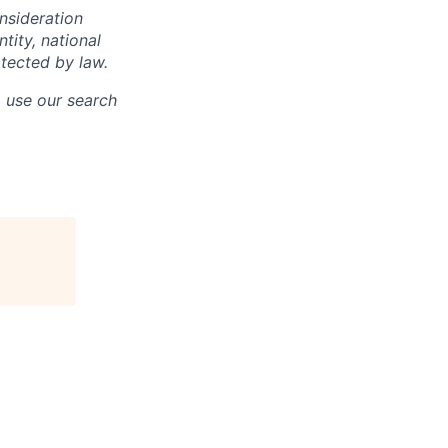
onsideration
ntity, national
otected by law.
o use our search