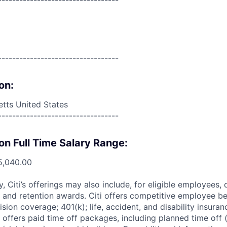
----------------------------------
----------------------------------
on:
tts United States
----------------------------------
on Full Time Salary Range:
5,040.00
ry, Citi’s offerings may also include, for eligible employees,
 and retention awards. Citi offers competitive employee ben
ision coverage; 401(k); life, accident, and disability insura
 offers paid time off packages, including planned time off 