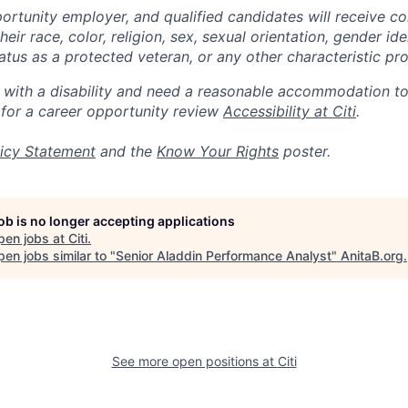
portunity employer, and qualified candidates will receive c
eir race, color, religion, sex, sexual orientation, gender ide
 status as a protected veteran, or any other characteristic pr
n with a disability and need a reasonable accommodation t
 for a career opportunity review
Accessibility at Citi
.
icy Statement
and the
Know Your Rights
poster.
job is no longer accepting applications
pen jobs at
Citi
.
en jobs similar to "
Senior Aladdin Performance Analyst
"
AnitaB.org
.
See more open positions at
Citi