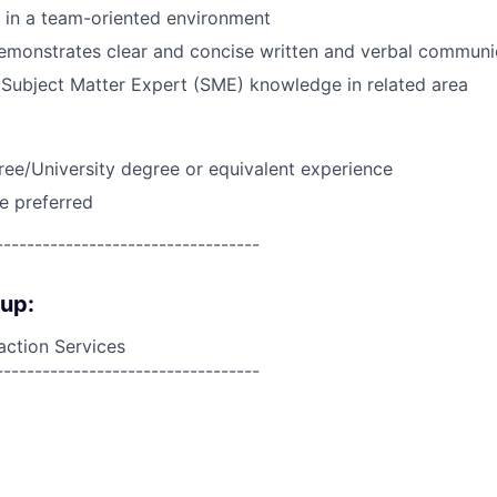
k in a team-oriented environment
emonstrates clear and concise written and verbal communi
Subject Matter Expert (SME) knowledge in related area
ree/University degree or equivalent experience
e preferred
----------------------------------
oup:
action Services
----------------------------------