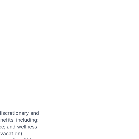
 discretionary and
efits, including:
nce; and wellness
(vacation),