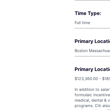
--------------------
Time Type:
Full time
--------------------
Primary Locati
Boston Massachuse
--------------------
Primary Locati
$123,360.00 - $18
In addition to sala
formulaic incentive
medical, dental & v
programs. Citi also