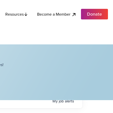
Donate
Become a Member
Resources
s!
My
job
alerts