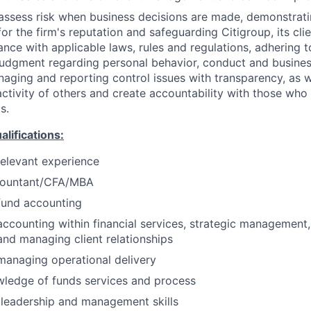
assess risk when business decisions are made, demonstrati
or the firm's reputation and safeguarding Citigroup, its cli
ance with applicable laws, rules and regulations, adhering t
judgment regarding personal behavior, conduct and busines
naging and reporting control issues with transparency, as we
activity of others and create accountability with those who 
s.
ifications:
relevant experience
countant/CFA/MBA
fund accounting
accounting within financial services, strategic management
nd managing client relationships
managing operational delivery
wledge of funds services and process
leadership and management skills