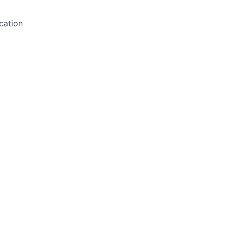
cation