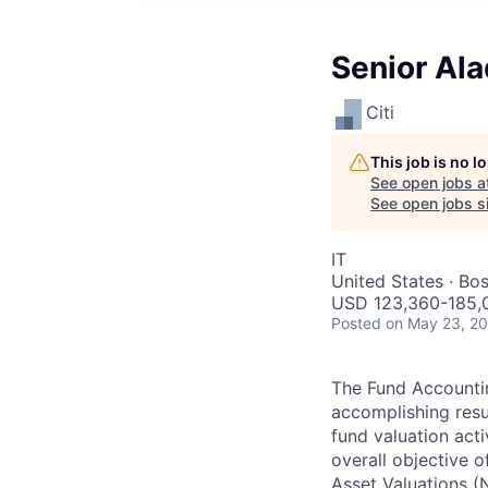
Senior Al
Citi
This job is no 
See open jobs a
See open jobs si
IT
United States · Bo
USD 123,360-185,0
Posted
on May 23, 2
The Fund Accountin
accomplishing resu
fund valuation acti
overall objective o
Asset Valuations (