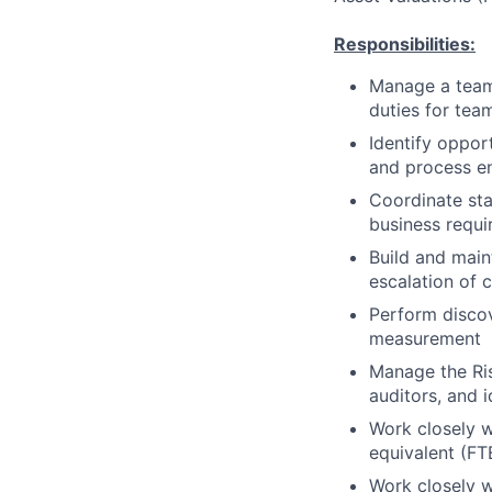
Responsibilities:
Manage a team 
duties for team
Identify oppo
and process en
Coordinate sta
business requi
Build and maint
escalation of 
Perform discov
measurement
Manage the Ris
auditors, and 
Work closely w
equivalent (FT
Work closely w