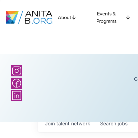
Events &
About
Programs
C
Join talent network
Search
jobs