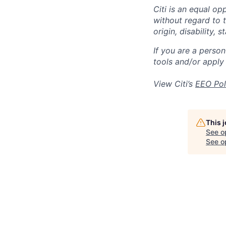
Citi is an equal op
without regard to th
origin, disability,
If you are a perso
tools and/or apply
View Citi’s
EEO Pol
This 
See o
See op