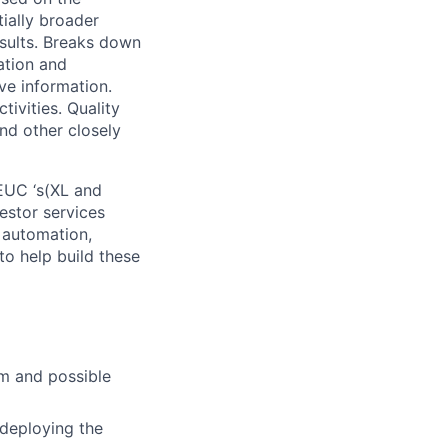
tially broader
esults. Breaks down
ation and
ve information.
ivities. Quality
nd other closely
EUC ‘s(XL and
estor services
 automation,
 to help build these
em and possible
 deploying the