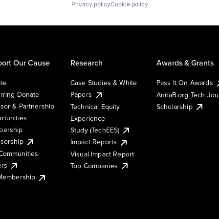
Privacy policy
Cookie policy
ort Our Cause
Research
Awards & Grants
te
Case Studies & White
Pass It On Awards
rring Donate
Papers
AnitaB.org Tech Jo
sor & Partnership
Technical Equity
Scholarship
rtunities
Experience
ership
Study (TechEES)
sorship
Impact Reports
Communities
Visual Impact Report
ers
Top Companies
 Membership