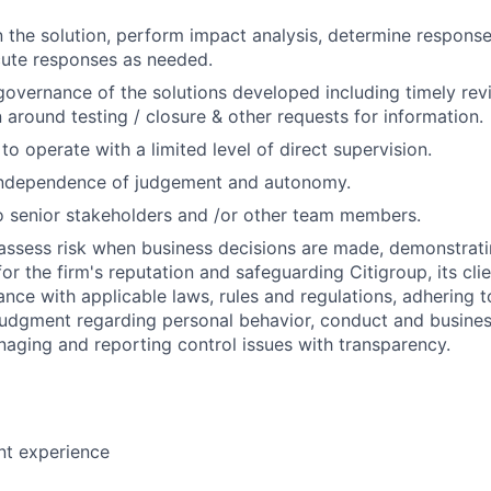
in the solution, perform impact analysis, determine response
cute responses as needed.
governance of the solutions developed including timely rev
around testing / closure & other requests for information.
 to operate with a limited level of direct supervision.
independence of judgement and autonomy.
 senior stakeholders and /or other team members.
assess risk when business decisions are made, demonstrati
or the firm's reputation and safeguarding Citigroup, its cli
ance with applicable laws, rules and regulations, adhering t
judgment regarding personal behavior, conduct and busines
naging and reporting control issues with transparency.
nt experience