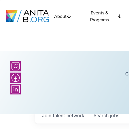
Events &
About
Programs
C
Join talent network
Search
jobs