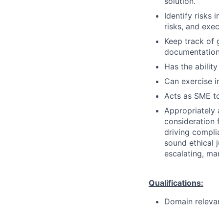
solution.
Identify risks 
risks, and exe
Keep track of 
documentation 
Has the ability
Can exercise 
Acts as SME to
Appropriately 
consideration f
driving compli
sound ethical 
escalating, ma
Qualifications:
Domain releva