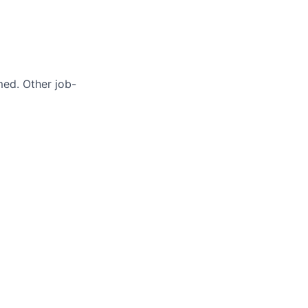
med. Other job-