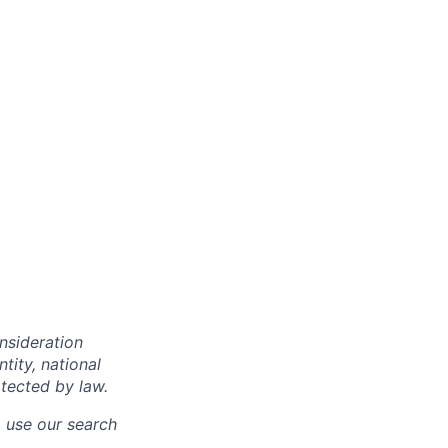
onsideration
ntity, national
otected by law.
o use our search