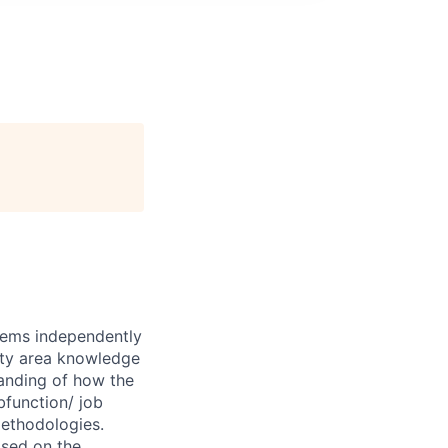
blems independently
lty area knowledge
tanding of how the
bfunction/ job
methodologies.
sed on the