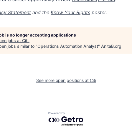
icy Statement
and the
Know Your Rights
poster.
job is no longer accepting applications
pen jobs at
Citi
.
en jobs similar to "
Operations Automation Analyst
"
AnitaB.org
.
See more open positions at
Citi
Powered by Getro.com