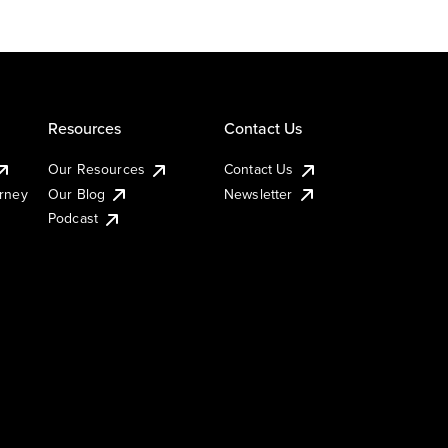
Resources
Contact Us
Our Resources
Contact Us
urney
Our Blog
Newsletter
Podcast