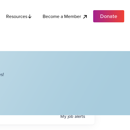
Donate
Become a Member
Resources
s!
My
job
alerts