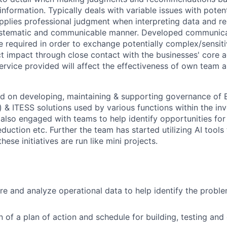
 information. Typically deals with variable issues with poten
pplies professional judgment when interpreting data and r
systematic and communicable manner. Developed communic
e required in order to exchange potentially complex/sensiti
 impact through close contact with the businesses' core act
service provided will affect the effectiveness of own team a
d on developing, maintaining & supporting governance of 
 & ITESS solutions used by various functions within the inv
 also engaged with teams to help identify opportunities for
reduction etc. Further the team has started utilizing AI tools
hese initiatives are run like mini projects.
re and analyze operational data to help identify the probl
n of a plan of action and schedule for building, testing and