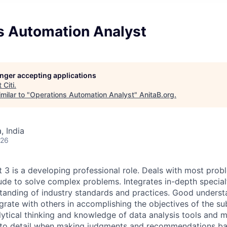
s Automation Analyst
longer accepting applications
t
Citi
.
milar to "
Operations Automation Analyst
"
AnitaB.org
.
 India
026
t 3 is a developing professional role. Deals with most pro
ude to solve complex problems. Integrates in-depth specia
standing of industry standards and practices. Good unders
grate with others in accomplishing the objectives of the su
alytical thinking and knowledge of data analysis tools and 
n to detail when making judgments and recommendations ba