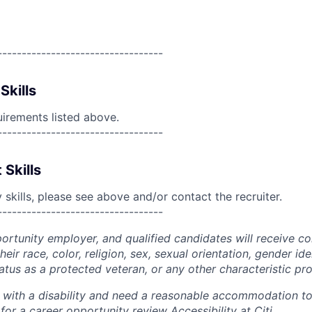
----------------------------------
Skills
uirements listed above.
----------------------------------
 Skills
skills, please see above and/or contact the recruiter.
----------------------------------
portunity employer, and qualified candidates will receive c
eir race, color, religion, sex, sexual orientation, gender ide
 status as a protected veteran, or any other characteristic pr
n with a disability and need a reasonable accommodation t
 for a career opportunity review
Accessibility at Citi
.