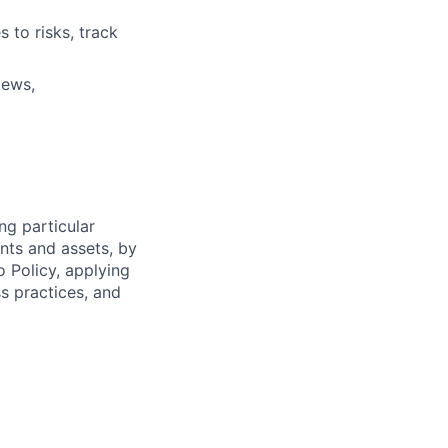
s to risks, track
iews,
ng particular
ents and assets, by
o Policy, applying
s practices, and