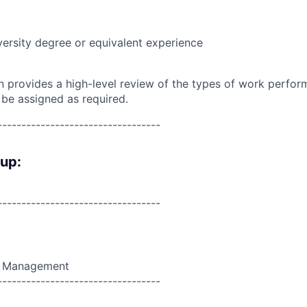
versity degree or equivalent experience
on provides a high-level review of the types of work perfor
 be assigned as required.
----------------------------------
oup:
----------------------------------
t Management
----------------------------------