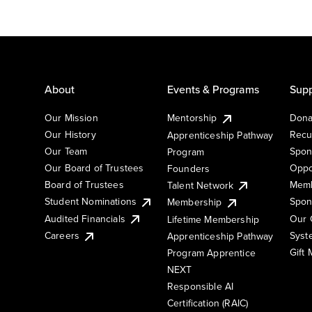
About
Events & Programs
Supp
Our Mission
Mentorship
Dona
Our History
Recu
Apprenticeship Pathway
Our Team
Spon
Program
Our Board of Trustees
Oppo
Founders
Board of Trustees
Memb
Talent Network
Student Nominations
Spon
Membership
Audited Financials
Our 
Lifetime Membership
Syst
Careers
Apprenticeship Pathway
Gift
Program Apprentice
NEXT
Responsible AI
Certification (RAIC)