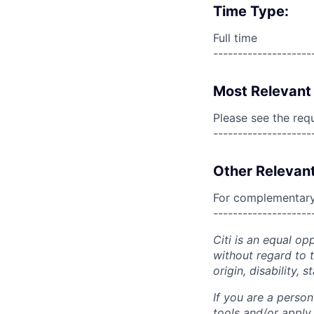
Time Type:
Full time
--------------------
Most Relevant 
Please see the req
--------------------
Other Relevant
For complementary 
--------------------
Citi is an equal op
without regard to th
origin, disability,
If you are a perso
tools and/or apply