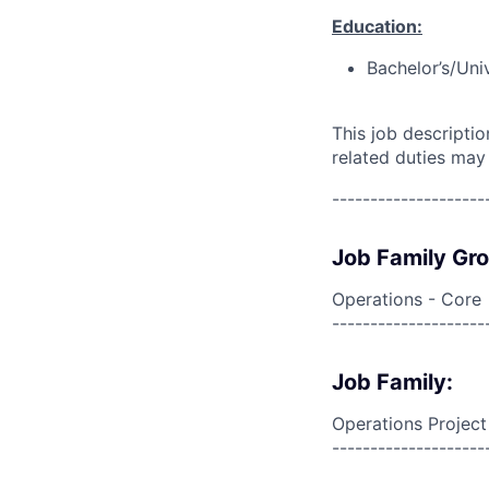
Education:
Bachelor’s/Uni
This job descripti
related duties may
--------------------
Job Family Gr
Operations - Core
--------------------
Job Family:
Operations Projec
--------------------