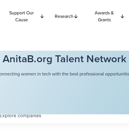
Support Our
Awards &
Research
Cause
Grants
AnitaB.org Talent Network
onnecting women in tech with the best professional opportunitie
Explore
companies