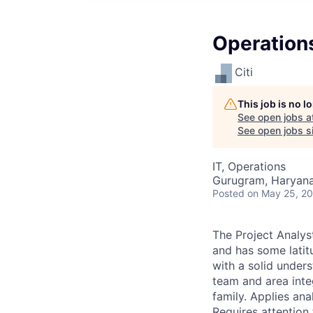
Operation
Citi
This job is no 
See open jobs a
See open jobs si
IT, Operations
Gurugram, Haryana,
Posted
on May 25, 2
The Project Analys
and has some latit
with a solid under
team and area inte
family. Applies an
Requires attentio