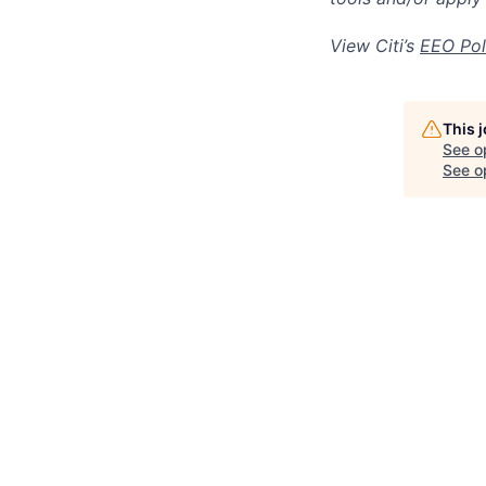
View Citi’s
EEO Pol
This 
See o
See op