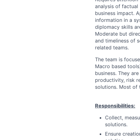
analysis of factual
business impact. A
information in a 
diplomacy skills ar
Moderate but direct
and timeliness of 
related teams.
The team is focuse
Macro based tools)
business. They are
productivity, risk 
solutions. Most of t
Responsibilities:
Collect, measu
solutions.
Ensure creatio